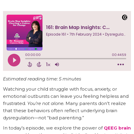
Estimated reading time: 5 minutes
Watching your child struggle with focus, anxiety, or
emotional outbursts can leave you feeling helpless and
frustrated.
You’re not alone.
Many parents don’t realize
that these behaviors often reflect underlying brain
dysregulation—not “bad parenting.”
In today’s episode, we explore the power of
QEEG brain