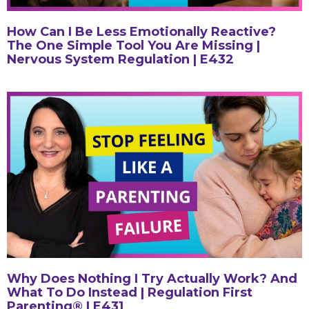
How Can I Be Less Emotionally Reactive?
The One Simple Tool You Are Missing |
Nervous System Regulation | E432
Why Does Nothing I Try Actually Work? And
What To Do Instead | Regulation First
Parenting® | E431