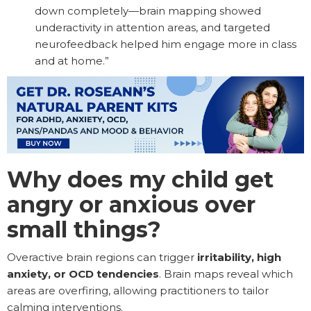
down completely—brain mapping showed
underactivity in attention areas, and targeted
neurofeedback helped him engage more in class
and at home.”
Why does my child get
angry or anxious over
small things?
Overactive brain regions can trigger
irritability, high
anxiety, or OCD tendencies
. Brain maps reveal which
areas are overfiring, allowing practitioners to tailor
calming interventions.