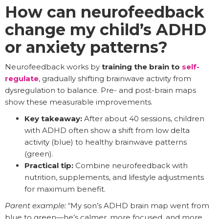
How can neurofeedback
change my child’s ADHD
or anxiety patterns?
Neurofeedback works by
training the brain to
self-
regulate
, gradually shifting brainwave activity from
dysregulation to balance. Pre- and post-brain maps
show these measurable improvements.
Key takeaway:
After about 40 sessions, children
with ADHD often show a shift from low delta
activity (blue) to healthy brainwave patterns
(green).
Practical tip:
Combine neurofeedback with
nutrition, supplements, and lifestyle adjustments
for maximum benefit.
Parent example:
“My son’s ADHD brain map went from
blue to green—he’s calmer, more focused, and more