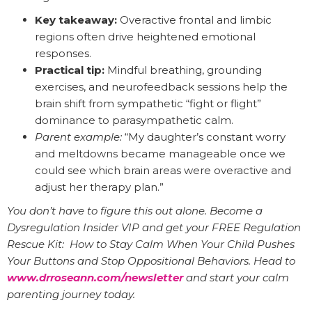
Key takeaway:
Overactive frontal and limbic
regions often drive heightened emotional
responses.
Practical tip:
Mindful breathing, grounding
exercises, and neurofeedback sessions help the
brain shift from sympathetic “fight or flight”
dominance to parasympathetic calm.
Parent example:
“My daughter’s constant worry
and meltdowns became manageable once we
could see which brain areas were overactive and
adjust her therapy plan.”
You don’t have to figure this out alone. Become a
Dysregulation Insider VIP and get your FREE Regulation
Rescue Kit: How to Stay Calm When Your Child Pushes
Your Buttons and Stop Oppositional Behaviors. Head to
www.drroseann.com/newsletter
and start your calm
parenting journey today.