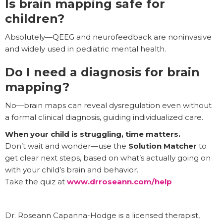
Is brain mapping safe for
children?
Absolutely—QEEG and neurofeedback are noninvasive
and widely used in pediatric mental health.
Do I need a diagnosis for brain
mapping?
No—brain maps can reveal dysregulation even without
a formal clinical diagnosis, guiding individualized care.
When your child is struggling, time matters.
Don’t wait and wonder—use the
Solution Matcher
to
get clear next steps, based on what’s actually going on
with your child’s brain and behavior.
Take the quiz at
www.drroseann.com/help
Dr. Roseann Capanna-Hodge is a licensed therapist,