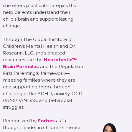
she offers practical strategies that
help parents understand their
child’s brain and support lasting
change.
Through The Global Institute of
Children’s Mental Health and Dr.
Roseann, LLC, she’s created
resources like the
Neurotastic™
Brain Formulas
and the Regulation
First Parenting® framework—
meeting families where they are
and supporting them through
challenges like ADHD, anxiety, OCD,
PANS/PANDAS, and behavioral
struggles.
Recognized by
Forbes
as “a
thought leader in children’s mental