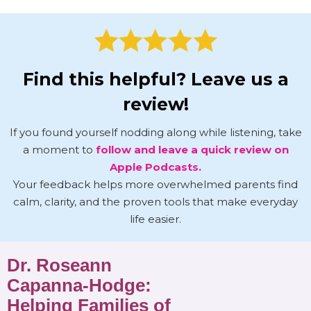
Find this helpful? Leave us a
review!
If you found yourself nodding along while listening, take
a moment to
follow and leave a quick review on
Apple Podcasts.
Your feedback helps more overwhelmed parents find
calm, clarity, and the proven tools that make everyday
life easier.
Dr. Roseann
Capanna-Hodge:
Helping Families of