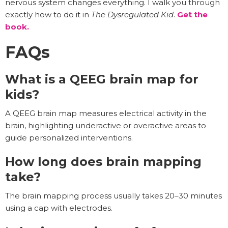
nervous system changes everything. I walk you through
exactly how to do it in
The Dysregulated Kid
.
Get the
book.
FAQs
What is a QEEG brain map for
kids?
A QEEG brain map measures electrical activity in the
brain, highlighting underactive or overactive areas to
guide personalized interventions.
How long does brain mapping
take?
The brain mapping process usually takes 20–30 minutes
using a cap with electrodes.