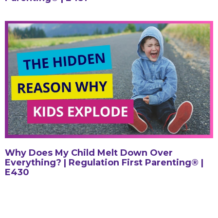
Why Does My Child Melt Down Over
Everything? | Regulation First Parenting® |
E430