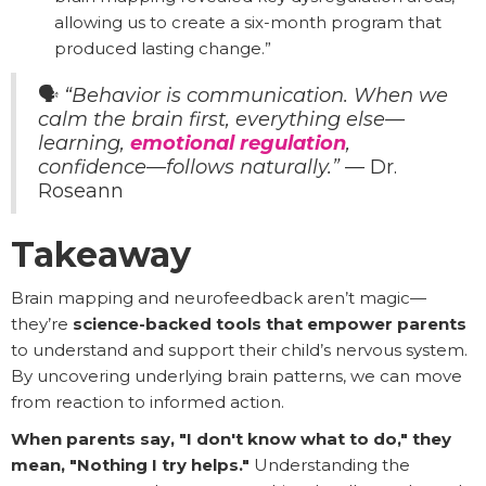
allowing us to create a six-month program that
produced lasting change.”
🗣️
“Behavior is communication. When we
calm the brain first, everything else—
learning,
emotional regulation
,
confidence—follows naturally.”
— Dr.
Roseann
Takeaway
Brain mapping and neurofeedback aren’t magic—
they’re
science-backed tools that empower parents
to understand and support their child’s nervous system.
By uncovering underlying brain patterns, we can move
from reaction to informed action.
When parents say, "I don't know what to do," they
mean, "Nothing I try helps."
Understanding the