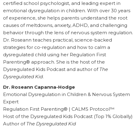
certified school psychologist, and leading expert in
emotional dysregulation in children. With over 30 years
of experience, she helps parents understand the root
causes of meltdowns, anxiety, ADHD, and challenging
behavior through the lens of nervous system regulation.
Dr. Roseann teaches practical, science-backed
strategies for co-regulation and how to calm a
dysregulated child using her Regulation First
Parenting® approach. She is the host of the
Dysregulated Kids Podcast and author of
The
Dysregulated Kid
.
Dr. Roseann Capanna-Hodge
Emotional Dysregulation in Children & Nervous System
Expert
Regulation First Parenting® | CALMS Protocol™
Host of the Dysregulated Kids Podcast (Top 1% Globally)
Author of
The Dysregulated Kid