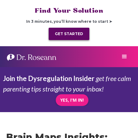
Find Your Solution
In 3 minutes, you’ll know where to start ➤
GET STARTED
Join the Dysregulation Insider
get free calm
parenting tips straight to your inbox!
YES, I'M IN!
Brain Maps Insights: