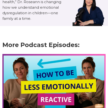
health,” Dr. Roseann is changing
how we understand emotional
dysregulation in children—one
family at a time.
More Podcast Episodes: