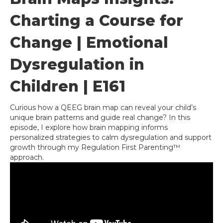
Charting a Course for
Change | Emotional
Dysregulation in
Children | E161
Curious how a QEEG brain map can reveal your child’s
unique brain patterns and guide real change? In this
episode, I explore how brain mapping informs
personalized strategies to calm dysregulation and support
growth through my Regulation First Parenting™
approach.