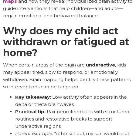
maps
and how they reveal individualized brain activity to
guide interventions that help children—and adults—
regain emotional and behavioral balance.
Why does my child act
withdrawn or fatigued at
home?
When certain areas of the brain are
underactive
, kids
may appear tired, slow to respond, or emotionally
withdrawn. Brain mapping helps identify these patterns
so interventions can be targeted.
Key takeaway:
Low activity often appears in the
delta or theta brainwaves.
Practical tip:
Pair neurofeedback with structured
routines and restorative breaks to support
underactive regions.
Parent example:
“After school, my son would shut