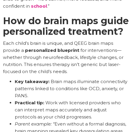
confident in
school
.”
How do brain maps guide
personalized treatment?
Each child’s brain is unique, and QEEG brain maps
provide a
personalized blueprint
for interventions—
whether through neurofeedback, lifestyle changes, or
nutrition. This ensures therapy isn’t generic but laser-
focused on the child’s needs.
Key takeaway:
Brain maps illuminate connectivity
patterns linked to conditions like OCD, anxiety, or
PANS.
Practical tip:
Work with licensed providers who
can interpret maps accurately and adjust
protocols as your child progresses.
Parent example: “
Even without a formal diagnosis,
brain mapping revealed key dysregulation areas,