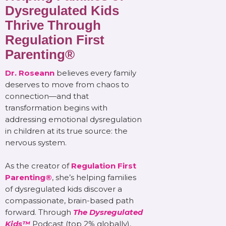
Dysregulated Kids
Thrive Through
Regulation First
Parenting®
Dr. Roseann
believes every family
deserves to move from chaos to
connection—and that
transformation begins with
addressing emotional dysregulation
in children at its true source: the
nervous system.
As the creator of
Regulation First
Parenting®
, she’s helping families
of dysregulated kids discover a
compassionate, brain-based path
forward. Through
The Dysregulated
Kids™
Podcast (top 2% globally),