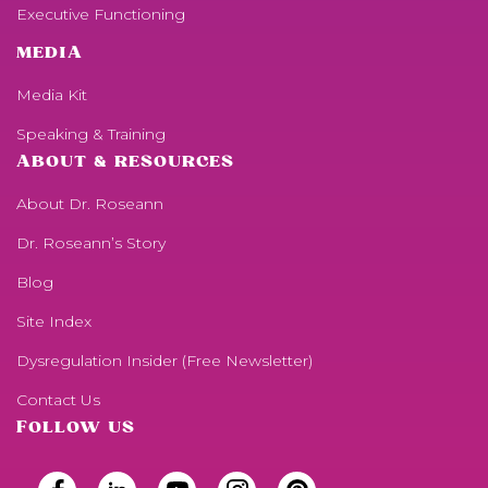
Executive Functioning
MEDIA
Media Kit
Speaking & Training
ABOUT & RESOURCES
About Dr. Roseann
Dr. Roseann’s Story
Blog
Site Index
Dysregulation Insider (Free Newsletter)
Contact Us
FOLLOW US