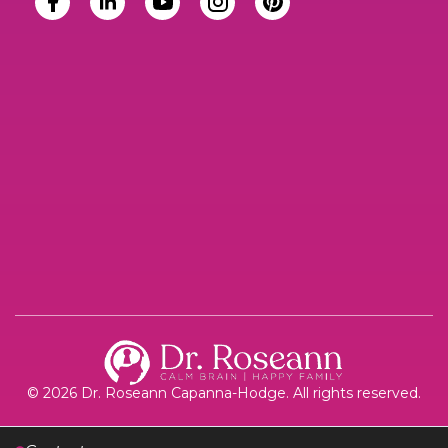
© 2026 Dr. Roseann Capanna-Hodge. All rights reserved.