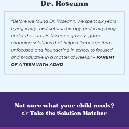
Dr. Roseann
“Before we found Dr. Roseann, we spent six years
trying every medication, therapy, and everything
under the sun. Dr. Roseann gave us game-
changing solutions that helped James go from
unfocused and floundering in school to focused
and productive in a matter of weeks.” –
PARENT
OF A TEEN WITH ADHD
Not sure what your child needs?
👉 Take the Solution Matcher