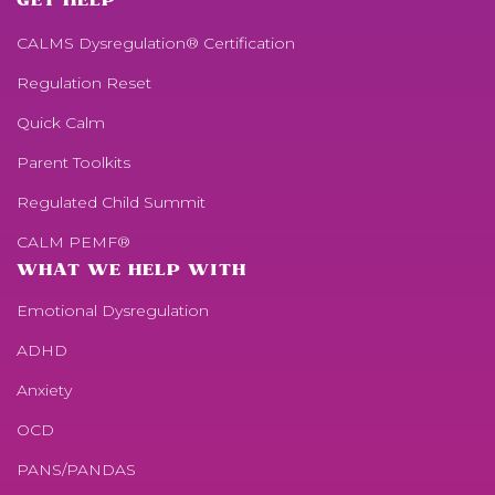
GET HELP
CALMS Dysregulation® Certification
Regulation Reset
Quick Calm
Parent Toolkits
Regulated Child Summit
CALM PEMF®
WHAT WE HELP WITH
Emotional Dysregulation
ADHD
Anxiety
OCD
PANS/PANDAS