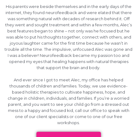
His parents were beside themselves and in the early days of the
internet, they found neurofeedback and were elated that there
was something natural with decades of research behind it. Off
they went and sought treatment and within a few months, Alec’s
best features began to shine – not only was he focused but he
was able to put his thoughts together, connect with others, and
joyous laughter came for the first time because he wasn’t in
trouble all the time. The impulsive, unfocused Alec was gone and
I was a believer! Neurofeedback became my passion too and
opened my eyes that healing happens with natural therapies
that support the brain and body.
And ever since I got to meet Alec, my office has helped
thousands of children and families. Today, we use evidence-
based holistic therapies to cultivate happiness, hope, and
change in children, individuals, and families. If you’re a worried
parent, and you want to see your child go from a stressed out
mess to a happy and focused kid, call our office to speak with
one of our client specialists or come to one of our free
workshops.