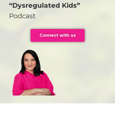
“Dysregulated Kids”
Podcast
Connect with us