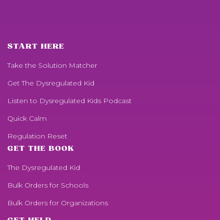
START HERE
Take the Solution Matcher
Get
The Dysregulated Kid
Listen to
Dysregulated Kids
Podcast
Quick Calm
Regulation Reset
GET THE BOOK
The Dysregulated Kid
Bulk Orders for Schools
Bulk Orders for Organizations