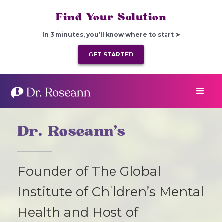
Find Your Solution
In 3 minutes, you’ll know where to start ➤
GET STARTED
Dr. Roseann’s
Founder of The Global
Institute of Children’s Mental
Health and Host of