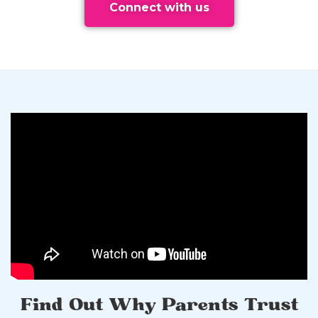
Connect with us
Find Out Why Parents Trust