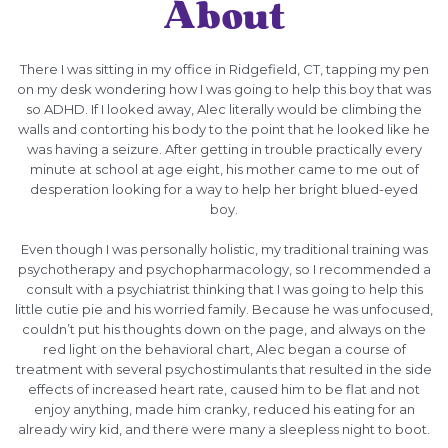
About
There I was sitting in my office in Ridgefield, CT, tapping my pen
on my desk wondering how I was going to help this boy that was
so ADHD. If I looked away, Alec literally would be climbing the
walls and contorting his body to the point that he looked like he
was having a seizure. After getting in trouble practically every
minute at school at age eight, his mother came to me out of
desperation looking for a way to help her bright blued-eyed
boy.
Even though I was personally holistic, my traditional training was
psychotherapy and psychopharmacology, so I recommended a
consult with a psychiatrist thinking that I was going to help this
little cutie pie and his worried family. Because he was unfocused,
couldn’t put his thoughts down on the page, and always on the
red light on the behavioral chart, Alec began a course of
treatment with several psychostimulants that resulted in the side
effects of increased heart rate, caused him to be flat and not
enjoy anything, made him cranky, reduced his eating for an
already wiry kid, and there were many a sleepless night to boot.