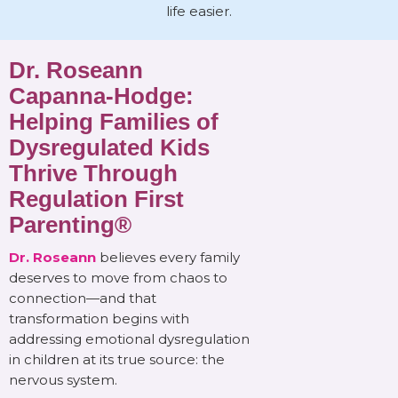
life easier.
Dr. Roseann
Capanna-Hodge:
Helping Families of
Dysregulated Kids
Thrive Through
Regulation First
Parenting®
Dr. Roseann
believes every family
deserves to move from chaos to
connection—and that
transformation begins with
addressing emotional dysregulation
in children at its true source: the
nervous system.