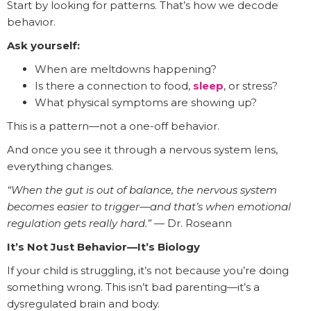
Start by looking for patterns. That’s how we decode
behavior.
Ask yourself:
When are meltdowns happening?
Is there a connection to food,
sleep
, or stress?
What physical symptoms are showing up?
This is a pattern—not a one-off behavior.
And once you see it through a nervous system lens,
everything changes.
“When the gut is out of balance, the nervous system
becomes easier to trigger—and that’s when emotional
regulation gets really hard.”
— Dr. Roseann
It’s Not Just Behavior—It’s Biology
If your child is struggling, it’s not because you’re doing
something wrong. This isn’t bad parenting—it’s a
dysregulated brain and body.