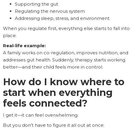
Supporting the gut
Regulating the nervous system
Addressing sleep, stress, and environment
When you regulate first, everything else starts to fall into
place.
Real-life example:
A family works on co-regulation, improves nutrition, and
addresses gut health. Suddenly, therapy starts working
better—and their child feels more in control.
How do I know where to
start when everything
feels connected?
I get it—it can feel overwhelming.
But you don’t have to figure it all out at once.