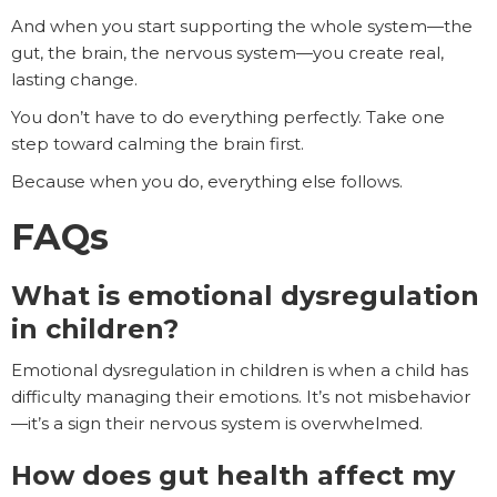
And when you start supporting the whole system—the
gut, the brain, the nervous system—you create real,
lasting change.
You don’t have to do everything perfectly. Take one
step toward calming the brain first.
Because when you do, everything else follows.
FAQs
What is emotional dysregulation
in children?
Emotional dysregulation in children is when a child has
difficulty managing their emotions. It’s not misbehavior
—it’s a sign their nervous system is overwhelmed.
How does gut health affect my