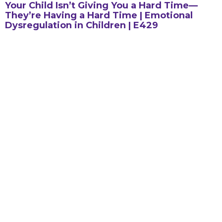
Your Child Isn’t Giving You a Hard Time—
They’re Having a Hard Time | Emotional
Dysregulation in Children | E429