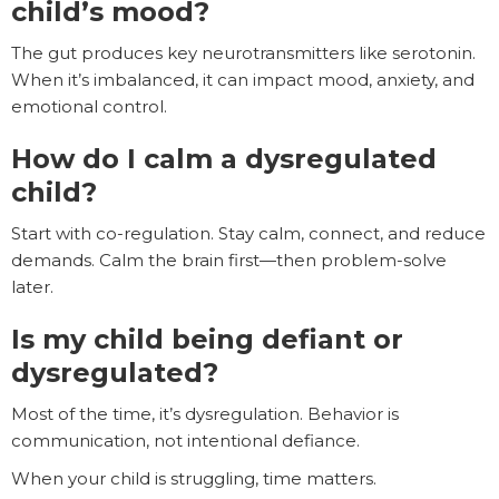
child’s mood?
The gut produces key neurotransmitters like serotonin.
When it’s imbalanced, it can impact mood, anxiety, and
emotional control.
How do I calm a dysregulated
child?
Start with co-regulation. Stay calm, connect, and reduce
demands. Calm the brain first—then problem-solve
later.
Is my child being defiant or
dysregulated?
Most of the time, it’s dysregulation. Behavior is
communication, not intentional defiance.
When your child is struggling, time matters.