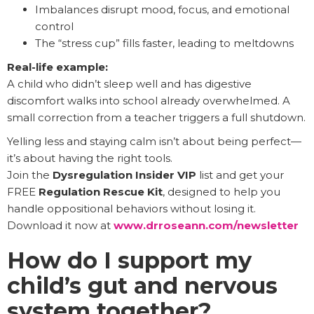
Imbalances disrupt mood, focus, and emotional
control
The “stress cup” fills faster, leading to meltdowns
Real-life example:
A child who didn’t sleep well and has digestive
discomfort walks into school already overwhelmed. A
small correction from a teacher triggers a full shutdown.
Yelling less and staying calm isn’t about being perfect—
it’s about having the right tools.
Join the
Dysregulation Insider VIP
list and get your
FREE
Regulation Rescue Kit
, designed to help you
handle oppositional behaviors without losing it.
Download it now at
www.drroseann.com/newsletter
How do I support my
child’s gut and nervous
system together?