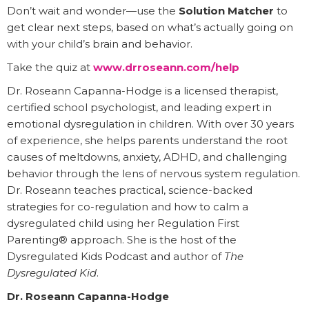
Don’t wait and wonder—use the
Solution Matcher
to
get clear next steps, based on what’s actually going on
with your child’s brain and behavior.
Take the quiz at
www.drroseann.com/help
Dr. Roseann Capanna-Hodge is a licensed therapist,
certified school psychologist, and leading expert in
emotional dysregulation in children. With over 30 years
of experience, she helps parents understand the root
causes of meltdowns, anxiety, ADHD, and challenging
behavior through the lens of nervous system regulation.
Dr. Roseann teaches practical, science-backed
strategies for co-regulation and how to calm a
dysregulated child using her Regulation First
Parenting® approach. She is the host of the
Dysregulated Kids Podcast and author of
The
Dysregulated Kid
.
Dr. Roseann Capanna-Hodge