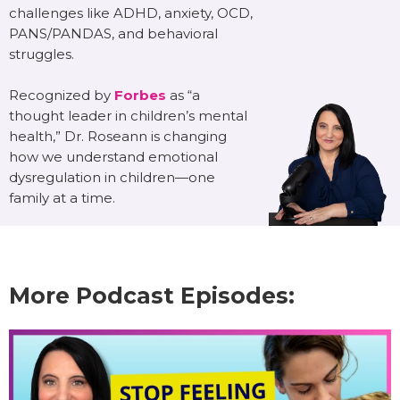
challenges like ADHD, anxiety, OCD,
PANS/PANDAS, and behavioral
struggles.
Recognized by
Forbes
as “a
thought leader in children’s mental
health,” Dr. Roseann is changing
how we understand emotional
dysregulation in children—one
family at a time.
More Podcast Episodes: