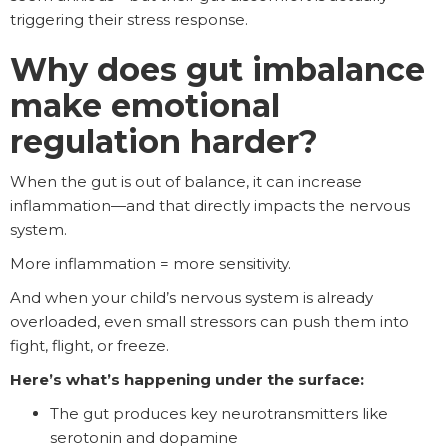
triggering their stress response.
Why does gut imbalance
make emotional
regulation harder?
When the gut is out of balance, it can increase
inflammation—and that directly impacts the nervous
system.
More inflammation = more sensitivity.
And when your child’s nervous system is already
overloaded, even small stressors can push them into
fight, flight, or freeze.
Here’s what’s happening under the surface:
The gut produces key neurotransmitters like
serotonin and dopamine