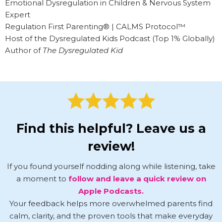
Emotional Dysregulation in Children & Nervous System
Expert
Regulation First Parenting® | CALMS Protocol™
Host of the Dysregulated Kids Podcast (Top 1% Globally)
Author of
The Dysregulated Kid
Find this helpful? Leave us a
review!
If you found yourself nodding along while listening, take
a moment to
follow and leave a quick review on
Apple Podcasts.
Your feedback helps more overwhelmed parents find
calm, clarity, and the proven tools that make everyday