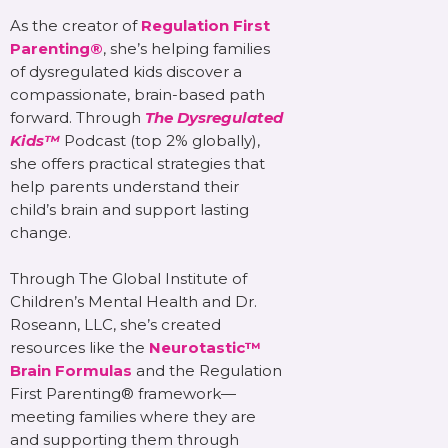
As the creator of
Regulation First
Parenting®
, she’s helping families
of dysregulated kids discover a
compassionate, brain-based path
forward. Through
The Dysregulated
Kids™
Podcast (top 2% globally),
she offers practical strategies that
help parents understand their
child’s brain and support lasting
change.
Through The Global Institute of
Children’s Mental Health and Dr.
Roseann, LLC, she’s created
resources like the
Neurotastic™
Brain Formulas
and the Regulation
First Parenting® framework—
meeting families where they are
and supporting them through