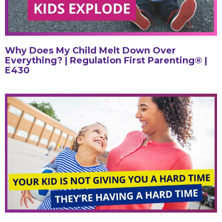
Why Does My Child Melt Down Over
Everything? | Regulation First Parenting® |
E430