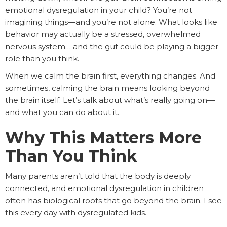
emotional dysregulation in your child? You’re not
imagining things—and you’re not alone. What looks like
behavior may actually be a stressed, overwhelmed
nervous system… and the gut could be playing a bigger
role than you think.
When we calm the brain first, everything changes. And
sometimes, calming the brain means looking beyond
the brain itself. Let’s talk about what’s really going on—
and what you can do about it.
Why This Matters More
Than You Think
Many parents aren’t told that the body is deeply
connected, and emotional dysregulation in children
often has biological roots that go beyond the brain. I see
this every day with dysregulated kids.