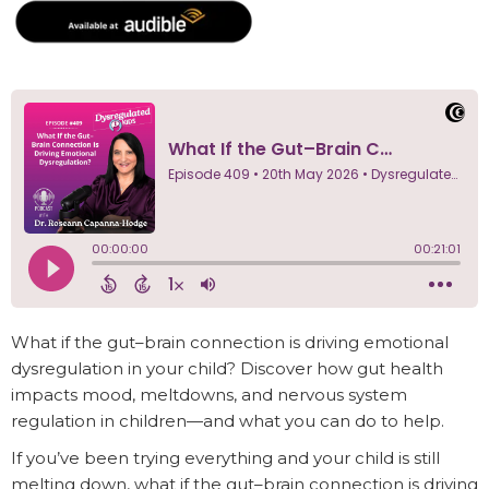
What if the gut–brain connection is driving emotional
dysregulation in your child? Discover how gut health
impacts mood, meltdowns, and nervous system
regulation in children—and what you can do to help.
If you’ve been trying everything and your child is still
melting down, what if the gut–brain connection is driving