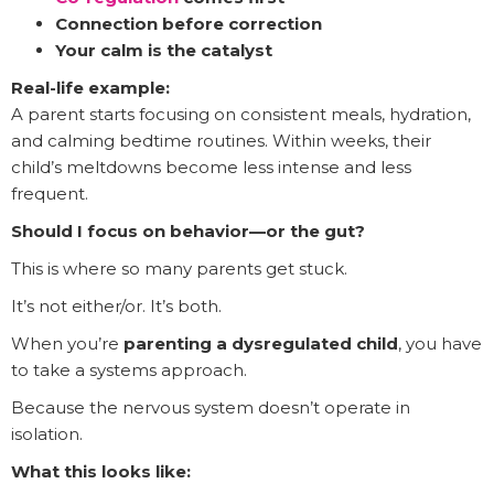
Connection before correction
Your calm is the catalyst
Real-life example:
A parent starts focusing on consistent meals, hydration,
and calming bedtime routines. Within weeks, their
child’s meltdowns become less intense and less
frequent.
Should I focus on behavior—or the gut?
This is where so many parents get stuck.
It’s not either/or. It’s both.
When you’re
parenting a dysregulated child
, you have
to take a systems approach.
Because the nervous system doesn’t operate in
isolation.
What this looks like: