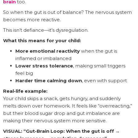
brain
too.
So when the gut is out of balance? The nervous system
becomes more reactive.
This isn’t defiance—it’s dysregulation.
What this means for your child:
More emotional reactivity
when the gut is
inflamed or imbalanced
Lower stress tolerance
, making small triggers
feel big
Harder time calming down
, even with support
Real-life example:
Your child skips a snack, gets hungry, and suddenly
melts down over homework. It feels like “overreacting,”
but their blood sugar drop and gut imbalance are
making their nervous system more sensitive.
VISUAL: “Gut-Brain Loop: When the gut is off →