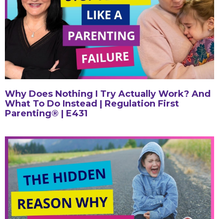
Why Does Nothing I Try Actually Work? And
What To Do Instead | Regulation First
Parenting® | E431