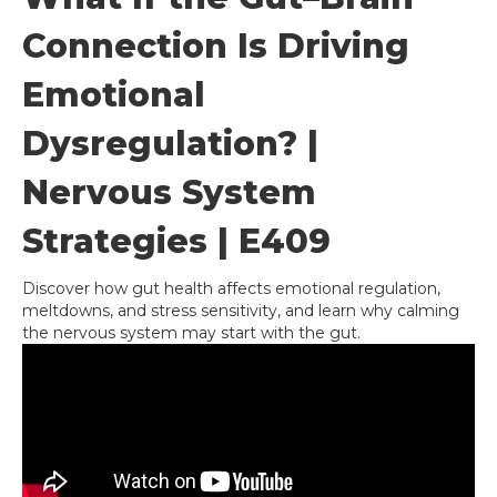
Connection Is Driving
Emotional
Dysregulation? |
Nervous System
Strategies | E409
Discover how gut health affects emotional regulation,
meltdowns, and stress sensitivity, and learn why calming
the nervous system may start with the gut.