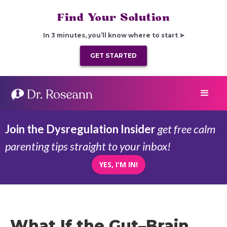
Find Your Solution
In 3 minutes, you’ll know where to start ➤
GET STARTED
Join the Dysregulation Insider
get free calm
parenting tips straight to your inbox!
YES, I'M IN!
What If the Gut–Brain