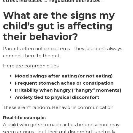
stress increases → regulation decreases”
What are the signs my
child’s gut is affecting
their behavior?
Parents often notice patterns—they just don’t always
connect them to the gut.
Here are common clues:
Mood swings after eating (or not eating)
Frequent stomach aches or constipation
Irritability when hungry (“hangry” moments)
Anxiety tied to physical discomfort
These aren’t random. Behavior is communication.
Real-life example:
A child who gets stomach aches before school may
seem anxious—but their gut discomfort is actually