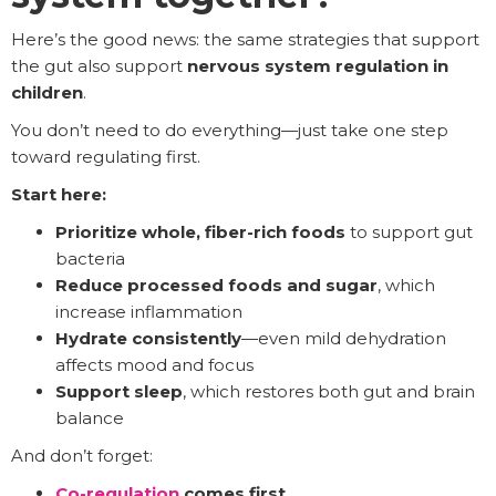
Here’s the good news: the same strategies that support
the gut also support
nervous system regulation in
children
.
You don’t need to do everything—just take one step
toward regulating first.
Start here:
Prioritize whole, fiber-rich foods
to support gut
bacteria
Reduce processed foods and sugar
, which
increase inflammation
Hydrate consistently
—even mild dehydration
affects mood and focus
Support sleep
, which restores both gut and brain
balance
And don’t forget:
Co-regulation
comes first