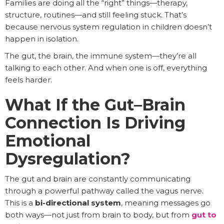
Families are doing all the “right” things—therapy,
structure, routines—and still feeling stuck. That’s
because nervous system regulation in children doesn’t
happen in isolation.
The gut, the brain, the immune system—they’re all
talking to each other. And when one is off, everything
feels harder.
What If the Gut–Brain
Connection Is Driving
Emotional
Dysregulation?
The gut and brain are constantly communicating
through a powerful pathway called the vagus nerve.
This is a
bi-directional system
, meaning messages go
both ways—not just from brain to body, but from
gut to