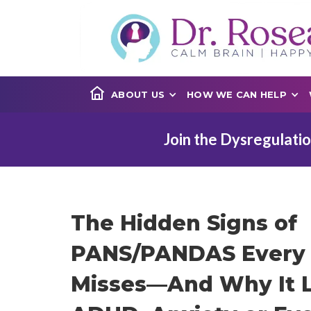
ABOUT US
HOW WE CAN HELP
Join the Dysregulatio
The Hidden Signs of
PANS/PANDAS Every 
Misses—And Why It L