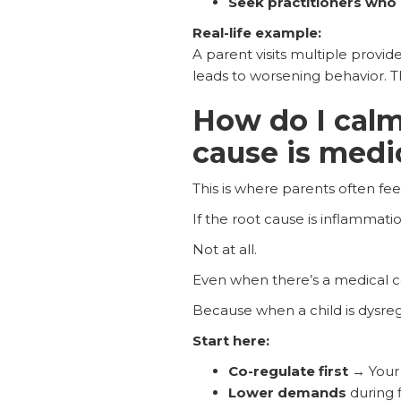
Seek practitioners who 
Real-life example:
A parent visits multiple provide
leads to worsening behavior. Th
How do I calm
cause is medi
This is where parents often fee
If the root cause is inflammati
Not at all.
Even when there’s a medical
Because when a child is dysregu
Start here:
Co-regulate first
→ Your 
Lower demands
during f