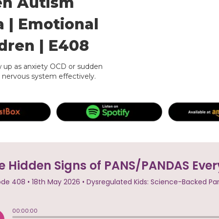
en Autism
a | Emotional
ldren | E408
up as anxiety OCD or sudden
 nervous system effectively.