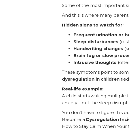
Some of the most important sig
And this is where many parents 
Hidden signs to watch for:
Frequent urination or 
Sleep disturbances
(rest
Handwriting changes
(s
Brain fog or slow proce
Intrusive thoughts
(often
These symptoms point to some
dysregulation in children
tied
Real-life example:
A child starts waking multiple
anxiety—but the sleep disruption
You don’t have to figure this ou
Become a
Dysregulation Insi
How to Stay Calm When Your C