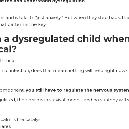
listen and understand dysregulation
rs and is told it’s “just anxiety.” But when they step back, the
at pattern is the key.
 a dysregulated child when
cal?
l stuck.
on or infection, does that mean nothing will help right now?
 component,
you still have to regulate the nervous system 
lated, their brain is in survival mode—and no strategy will s
calm is the catalyst
lares