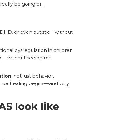
really be going on.
ADHD, or even autistic—without
ional dysregulation in children
ing… without seeing real
ation
, not just behavior,
n true healing begins—and why
S look like