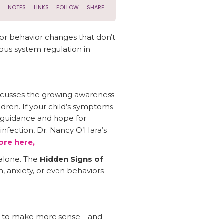
or behavior changes that don’t
ous system regulation in
scusses the growing awareness
dren. If your child’s symptoms
l guidance and hope for
infection, Dr. Nancy O’Hara’s
re here,
alone. The
Hidden Signs of
, anxiety, or even behaviors
rts to make more sense—and