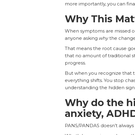
more importantly, you can final
Why This Mat
​​When symptoms are missed or
anyone asking
why
the change
That means the root cause goes
that no amount of traditional st
progress.
But when you recognize that th
everything shifts. You stop ch
understanding the hidden signs is
Why do the h
anxiety, ADHD
PANS/PANDAS doesn’t always loo