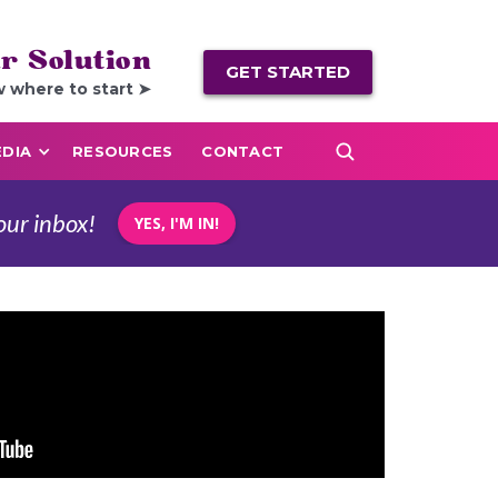
r Solution
GET STARTED
w where to start ➤
DIA
RESOURCES
CONTACT
our inbox!
YES, I'M IN!