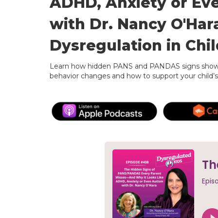
ADHD, Anxiety or Ev
with Dr. Nancy O'Har
Dysregulation in Chi
Learn how hidden PANS and PANDAS signs show 
behavior changes and how to support your child’s