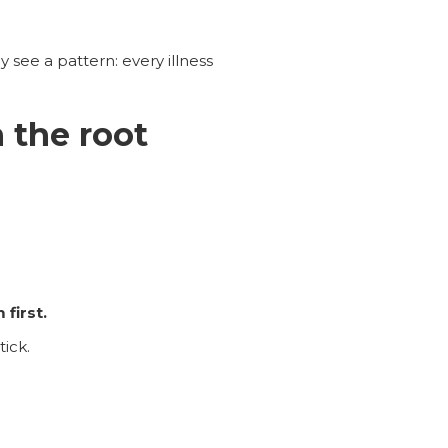
y see a pattern: every illness
 the root
first.
tick.