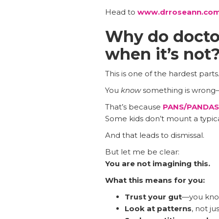
Head to
www.drroseann.com
Why do doctor
when it’s not
This is one of the hardest parts
You
know
something is wrong—
That’s because
PANS/PANDAS
Some kids don’t mount a typical
And that leads to dismissal.
But let me be clear:
You are not imagining this.
What this means for you:
Trust your gut
—you know
Look at patterns
, not ju