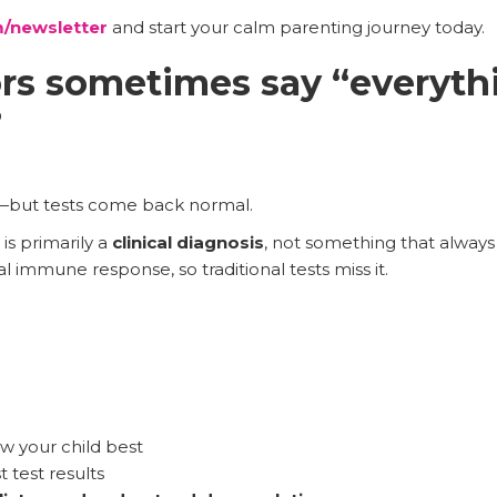
/newsletter
and start your calm parenting journey today.
s sometimes say “everythi
?
.
but tests come back normal.
is primarily a
clinical diagnosis
, not something that always 
 immune response, so traditional tests miss it.
 your child best
st test results