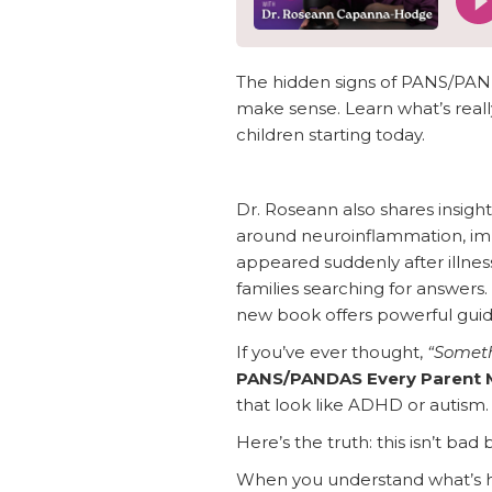
The hidden signs of PANS/PAND
make sense. Learn what’s reall
children starting today.
Dr. Roseann also shares insi
around neuroinflammation, imm
appeared suddenly after illnes
families searching for answers.
new book offers powerful guid
If you’ve ever thought,
“Somethi
PANS/PANDAS Every Parent 
that look like ADHD or autism.
Here’s the truth: this isn’t bad 
When you understand what’s h