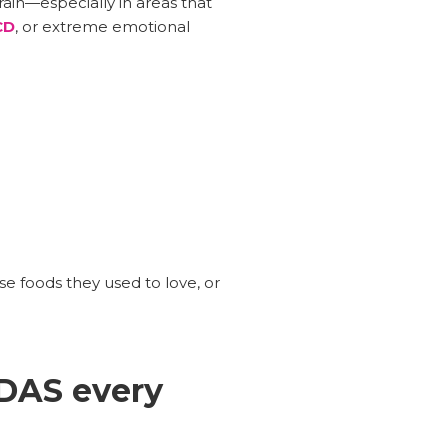
in—especially in areas that
CD
, or extreme emotional
se foods they used to love, or
DAS every