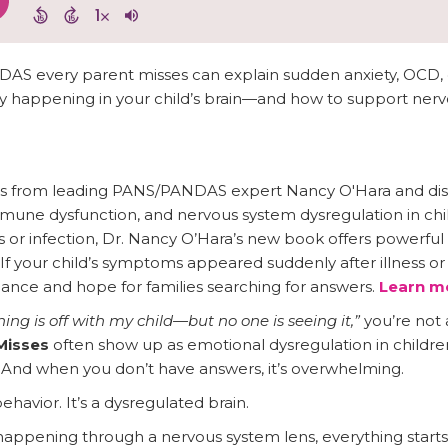
AS every parent misses can explain sudden anxiety, OCD, 
y happening in your child’s brain—and how to support nerv
ghts from leading PANS/PANDAS expert Nancy O'Hara and di
une dysfunction, and nervous system dysregulation in chil
s or infection, Dr. Nancy O’Hara’s new book offers powerfu
 If your child’s symptoms appeared suddenly after illness or 
ance and hope for families searching for answers.
Learn mo
ng is off with my child—but no one is seeing it,”
you’re not 
Misses
often show up as emotional dysregulation in children
 And when you don’t have answers, it’s overwhelming.
behavior. It’s a dysregulated brain.
appening through a nervous system lens, everything sta