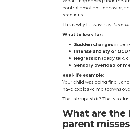
What’s happening underneath i
control emotions, behavior, an
reactions.
This is why I always say:
behavio
What to look for:
Sudden changes
in behav
Intense anxiety or OCD
Regression
(baby talk, cli
Sensory overload or m
Real-life example:
Your child was doing fine… and 
have explosive meltdowns over s
That abrupt shift? That’s a clue
What are the
parent misse