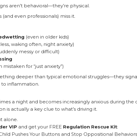
ns aren’t behavioral—they’re physical.
(and even professionals) miss it.
bedwetting
(even in older kids)
less, waking often, night anxiety)
uddenly messy or difficult)
ssing
 mistaken for “just anxiety”)
thing deeper than typical emotional struggles—they sign
 to inflammation.
 times a night and becomes increasingly anxious during the 
 is actually a key clue to what’s driving it.
t alone.
der VIP
and get your FREE
Regulation Rescue Kit
:
hild Pushes Your Buttons and Stop Oppositional Behaviors