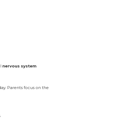
al
nervous system
day. Parents focus on the
.