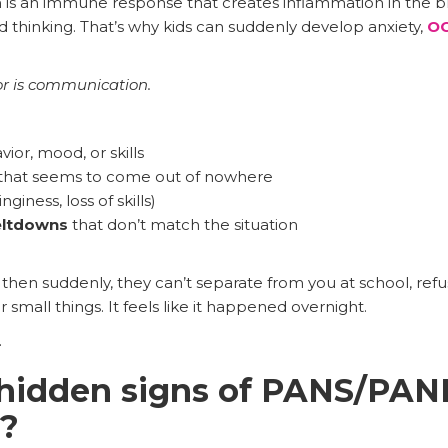
s an immune response that creates inflammation in the bra
d thinking. That’s why kids can suddenly develop anxiety,
O
r is communication.
ior, mood, or skills
that seems to come out of nowhere
nginess, loss of skills)
eltdowns
that don’t match the situation
then suddenly, they can’t separate from you at school, refu
mall things. It feels like it happened overnight.
.
 hidden signs of PANS/PAN
s?