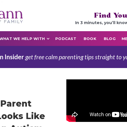
Find You
In 3 minutes, you’ll kno
WHAT WE HELP WITH
PODCAST
BOOK
BLOG
ME
n Insider
get free calm parenting tips straight to y
Parent
ooks Like