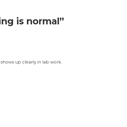
ng is normal”
shows up clearly in lab work.