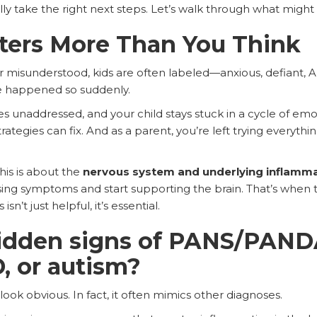
ly take the right next steps. Let’s walk through what might 
ters More Than You Think
 misunderstood, kids are often labeled—anxious, defiant, 
 happened so suddenly.
 unaddressed, and your child stays stuck in a cycle of emot
rategies can fix. And as a parent, you’re left trying everyth
is is about the
nervous system and underlying inflamm
asing symptoms and start supporting the brain. That’s whe
n’t just helpful, it’s essential.
idden signs of PANS/PANDA
, or autism?
k obvious. In fact, it often mimics other diagnoses.