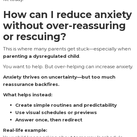
How can I reduce anxiety
without over-reassuring
or rescuing?
This is where many parents get stuck—especially when
parenting a dysregulated child
.
You want to help. But over-helping can increase anxiety.
Anxiety thrives on uncertainty—but too much
reassurance backfires.
What helps instead:
Create simple routines and predictability
Use visual schedules or previews
Answer once, then redirect
Real-life example: