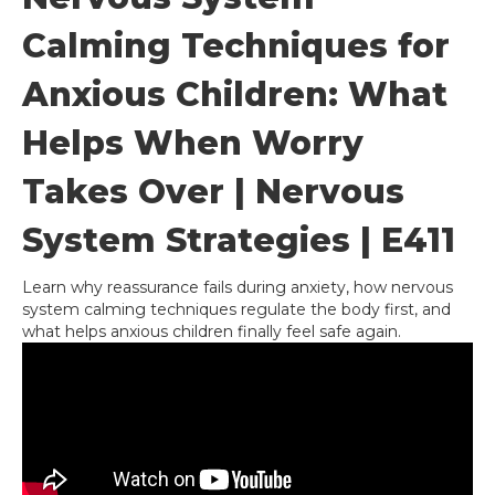
Calming Techniques for
Anxious Children: What
Helps When Worry
Takes Over | Nervous
System Strategies | E411
Learn why reassurance fails during anxiety, how nervous
system calming techniques regulate the body first, and
what helps anxious children finally feel safe again.