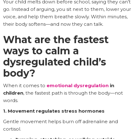
Your child melts down before school, saying they can’t
go. Instead of arguing, you sit next to them, lower your
voice, and help them breathe slowly. Within minutes,
their body softens—and now they can talk.
What are the fastest
ways to calm a
dysregulated child’s
body?
When it comes to
emotional dysregulation
in
children
, the fastest path is through the body—not
words.
1. Movement regulates stress hormones
Gentle movement helps burn off adrenaline and
cortisol.