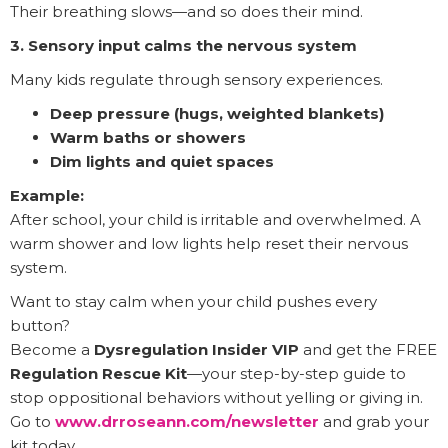
Their breathing slows—and so does their mind.
3. Sensory input calms the nervous system
Many kids regulate through sensory experiences.
Deep pressure (hugs, weighted blankets)
Warm baths or showers
Dim lights and quiet spaces
Example:
After school, your child is irritable and overwhelmed. A
warm shower and low lights help reset their nervous
system.
Want to stay calm when your child pushes every
button?
Become a
Dysregulation Insider VIP
and get the FREE
Regulation Rescue Kit
—your step-by-step guide to
stop oppositional behaviors without yelling or giving in.
Go to
www.drroseann.com/newsletter
and grab your
kit today.