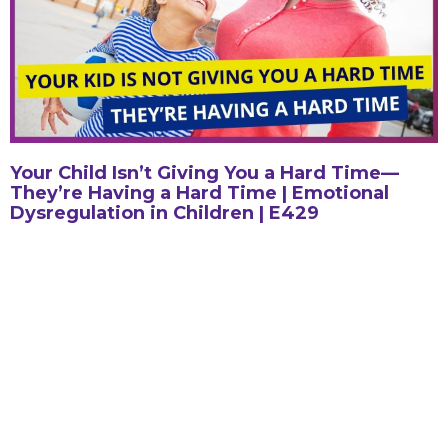
Your Child Isn’t Giving You a Hard Time—
They’re Having a Hard Time | Emotional
Dysregulation in Children | E429