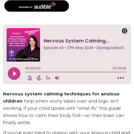
Nervous system calming techniques for anxious
children
help when worry takes over and logic isn’t
working. If your child spirals with “what ifs,” this guide
shows how to calm their body first—so their brain can
finally settle.
If you’ve ever tried to reason with your anxious child and