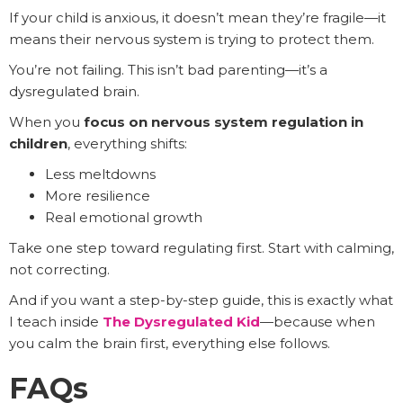
If your child is anxious, it doesn’t mean they’re fragile—it
means their nervous system is trying to protect them.
You’re not failing. This isn’t bad parenting—it’s a
dysregulated brain.
When you
focus on nervous system regulation in
children
, everything shifts:
Less meltdowns
More resilience
Real emotional growth
Take one step toward regulating first. Start with calming,
not correcting.
And if you want a step-by-step guide, this is exactly what
I teach inside
The Dysregulated Kid
—because when
you calm the brain first, everything else follows.
FAQs