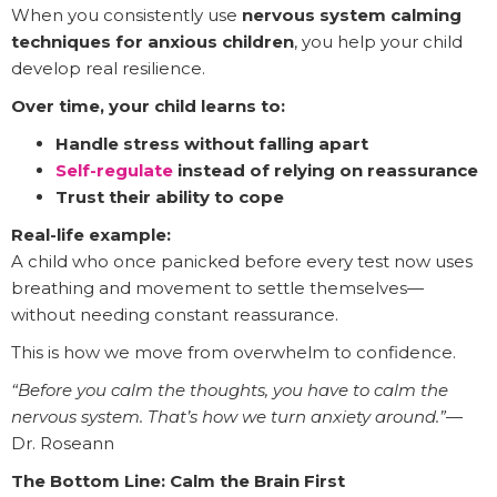
When you consistently use
nervous system calming
techniques for anxious children
, you help your child
develop real resilience.
Over time, your child learns to:
Handle stress without falling apart
Self-regulate
instead of relying on reassurance
Trust their ability to cope
Real-life example:
A child who once panicked before every test now uses
breathing and movement to settle themselves—
without needing constant reassurance.
This is how we move from overwhelm to confidence.
“Before you calm the thoughts, you have to calm the
nervous system. That’s how we turn anxiety around.”
—
Dr. Roseann
The Bottom Line: Calm the Brain First