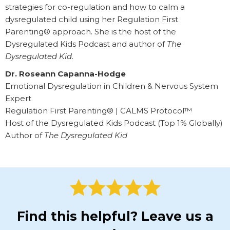
strategies for co-regulation and how to calm a
dysregulated child using her Regulation First
Parenting® approach. She is the host of the
Dysregulated Kids Podcast and author of
The
Dysregulated Kid
.
Dr. Roseann Capanna-Hodge
Emotional Dysregulation in Children & Nervous System
Expert
Regulation First Parenting® | CALMS Protocol™
Host of the Dysregulated Kids Podcast (Top 1% Globally)
Author of
The Dysregulated Kid
Find this helpful? Leave us a