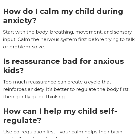
How do I calm my child during
anxiety?
Start with the body: breathing, movement, and sensory
input. Calm the nervous system first before trying to talk
or problem-solve.
Is reassurance bad for anxious
kids?
Too much reassurance can create a cycle that
reinforces anxiety. It’s better to regulate the body first,
then gently guide thinking.
How can I help my child self-
regulate?
Use co-regulation first—your calm helps their brain