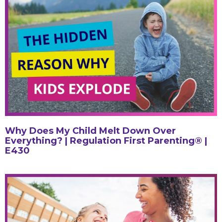
Why Does My Child Melt Down Over
Everything? | Regulation First Parenting® |
E430