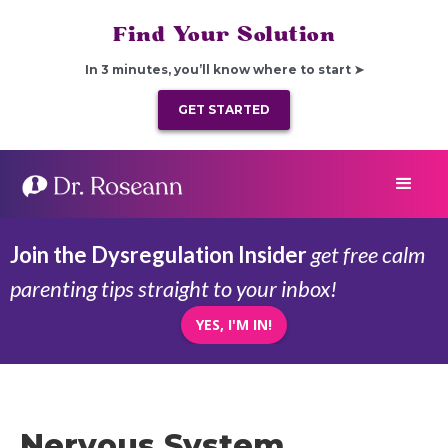
Find Your Solution
In 3 minutes, you’ll know where to start ➤
GET STARTED
Join the Dysregulation Insider
get free calm
parenting tips straight to your inbox!
YES, I'M IN!
Nervous System