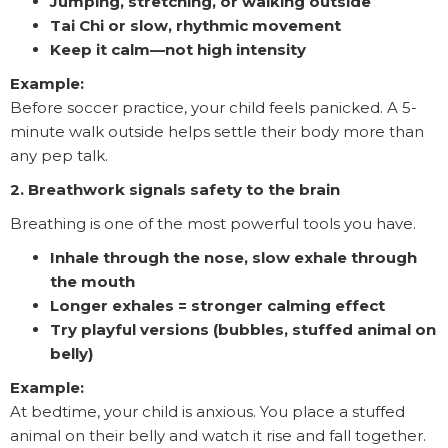
Jumping, stretching, or walking outside
Tai Chi or slow, rhythmic movement
Keep it calm—not high intensity
Example:
Before soccer practice, your child feels panicked. A 5-
minute walk outside helps settle their body more than
any pep talk.
2. Breathwork signals safety to the brain
Breathing is one of the most powerful tools you have.
Inhale through the nose, slow exhale through
the mouth
Longer exhales = stronger calming effect
Try playful versions (bubbles, stuffed animal on
belly)
Example:
At bedtime, your child is anxious. You place a stuffed
animal on their belly and watch it rise and fall together.