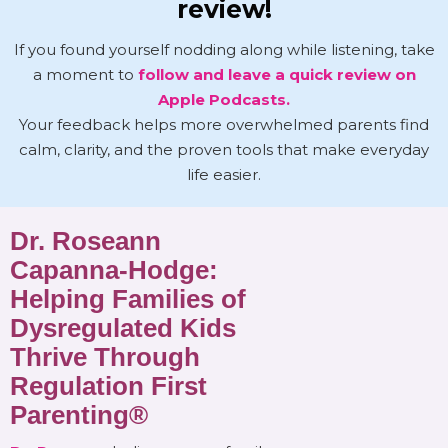
review!
If you found yourself nodding along while listening, take
a moment to
follow and leave a quick review on
Apple Podcasts.
Your feedback helps more overwhelmed parents find
calm, clarity, and the proven tools that make everyday
life easier.
Dr. Roseann
Capanna-Hodge:
Helping Families of
Dysregulated Kids
Thrive Through
Regulation First
Parenting®