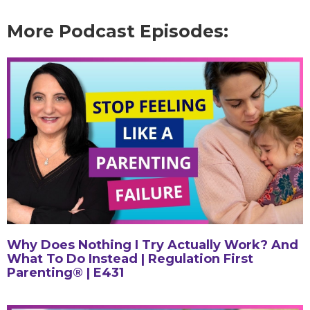
More Podcast Episodes:
Why Does Nothing I Try Actually Work? And
What To Do Instead | Regulation First
Parenting® | E431