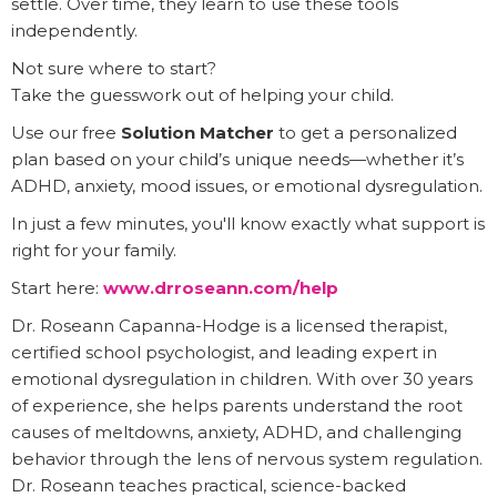
settle. Over time, they learn to use these tools
independently.
Not sure where to start?
Take the guesswork out of helping your child.
Use our free
Solution Matcher
to get a personalized
plan based on your child’s unique needs—whether it’s
ADHD, anxiety, mood issues, or emotional dysregulation.
In just a few minutes, you'll know exactly what support is
right for your family.
Start here:
www.drroseann.com/help
Dr. Roseann Capanna-Hodge is a licensed therapist,
certified school psychologist, and leading expert in
emotional dysregulation in children. With over 30 years
of experience, she helps parents understand the root
causes of meltdowns, anxiety, ADHD, and challenging
behavior through the lens of nervous system regulation.
Dr. Roseann teaches practical, science-backed