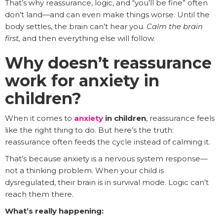
That’s why reassurance, logic, and “you’ll be fine” often
don’t land—and can even make things worse. Until the
body settles, the brain can’t hear you.
Calm the brain
first,
and then everything else will follow.
Why doesn’t reassurance
work for anxiety in
children?
When it comes to
anxiety
in children
, reassurance feels
like the right thing to do. But here’s the truth:
reassurance often feeds the cycle instead of calming it.
That’s because anxiety is a nervous system response—
not a thinking problem. When your child is
dysregulated, their brain is in survival mode. Logic can’t
reach them there.
What’s really happening: