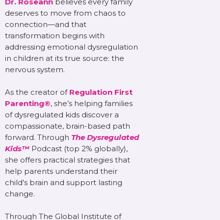
Dr. Roseann
believes every family
deserves to move from chaos to
connection—and that
transformation begins with
addressing emotional dysregulation
in children at its true source: the
nervous system.
As the creator of
Regulation First
Parenting®
, she’s helping families
of dysregulated kids discover a
compassionate, brain-based path
forward. Through
The Dysregulated
Kids™
Podcast (top 2% globally),
she offers practical strategies that
help parents understand their
child’s brain and support lasting
change.
Through The Global Institute of