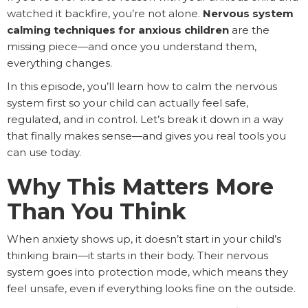
watched it backfire, you’re not alone.
Nervous system
calming techniques for anxious children
are the
missing piece—and once you understand them,
everything changes.
In this episode, you’ll learn how to calm the nervous
system first so your child can actually feel safe,
regulated, and in control. Let’s break it down in a way
that finally makes sense—and gives you real tools you
can use today.
Why This Matters More
Than You Think
When anxiety shows up, it doesn’t start in your child’s
thinking brain—it starts in their body. Their nervous
system goes into protection mode, which means they
feel unsafe, even if everything looks fine on the outside.