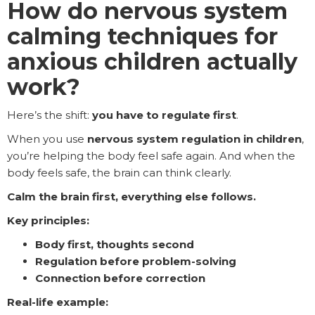
How do nervous system
calming techniques for
anxious children actually
work?
Here’s the shift:
you have to regulate first
.
When you use
nervous system regulation in children
,
you’re helping the body feel safe again. And when the
body feels safe, the brain can think clearly.
Calm the brain first, everything else follows.
Key principles:
Body first, thoughts second
Regulation before problem-solving
Connection before correction
Real-life example: