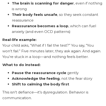
The brain is scanning for danger
, even if nothing
is wrong
Their body feels unsafe
, so they seek constant
reassurance
Reassurance becomes a loop
, which can fuel
anxiety (and even OCD patterns)
Real-life example:
Your child asks, “What if I fail the test?” You say, “You
won’t fail.” Five minutes later, they ask again. And again.
You’re stuck in a loop—and nothing feels better.
What to do instead:
Pause the reassurance cycle
gently
Acknowledge the feeling
, not the fear story
Shift to calming the body first
This isn’t defiance—it’s dysregulation. Behavior is
communication.