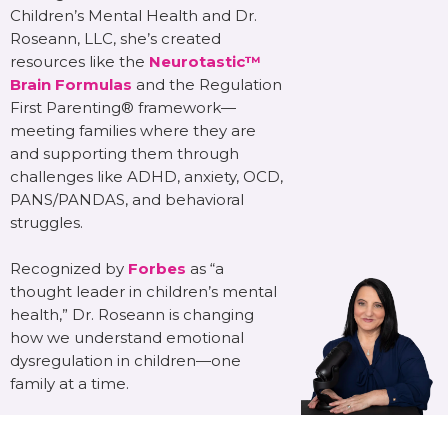
Children’s Mental Health and Dr.
Roseann, LLC, she’s created
resources like the
Neurotastic™
Brain Formulas
and the Regulation
First Parenting® framework—
meeting families where they are
and supporting them through
challenges like ADHD, anxiety, OCD,
PANS/PANDAS, and behavioral
struggles.
Recognized by
Forbes
as “a
thought leader in children’s mental
health,” Dr. Roseann is changing
how we understand emotional
dysregulation in children—one
family at a time.