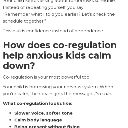
Your child keeps asking about tomorrow’s schedule.
Instead of repeating yourself, you say:
“Remember what I told you earlier? Let’s check the
schedule together.”
This builds confidence instead of dependence.
How does co-regulation
help anxious kids calm
down?
Co-regulation is your most powerful tool.
Your child is borrowing your nervous system. When
you’re calm, their brain gets the message:
I’m safe.
What co-regulation looks like:
Slower voice, softer tone
Calm body language
Being present without fixing