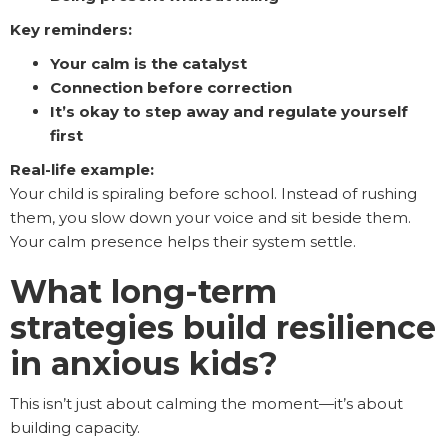
Key reminders:
Your calm is the catalyst
Connection before correction
It’s okay to step away and regulate yourself
first
Real-life example:
Your child is spiraling before school. Instead of rushing
them, you slow down your voice and sit beside them.
Your calm presence helps their system settle.
What long-term
strategies build resilience
in anxious kids?
This isn’t just about calming the moment—it’s about
building capacity.