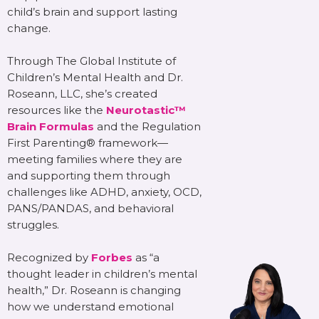
child’s brain and support lasting
change.
Through The Global Institute of
Children’s Mental Health and Dr.
Roseann, LLC, she’s created
resources like the
Neurotastic™
Brain Formulas
and the Regulation
First Parenting® framework—
meeting families where they are
and supporting them through
challenges like ADHD, anxiety, OCD,
PANS/PANDAS, and behavioral
struggles.
Recognized by
Forbes
as “a
thought leader in children’s mental
health,” Dr. Roseann is changing
how we understand emotional