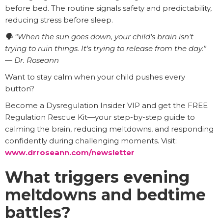
before bed. The routine signals safety and predictability,
reducing stress before sleep.
🗣️ “When the sun goes down, your child's brain isn't
trying to ruin things. It's trying to release from the day.”
— Dr. Roseann
Want to stay calm when your child pushes every
button?
Become a Dysregulation Insider VIP and get the FREE
Regulation Rescue Kit—your step-by-step guide to
calming the brain, reducing meltdowns, and responding
confidently during challenging moments. Visit:
www.drroseann.com/newsletter
What triggers evening
meltdowns and bedtime
battles?