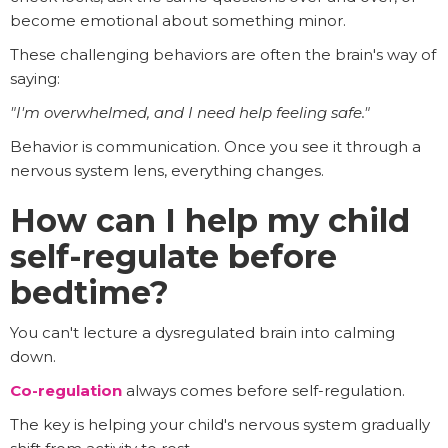
become emotional about something minor.
These challenging behaviors are often the brain's way of
saying:
"I'm overwhelmed, and I need help feeling safe."
Behavior is communication. Once you see it through a
nervous system lens, everything changes.
How can I help my child
self-regulate before
bedtime?
You can't lecture a dysregulated brain into calming
down.
Co-regulation
always comes before self-regulation.
The key is helping your child's nervous system gradually