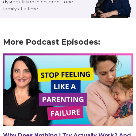
dysregulation in children—one
family at a time.
More Podcast Episodes:
Why Does Nothing I Try Actually Work? And