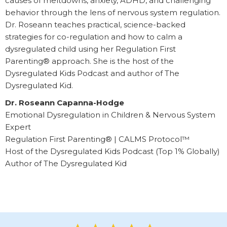
causes of meltdowns, anxiety, ADHD, and challenging
behavior through the lens of nervous system regulation.
Dr. Roseann teaches practical, science-backed
strategies for co-regulation and how to calm a
dysregulated child using her Regulation First
Parenting® approach. She is the host of the
Dysregulated Kids Podcast and author of The
Dysregulated Kid.
Dr. Roseann Capanna-Hodge
Emotional Dysregulation in Children & Nervous System
Expert
Regulation First Parenting® | CALMS Protocol™
Host of the Dysregulated Kids Podcast (Top 1% Globally)
Author of The Dysregulated Kid