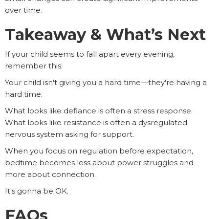
over time.
Takeaway & What’s Next
If your child seems to fall apart every evening,
remember this:
Your child isn't giving you a hard time—they're having a
hard time.
What looks like defiance is often a stress response.
What looks like resistance is often a dysregulated
nervous system asking for support.
When you focus on regulation before expectation,
bedtime becomes less about power struggles and
more about connection.
It's gonna be OK.
FAQs