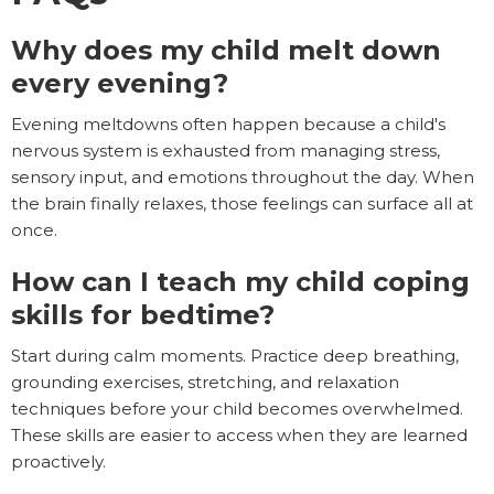
Why does my child melt down
every evening?
Evening meltdowns often happen because a child's
nervous system is exhausted from managing stress,
sensory input, and emotions throughout the day. When
the brain finally relaxes, those feelings can surface all at
once.
How can I teach my child coping
skills for bedtime?
Start during calm moments. Practice deep breathing,
grounding exercises, stretching, and relaxation
techniques before your child becomes overwhelmed.
These skills are easier to access when they are learned
proactively.