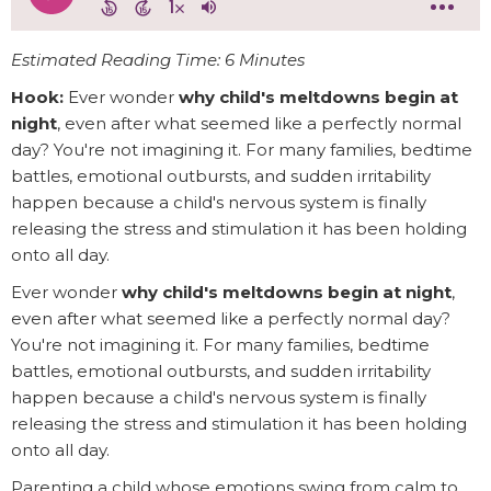
Estimated Reading Time: 6 Minutes
Hook:
Ever wonder
why child's meltdowns begin at
night
, even after what seemed like a perfectly normal
day? You're not imagining it. For many families, bedtime
battles, emotional outbursts, and sudden irritability
happen because a child's nervous system is finally
releasing the stress and stimulation it has been holding
onto all day.
Ever wonder
why child's meltdowns begin at night
,
even after what seemed like a perfectly normal day?
You're not imagining it. For many families, bedtime
battles, emotional outbursts, and sudden irritability
happen because a child's nervous system is finally
releasing the stress and stimulation it has been holding
onto all day.
Parenting a child whose emotions swing from calm to