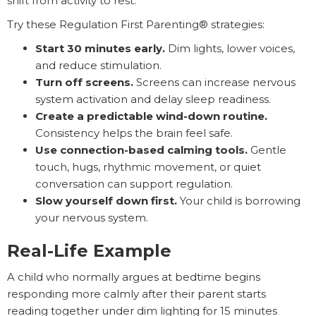
shift from activity to rest.
Try these Regulation First Parenting® strategies:
Start 30 minutes early.
Dim lights, lower voices,
and reduce stimulation.
Turn off screens.
Screens can increase nervous
system activation and delay sleep readiness.
Create a predictable wind-down routine.
Consistency helps the brain feel safe.
Use connection-based calming tools.
Gentle
touch, hugs, rhythmic movement, or quiet
conversation can support regulation.
Slow yourself down first.
Your child is borrowing
your nervous system.
Real-Life Example
A child who normally argues at bedtime begins
responding more calmly after their parent starts
reading together under dim lighting for 15 minutes