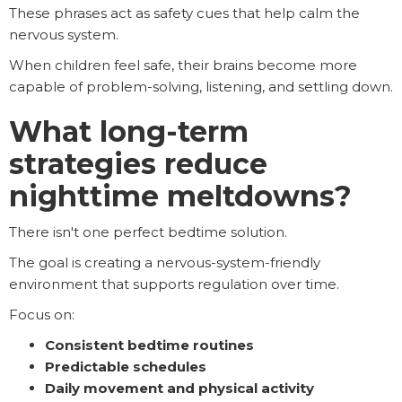
These phrases act as safety cues that help calm the
nervous system.
When children feel safe, their brains become more
capable of problem-solving, listening, and settling down.
What long-term
strategies reduce
nighttime meltdowns?
There isn't one perfect bedtime solution.
The goal is creating a nervous-system-friendly
environment that supports regulation over time.
Focus on:
Consistent bedtime routines
Predictable schedules
Daily movement and physical activity