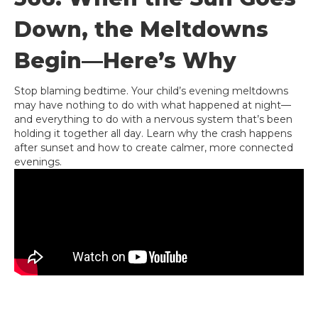
Down, the Meltdowns
Begin—Here’s Why
Stop blaming bedtime. Your child’s evening meltdowns
may have nothing to do with what happened at night—
and everything to do with a nervous system that’s been
holding it together all day. Learn why the crash happens
after sunset and how to create calmer, more connected
evenings.