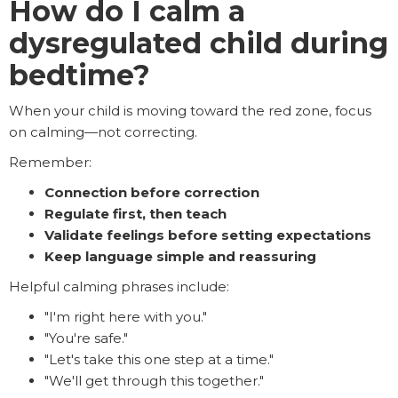
How do I calm a
dysregulated child during
bedtime?
When your child is moving toward the red zone, focus
on calming—not correcting.
Remember:
Connection before correction
Regulate first, then teach
Validate feelings before setting expectations
Keep language simple and reassuring
Helpful calming phrases include:
"I'm right here with you."
"You're safe."
"Let's take this one step at a time."
"We'll get through this together."