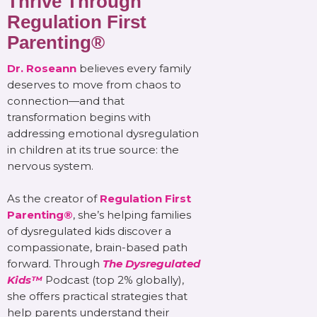
Thrive Through
Regulation First
Parenting®
Dr. Roseann
believes every family
deserves to move from chaos to
connection—and that
transformation begins with
addressing emotional dysregulation
in children at its true source: the
nervous system.
As the creator of
Regulation First
Parenting®
, she’s helping families
of dysregulated kids discover a
compassionate, brain-based path
forward. Through
The Dysregulated
Kids™
Podcast (top 2% globally),
she offers practical strategies that
help parents understand their