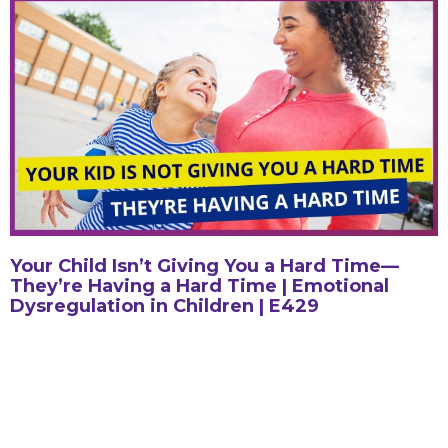
Your Child Isn’t Giving You a Hard Time—
They’re Having a Hard Time | Emotional
Dysregulation in Children | E429