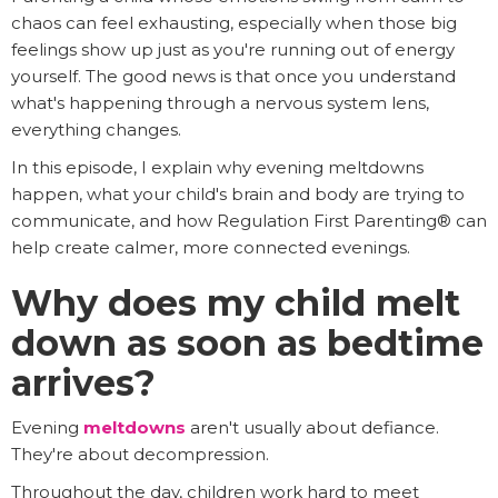
chaos can feel exhausting, especially when those big
feelings show up just as you're running out of energy
yourself. The good news is that once you understand
what's happening through a nervous system lens,
everything changes.
In this episode, I explain why evening meltdowns
happen, what your child's brain and body are trying to
communicate, and how Regulation First Parenting® can
help create calmer, more connected evenings.
Why does my child melt
down as soon as bedtime
arrives?
Evening
meltdowns
aren't usually about defiance.
They're about decompression.
Throughout the day, children work hard to meet