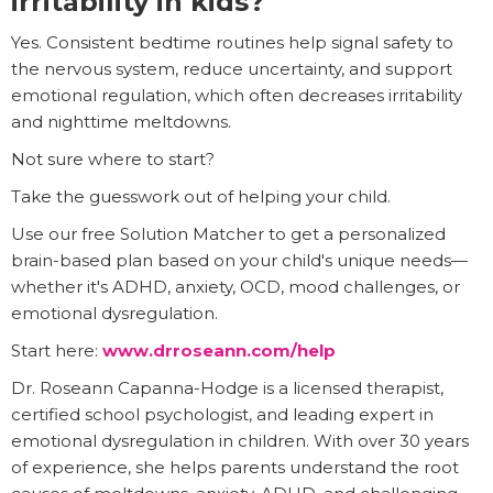
irritability in kids?
Yes. Consistent bedtime routines help signal safety to
the nervous system, reduce uncertainty, and support
emotional regulation, which often decreases irritability
and nighttime meltdowns.
Not sure where to start?
Take the guesswork out of helping your child.
Use our free Solution Matcher to get a personalized
brain-based plan based on your child's unique needs—
whether it's ADHD, anxiety, OCD, mood challenges, or
emotional dysregulation.
Start here:
www.drroseann.com/help
Dr. Roseann Capanna-Hodge is a licensed therapist,
certified school psychologist, and leading expert in
emotional dysregulation in children. With over 30 years
of experience, she helps parents understand the root