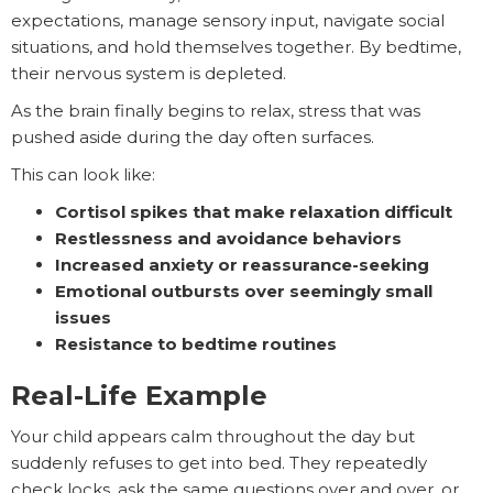
expectations, manage sensory input, navigate social
situations, and hold themselves together. By bedtime,
their nervous system is depleted.
As the brain finally begins to relax, stress that was
pushed aside during the day often surfaces.
This can look like:
Cortisol spikes that make relaxation difficult
Restlessness and avoidance behaviors
Increased anxiety or reassurance-seeking
Emotional outbursts over seemingly small
issues
Resistance to bedtime routines
Real-Life Example
Your child appears calm throughout the day but
suddenly refuses to get into bed. They repeatedly
check locks, ask the same questions over and over, or