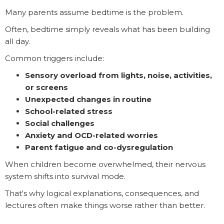
Many parents assume bedtime is the problem.
Often, bedtime simply reveals what has been building
all day.
Common triggers include:
Sensory overload from lights, noise, activities,
or screens
Unexpected changes in routine
School-related stress
Social challenges
Anxiety and OCD-related worries
Parent fatigue and co-dysregulation
When children become overwhelmed, their nervous
system shifts into survival mode.
That's why logical explanations, consequences, and
lectures often make things worse rather than better.