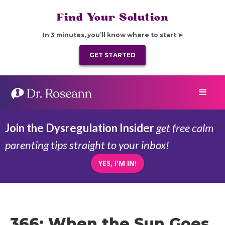
Find Your Solution
In 3 minutes, you’ll know where to start ➤
GET STARTED
Join the Dysregulation Insider
get free calm
parenting tips straight to your inbox!
YES, I'M IN!
366: When the Sun Goes