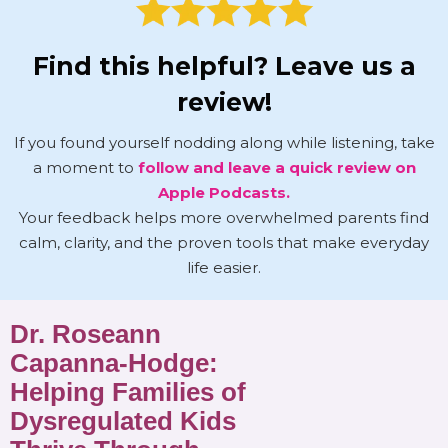
Find this helpful? Leave us a
review!
If you found yourself nodding along while listening, take
a moment to
follow and leave a quick review on
Apple Podcasts.
Your feedback helps more overwhelmed parents find
calm, clarity, and the proven tools that make everyday
life easier.
Dr. Roseann
Capanna-Hodge:
Helping Families of
Dysregulated Kids