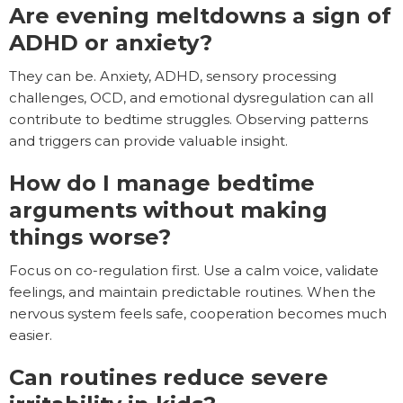
Are evening meltdowns a sign of
ADHD or anxiety?
They can be. Anxiety, ADHD, sensory processing
challenges, OCD, and emotional dysregulation can all
contribute to bedtime struggles. Observing patterns
and triggers can provide valuable insight.
How do I manage bedtime
arguments without making
things worse?
Focus on co-regulation first. Use a calm voice, validate
feelings, and maintain predictable routines. When the
nervous system feels safe, cooperation becomes much
easier.
Can routines reduce severe