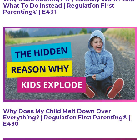
What To Do Instead | Regulation First
Parenting® | E431
Why Does My Child Melt Down Over
Everything? | Regulation First Parenting® |
E430