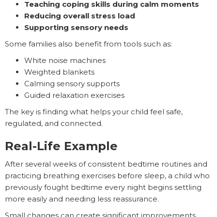
Teaching coping skills during calm moments
Reducing overall stress load
Supporting sensory needs
Some families also benefit from tools such as:
White noise machines
Weighted blankets
Calming sensory supports
Guided relaxation exercises
The key is finding what helps your child feel safe,
regulated, and connected.
Real-Life Example
After several weeks of consistent bedtime routines and
practicing breathing exercises before sleep, a child who
previously fought bedtime every night begins settling
more easily and needing less reassurance.
Small changes can create significant improvements