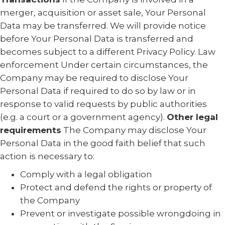
merger, acquisition or asset sale, Your Personal
Data may be transferred. We will provide notice
before Your Personal Data is transferred and
becomes subject to a different Privacy Policy. Law
enforcement Under certain circumstances, the
Company may be required to disclose Your
Personal Data if required to do so by law or in
response to valid requests by public authorities
(e.g. a court or a government agency).
Other legal
requirements
The Company may disclose Your
Personal Data in the good faith belief that such
action is necessary to:
Comply with a legal obligation
Protect and defend the rights or property of
the Company
Prevent or investigate possible wrongdoing in