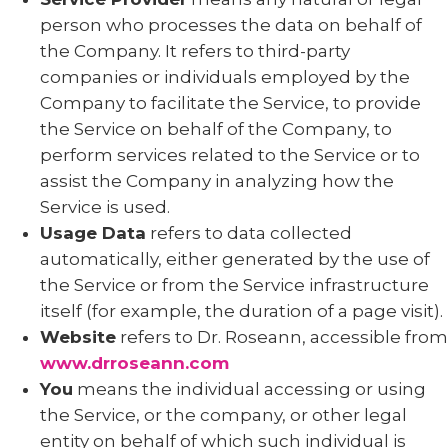
person who processes the data on behalf of
the Company. It refers to third-party
companies or individuals employed by the
Company to facilitate the Service, to provide
the Service on behalf of the Company, to
perform services related to the Service or to
assist the Company in analyzing how the
Service is used.
Usage Data
refers to data collected
automatically, either generated by the use of
the Service or from the Service infrastructure
itself (for example, the duration of a page visit).
Website
refers to Dr. Roseann, accessible from
www.drroseann.com
You
means the individual accessing or using
the Service, or the company, or other legal
entity on behalf of which such individual is