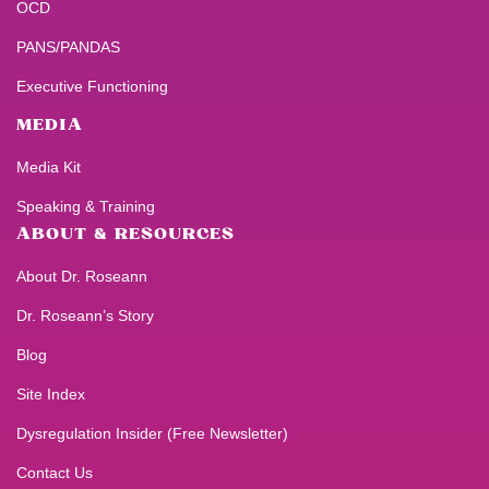
OCD
PANS/PANDAS
Executive Functioning
MEDIA
Media Kit
Speaking & Training
ABOUT & RESOURCES
About Dr. Roseann
Dr. Roseann’s Story
Blog
Site Index
Dysregulation Insider (Free Newsletter)
Contact Us