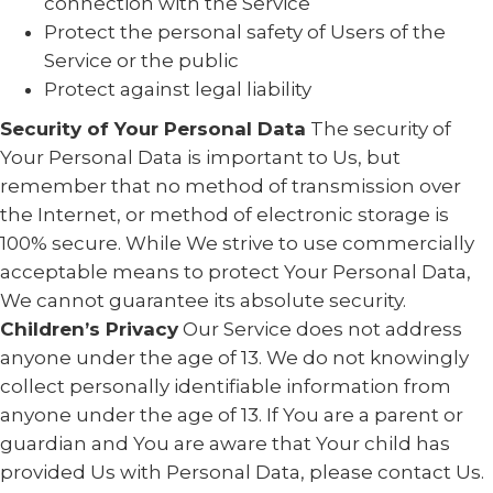
connection with the Service
Protect the personal safety of Users of the
Service or the public
Protect against legal liability
Security of Your Personal Data
The security of
Your Personal Data is important to Us, but
remember that no method of transmission over
the Internet, or method of electronic storage is
100% secure. While We strive to use commercially
acceptable means to protect Your Personal Data,
We cannot guarantee its absolute security.
Children’s Privacy
Our Service does not address
anyone under the age of 13. We do not knowingly
collect personally identifiable information from
anyone under the age of 13. If You are a parent or
guardian and You are aware that Your child has
provided Us with Personal Data, please contact Us.