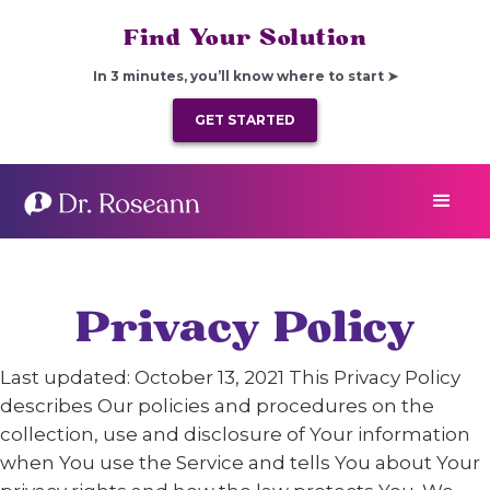
Find Your Solution
In 3 minutes, you’ll know where to start ➤
GET STARTED
Privacy Policy
Last updated: October 13, 2021 This Privacy Policy
describes Our policies and procedures on the
collection, use and disclosure of Your information
when You use the Service and tells You about Your