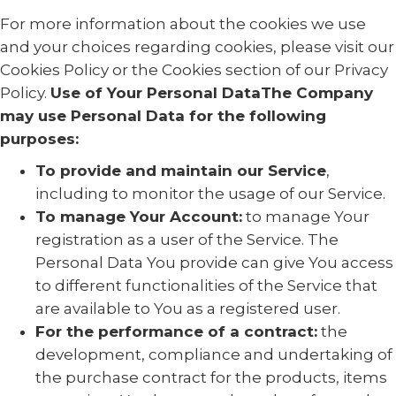
For more information about the cookies we use
and your choices regarding cookies, please visit our
Cookies Policy or the Cookies section of our Privacy
Policy.
Use of Your Personal DataThe Company
may use Personal Data for the following
purposes:
To provide and maintain our Service
,
including to monitor the usage of our Service.
To manage Your Account:
to manage Your
registration as a user of the Service. The
Personal Data You provide can give You access
to different functionalities of the Service that
are available to You as a registered user.
For the performance of a contract:
the
development, compliance and undertaking of
the purchase contract for the products, items