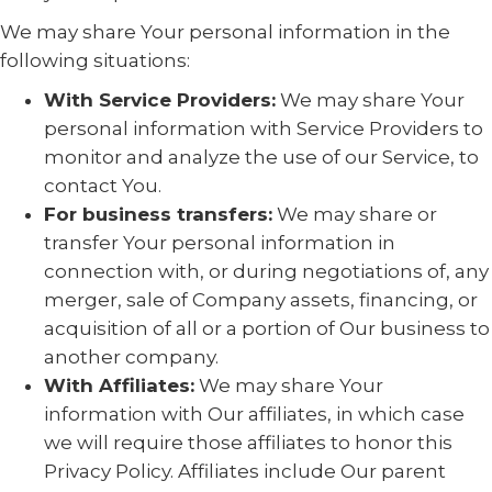
We may share Your personal information in the
following situations:
With Service Providers:
We may share Your
personal information with Service Providers to
monitor and analyze the use of our Service, to
contact You.
For business transfers:
We may share or
transfer Your personal information in
connection with, or during negotiations of, any
merger, sale of Company assets, financing, or
acquisition of all or a portion of Our business to
another company.
With Affiliates:
We may share Your
information with Our affiliates, in which case
we will require those affiliates to honor this
Privacy Policy. Affiliates include Our parent