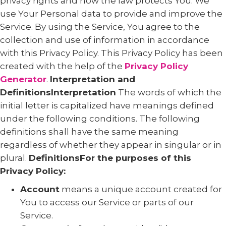
privacy rights and how the law protects You. We
use Your Personal data to provide and improve the
Service. By using the Service, You agree to the
collection and use of information in accordance
with this Privacy Policy. This Privacy Policy has been
created with the help of the
Privacy Policy
Generator
.
Interpretation and
DefinitionsInterpretation
The words of which the
initial letter is capitalized have meanings defined
under the following conditions. The following
definitions shall have the same meaning
regardless of whether they appear in singular or in
plural.
DefinitionsFor the purposes of this
Privacy Policy:
Account
means a unique account created for
You to access our Service or parts of our
Service.