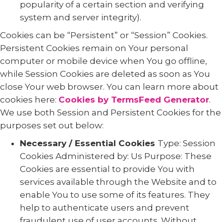
popularity of a certain section and verifying
system and server integrity).
Cookies can be “Persistent” or “Session” Cookies.
Persistent Cookies remain on Your personal
computer or mobile device when You go offline,
while Session Cookies are deleted as soon as You
close Your web browser. You can learn more about
cookies here:
Cookies by TermsFeed Generator
.
We use both Session and Persistent Cookies for the
purposes set out below:
Necessary / Essential Cookies
Type: Session
Cookies Administered by: Us Purpose: These
Cookies are essential to provide You with
services available through the Website and to
enable You to use some of its features. They
help to authenticate users and prevent
fraudulent use of user accounts. Without