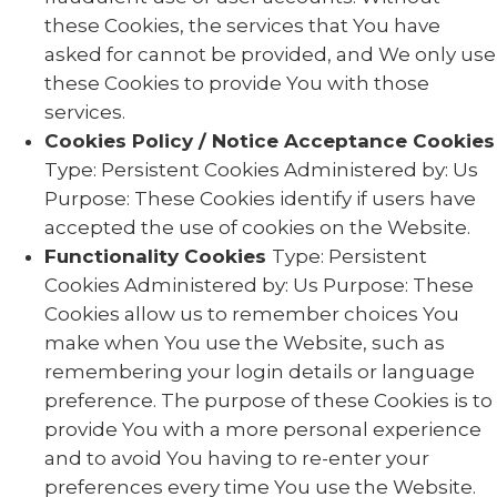
these Cookies, the services that You have
asked for cannot be provided, and We only use
these Cookies to provide You with those
services.
Cookies Policy / Notice Acceptance Cookies
Type: Persistent Cookies Administered by: Us
Purpose: These Cookies identify if users have
accepted the use of cookies on the Website.
Functionality Cookies
Type: Persistent
Cookies Administered by: Us Purpose: These
Cookies allow us to remember choices You
make when You use the Website, such as
remembering your login details or language
preference. The purpose of these Cookies is to
provide You with a more personal experience
and to avoid You having to re-enter your
preferences every time You use the Website.