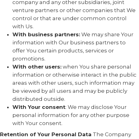
company and any other subsidiaries, joint
venture partners or other companies that We
control or that are under common control
with Us.
With business partners:
We may share Your
information with Our business partners to
offer You certain products, services or
promotions.
With other users:
when You share personal
information or otherwise interact in the public
areas with other users, such information may
be viewed by all users and may be publicly
distributed outside.
With Your consent
: We may disclose Your
personal information for any other purpose
with Your consent.
Retention of Your Personal Data
The Company