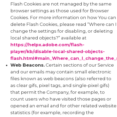
Flash Cookies are not managed by the same
browser settings as those used for Browser
Cookies. For more information on how You can
delete Flash Cookies, please read “Where can I
change the settings for disabling, or deleting
local shared objects?” available at
https://helpx.adobe.com/flash-
player/kb/disable-local-shared-objects-
flash.html#main_Where_can_I_change_the_se
Web Beacons.
Certain sections of our Service
and our emails may contain small electronic
files known as web beacons (also referred to
as clear gifs, pixel tags, and single-pixel gifs)
that permit the Company, for example, to
count users who have visited those pages or
opened an email and for other related website
statistics (for example, recording the