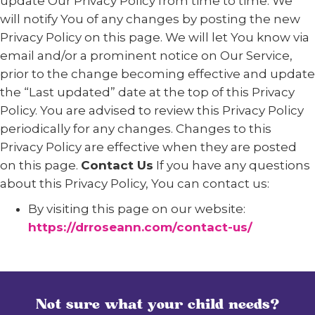
update Our Privacy Policy from time to time. We
will notify You of any changes by posting the new
Privacy Policy on this page. We will let You know via
email and/or a prominent notice on Our Service,
prior to the change becoming effective and update
the “Last updated” date at the top of this Privacy
Policy. You are advised to review this Privacy Policy
periodically for any changes. Changes to this
Privacy Policy are effective when they are posted
on this page.
Contact Us
If you have any questions
about this Privacy Policy, You can contact us:
By visiting this page on our website:
https://drroseann.com/contact-us/
Not sure what your child needs?