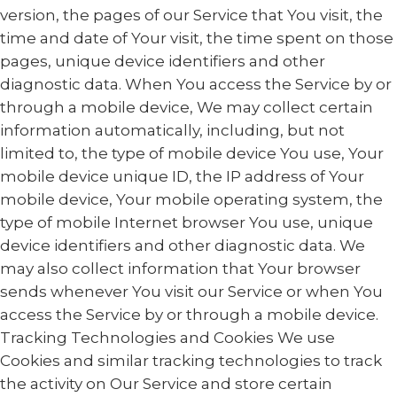
version, the pages of our Service that You visit, the
time and date of Your visit, the time spent on those
pages, unique device identifiers and other
diagnostic data. When You access the Service by or
through a mobile device, We may collect certain
information automatically, including, but not
limited to, the type of mobile device You use, Your
mobile device unique ID, the IP address of Your
mobile device, Your mobile operating system, the
type of mobile Internet browser You use, unique
device identifiers and other diagnostic data. We
may also collect information that Your browser
sends whenever You visit our Service or when You
access the Service by or through a mobile device.
Tracking Technologies and Cookies We use
Cookies and similar tracking technologies to track
the activity on Our Service and store certain