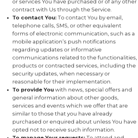
or services You have purchased or of any other
contract with Us through the Service.
To contact You:
To contact You by email,
telephone calls, SMS, or other equivalent
forms of electronic communication, such as a
mobile application’s push notifications
regarding updates or informative
communications related to the functionalities,
products or contracted services, including the
security updates, when necessary or
reasonable for their implementation.
To provide You
with news, special offers and
general information about other goods,
services and events which we offer that are
similar to those that you have already
purchased or enquired about unless You have
opted not to receive such information.
To manage Your requests:
To attend and