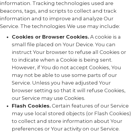
information. Tracking technologies used are
beacons, tags, and scripts to collect and track
information and to improve and analyze Our
Service. The technologies We use may include:
Cookies or Browser Cookies.
A cookie is a
small file placed on Your Device. You can
instruct Your browser to refuse all Cookies or
to indicate when a Cookie is being sent.
However, if You do not accept Cookies, You
may not be able to use some parts of our
Service. Unless you have adjusted Your
browser setting so that it will refuse Cookies,
our Service may use Cookies.
Flash Cookies.
Certain features of our Service
may use local stored objects (or Flash Cookies)
to collect and store information about Your
preferences or Your activity on our Service.