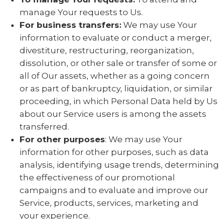
manage Your requests to Us.
For business transfers:
We may use Your
information to evaluate or conduct a merger,
divestiture, restructuring, reorganization,
dissolution, or other sale or transfer of some or
all of Our assets, whether as a going concern
or as part of bankruptcy, liquidation, or similar
proceeding, in which Personal Data held by Us
about our Service users is among the assets
transferred.
For other purposes
: We may use Your
information for other purposes, such as data
analysis, identifying usage trends, determining
the effectiveness of our promotional
campaigns and to evaluate and improve our
Service, products, services, marketing and
your experience.