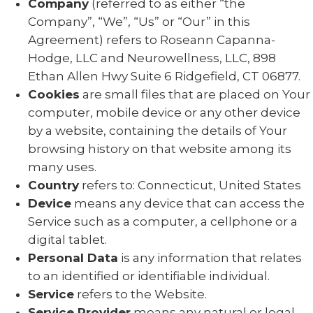
Company
(referred to as either “the
Company”, “We”, “Us” or “Our” in this
Agreement) refers to Roseann Capanna-
Hodge, LLC and Neurowellness, LLC, 898
Ethan Allen Hwy Suite 6 Ridgefield, CT 06877.
Cookies
are small files that are placed on Your
computer, mobile device or any other device
by a website, containing the details of Your
browsing history on that website among its
many uses.
Country
refers to: Connecticut, United States
Device
means any device that can access the
Service such as a computer, a cellphone or a
digital tablet.
Personal Data
is any information that relates
to an identified or identifiable individual.
Service
refers to the Website.
Service Provider
means any natural or legal