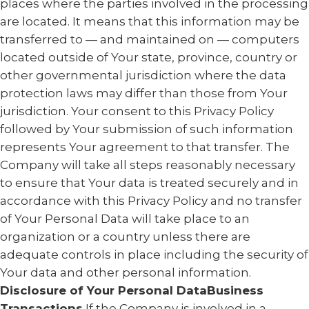
places where the parties involved in the processing
are located. It means that this information may be
transferred to — and maintained on — computers
located outside of Your state, province, country or
other governmental jurisdiction where the data
protection laws may differ than those from Your
jurisdiction. Your consent to this Privacy Policy
followed by Your submission of such information
represents Your agreement to that transfer. The
Company will take all steps reasonably necessary
to ensure that Your data is treated securely and in
accordance with this Privacy Policy and no transfer
of Your Personal Data will take place to an
organization or a country unless there are
adequate controls in place including the security of
Your data and other personal information.
Disclosure of Your Personal DataBusiness
Transactions
If the Company is involved in a