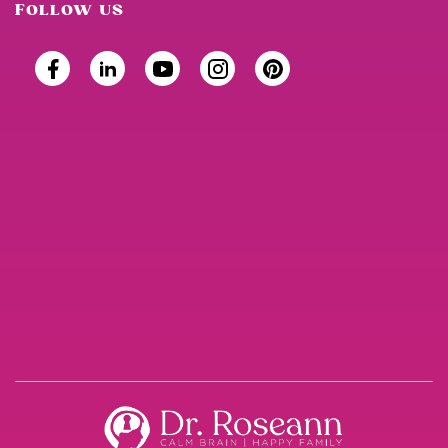
FOLLOW US