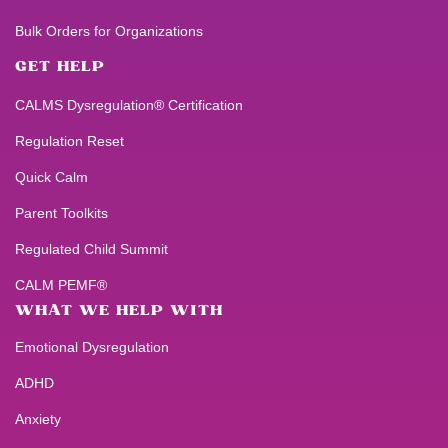
Bulk Orders for Organizations
GET HELP
CALMS Dysregulation® Certification
Regulation Reset
Quick Calm
Parent Toolkits
Regulated Child Summit
CALM PEMF®
WHAT WE HELP WITH
Emotional Dysregulation
ADHD
Anxiety