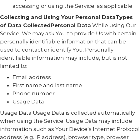
accessing or using the Service, as applicable.
Collecting and Using Your Personal DataTypes
of Data CollectedPersonal Data
While using Our
Service, We may ask You to provide Us with certain
personally identifiable information that can be
used to contact or identify You. Personally
identifiable information may include, but is not
limited to:
Email address
First name and last name
Phone number
Usage Data
Usage Data Usage Data is collected automatically
when using the Service. Usage Data may include
information such as Your Device’s Internet Protocol
address (e.g. IP address), browser type, browser