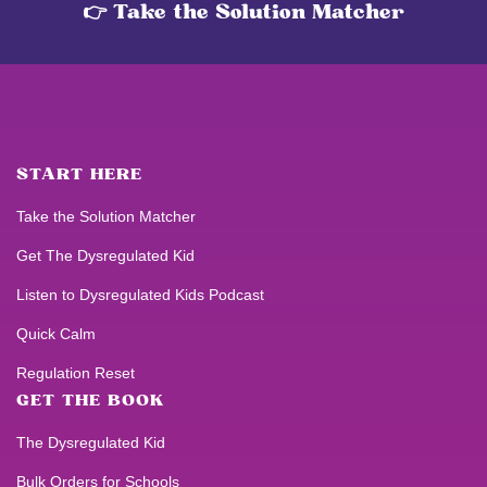
👉 Take the Solution Matcher
START HERE
Take the Solution Matcher
Get
The Dysregulated Kid
Listen to
Dysregulated Kids
Podcast
Quick Calm
Regulation Reset
GET THE BOOK
The Dysregulated Kid
Bulk Orders for Schools