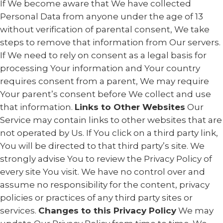
If We become aware that We have collected
Personal Data from anyone under the age of 13
without verification of parental consent, We take
steps to remove that information from Our servers.
If We need to rely on consent as a legal basis for
processing Your information and Your country
requires consent from a parent, We may require
Your parent’s consent before We collect and use
that information.
Links to Other Websites
Our
Service may contain links to other websites that are
not operated by Us. If You click on a third party link,
You will be directed to that third party’s site. We
strongly advise You to review the Privacy Policy of
every site You visit. We have no control over and
assume no responsibility for the content, privacy
policies or practices of any third party sites or
services.
Changes to this Privacy Policy
We may