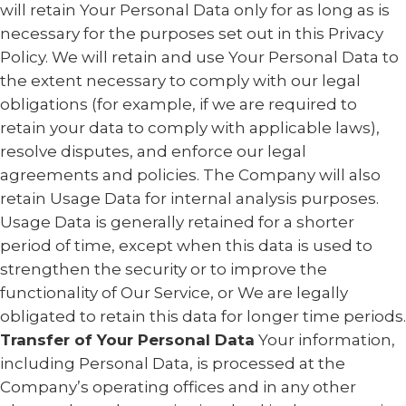
will retain Your Personal Data only for as long as is
necessary for the purposes set out in this Privacy
Policy. We will retain and use Your Personal Data to
the extent necessary to comply with our legal
obligations (for example, if we are required to
retain your data to comply with applicable laws),
resolve disputes, and enforce our legal
agreements and policies. The Company will also
retain Usage Data for internal analysis purposes.
Usage Data is generally retained for a shorter
period of time, except when this data is used to
strengthen the security or to improve the
functionality of Our Service, or We are legally
obligated to retain this data for longer time periods.
Transfer of Your Personal Data
Your information,
including Personal Data, is processed at the
Company’s operating offices and in any other