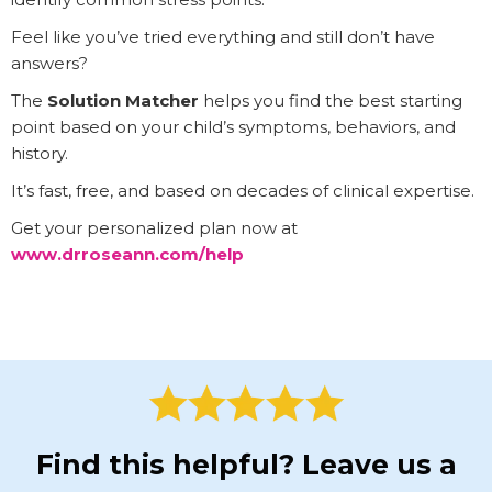
Feel like you’ve tried everything and still don’t have
answers?
The
Solution Matcher
helps you find the best starting
point based on your child’s symptoms, behaviors, and
history.
It’s fast, free, and based on decades of clinical expertise.
Get your personalized plan now at
www.drroseann.com/help
Find this helpful? Leave us a