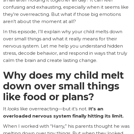
confusing and exhausting, especially when it seems like
they’re overreacting. But what if those big emotions
aren’t about the moment at all?
In this episode, I’ll explain why your child melts down
over small things and what it really means for their
nervous system. Let me help you understand hidden
stress, decode behavior, and respond in ways that truly
calm the brain and create lasting change.
Why does my child melt
down over small things
like food or plans?
It
looks
like overreacting—but it’s not.
It’s an
overloaded nervous system finally hitting its limit.
When I worked with “Harry,” his parents thought he was
melting down over tiny things. But when they looked