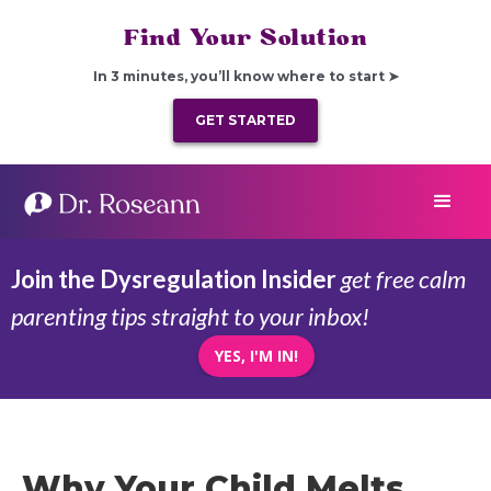
Find Your Solution
In 3 minutes, you’ll know where to start ➤
GET STARTED
Join the Dysregulation Insider
get free calm
parenting tips straight to your inbox!
YES, I'M IN!
Why Your Child Melts