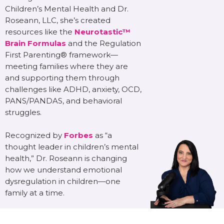
Children’s Mental Health and Dr.
Roseann, LLC, she’s created
resources like the
Neurotastic™
Brain Formulas
and the Regulation
First Parenting® framework—
meeting families where they are
and supporting them through
challenges like ADHD, anxiety, OCD,
PANS/PANDAS, and behavioral
struggles.
Recognized by
Forbes
as “a
thought leader in children’s mental
health,” Dr. Roseann is changing
how we understand emotional
dysregulation in children—one
family at a time.