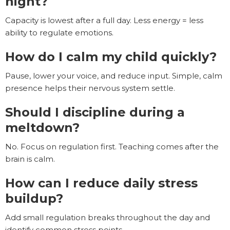
night?
Capacity is lowest after a full day. Less energy = less
ability to regulate emotions.
How do I calm my child quickly?
Pause, lower your voice, and reduce input. Simple, calm
presence helps their nervous system settle.
Should I discipline during a
meltdown?
No. Focus on regulation first. Teaching comes after the
brain is calm.
How can I reduce daily stress
buildup?
Add small regulation breaks throughout the day and
identify common stress points.