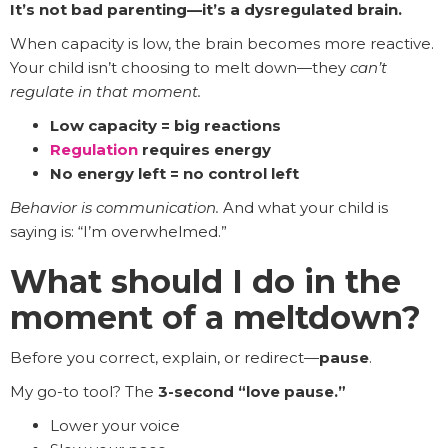
It’s not bad parenting—it’s a dysregulated brain.
When capacity is low, the brain becomes more reactive.
Your child isn’t choosing to melt down—they
can’t
regulate in that moment.
Low capacity = big reactions
Regulation
requires energy
No energy left = no control left
Behavior is communication.
And what your child is
saying is: “I’m overwhelmed.”
What should I do in the
moment of a meltdown?
Before you correct, explain, or redirect—
pause
.
My go-to tool? The
3-second “love pause.”
Lower your voice