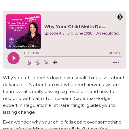
Why your child melts down over small things isn’t about
defiance—it’s about an overwhelmed nervous system.
Learn what’s really driving big reactions and how to
respond with calm. Dr. Roseann Capanna-Hodge,
expert in Regulation First Parenting®, guides you to
lasting change.
Ever wonder why your child falls apart over something
small after holding it together all day? It can feel