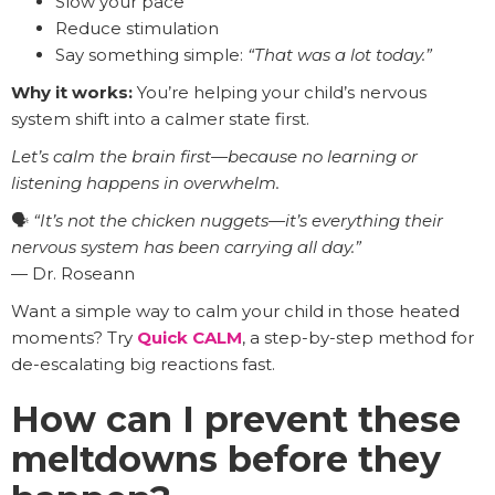
Slow your pace
Reduce stimulation
Say something simple:
“That was a lot today.”
Why it works:
You’re helping your child’s nervous
system shift into a calmer state first.
Let’s calm the brain first—because no learning or
listening happens in overwhelm.
🗣️
“It’s not the chicken nuggets—it’s everything their
nervous system has been carrying all day.”
— Dr. Roseann
Want a simple way to calm your child in those heated
moments? Try
Quick CALM
, a step-by-step method for
de-escalating big reactions fast.
How can I prevent these
meltdowns before they