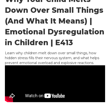
Down Over Small Things
(And What It Means) |
Emotional Dysregulation
in Children | E413
Learn why children melt down over small things, how
hidden stress fills their nervous system, and what helps
prevent emotional overload and explosive reactions.