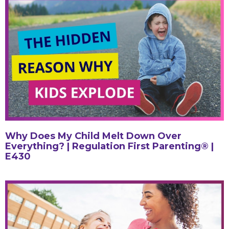
Why Does My Child Melt Down Over
Everything? | Regulation First Parenting® |
E430