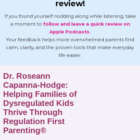
review!
If you found yourself nodding along while listening, take
a moment to
follow and leave a quick review on
Apple Podcasts.
Your feedback helps more overwhelmed parents find
calm, clarity, and the proven tools that make everyday
life easier.
Dr. Roseann
Capanna-Hodge:
Helping Families of
Dysregulated Kids
Thrive Through
Regulation First
Parenting®