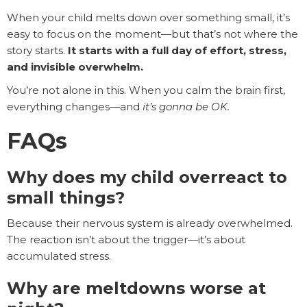
When your child melts down over something small, it’s
easy to focus on the moment—but that’s not where the
story starts.
It starts with a full day of effort, stress,
and invisible overwhelm.
You’re not alone in this. When you calm the brain first,
everything changes—and
it’s gonna be OK.
FAQs
Why does my child overreact to
small things?
Because their nervous system is already overwhelmed.
The reaction isn’t about the trigger—it’s about
accumulated stress.
Why are meltdowns worse at