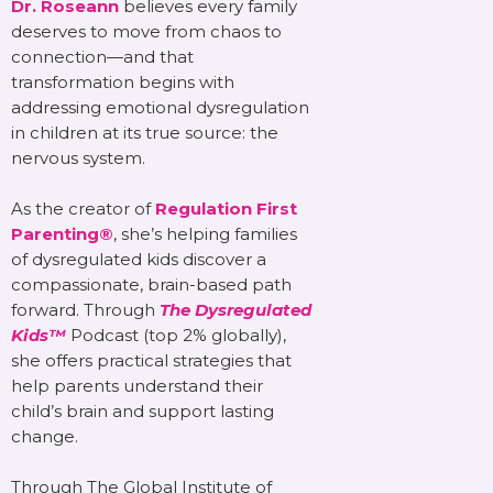
Dr. Roseann
believes every family
deserves to move from chaos to
connection—and that
transformation begins with
addressing emotional dysregulation
in children at its true source: the
nervous system.
As the creator of
Regulation First
Parenting®
, she’s helping families
of dysregulated kids discover a
compassionate, brain-based path
forward. Through
The Dysregulated
Kids™
Podcast (top 2% globally),
she offers practical strategies that
help parents understand their
child’s brain and support lasting
change.
Through The Global Institute of