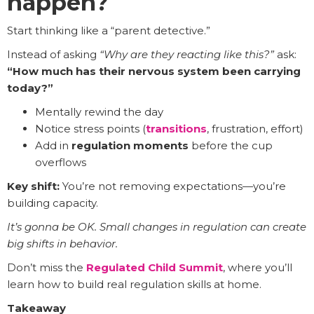
happen?
Start thinking like a “parent detective.”
Instead of asking
“Why are they reacting like this?”
ask:
“How much has their nervous system been carrying
today?”
Mentally rewind the day
Notice stress points (
transitions
, frustration, effort)
Add in
regulation moments
before the cup
overflows
Key shift:
You’re not removing expectations—you’re
building capacity.
It’s gonna be OK. Small changes in regulation can create
big shifts in behavior.
Don’t miss the
Regulated Child Summit
, where you’ll
learn how to build real regulation skills at home.
Takeaway