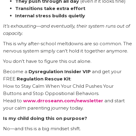
They push through all day
(even if it looks fine)
Transitions take extra effort
Internal stress builds quietly
It’s exhausting—and eventually, their system runs out of
capacity.
This is why after-school meltdowns are so common. The
nervous system simply can’t hold it together anymore.
You don’t have to figure this out alone.
Become a
Dysregulation Insider VIP
and get your
FREE
Regulation Rescue Kit
:
How to Stay Calm When Your Child Pushes Your
Buttons and Stop Oppositional Behaviors.
Head to
www.drroseann.com/newsletter
and start
your calm parenting journey today.
Is my child doing this on purpose?
No—and this is a big mindset shift.