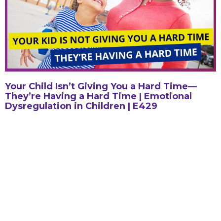
Your Child Isn’t Giving You a Hard Time—
They’re Having a Hard Time | Emotional
Dysregulation in Children | E429