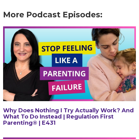
More Podcast Episodes:
Why Does Nothing I Try Actually Work? And
What To Do Instead | Regulation First
Parenting® | E431