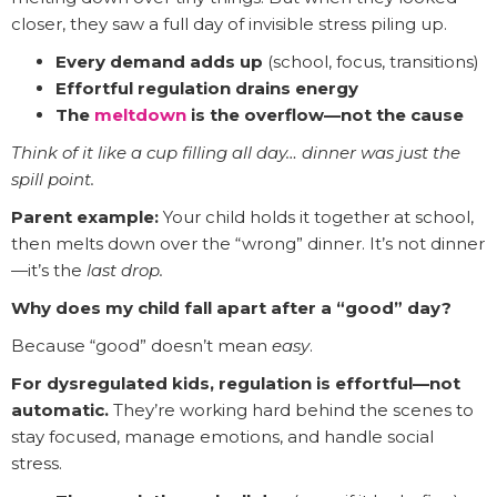
closer, they saw a full day of invisible stress piling up.
Every demand adds up
(school, focus, transitions)
Effortful regulation drains energy
The
meltdown
is the overflow—not the cause
Think of it like a cup filling all day… dinner was just the
spill point.
Parent example:
Your child holds it together at school,
then melts down over the “wrong” dinner. It’s not dinner
—it’s the
last drop.
Why does my child fall apart after a “good” day?
Because “good” doesn’t mean
easy
.
For dysregulated kids, regulation is effortful—not
automatic.
They’re working hard behind the scenes to
stay focused, manage emotions, and handle social
stress.