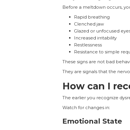
Before a meltdown occurs, yo
Rapid breathing
Clenched jaw
Glazed or unfocused eye
Increased irritability
Restlessness
Resistance to simple req
These signs are not bad behavi
They are signals that the ner
How can I rec
The earlier you recognize dysre
Watch for changes in:
Emotional State