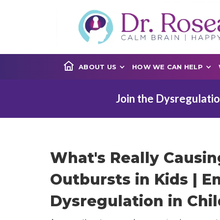
ABOUT US
HOW WE CAN HELP
Join the Dysregulatio
What's Really Causi
Outbursts in Kids | E
Dysregulation in Chil