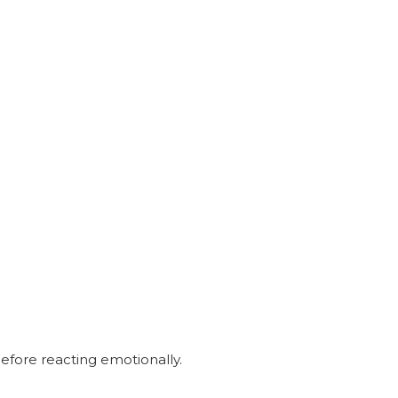
 before reacting emotionally.