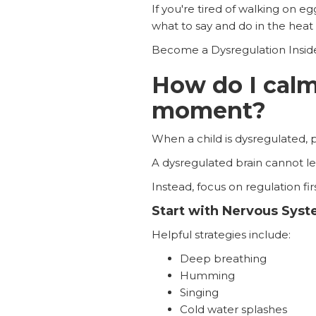
If you're tired of walking on e
what to say and do in the hea
Become a Dysregulation Insid
How do I calm 
moment?
When a child is dysregulated, 
A dysregulated brain cannot lea
Instead, focus on regulation firs
Start with Nervous Sys
Helpful strategies include:
Deep breathing
Humming
Singing
Cold water splashes