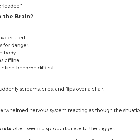
rloaded."
 the Brain?
yper-alert.
s for danger.
e body.
 offline.
hinking become difficult.
ddenly screams, cries, and flips over a chair.
verwhelmed nervous system reacting as though the situatio
ursts
often seem disproportionate to the trigger.