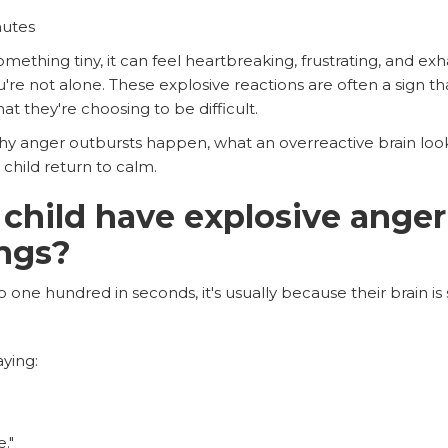
nutes
ething tiny, it can feel heartbreaking, frustrating, and exha
u're not alone. These explosive reactions are often a sign t
t they're choosing to be difficult.
why anger outbursts happen, what an overreactive brain look
child return to calm.
hild have explosive anger
ings?
one hundred in seconds, it's usually because their brain is 
ying:
."