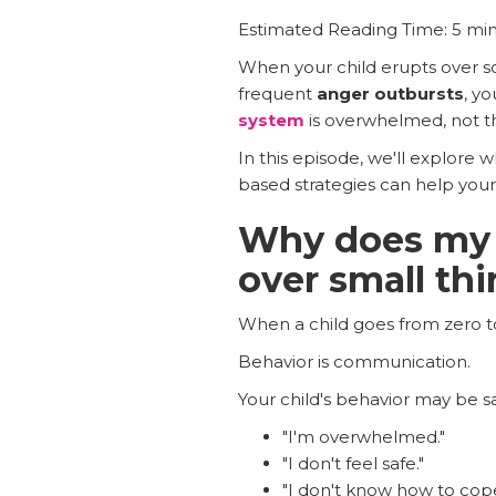
Estimated Reading Time: 5 mi
When your child erupts over som
frequent
anger outbursts
, yo
system
is overwhelmed, not tha
In this episode, we'll explore 
based strategies can help your 
Why does my c
over small th
When a child goes from zero to 
Behavior is communication.
Your child's behavior may be sa
"I'm overwhelmed."
"I don't feel safe."
"I don't know how to cope