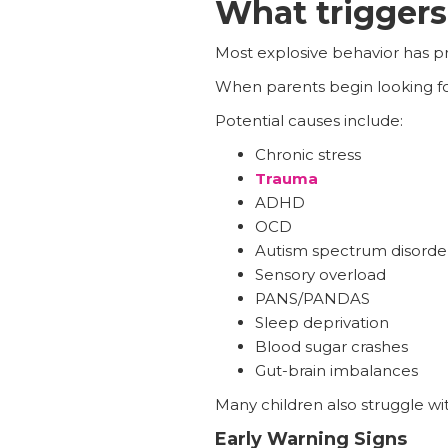
What triggers 
Most explosive behavior has pr
When parents begin looking fo
Potential causes include:
Chronic stress
Trauma
ADHD
OCD
Autism spectrum disorde
Sensory overload
PANS/PANDAS
Sleep deprivation
Blood sugar crashes
Gut-brain imbalances
Many children also struggle wi
Early Warning Signs