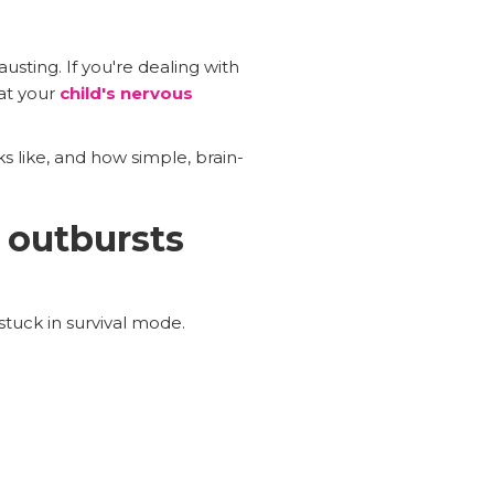
usting. If you're dealing with
hat your
child's nervous
s like, and how simple, brain-
 outbursts
stuck in survival mode.