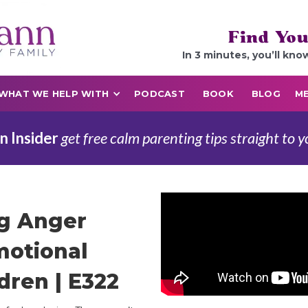
Find You
In 3 minutes, you’ll kno
WHAT WE HELP WITH
PODCAST
BOOK
BLOG
ME
n Insider
get free calm parenting tips straight to y
ng Anger
motional
dren | E322