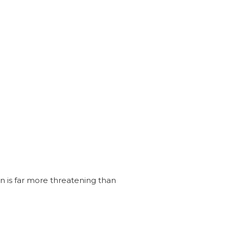
n is far more threatening than