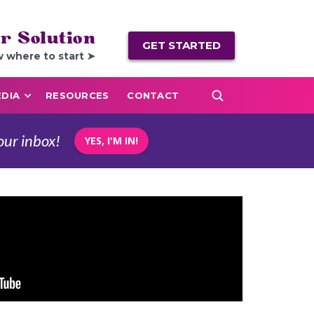
r Solution
GET STARTED
w where to start ➤
DIA
RESOURCES
CONTACT
our inbox!
YES, I'M IN!