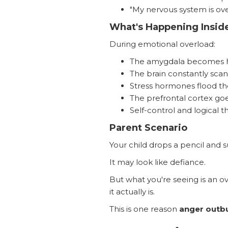
"My nervous system is ove
What's Happening Inside
During emotional overload:
The amygdala becomes h
The brain constantly scan
Stress hormones flood th
The prefrontal cortex goes
Self-control and logical t
Parent Scenario
Your child drops a pencil and su
It may look like defiance.
But what you're seeing is an o
it actually is.
This is one reason
anger outb