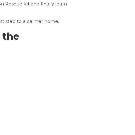
on Rescue Kit and finally learn
rst step to a calmer home.
 the