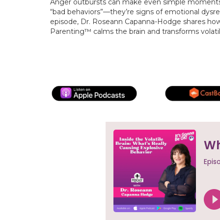
Anger outbursts can make even simple moments f
“bad behaviors”—they’re signs of emotional dysregu
episode, Dr. Roseann Capanna-Hodge shares how 
Parenting™ calms the brain and transforms volat