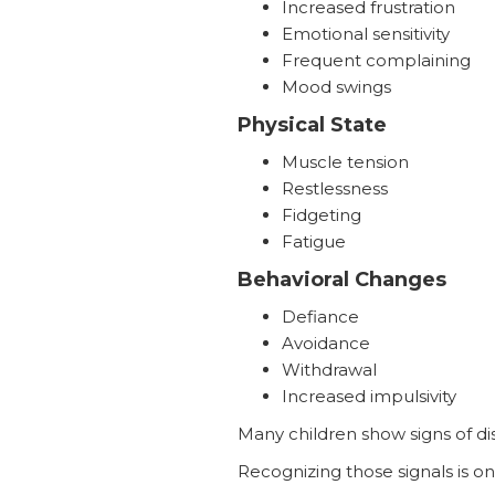
Increased frustration
Emotional sensitivity
Frequent complaining
Mood swings
Physical State
Muscle tension
Restlessness
Fidgeting
Fatigue
Behavioral Changes
Defiance
Avoidance
Withdrawal
Increased impulsivity
Many children show signs of di
Recognizing those signals is o