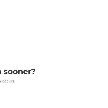
n sooner?
n occurs.