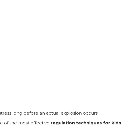
stress long before an actual explosion occurs.
ne of the most effective
regulation techniques for kids
.