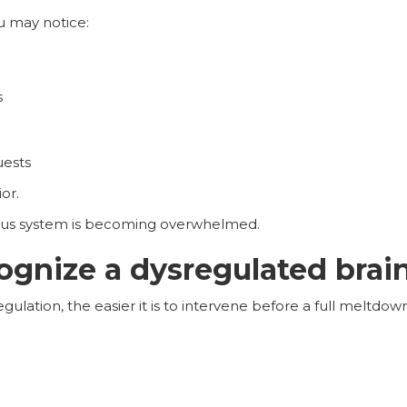
u may notice:
s
uests
or.
vous system is becoming overwhelmed.
ognize a dysregulated brai
gulation, the easier it is to intervene before a full meltdow