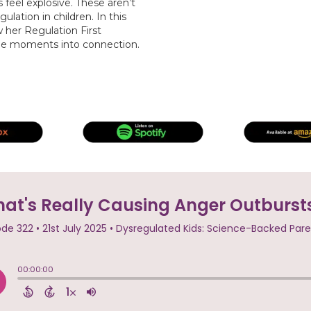
eel explosive. These aren’t
lation in children. In this
her Regulation First
ile moments into connection.