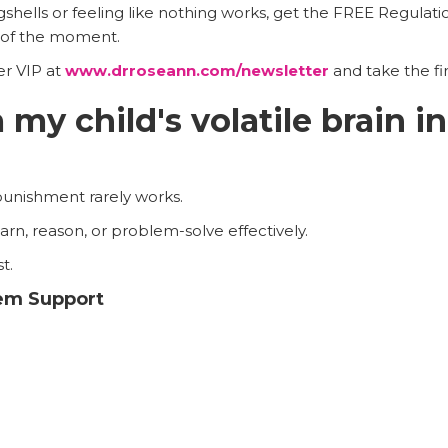
ggshells or feeling like nothing works, get the FREE Regulati
t of the moment.
er VIP at
www.drroseann.com/newsletter
and take the fi
my child's volatile brain in
punishment rarely works.
rn, reason, or problem-solve effectively.
t.
tem Support