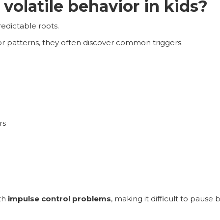
volatile behavior in kids?
edictable roots.
r patterns, they often discover common triggers.
rs
th
impulse control problems
, making it difficult to pause