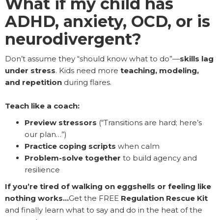
What if my child has
ADHD, anxiety, OCD, or is
neurodivergent?
Don’t assume they “should know what to do”—
skills lag
under stress
. Kids need more
teaching, modeling,
and repetition
during flares.
Teach like a coach:
Preview stressors
(“Transitions are hard; here’s
our plan…”)
Practice coping scripts
when calm
Problem-solve together
to build agency and
resilience
If you’re tired of walking on eggshells or feeling like
nothing works…
Get the FREE
Regulation Rescue Kit
and finally learn what to say and do in the heat of the