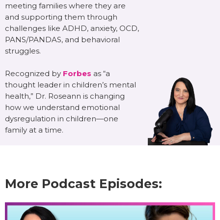
meeting families where they are
and supporting them through
challenges like ADHD, anxiety, OCD,
PANS/PANDAS, and behavioral
struggles.
Recognized by
Forbes
as “a
thought leader in children’s mental
health,” Dr. Roseann is changing
how we understand emotional
dysregulation in children—one
family at a time.
More Podcast Episodes: