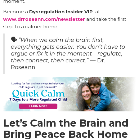
moment.
Become a
Dysregulation Insider VIP
at
www.drroseann.com/newsletter
and take the first
step to a calmer home.
🗣️
“When we calm the brain first,
everything gets easier. You don’t have to
argue or fix it in the moment—regulate,
then connect, then correct.”
— Dr.
Roseann
Let’s Calm the Brain and
Bring Peace Back Home