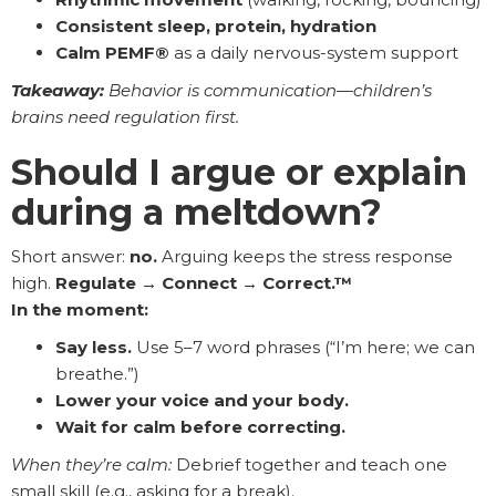
Consistent sleep, protein, hydration
Calm PEMF®
as a daily nervous-system support
Takeaway:
Behavior is communication—children’s
brains need regulation first.
Should I argue or explain
during a meltdown?
Short answer:
no.
Arguing keeps the stress response
high.
Regulate → Connect → Correct.™
In the moment:
Say less.
Use 5–7 word phrases (“I’m here; we can
breathe.”)
Lower your voice and your body.
Wait for calm before correcting.
When they’re calm:
Debrief together and teach one
small skill (e.g., asking for a break).