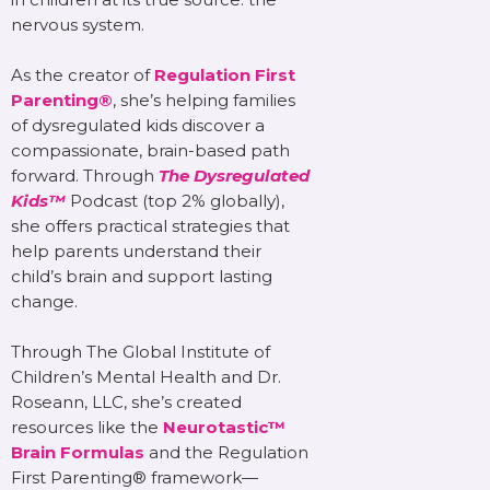
nervous system.
As the creator of
Regulation First
Parenting®
, she’s helping families
of dysregulated kids discover a
compassionate, brain-based path
forward. Through
The Dysregulated
Kids™
Podcast (top 2% globally),
she offers practical strategies that
help parents understand their
child’s brain and support lasting
change.
Through The Global Institute of
Children’s Mental Health and Dr.
Roseann, LLC, she’s created
resources like the
Neurotastic™
Brain Formulas
and the Regulation
First Parenting® framework—