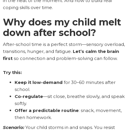
in the heat of the moment. And how to build real
coping skills over time.
Why does my child melt
down after school?
After-school time is a perfect storm—sensory overload,
transitions, hunger, and fatigue.
Let’s calm the brain
first
so connection and problem-solving can follow.
Try this:
Keep it low-demand
for 30–60 minutes after
school.
Co-regulate
—sit close, breathe slowly, and speak
softly.
Offer a predictable routine
: snack, movement,
then homework.
Scenario:
Your child storms in and snaps. You resist