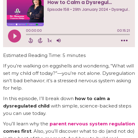
Estimated Reading Time: 5 minutes
If you’re walking on eggshells and wondering, “What will
set my child off today?”—you’re not alone. Dysregulation
isn’t bad behavior; it’s a stressed nervous system asking
for help.
In this episode, I’ll break down
how to calm a
dysregulated child
with simple, science-backed steps
you can use today.
You’ll learn why the
parent nervous system regulation
comes first
. Also, you’ll discover what to do (and not do)