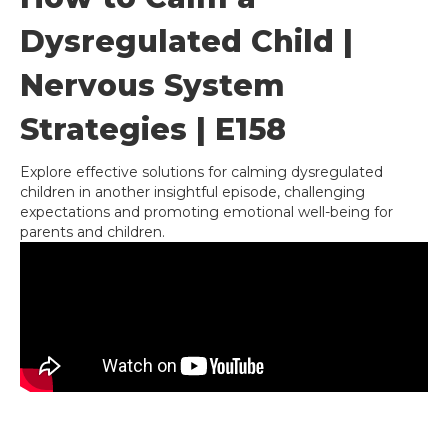
Dysregulated Child |
Nervous System
Strategies | E158
Explore effective solutions for calming dysregulated
children in another insightful episode, challenging
expectations and promoting emotional well-being for
parents and children.