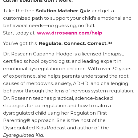
cutter solutions don’t work.
Take the free
Solution Matcher Quiz
and get a
customized path to support your child’s emotional and
behavioral needs—no guessing, no fluff.
Start today at
www.drroseann.com/help
You’ve got this.
Regulate. Connect. Correct.™
Dr. Roseann Capanna-Hodge is a licensed therapist,
certified school psychologist, and leading expert in
emotional dysregulation in children. With over 30 years
of experience, she helps parents understand the root
causes of meltdowns, anxiety, ADHD, and challenging
behavior through the lens of nervous system regulation.
Dr. Roseann teaches practical, science-backed
strategies for co-regulation and how to calm a
dysregulated child using her Regulation First
Parenting® approach. She is the host of the
Dysregulated Kids Podcast and author of
The
Dysregulated Kid
.