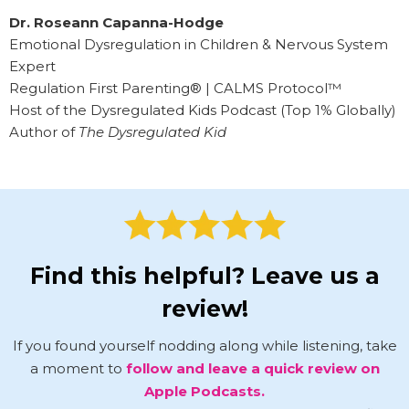
Dr. Roseann Capanna-Hodge
Emotional Dysregulation in Children & Nervous System
Expert
Regulation First Parenting® | CALMS Protocol™
Host of the Dysregulated Kids Podcast (Top 1% Globally)
Author of
The Dysregulated Kid
Find this helpful? Leave us a
review!
If you found yourself nodding along while listening, take
a moment to
follow and leave a quick review on
Apple Podcasts.