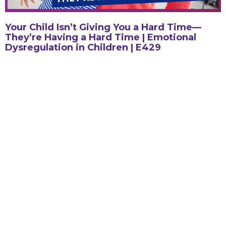
Your Child Isn’t Giving You a Hard Time—
They’re Having a Hard Time | Emotional
Dysregulation in Children | E429