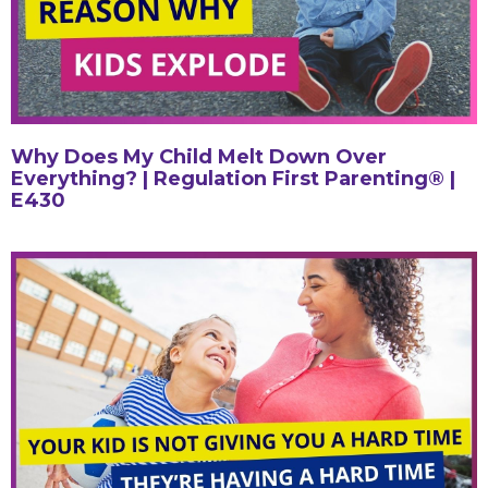
Why Does My Child Melt Down Over
Everything? | Regulation First Parenting® |
E430