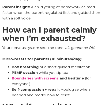
Parent insight:
A child yelling at homework calmed
faster when the parent regulated first and guided them
with a soft voice.
How can I parent calmly
when I’m exhausted?
Your nervous system sets the tone.
It’s gonna be OK.
Micro-resets for parents (10 minutes/day):
Box breathing
or a short guided meditation
PEMF session
while you sip tea
Boundaries with screens
and bedtime
(for
everyone!)
Self-compassion + repair
: Apologize when
needed and model how to reset