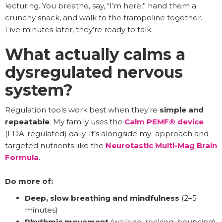
lecturing. You breathe, say, “I’m here,” hand them a
crunchy snack, and walk to the trampoline together.
Five minutes later, they’re ready to talk.
What actually calms a
dysregulated nervous
system?
Regulation tools work best when they’re
simple and
repeatable
. My family uses the
Calm PEMF® device
(FDA-regulated) daily. It’s alongside my approach and
targeted nutrients like the
Neurotastic Multi-Mag Brain
Formula
.
Do more of:
Deep, slow breathing and mindfulness
(2–5
minutes)
Rhythmic movement
(walking, rocking, bouncing)