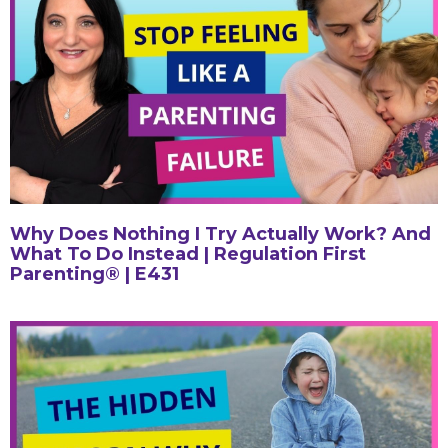
Why Does Nothing I Try Actually Work? And
What To Do Instead | Regulation First
Parenting® | E431