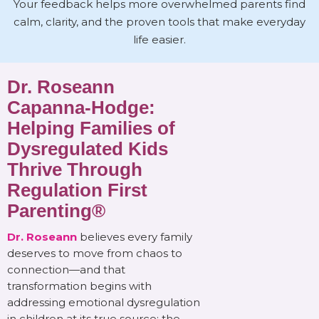
Your feedback helps more overwhelmed parents find
calm, clarity, and the proven tools that make everyday
life easier.
Dr. Roseann
Capanna-Hodge:
Helping Families of
Dysregulated Kids
Thrive Through
Regulation First
Parenting®
Dr. Roseann
believes every family
deserves to move from chaos to
connection—and that
transformation begins with
addressing emotional dysregulation
in children at its true source: the