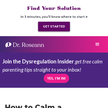
Find Your Solution
In 3 minutes, you’ll know where to start ➤
GET STARTED
Join the Dysregulation Insider
get free calm
parenting tips straight to your inbox!
YES, I'M IN!
How to Calm a