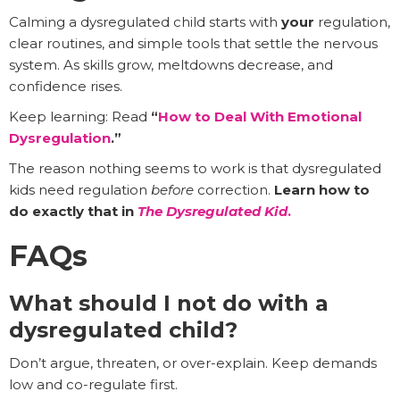
Calming a dysregulated child starts with
your
regulation,
clear routines, and simple tools that settle the nervous
system. As skills grow, meltdowns decrease, and
confidence rises.
Keep learning: Read
“
How to Deal With Emotional
Dysregulation
.”
The reason nothing seems to work is that dysregulated
kids need regulation
before
correction.
Learn how to
do exactly that in
The Dysregulated Kid
.
FAQs
What should I not do with a
dysregulated child?
Don’t argue, threaten, or over-explain. Keep demands
low and co-regulate first.