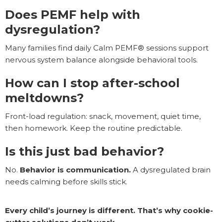
Does PEMF help with
dysregulation?
Many families find daily Calm PEMF® sessions support
nervous system balance alongside behavioral tools.
How can I stop after-school
meltdowns?
Front-load regulation: snack, movement, quiet time,
then homework. Keep the routine predictable.
Is this just bad behavior?
No.
Behavior is communication.
A dysregulated brain
needs calming before skills stick.
Every child’s journey is different. That’s why cookie-