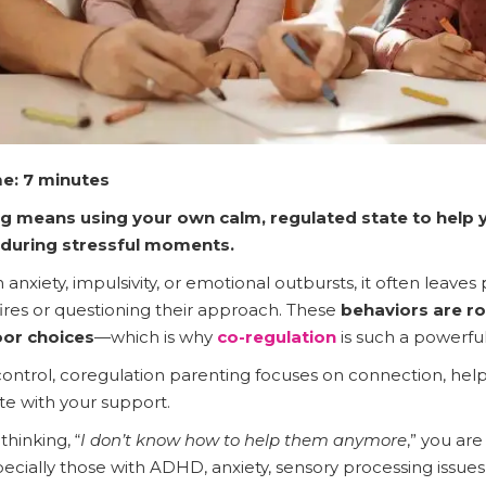
e: 7 minutes
g means using your own calm, regulated state to help y
 during stressful moments.
anxiety, impulsivity, or emotional outbursts, it often leaves 
fires or questioning their approach. These
behaviors are r
or choices
—which is why
co-regulation
is such a powerful
control, coregulation parenting focuses on connection, help
ate with your support.
thinking, “
I don’t know how to help them anymore
,” you ar
cially those with ADHD, anxiety, sensory processing issues, 