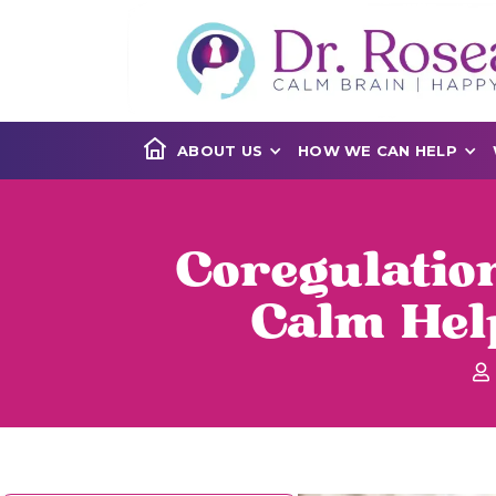
ABOUT US
HOW WE CAN HELP
Coregulatio
Calm Hel