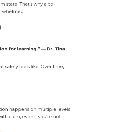
m state. That’s why a co-
verwhelmed.
n
on for learning.” — Dr. Tina
safety feels like. Over time,
ion happens on multiple levels
ith calm, even if you’re not