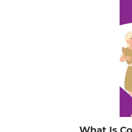
What Is Co