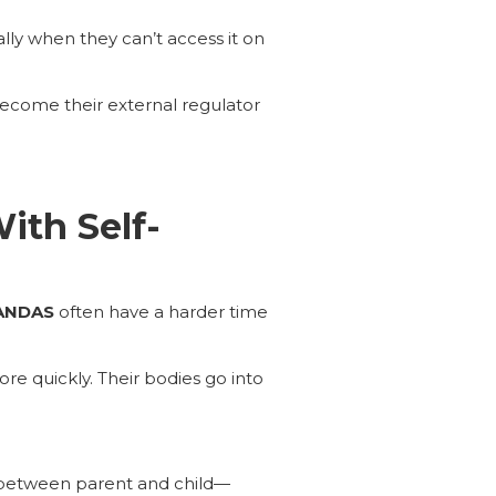
lly when they can’t access it on
become their external regulator
ith Self-
ANDAS
often have a harder time
ore quickly. Their bodies go into
 between parent and child—