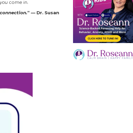
you
come in.
 connection.
” — Dr. Susan