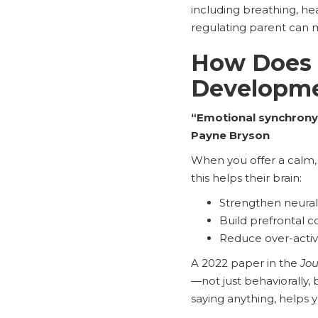
including breathing, he
regulating parent can 
How Does 
Developm
“Emotional synchrony 
Payne Bryson
When you offer a calm, 
this helps their brain:
Strengthen neural
Build prefrontal co
Reduce over-activa
A 2022 paper in the
Jou
—not just behaviorally, 
saying anything, helps y