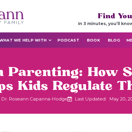
Find You
In 3 minutes, you’ll kno
WHAT WE HELP WITH
PODCAST
BOOK
BLOG
ME
n Parenting: How 
ps Kids Regulate T
Dr. Roseann Capanna-Hodge
Last Updated:
May 20, 2