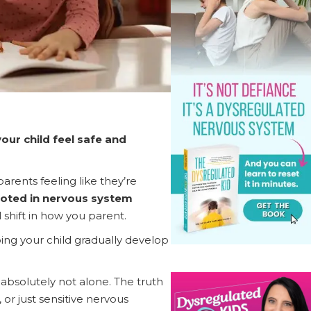
our child feel safe and
parents feeling like they’re
ooted in nervous system
 shift in how you parent.
ing your child gradually develop
e absolutely not alone. The truth
or just sensitive nervous