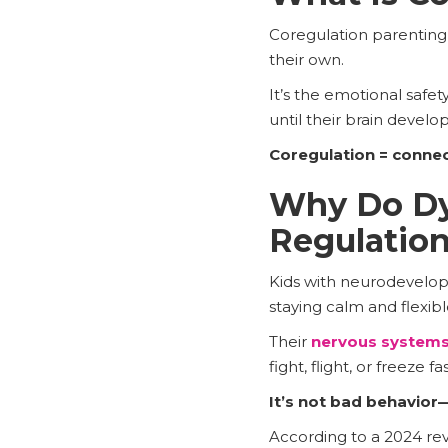
Coregulation parenting 
their own.
It’s the emotional safe
until their brain develo
Coregulation = connec
Why Do Dys
Regulatio
Kids with neurodevelop
staying calm and flexibl
Their
nervous systems
fight, flight, or freeze 
It’s not bad behavior—
According to a 2024 re