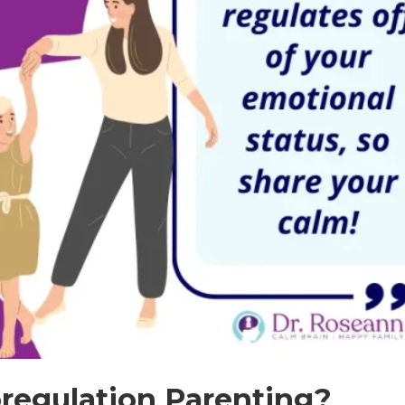
regulation Parenting?