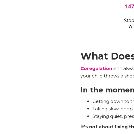
What Does 
Coregulation
isn’t alw
your child throws a sho
In the moment
Getting down to the
Taking slow, deep
Staying quiet, pre
It’s not about fixing 