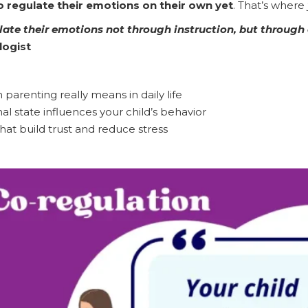
to regulate their emotions on their own yet
. That’s where
ulate their emotions not through instruction, but through
logist
parenting really means in daily life
 state influences your child’s behavior
at build trust and reduce stress