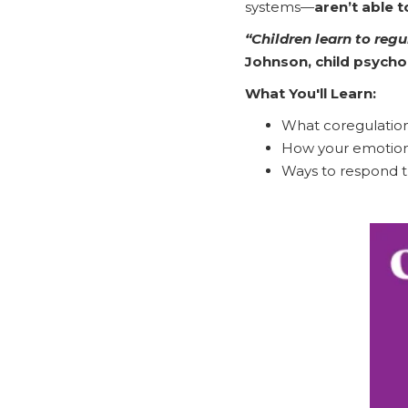
systems—
aren’t able 
“Children learn to reg
Johnson, child psycho
What You'll Learn:
What coregulation 
How your emotional
Ways to respond th