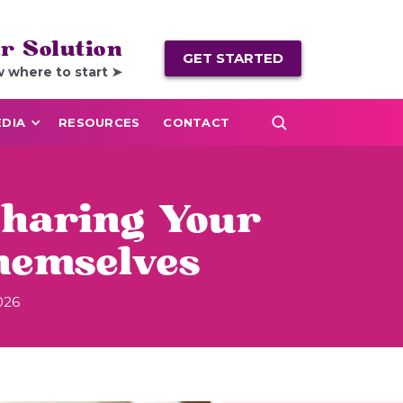
r Solution
GET STARTED
w where to start ➤
DIA
RESOURCES
CONTACT
Sharing Your
hemselves
026