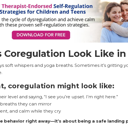
Coregulation Look Like in 
ays soft whispers and yoga breaths. Sometimes it’s gritting
e.
, coregulation might look like:
ir level and saying, “I see you’re upset. I’m right here.”
 breaths they can mirror
sent, and calm while they cry
the behavior right away—it’s about being a safe landing 