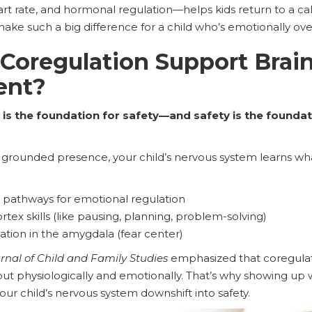
art rate, and hormonal regulation—helps kids return to a cal
make such a big difference for a child who’s emotionally o
Coregulation Support Brai
ent?
is the foundation for safety—and safety is the foundati
grounded presence, your child’s nervous system learns what 
 pathways for emotional regulation
rtex skills (like pausing, planning, problem-solving)
tion in the amygdala (fear center)
rnal of Child and Family Studies
emphasized that coregulat
but physiologically and emotionally. That’s why showing up w
our child’s nervous system downshift into safety.