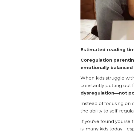
Estimated reading tim
Coregulation parentin
emotionally balanced
When kids struggle with 
constantly putting out 
dysregulation—not po
Instead of focusing on 
the ability to self-regul
If you’ve found yourself 
is, many kids today—espe