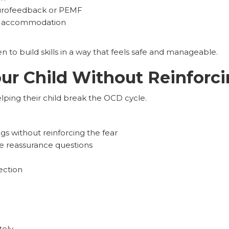
eurofeedback or PEMF
ce accommodation
n to build skills in a way that feels safe and manageable.
ur Child Without Reinforc
helping their child break the OCD cycle.
ings without reinforcing the fear
ve reassurance questions
ection
tely