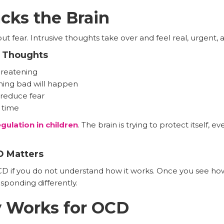
cks the Brain
out fear. Intrusive thoughts take over and feel real, urgent,
e Thoughts
hreatening
hing bad will happen
reduce fear
 time
ulation in children
. The brain is trying to protect itself, 
 Matters
CD if you do not understand how it works. Once you see how
esponding differently.
y Works for OCD