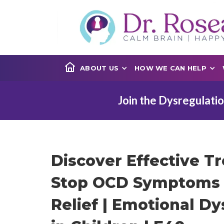
ABOUT US
HOW WE CAN HELP
Join the Dysregulatio
Discover Effective T
Stop OCD Symptoms 
Relief | Emotional Dy