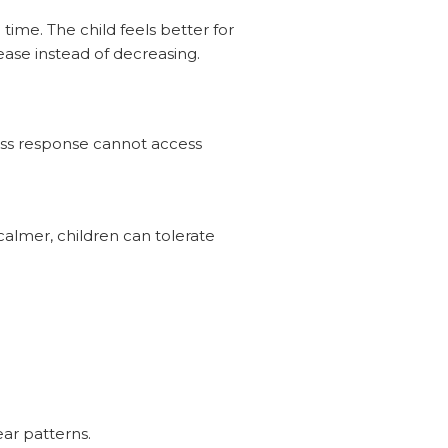
ime. The child feels better for
ease instead of decreasing.
ress response cannot access
calmer, children can tolerate
ear patterns.