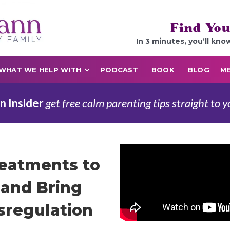
Find You
In 3 minutes, you’ll kno
WHAT WE HELP WITH
PODCAST
BOOK
BLOG
ME
n Insider
get free calm parenting tips straight to y
reatments to
and Bring
sregulation