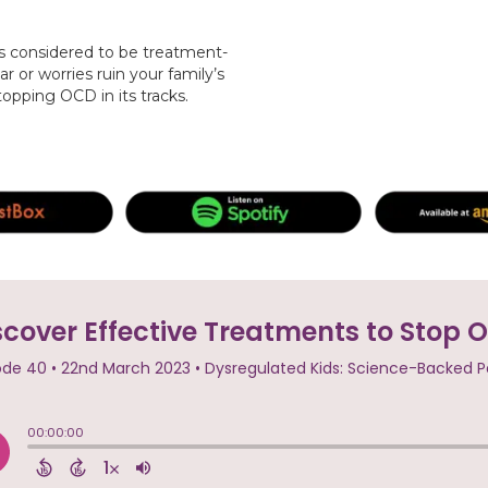
s considered to be treatment-
ar or worries ruin your family’s
stopping OCD in its tracks.