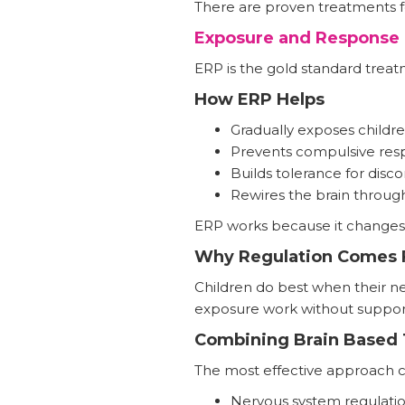
There are proven treatments f
Exposure and Response 
ERP is the gold standard trea
How ERP Helps
Gradually exposes childre
Prevents compulsive res
Builds tolerance for disc
Rewires the brain throug
ERP works because it changes b
Why Regulation Comes F
Children do best when their ne
exposure work without suppor
Combining Brain Based 
The most effective approach 
Nervous system regulati