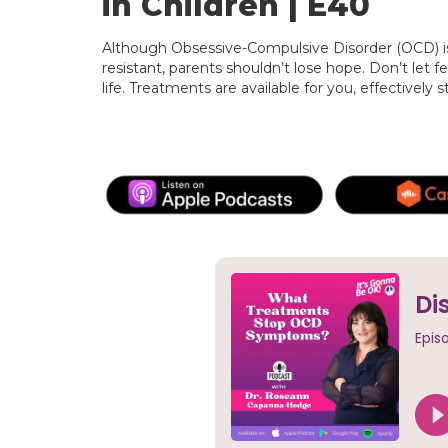
in Children | E40
Although Obsessive-Compulsive Disorder (OCD) i
resistant, parents shouldn’t lose hope. Don’t let fe
life. Treatments are available for you, effectively 