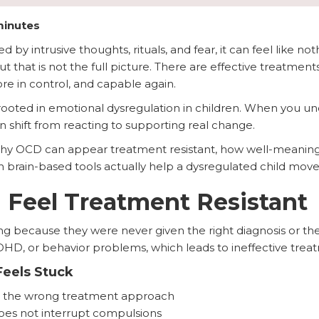
minutes
by intrusive thoughts, rituals, and fear, it can feel like not
but that is not the full picture. There are effective treatm
re in control, and capable again.
ooted in emotional dysregulation in children. When you un
n shift from reacting to supporting real change.
n why OCD can appear treatment resistant, how well-meaning
 brain-based tools actually help a dysregulated child move
Feel Treatment Resistant
g because they were never given the right diagnosis or the 
DHD, or behavior problems, which leads to ineffective trea
eels Stuck
to the wrong treatment approach
does not interrupt compulsions