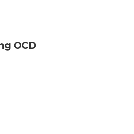
ing OCD