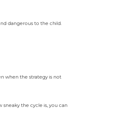
 and dangerous to the child.
even when the strategy is not
 sneaky the cycle is, you can