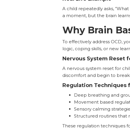
A child repeatedly asks, “What
a moment, but the brain learns 
Why Brain Bas
To effectively address OCD, yo
logic, coping skills, or new lear
Nervous System Reset fo
A nervous system reset for chi
discomfort and begin to break
Regulation Techniques f
Deep breathing and grou
Movement based regulat
Sensory calming strategi
Structured routines tha
These regulation techniques for 