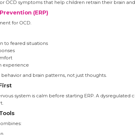
or OCD symptoms that help children retrain their brain and
Prevention (ERP)
tment for OCD.
n to feared situations
ponses
omfort
h experience
ehavior and brain patterns, not just thoughts.
irst
rvous system is calm before starting ERP. A dysregulated chi
t.
Tools
combines:
on