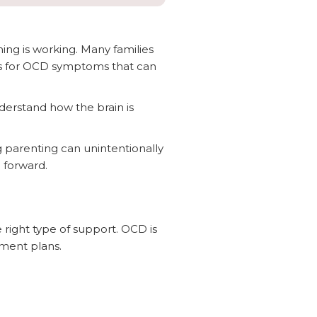
hing is working. Many families
ents for OCD symptoms that can
derstand how the brain is
 parenting can unintentionally
 forward.
right type of support. OCD is
tment plans.