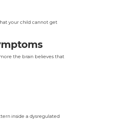
at your child cannot get
Symptoms
more the brain believes that
ttern inside a dysregulated