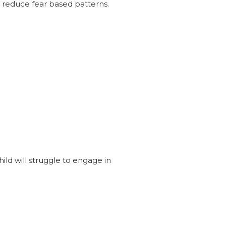
 reduce fear based patterns.
ld will struggle to engage in