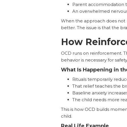
Parent accommodation that
An overwhelmed nervous 
When the approach does not ma
better. The issue is that the b
How Reinfor
OCD runs on reinforcement. The
behavior is necessary for safety
What Is Happening in th
Rituals temporarily reduc
That relief teaches the b
Baseline anxiety increase
The child needs more rea
This is how OCD builds momentum
child.
Real Life Example