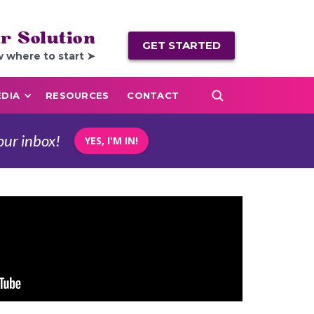
r Solution
GET STARTED
w where to start ➤
DIA
RESOURCES
CONTACT
our inbox!
YES, I'M IN!