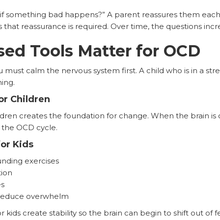
 if something bad happens?” A parent reassures them each t
that reassurance is required. Over time, the questions incr
ed Tools Matter for OCD
u must calm the nervous system first. A child who is in a st
ning.
r Children
ldren creates the foundation for change. When the brain is 
 the OCD cycle.
or Kids
nding exercises
ion
es
t reduce overwhelm
kids create stability so the brain can begin to shift out of f