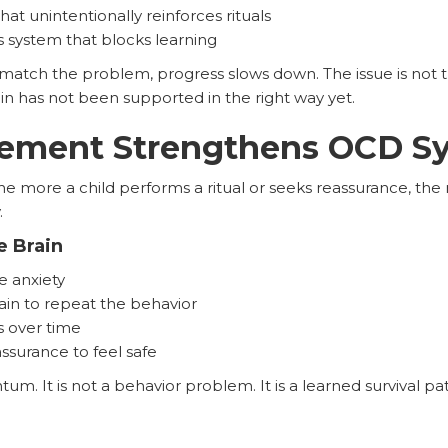
 unintentionally reinforces rituals
system that blocks learning
tch the problem, progress slows down. The issue is not th
rain has not been supported in the right way yet.
cement Strengthens OCD 
 more a child performs a ritual or seeks reassurance, the 
.
e Brain
e anxiety
rain to repeat the behavior
s over time
ssurance to feel safe
. It is not a behavior problem. It is a learned survival pa