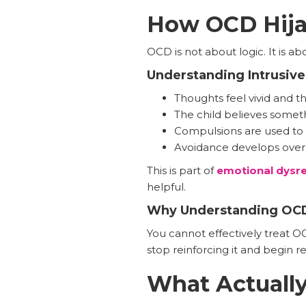
How OCD Hija
OCD is not about logic. It is ab
Understanding Intrusiv
Thoughts feel vivid and t
The child believes somet
Compulsions are used to 
Avoidance develops over
This is part of
emotional dysreg
helpful.
Why Understanding OCD
You cannot effectively treat O
stop reinforcing it and begin r
What Actuall