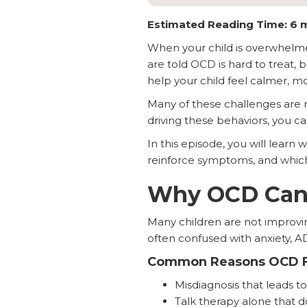
Estimated Reading Time: 6 
When your child is overwhelmed 
are told OCD is hard to treat, 
help your child feel calmer, mo
Many of these challenges are r
driving these behaviors, you ca
In this episode, you will lear
reinforce symptoms, and which
Why OCD Can 
Many children are not improvin
often confused with anxiety, A
Common Reasons OCD F
Misdiagnosis that leads 
Talk therapy alone that 