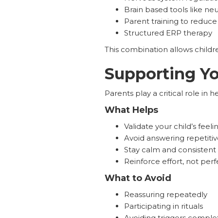
Brain based tools like n
Parent training to redu
Structured ERP therapy
This combination allows childre
Supporting Yo
Parents play a critical role in 
What Helps
Validate your child’s feel
Avoid answering repetiti
Stay calm and consistent
Reinforce effort, not perf
What to Avoid
Reassuring repeatedly
Participating in rituals
Avoiding triggers comple