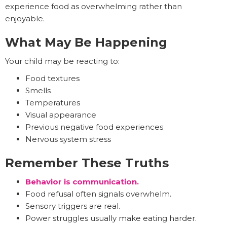
experience food as overwhelming rather than
enjoyable.
What May Be Happening
Your child may be reacting to:
Food textures
Smells
Temperatures
Visual appearance
Previous negative food experiences
Nervous system stress
Remember These Truths
Behavior is communication.
Food refusal often signals overwhelm.
Sensory triggers are real.
Power struggles usually make eating harder.