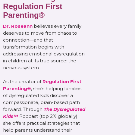
Regulation First
Parenting®
Dr. Roseann
believes every family
deserves to move from chaos to
connection—and that
transformation begins with
addressing emotional dysregulation
in children at its true source: the
nervous system.
As the creator of
Regulation First
Parenting®
, she’s helping families
of dysregulated kids discover a
compassionate, brain-based path
forward. Through
The Dysregulated
Kids™
Podcast (top 2% globally),
she offers practical strategies that
help parents understand their