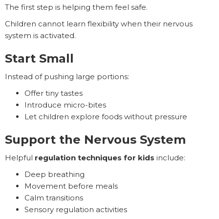
The first step is helping them feel safe.
Children cannot learn flexibility when their nervous
system is activated.
Start Small
Instead of pushing large portions:
Offer tiny tastes
Introduce micro-bites
Let children explore foods without pressure
Support the Nervous System
Helpful
regulation techniques for kids
include:
Deep breathing
Movement before meals
Calm transitions
Sensory regulation activities