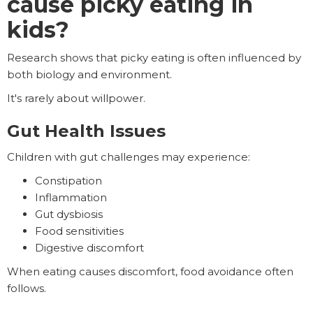
cause picky eating in
kids?
Research shows that picky eating is often influenced by
both biology and environment.
It's rarely about willpower.
Gut Health Issues
Children with gut challenges may experience:
Constipation
Inflammation
Gut dysbiosis
Food sensitivities
Digestive discomfort
When eating causes discomfort, food avoidance often
follows.