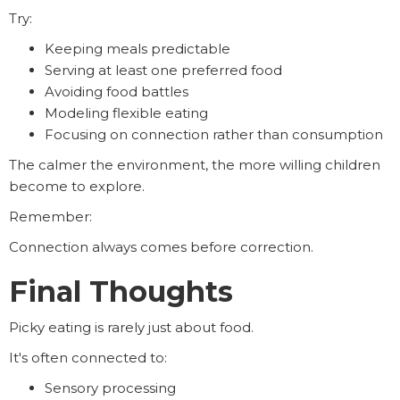
Try:
Keeping meals predictable
Serving at least one preferred food
Avoiding food battles
Modeling flexible eating
Focusing on connection rather than consumption
The calmer the environment, the more willing children
become to explore.
Remember:
Connection always comes before correction.
Final Thoughts
Picky eating is rarely just about food.
It's often connected to:
Sensory processing