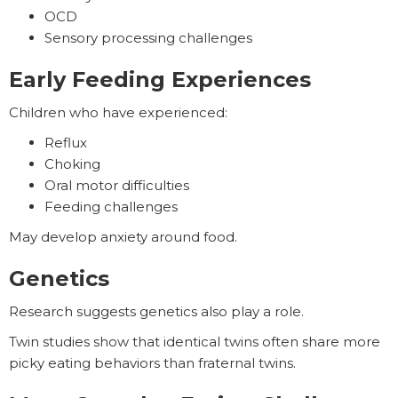
OCD
Sensory processing challenges
Early Feeding Experiences
Children who have experienced:
Reflux
Choking
Oral motor difficulties
Feeding challenges
May develop anxiety around food.
Genetics
Research suggests genetics also play a role.
Twin studies show that identical twins often share more
picky eating behaviors than fraternal twins.