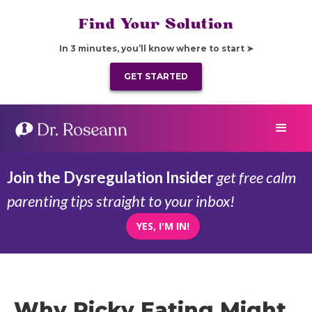
Find Your Solution
In 3 minutes, you’ll know where to start ➤
GET STARTED
Join the Dysregulation Insider
get free calm
parenting tips straight to your inbox!
YES, I'M IN!
Why Picky Eating Might