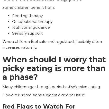
Some children benefit from:
Feeding therapy
Occupational therapy
Nutritional guidance
Sensory support
When children feel safe and regulated, flexibility often
increases naturally.
When should I worry that
picky eating is more than
a phase?
Many children go through periods of selective eating.
However, some signs suggest a deeper issue.
Red Flags to Watch For