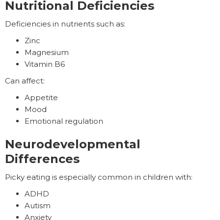
Nutritional Deficiencies
Deficiencies in nutrients such as:
Zinc
Magnesium
Vitamin B6
Can affect:
Appetite
Mood
Emotional regulation
Neurodevelopmental
Differences
Picky eating is especially common in children with:
ADHD
Autism
Anxiety