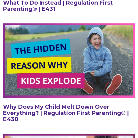
What To Do Instead | Regulation First
Parenting® | E431
Why Does My Child Melt Down Over
Everything? | Regulation First Parenting® |
E430