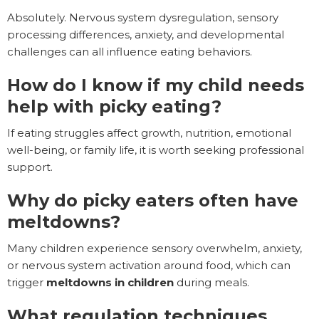
Absolutely. Nervous system dysregulation, sensory
processing differences, anxiety, and developmental
challenges can all influence eating behaviors.
How do I know if my child needs
help with picky eating?
If eating struggles affect growth, nutrition, emotional
well-being, or family life, it is worth seeking professional
support.
Why do picky eaters often have
meltdowns?
Many children experience sensory overwhelm, anxiety,
or nervous system activation around food, which can
trigger
meltdowns in children
during meals.
What regulation techniques