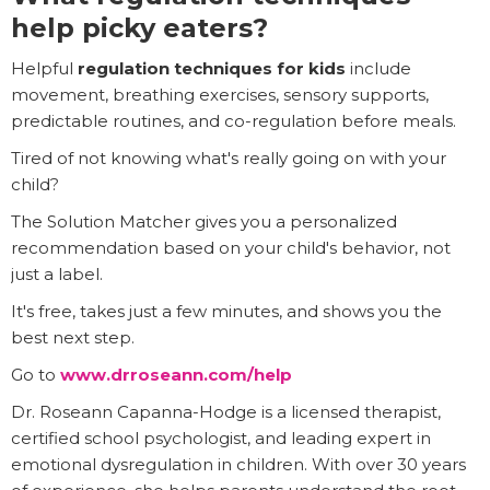
help picky eaters?
Helpful
regulation techniques for kids
include
movement, breathing exercises, sensory supports,
predictable routines, and co-regulation before meals.
Tired of not knowing what's really going on with your
child?
The Solution Matcher gives you a personalized
recommendation based on your child's behavior, not
just a label.
It's free, takes just a few minutes, and shows you the
best next step.
Go to
www.drroseann.com/help
Dr. Roseann Capanna-Hodge is a licensed therapist,
certified school psychologist, and leading expert in
emotional dysregulation in children. With over 30 years