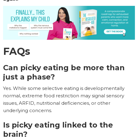
FAQs
Can picky eating be more than
just a phase?
Yes. While some selective eating is developmentally
normal, extreme food restriction may signal sensory
issues, ARFID, nutritional deficiencies, or other
underlying concerns.
Is picky eating linked to the
brain?