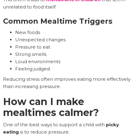
unrelated to food itself.
Common Mealtime Triggers
New foods
Unexpected changes
Pressure to eat
Strong smells
Loud environments
Feeling judged
Reducing stress often improves eating more effectively
than increasing pressure.
How can I make
mealtimes calmer?
One of the best ways to support a child with
picky
eating
is to reduce pressure.