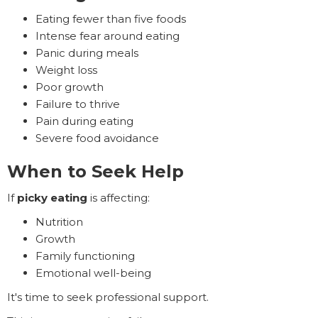
Eating fewer than five foods
Intense fear around eating
Panic during meals
Weight loss
Poor growth
Failure to thrive
Pain during eating
Severe food avoidance
When to Seek Help
If
picky eating
is affecting:
Nutrition
Growth
Family functioning
Emotional well-being
It's time to seek professional support.