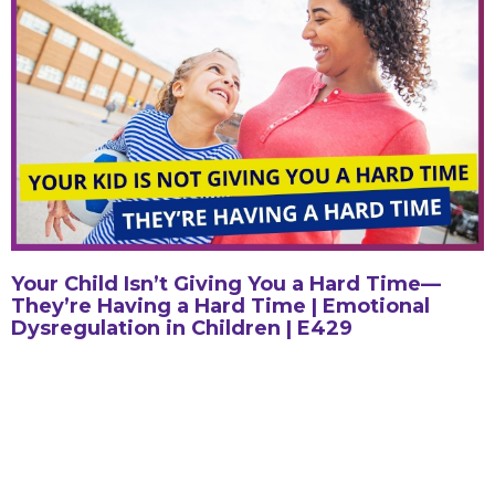
Your Child Isn’t Giving You a Hard Time—
They’re Having a Hard Time | Emotional
Dysregulation in Children | E429