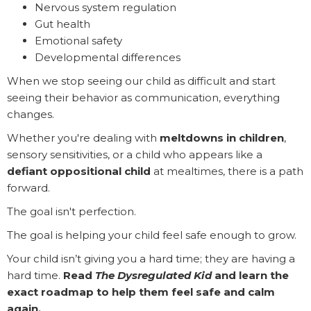
Nervous system regulation
Gut health
Emotional safety
Developmental differences
When we stop seeing our child as difficult and start
seeing their behavior as communication, everything
changes.
Whether you're dealing with
meltdowns in children
,
sensory sensitivities, or a child who appears like a
defiant oppositional child
at mealtimes, there is a path
forward.
The goal isn't perfection.
The goal is helping your child feel safe enough to grow.
Your child isn’t giving you a hard time; they are having a
hard time.
Read
The Dysregulated Kid
and learn the
exact roadmap to help them feel safe and calm
again.