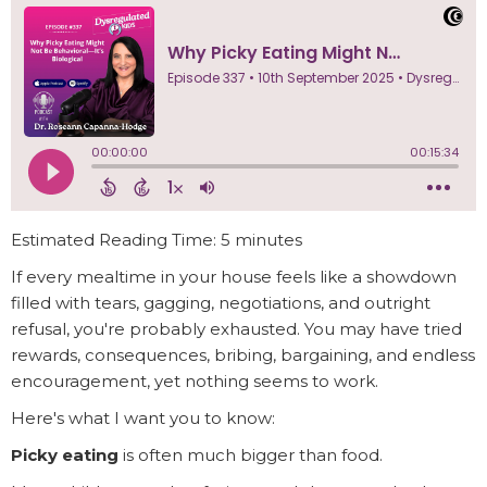
Estimated Reading Time: 5 minutes
If every mealtime in your house feels like a showdown
filled with tears, gagging, negotiations, and outright
refusal, you're probably exhausted. You may have tried
rewards, consequences, bribing, bargaining, and endless
encouragement, yet nothing seems to work.
Here's what I want you to know:
Picky eating
is often much bigger than food.