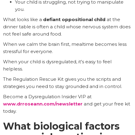
Your child is struggling, not trying to manipulate
you.
What looks like a
defiant oppositional child
at the
dinner table is often a child whose nervous system does
not feel safe around food.
When we calm the brain first, mealtime becomes less
stressful for everyone.
When your child is dysregulated, it's easy to feel
helpless.
The Regulation Rescue Kit gives you the scripts and
strategies you need to stay grounded and in control.
Become a Dysregulation Insider VIP at
www.drroseann.com/newsletter
and get your free kit
today.
What biological factors