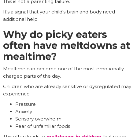
This is not a parenting failure.
It's a signal that your child's brain and body need
additional help.
Why do picky eaters
often have meltdowns at
mealtime?
Mealtime can become one of the most emotionally
charged parts of the day.
Children who are already sensitive or dysregulated may
experience:
Pressure
Anxiety
Sensory overwhelm
Fear of unfamiliar foods
This often leads to
meltdowns in children
that seem