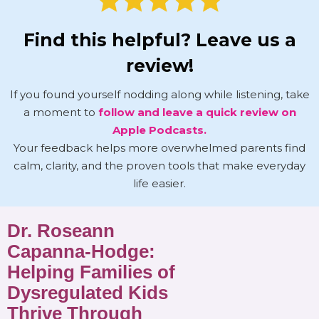
Find this helpful? Leave us a
review!
If you found yourself nodding along while listening, take
a moment to
follow and leave a quick review on
Apple Podcasts.
Your feedback helps more overwhelmed parents find
calm, clarity, and the proven tools that make everyday
life easier.
Dr. Roseann
Capanna-Hodge:
Helping Families of
Dysregulated Kids
Thrive Through