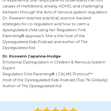
of experience, she helps parents understand the root
causes of meltdowns, anxiety, ADHD, and challenging
behavior through the lens of nervous system regulation.
Dr. Roseann teaches practical, science-backed
strategies for co-regulation and how to calm a
dysregulated child using her Regulation First
Parenting® approach. She is the host of the
Dysregulated Kids Podcast and author of
The
Dysregulated Kid
.
Dr. Roseann Capanna-Hodge
Emotional Dysregulation in Children & Nervous System
Expert
Regulation First Parenting® | CALMS Protocol™
Host of the Dysregulated Kids Podcast (Top 1% Globally)
Author of
The Dysregulated Kid