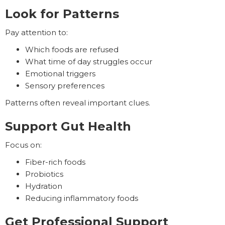
Look for Patterns
Pay attention to:
Which foods are refused
What time of day struggles occur
Emotional triggers
Sensory preferences
Patterns often reveal important clues.
Support Gut Health
Focus on:
Fiber-rich foods
Probiotics
Hydration
Reducing inflammatory foods
Get Professional Support