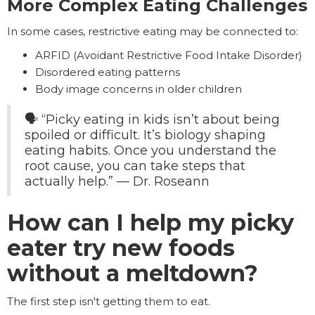
More Complex Eating Challenges
In some cases, restrictive eating may be connected to:
ARFID (Avoidant Restrictive Food Intake Disorder)
Disordered eating patterns
Body image concerns in older children
🗣️ “Picky eating in kids isn’t about being
spoiled or difficult. It’s biology shaping
eating habits. Once you understand the
root cause, you can take steps that
actually help.” — Dr. Roseann
How can I help my picky
eater try new foods
without a meltdown?
The first step isn't getting them to eat.