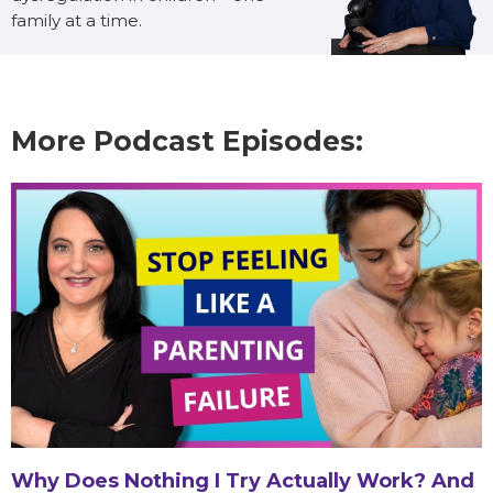
family at a time.
More Podcast Episodes:
Why Does Nothing I Try Actually Work? And