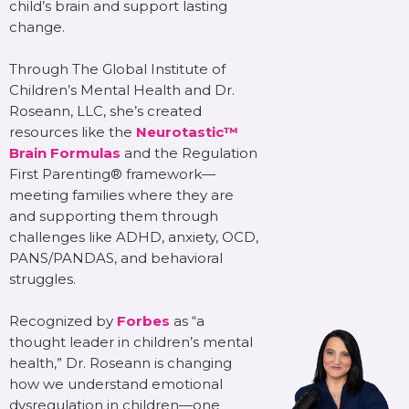
child’s brain and support lasting
change.
Through The Global Institute of
Children’s Mental Health and Dr.
Roseann, LLC, she’s created
resources like the
Neurotastic™
Brain Formulas
and the Regulation
First Parenting® framework—
meeting families where they are
and supporting them through
challenges like ADHD, anxiety, OCD,
PANS/PANDAS, and behavioral
struggles.
Recognized by
Forbes
as “a
thought leader in children’s mental
health,” Dr. Roseann is changing
how we understand emotional
dysregulation in children—one