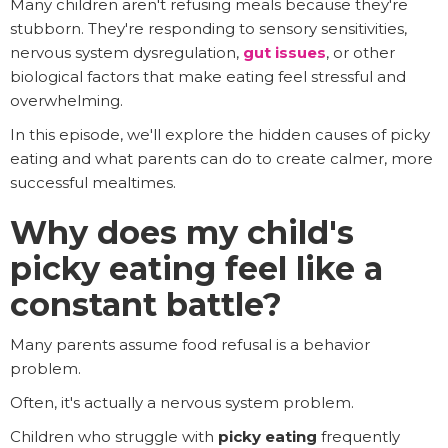
Many children aren't refusing meals because they're
stubborn. They're responding to sensory sensitivities,
nervous system dysregulation,
gut issues
, or other
biological factors that make eating feel stressful and
overwhelming.
In this episode, we'll explore the hidden causes of picky
eating and what parents can do to create calmer, more
successful mealtimes.
Why does my child's
picky eating feel like a
constant battle?
Many parents assume food refusal is a behavior
problem.
Often, it's actually a nervous system problem.
Children who struggle with
picky eating
frequently