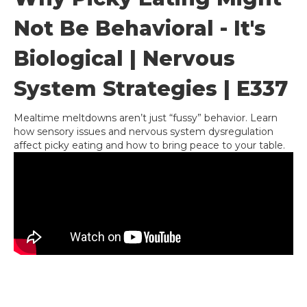
Not Be Behavioral - It's
Biological | Nervous
System Strategies | E337
Mealtime meltdowns aren’t just “fussy” behavior. Learn
how sensory issues and nervous system dysregulation
affect picky eating and how to bring peace to your table.