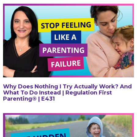
Why Does Nothing I Try Actually Work? And
What To Do Instead | Regulation First
Parenting® | E431