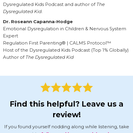
Dysregulated Kids Podcast and author of
The
Dysregulated Kid
.
Dr. Roseann Capanna-Hodge
Emotional Dysregulation in Children & Nervous System
Expert
Regulation First Parenting® | CALMS Protocol™
Host of the Dysregulated Kids Podcast (Top 1% Globally)
Author of
The Dysregulated Kid
Find this helpful? Leave us a
review!
If you found yourself nodding along while listening, take