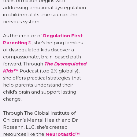
transformation begins with
addressing emotional dysregulation
in children at its true source: the
nervous system.
As the creator of
Regulation First
Parenting®
, she’s helping families
of dysregulated kids discover a
compassionate, brain-based path
forward. Through
The Dysregulated
Kids™
Podcast (top 2% globally),
she offers practical strategies that
help parents understand their
child’s brain and support lasting
change.
Through The Global Institute of
Children’s Mental Health and Dr.
Roseann, LLC, she’s created
resources like the
Neurotastic™