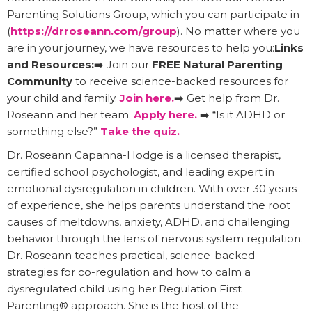
Parenting Solutions Group, which you can participate in
(
https://drroseann.com/group
). No matter where you
are in your journey, we have resources to help you:
Links
and Resources:
➡️ Join our
FREE Natural Parenting
Community
to receive science-backed resources for
your child and family.
Join here.
➡️ Get help from Dr.
Roseann and her team.
Apply here.
➡️ “Is it ADHD or
something else?”
Take the quiz.
Dr. Roseann Capanna-Hodge is a licensed therapist,
certified school psychologist, and leading expert in
emotional dysregulation in children. With over 30 years
of experience, she helps parents understand the root
causes of meltdowns, anxiety, ADHD, and challenging
behavior through the lens of nervous system regulation.
Dr. Roseann teaches practical, science-backed
strategies for co-regulation and how to calm a
dysregulated child using her Regulation First
Parenting® approach. She is the host of the