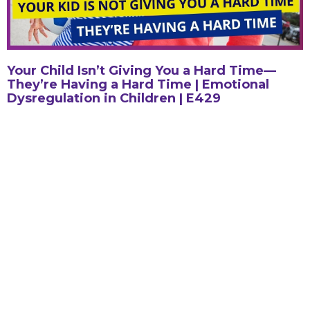
Your Child Isn’t Giving You a Hard Time—
They’re Having a Hard Time | Emotional
Dysregulation in Children | E429