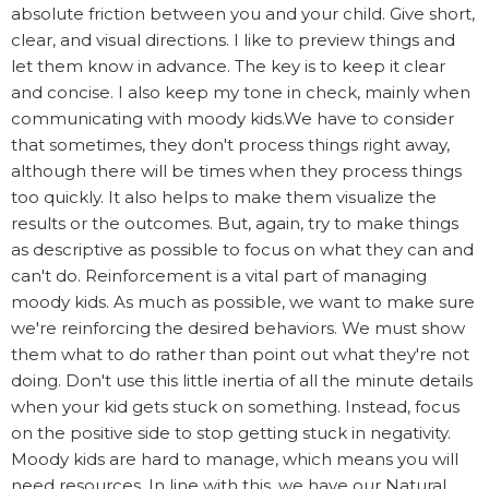
absolute friction between you and your child. Give short,
clear, and visual directions. I like to preview things and
let them know in advance. The key is to keep it clear
and concise. I also keep my tone in check, mainly when
communicating with moody kids.We have to consider
that sometimes, they don't process things right away,
although there will be times when they process things
too quickly. It also helps to make them visualize the
results or the outcomes. But, again, try to make things
as descriptive as possible to focus on what they can and
can't do. Reinforcement is a vital part of managing
moody kids. As much as possible, we want to make sure
we're reinforcing the desired behaviors. We must show
them what to do rather than point out what they're not
doing. Don't use this little inertia of all the minute details
when your kid gets stuck on something. Instead, focus
on the positive side to stop getting stuck in negativity.
Moody kids are hard to manage, which means you will
need resources. In line with this, we have our Natural