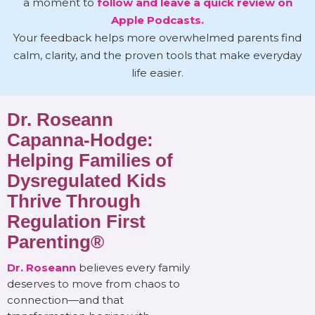
a moment to
follow and leave a quick review on
Apple Podcasts.
Your feedback helps more overwhelmed parents find
calm, clarity, and the proven tools that make everyday
life easier.
Dr. Roseann
Capanna-Hodge:
Helping Families of
Dysregulated Kids
Thrive Through
Regulation First
Parenting®
Dr. Roseann
believes every family
deserves to move from chaos to
connection—and that