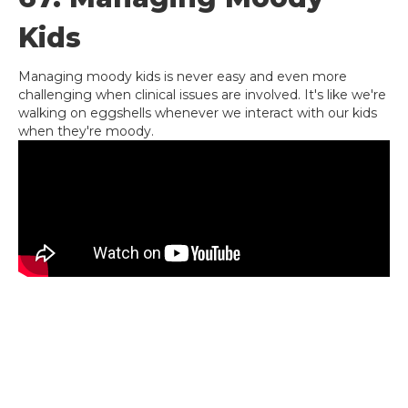
Kids
Managing moody kids is never easy and even more
challenging when clinical issues are involved. It's like we're
walking on eggshells whenever we interact with our kids
when they're moody.