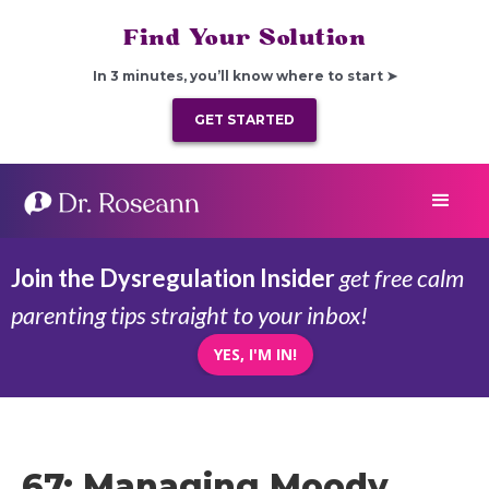
Find Your Solution
In 3 minutes, you’ll know where to start ➤
GET STARTED
Join the Dysregulation Insider
get free calm
parenting tips straight to your inbox!
YES, I'M IN!
67: Managing Moody