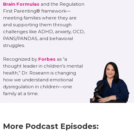
Brain Formulas
and the Regulation
First Parenting® framework—
meeting families where they are
and supporting them through
challenges like ADHD, anxiety, OCD,
PANS/PANDAS, and behavioral
struggles.
Recognized by
Forbes
as “a
thought leader in children’s mental
health,” Dr. Roseann is changing
how we understand emotional
dysregulation in children—one
family at a time.
More Podcast Episodes: