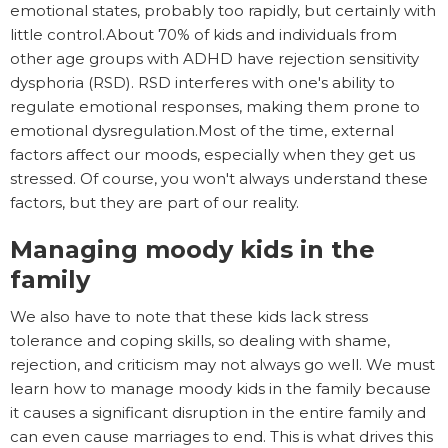
emotional states, probably too rapidly, but certainly with
little control.About 70% of kids and individuals from
other age groups with ADHD have rejection sensitivity
dysphoria (RSD). RSD interferes with one's ability to
regulate emotional responses, making them prone to
emotional dysregulation.Most of the time, external
factors affect our moods, especially when they get us
stressed. Of course, you won't always understand these
factors, but they are part of our reality.
Managing moody kids in the
family
We also have to note that these kids lack stress
tolerance and coping skills, so dealing with shame,
rejection, and criticism may not always go well. We must
learn how to manage moody kids in the family because
it causes a significant disruption in the entire family and
can even cause marriages to end. This is what drives this