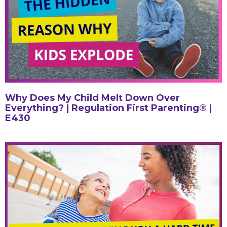
Why Does My Child Melt Down Over
Everything? | Regulation First Parenting® |
E430