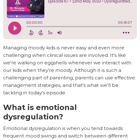
Managing moody kids is never easy and even more
challenging when clinical issues are involved. It's like
we're walking on eggshells whenever we interact with
our kids when they're moody. Although it is such a
challenging part of parenting, parents can use effective
management strategies, and that's what we'll be
tackling in today's episode.
What is emotional
dysregulation?
Emotional dysregulation is when you tend towards
frequent mood swings and switch between different