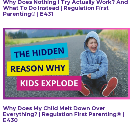
Why Does Nothing I Try Actually Work? And
What To Do Instead | Regulation First
Parenting® | E431
Why Does My Child Melt Down Over
Everything? | Regulation First Parenting® |
E430