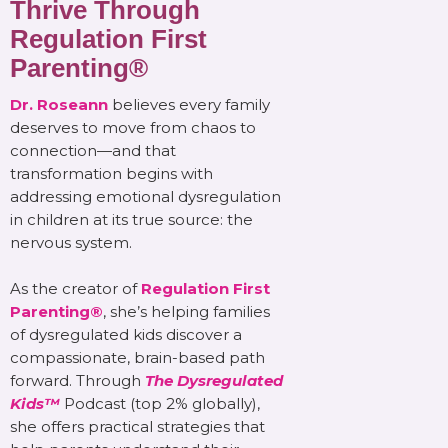
Thrive Through
Regulation First
Parenting®
Dr. Roseann
believes every family
deserves to move from chaos to
connection—and that
transformation begins with
addressing emotional dysregulation
in children at its true source: the
nervous system.
As the creator of
Regulation First
Parenting®
, she’s helping families
of dysregulated kids discover a
compassionate, brain-based path
forward. Through
The Dysregulated
Kids™
Podcast (top 2% globally),
she offers practical strategies that