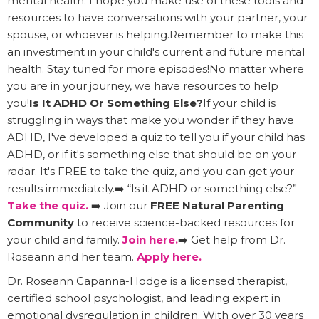
mental health. I hope you make use of these tools and
resources to have conversations with your partner, your
spouse, or whoever is helping.Remember to make this
an investment in your child's current and future mental
health. Stay tuned for more episodes!No matter where
you are in your journey, we have resources to help
you!
Is It ADHD Or Something Else?
If your child is
struggling in ways that make you wonder if they have
ADHD, I've developed a quiz to tell you if your child has
ADHD, or if it's something else that should be on your
radar. It's FREE to take the quiz, and you can get your
results immediately.➡️ “Is it ADHD or something else?”
Take the quiz.
➡️ Join our
FREE Natural Parenting
Community
to receive science-backed resources for
your child and family.
Join here.
➡️ Get help from Dr.
Roseann and her team.
Apply here.
Dr. Roseann Capanna-Hodge is a licensed therapist,
certified school psychologist, and leading expert in
emotional dysregulation in children. With over 30 years