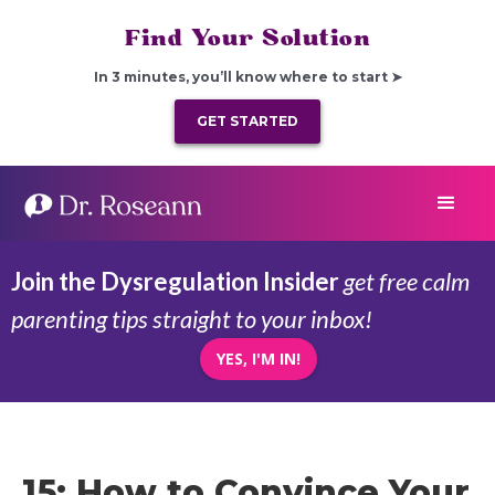
Find Your Solution
In 3 minutes, you’ll know where to start ➤
GET STARTED
Join the Dysregulation Insider
get free calm
parenting tips straight to your inbox!
YES, I'M IN!
15: How to Convince Your