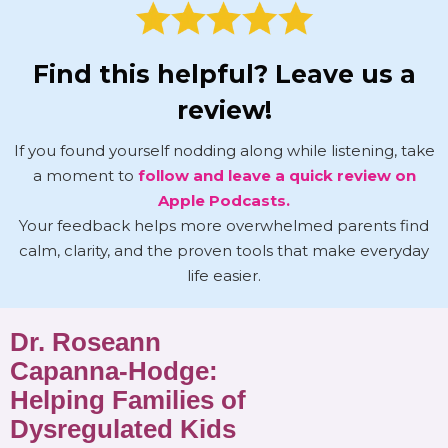
Find this helpful? Leave us a
review!
If you found yourself nodding along while listening, take
a moment to
follow and leave a quick review on
Apple Podcasts.
Your feedback helps more overwhelmed parents find
calm, clarity, and the proven tools that make everyday
life easier.
Dr. Roseann
Capanna-Hodge:
Helping Families of
Dysregulated Kids