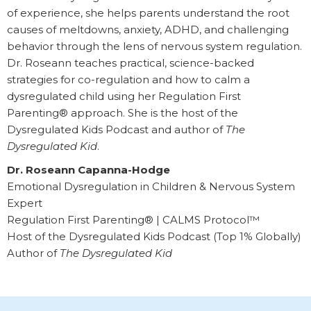
of experience, she helps parents understand the root
causes of meltdowns, anxiety, ADHD, and challenging
behavior through the lens of nervous system regulation.
Dr. Roseann teaches practical, science-backed
strategies for co-regulation and how to calm a
dysregulated child using her Regulation First
Parenting® approach. She is the host of the
Dysregulated Kids Podcast and author of
The
Dysregulated Kid
.
Dr. Roseann Capanna-Hodge
Emotional Dysregulation in Children & Nervous System
Expert
Regulation First Parenting® | CALMS Protocol™
Host of the Dysregulated Kids Podcast (Top 1% Globally)
Author of
The Dysregulated Kid