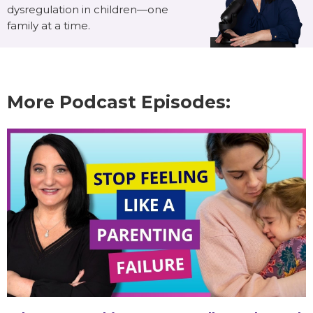
dysregulation in children—one
family at a time.
More Podcast Episodes: