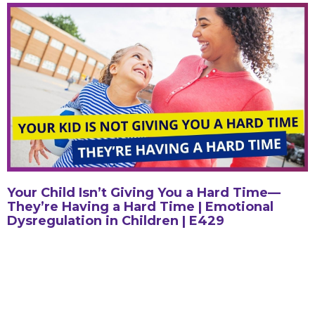
Your Child Isn’t Giving You a Hard Time—
They’re Having a Hard Time | Emotional
Dysregulation in Children | E429