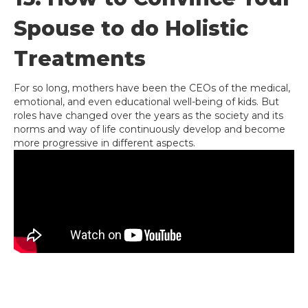
Spouse to do Holistic
Treatments
For so long, mothers have been the CEOs of the medical,
emotional, and even educational well-being of kids. But
roles have changed over the years as the society and its
norms and way of life continuously develop and become
more progressive in different aspects.