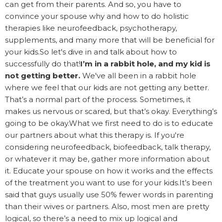
can get from their parents. And so, you have to
convince your spouse why and how to do holistic
therapies like neurofeedback, psychotherapy,
supplements, and many more that will be beneficial for
your kids.So let's dive in and talk about how to
successfully do that!
I’m in a rabbit hole, and my kid is
not getting better.
We've all been in a rabbit hole
where we feel that our kids are not getting any better.
That’s a normal part of the process. Sometimes, it
makes us nervous or scared, but that’s okay. Everything’s
going to be okay.What we first need to do is to educate
our partners about what this therapy is. If you're
considering neurofeedback, biofeedback, talk therapy,
or whatever it may be, gather more information about
it. Educate your spouse on how it works and the effects
of the treatment you want to use for your kids.It’s been
said that guys usually use 50% fewer words in parenting
than their wives or partners. Also, most men are pretty
logical, so there’s a need to mix up logical and