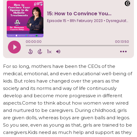
For so long, mothers have been the CEOs of the
medical, emotional, and even educational well-being of
kids. But roles have changed over the years as the
society and its norms and way of life continuously
develop and become more progressive in different
aspects.Come to think about how women were wired
and nurtured to be caregivers. During childhood, girls
are given dolls, whereas boys are given balls and legos.
So you see, even as young as that, girls are trained to be
caregivers.Kids need as much help and support as they