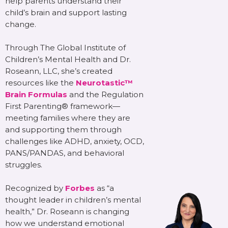
help parents understand their
child’s brain and support lasting
change.
Through The Global Institute of
Children’s Mental Health and Dr.
Roseann, LLC, she’s created
resources like the
Neurotastic™
Brain Formulas
and the Regulation
First Parenting® framework—
meeting families where they are
and supporting them through
challenges like ADHD, anxiety, OCD,
PANS/PANDAS, and behavioral
struggles.
Recognized by
Forbes
as “a
thought leader in children’s mental
health,” Dr. Roseann is changing
how we understand emotional