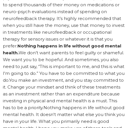
to spend thousands of their money on medications or
neuro-psych evaluations instead of spending on
neurofeedback therapy. It’s highly recommended that
when you still have the money, use that money to invest
in treatments like neurofeedback or occupational
therapy for sensory issues or whatever it is that you
prefer.
Nothing happens in life without good mental
health.
We don’t want parents to feel guilty or shameful.
We want you to be hopeful. And sometimes, you also
need to just say, “This is important to me, and this is what
I'm going to do.” You have to be committed to what you
do.You make an investment, and you stay committed to
it. Change your mindset and think of these treatments
as an investment rather than an expenditure because
investing in physical and mental health is a must. This
has to be a priority.Nothing happens in life without good
mental health. It doesn't matter what else you think you
have in your life. What you primarily need is good