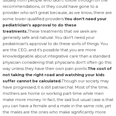
usually from people who didn’t follow through on the
recommendations, or they could have gone to a
provider who isn't great because, as we know, there are
some lower-qualified providers.
You don’t need your
pediatrician’s approval to do these
treatments.
These treatments that we seek are
generally safe and natural. You don't need your
pediatrician's approval to do these sorts of things. You
are the CEO, and it’s possible that you are more
knowledgeable about integrative care than a standard
physician considering that physicians don't often go this
way unless they have their own pain points.
The cost of
not taking the right road and watching your kids
suffer cannot be calculated.
Though our society may
have progressed, it is still patriarchal. Most of the time,
mothers are home or working part-time while men
make more money. In fact, the sad but usual case is that
you can have a female and a male in the same role, yet
the males are the ones who make significantly more