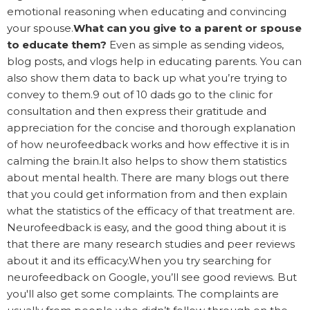
emotional reasoning when educating and convincing
your spouse.
What can you give to a parent or spouse
to educate them?
Even as simple as sending videos,
blog posts, and vlogs help in educating parents. You can
also show them data to back up what you’re trying to
convey to them.9 out of 10 dads go to the clinic for
consultation and then express their gratitude and
appreciation for the concise and thorough explanation
of how neurofeedback works and how effective it is in
calming the brain.It also helps to show them statistics
about mental health. There are many blogs out there
that you could get information from and then explain
what the statistics of the efficacy of that treatment are.
Neurofeedback is easy, and the good thing about it is
that there are many research studies and peer reviews
about it and its efficacy.When you try searching for
neurofeedback on Google, you’ll see good reviews. But
you'll also get some complaints. The complaints are