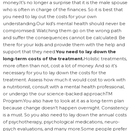
money.It’s no longer a surprise that it is the male spouse
who is often in charge of the finances. So it is best that
you need to lay out the costs for your own
understanding.Our kid’s mental health should never be
compromised. Watching them go on the wrong path
and suffer the consequences cannot be calculated. Be
there for your kids and provide them with the help and
support that they need.
You need to lay down the
long-term costs of the treatment.
Holistic treatments,
more often than not, cost a lot of money. And so it’s
necessary for you to lay down the costs for the
treatment. Assess how much it would cost to work with
a nutritionist, consult with a mental health professional,
or undergo the our science-backed approachTM
Program.You also have to look at it as a long-term plan
because change doesn’t happen overnight. Consistency
is a must. So you also need to lay down the annual costs
of psychotherapy, psychological medications, neuro-
psych evaluations, and many more.Some people prefer