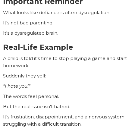
Important Reminder
What looks like defiance is often dysregulation.
It's not bad parenting.
It's a dysregulated brain.
Real-Life Example
A child is told it's time to stop playing a game and start
homework.
Suddenly they yell:
"I hate you!"
The words feel personal.
But the real issue isn't hatred.
It's frustration, disappointment, and a nervous system
struggling with a difficult transition.