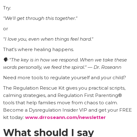
Try:
"We'll get through this together."
or
"I love you, even when things feel hard."
That's where healing happens.
🗣️ "The key is in how we respond. When we take these
words personally, we feed the spiral." — Dr. Roseann
Need more tools to regulate yourself and your child?
The Regulation Rescue Kit gives you practical scripts,
calming strategies, and Regulation First Parenting®
tools that help families move from chaos to calm.
Become a Dysregulation Insider VIP and get your FREE
kit today:
www.drroseann.com/newsletter
What should I say