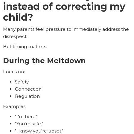
instead of correcting my
child?
Many parents feel pressure to immediately address the
disrespect.
But timing matters.
During the Meltdown
Focus on:
Safety
Connection
Regulation
Examples:
"I'm here."
"You're safe."
"I know you're upset."