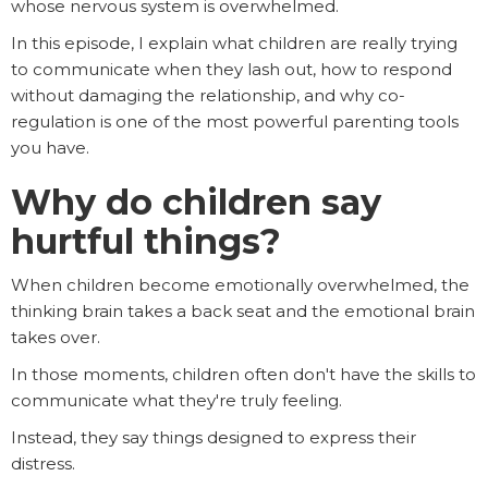
whose nervous system is overwhelmed.
In this episode, I explain what children are really trying
to communicate when they lash out, how to respond
without damaging the relationship, and why co-
regulation is one of the most powerful parenting tools
you have.
Why do children say
hurtful things?
When children become emotionally overwhelmed, the
thinking brain takes a back seat and the emotional brain
takes over.
In those moments, children often don't have the skills to
communicate what they're truly feeling.
Instead, they say things designed to express their
distress.