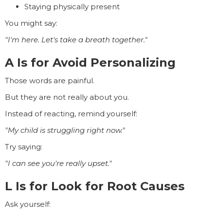
Staying physically present
You might say:
"I'm here. Let's take a breath together."
A Is for Avoid Personalizing
Those words are painful.
But they are not really about you.
Instead of reacting, remind yourself:
"My child is struggling right now."
Try saying:
"I can see you're really upset."
L Is for Look for Root Causes
Ask yourself: