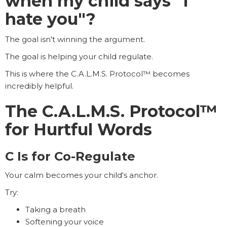
when my child says "I
hate you"?
The goal isn't winning the argument.
The goal is helping your child regulate.
This is where the C.A.L.M.S. Protocol™ becomes
incredibly helpful.
The C.A.L.M.S. Protocol™
for Hurtful Words
C Is for Co-Regulate
Your calm becomes your child's anchor.
Try:
Taking a breath
Softening your voice