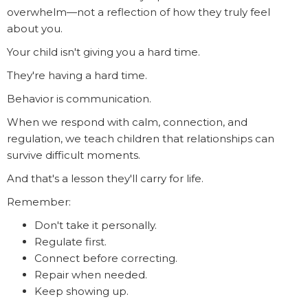
overwhelm—not a reflection of how they truly feel
about you.
Your child isn't giving you a hard time.
They're having a hard time.
Behavior is communication.
When we respond with calm, connection, and
regulation, we teach children that relationships can
survive difficult moments.
And that's a lesson they'll carry for life.
Remember:
Don't take it personally.
Regulate first.
Connect before correcting.
Repair when needed.
Keep showing up.