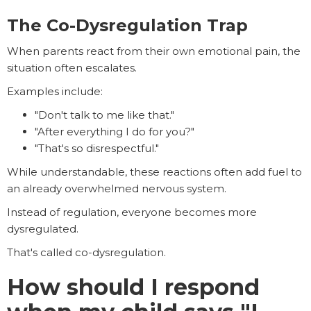
The Co-Dysregulation Trap
When parents react from their own emotional pain, the
situation often escalates.
Examples include:
"Don't talk to me like that."
"After everything I do for you?"
"That's so disrespectful."
While understandable, these reactions often add fuel to
an already overwhelmed nervous system.
Instead of regulation, everyone becomes more
dysregulated.
That's called co-dysregulation.
How should I respond