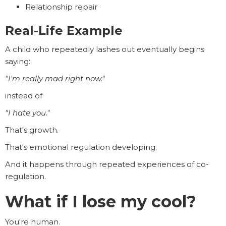
Relationship repair
Real-Life Example
A child who repeatedly lashes out eventually begins
saying:
"I'm really mad right now."
instead of
"I hate you."
That's growth.
That's emotional regulation developing.
And it happens through repeated experiences of co-
regulation.
What if I lose my cool?
You're human.