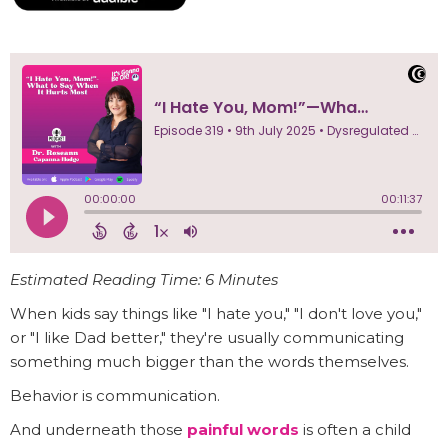
Estimated Reading Time: 6 Minutes
When kids say things like "I hate you," "I don't love you,"
or "I like Dad better," they're usually communicating
something much bigger than the words themselves.
Behavior is communication.
And underneath those
painful words
is often a child