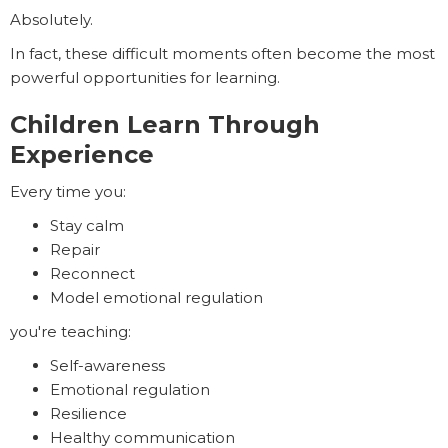
Absolutely.
In fact, these difficult moments often become the most
powerful opportunities for learning.
Children Learn Through
Experience
Every time you:
Stay calm
Repair
Reconnect
Model emotional regulation
you're teaching:
Self-awareness
Emotional regulation
Resilience
Healthy communication