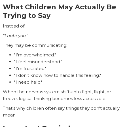
What Children May Actually Be
Trying to Say
Instead of:
"I hate you."
They may be communicating:
"I'm overwhelmed."
"I feel misunderstood."
"I'm frustrated."
"I don't know how to handle this feeling."
"I need help."
When the nervous system shifts into fight, flight, or
freeze, logical thinking becomes less accessible.
That's why children often say things they don't actually
mean.