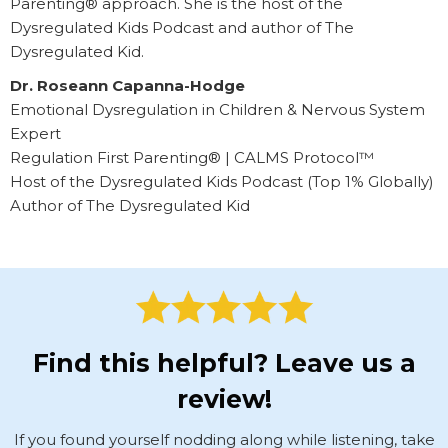
Parenting® approach. She is the host of the
Dysregulated Kids Podcast and author of The
Dysregulated Kid.
Dr. Roseann Capanna-Hodge
Emotional Dysregulation in Children & Nervous System
Expert
Regulation First Parenting® | CALMS Protocol™
Host of the Dysregulated Kids Podcast (Top 1% Globally)
Author of The Dysregulated Kid
Find this helpful? Leave us a
review!
If you found yourself nodding along while listening, take