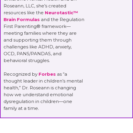
Roseann, LLC, she’s created
resources like the
Neurotastic™
Brain Formulas
and the Regulation
First Parenting® framework—
meeting families where they are
and supporting them through
challenges like ADHD, anxiety,
OCD, PANS/PANDAS, and
behavioral struggles.
Recognized by
Forbes
as “a
thought leader in children’s mental
health,” Dr. Roseann is changing
how we understand emotional
dysregulation in children—one
family at a time.