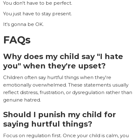
You don't have to be perfect.
You just have to stay present.
It's gonna be OK.
FAQs
Why does my child say "I hate
you" when they're upset?
Children often say hurtful things when they're
emotionally overwhelmed. These statements usually
reflect distress, frustration, or dysregulation rather than
genuine hatred.
Should I punish my child for
saying hurtful things?
Focus on regulation first. Once your child is calm, you