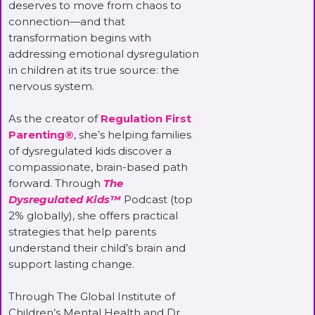
deserves to move from chaos to
connection—and that
transformation begins with
addressing emotional dysregulation
in children at its true source: the
nervous system.
As the creator of
Regulation First
Parenting®
, she’s helping families
of dysregulated kids discover a
compassionate, brain-based path
forward. Through
The
Dysregulated Kids™
Podcast (top
2% globally), she offers practical
strategies that help parents
understand their child’s brain and
support lasting change.
Through The Global Institute of
Children’s Mental Health and Dr.