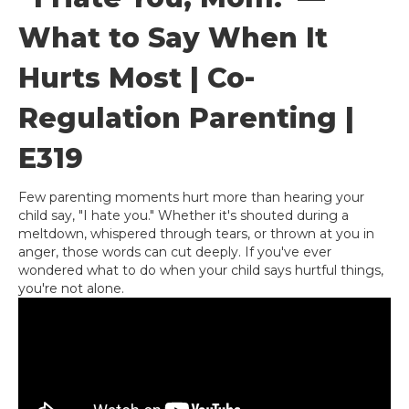
What to Say When It
Hurts Most | Co-
Regulation Parenting |
E319
Few parenting moments hurt more than hearing your
child say, "I hate you." Whether it's shouted during a
meltdown, whispered through tears, or thrown at you in
anger, those words can cut deeply. If you've ever
wondered what to do when your child says hurtful things,
you're not alone.