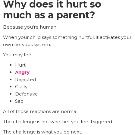
Why does it hurt so
much as a parent?
Because you're human.
When your child says something hurtful, it activates your
own nervous system.
You may feel:
Hurt
Angry
Rejected
Guilty
Defensive
Sad
All of those reactions are normal.
The challenge is not whether you feel triggered.
The challenge is what you do next.