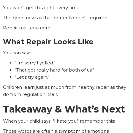
You won't get this right every time.
The good news is that perfection isn't required.
Repair matters more.
What Repair Looks Like
You can say:
"I'm sorry I yelled."
"That got really hard for both of us."
"Let's try again."
Children learn just as much from healthy repair as they
do from regulation itself.
Takeaway & What’s Next
When your child says, "I hate you," remember this:
Those words are often a symptom of emotional