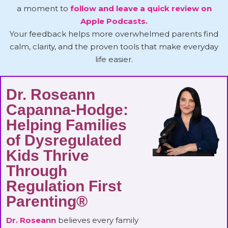
a moment to
follow and leave a quick review on
Apple Podcasts.
Your feedback helps more overwhelmed parents find
calm, clarity, and the proven tools that make everyday
life easier.
Dr. Roseann
Capanna-Hodge:
Helping Families
of Dysregulated
Kids Thrive
Through
Regulation First
Parenting®
Dr. Roseann
believes every family