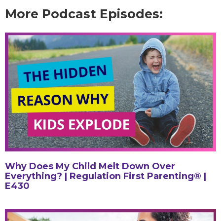
More Podcast Episodes:
Why Does My Child Melt Down Over
Everything? | Regulation First Parenting® |
E430