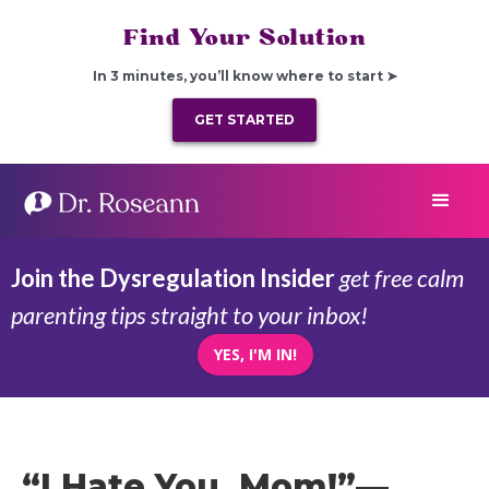
Find Your Solution
In 3 minutes, you’ll know where to start ➤
GET STARTED
Join the Dysregulation Insider
get free calm
parenting tips straight to your inbox!
YES, I'M IN!
“I Hate You, Mom!”—