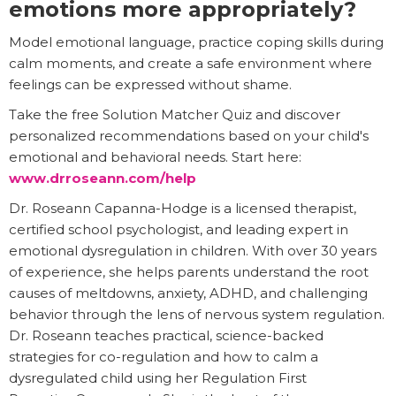
emotions more appropriately?
Model emotional language, practice coping skills during
calm moments, and create a safe environment where
feelings can be expressed without shame.
Take the free Solution Matcher Quiz and discover
personalized recommendations based on your child's
emotional and behavioral needs. Start here:
www.drroseann.com/help
Dr. Roseann Capanna-Hodge is a licensed therapist,
certified school psychologist, and leading expert in
emotional dysregulation in children. With over 30 years
of experience, she helps parents understand the root
causes of meltdowns, anxiety, ADHD, and challenging
behavior through the lens of nervous system regulation.
Dr. Roseann teaches practical, science-backed
strategies for co-regulation and how to calm a
dysregulated child using her Regulation First