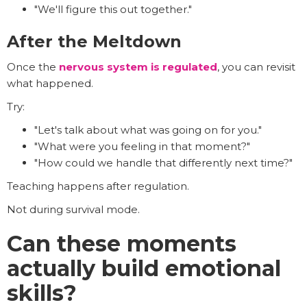
"We'll figure this out together."
After the Meltdown
Once the
nervous system is regulated
, you can revisit
what happened.
Try:
"Let's talk about what was going on for you."
"What were you feeling in that moment?"
"How could we handle that differently next time?"
Teaching happens after regulation.
Not during survival mode.
Can these moments
actually build emotional
skills?