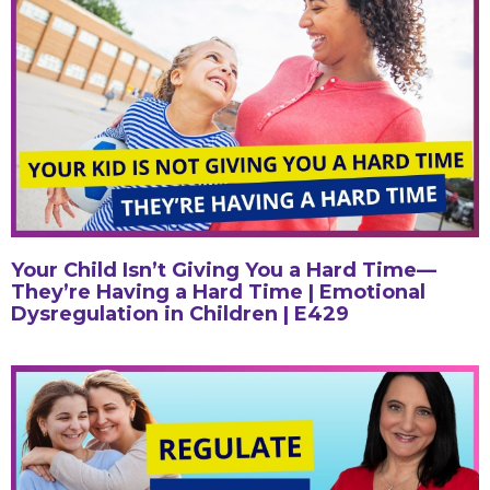
Your Child Isn’t Giving You a Hard Time—
They’re Having a Hard Time | Emotional
Dysregulation in Children | E429