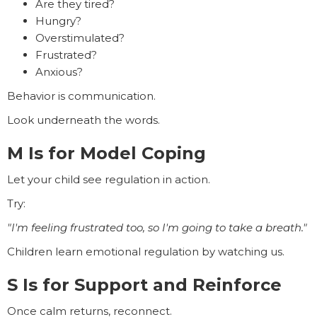
Are they tired?
Hungry?
Overstimulated?
Frustrated?
Anxious?
Behavior is communication.
Look underneath the words.
M Is for Model Coping
Let your child see regulation in action.
Try:
"I'm feeling frustrated too, so I'm going to take a breath."
Children learn emotional regulation by watching us.
S Is for Support and Reinforce
Once calm returns, reconnect.