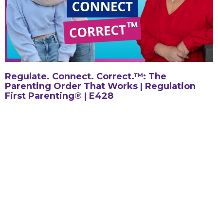
Regulate. Connect. Correct.™: The
Parenting Order That Works | Regulation
First Parenting® | E428