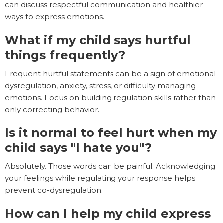
can discuss respectful communication and healthier
ways to express emotions.
What if my child says hurtful
things frequently?
Frequent hurtful statements can be a sign of emotional
dysregulation, anxiety, stress, or difficulty managing
emotions. Focus on building regulation skills rather than
only correcting behavior.
Is it normal to feel hurt when my
child says "I hate you"?
Absolutely. Those words can be painful. Acknowledging
your feelings while regulating your response helps
prevent co-dysregulation.
How can I help my child express