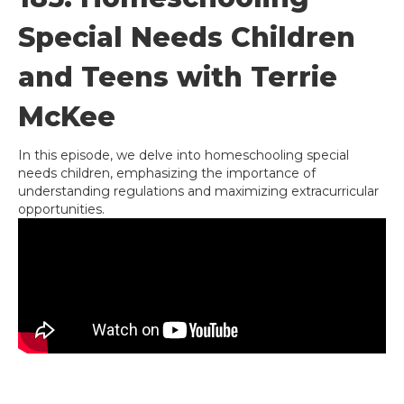
Special Needs Children
and Teens with Terrie
McKee
In this episode, we delve into homeschooling special
needs children, emphasizing the importance of
understanding regulations and maximizing extracurricular
opportunities.