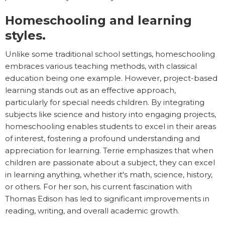
Homeschooling and learning
styles.
Unlike some traditional school settings, homeschooling
embraces various teaching methods, with classical
education being one example. However, project-based
learning stands out as an effective approach,
particularly for special needs children. By integrating
subjects like science and history into engaging projects,
homeschooling enables students to excel in their areas
of interest, fostering a profound understanding and
appreciation for learning. Terrie emphasizes that when
children are passionate about a subject, they can excel
in learning anything, whether it's math, science, history,
or others. For her son, his current fascination with
Thomas Edison has led to significant improvements in
reading, writing, and overall academic growth.