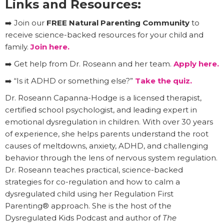
Links and Resources:
➡️ Join our
FREE Natural Parenting Community
to
receive science-backed resources for your child and
family.
Join here.
➡️ Get help from Dr. Roseann and her team.
Apply here.
➡️ “Is it ADHD or something else?”
Take the quiz.
Dr. Roseann Capanna-Hodge is a licensed therapist,
certified school psychologist, and leading expert in
emotional dysregulation in children. With over 30 years
of experience, she helps parents understand the root
causes of meltdowns, anxiety, ADHD, and challenging
behavior through the lens of nervous system regulation.
Dr. Roseann teaches practical, science-backed
strategies for co-regulation and how to calm a
dysregulated child using her Regulation First
Parenting® approach. She is the host of the
Dysregulated Kids Podcast and author of
The