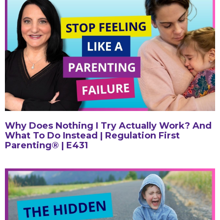
Why Does Nothing I Try Actually Work? And
What To Do Instead | Regulation First
Parenting® | E431