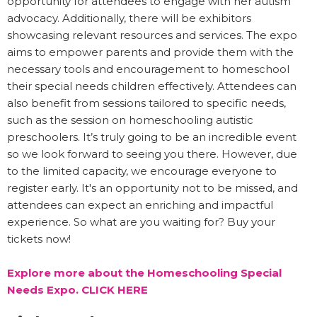
opportunity for attendees to engage with her autism
advocacy. Additionally, there will be exhibitors
showcasing relevant resources and services. The expo
aims to empower parents and provide them with the
necessary tools and encouragement to homeschool
their special needs children effectively. Attendees can
also benefit from sessions tailored to specific needs,
such as the session on homeschooling autistic
preschoolers. It’s truly going to be an incredible event
so we look forward to seeing you there. However, due
to the limited capacity, we encourage everyone to
register early. It's an opportunity not to be missed, and
attendees can expect an enriching and impactful
experience. So what are you waiting for? Buy your
tickets now!
Explore more about the Homeschooling Special
Needs Expo. CLICK HERE