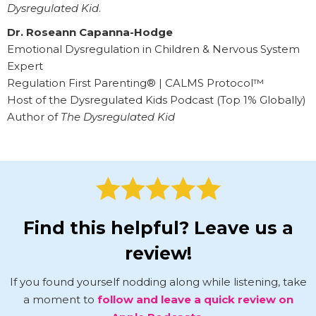
Dysregulated Kid
.
Dr. Roseann Capanna-Hodge
Emotional Dysregulation in Children & Nervous System
Expert
Regulation First Parenting® | CALMS Protocol™
Host of the Dysregulated Kids Podcast (Top 1% Globally)
Author of
The Dysregulated Kid
Find this helpful? Leave us a
review!
If you found yourself nodding along while listening, take
a moment to
follow and leave a quick review on