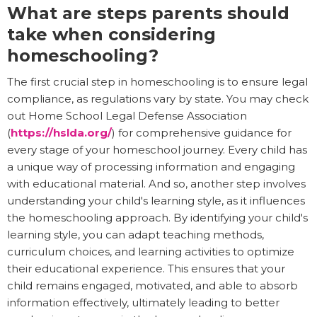
What are steps parents should
take when considering
homeschooling?
The first crucial step in homeschooling is to ensure legal
compliance, as regulations vary by state. You may check
out Home School Legal Defense Association
(
https://hslda.org/
) for comprehensive guidance for
every stage of your homeschool journey. Every child has
a unique way of processing information and engaging
with educational material. And so, another step involves
understanding your child's learning style, as it influences
the homeschooling approach. By identifying your child's
learning style, you can adapt teaching methods,
curriculum choices, and learning activities to optimize
their educational experience. This ensures that your
child remains engaged, motivated, and able to absorb
information effectively, ultimately leading to better