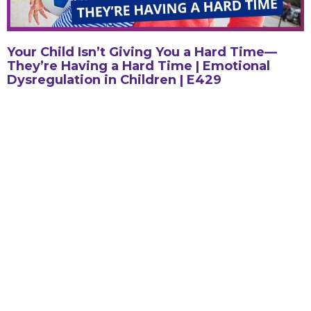
Your Child Isn’t Giving You a Hard Time—
They’re Having a Hard Time | Emotional
Dysregulation in Children | E429