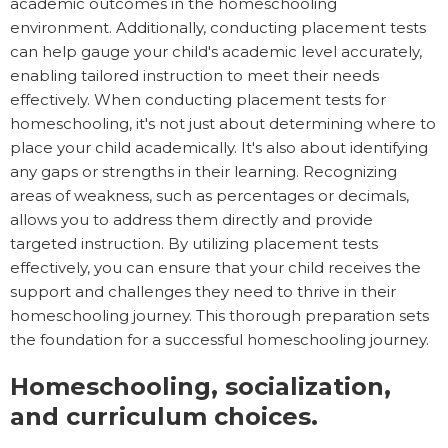
academic outcomes in the homeschooling
environment. Additionally, conducting placement tests
can help gauge your child's academic level accurately,
enabling tailored instruction to meet their needs
effectively. When conducting placement tests for
homeschooling, it's not just about determining where to
place your child academically. It's also about identifying
any gaps or strengths in their learning. Recognizing
areas of weakness, such as percentages or decimals,
allows you to address them directly and provide
targeted instruction. By utilizing placement tests
effectively, you can ensure that your child receives the
support and challenges they need to thrive in their
homeschooling journey. This thorough preparation sets
the foundation for a successful homeschooling journey.
Homeschooling, socialization,
and curriculum choices.