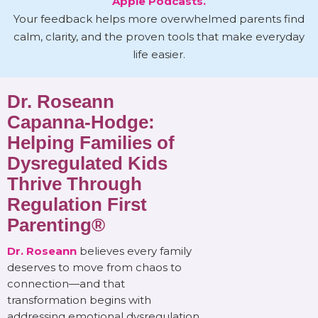
Apple Podcasts.
Your feedback helps more overwhelmed parents find
calm, clarity, and the proven tools that make everyday
life easier.
Dr. Roseann
Capanna-Hodge:
Helping Families of
Dysregulated Kids
Thrive Through
Regulation First
Parenting®
Dr. Roseann
believes every family
deserves to move from chaos to
connection—and that
transformation begins with
addressing emotional dysregulation