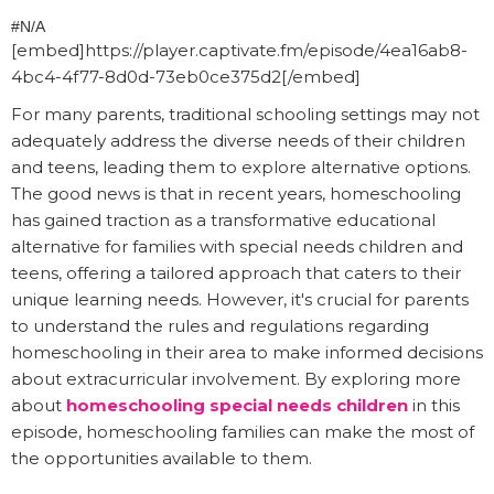
#N/A
[embed]https://player.captivate.fm/episode/4ea16ab8-
4bc4-4f77-8d0d-73eb0ce375d2[/embed]
For many parents, traditional schooling settings may not
adequately address the diverse needs of their children
and teens, leading them to explore alternative options.
The good news is that in recent years, homeschooling
has gained traction as a transformative educational
alternative for families with special needs children and
teens, offering a tailored approach that caters to their
unique learning needs. However, it's crucial for parents
to understand the rules and regulations regarding
homeschooling in their area to make informed decisions
about extracurricular involvement. By exploring more
about
homeschooling special needs children
in this
episode, homeschooling families can make the most of
the opportunities available to them.