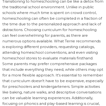
Transitioning to homeschooling can be like a detox from
the traditional school environment. Unlike in public
schools where much time is spent on crowd control,
homeschooling can often be completed in a fraction of
the time due to the personalized approach and lack of
distractions. Choosing curriculum for homeschooling
can feel overwhelming for parents, as there are
numerous options available. What Terrie recommends
is exploring different providers, requesting catalogs,
attending homeschool conventions, and even visiting
homeschool stores to evaluate materials firsthand.
Some parents may prefer comprehensive packages
that include everything they need, while others may opt
for a more flexible approach. It's essential to remember
that curriculum doesn't have to be expensive, especially
for preschoolers and kindergarteners. Simple activities
like baking, nature walks, and descriptive conversations
can be valuable learning experiences. Additionally,
focusing on phonics and play-based learning is crucial,