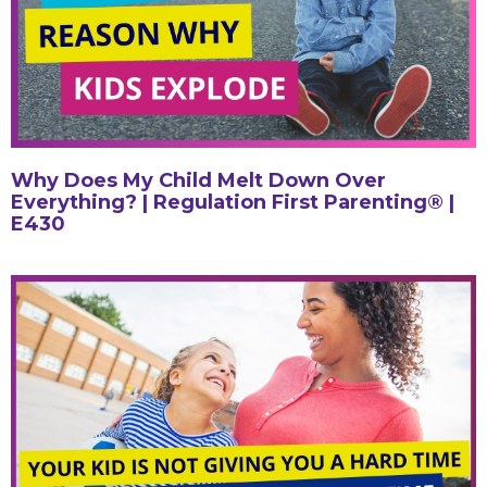
Why Does My Child Melt Down Over
Everything? | Regulation First Parenting® |
E430