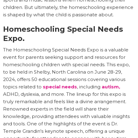
children. But ultimately, the homeschooling experience
is shaped by what the child is passionate about.
Homeschooling Special Needs
Expo.
The Homeschooling Special Needs Expo is a valuable
event for parents seeking support and resources for
homeschooling children with special needs. This expo,
to be held in Shelby, North Carolina on June 28-29,
2024, offers 50 educational sessions covering various
topics related to
special needs
, including
autism,
ADHD, dyslexia, and more. The lineup for this expo is
truly remarkable and feels like a divine arrangement.
Renowned experts in the field will share their
knowledge, providing attendees with valuable insights
and tools. One of the highlights of the event is Dr.
Temple Grandin's keynote speech, offering a unique