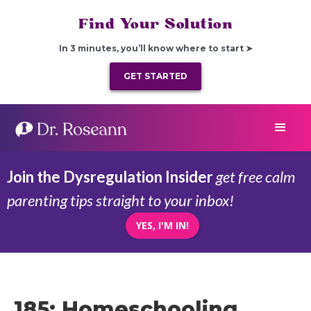
Find Your Solution
In 3 minutes, you’ll know where to start ➤
GET STARTED
Join the Dysregulation Insider
get free calm
parenting tips straight to your inbox!
YES, I'M IN!
185: Homeschooling