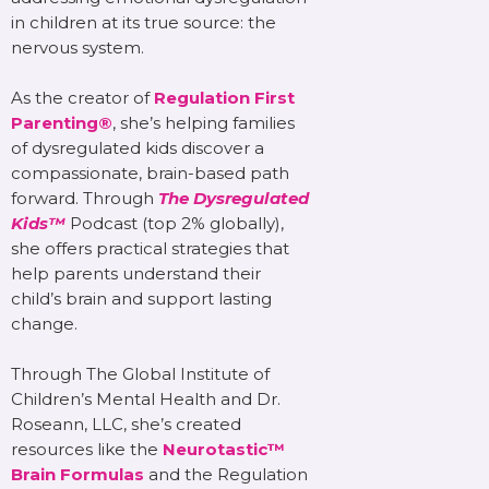
in children at its true source: the
nervous system.
As the creator of
Regulation First
Parenting®
, she’s helping families
of dysregulated kids discover a
compassionate, brain-based path
forward. Through
The Dysregulated
Kids™
Podcast (top 2% globally),
she offers practical strategies that
help parents understand their
child’s brain and support lasting
change.
Through The Global Institute of
Children’s Mental Health and Dr.
Roseann, LLC, she’s created
resources like the
Neurotastic™
Brain Formulas
and the Regulation