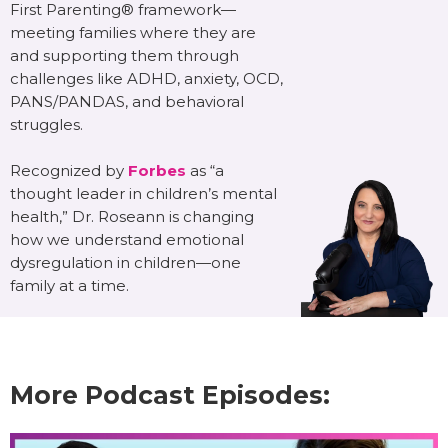
First Parenting® framework—
meeting families where they are
and supporting them through
challenges like ADHD, anxiety, OCD,
PANS/PANDAS, and behavioral
struggles.
Recognized by
Forbes
as “a
thought leader in children’s mental
health,” Dr. Roseann is changing
how we understand emotional
dysregulation in children—one
family at a time.
More Podcast Episodes: