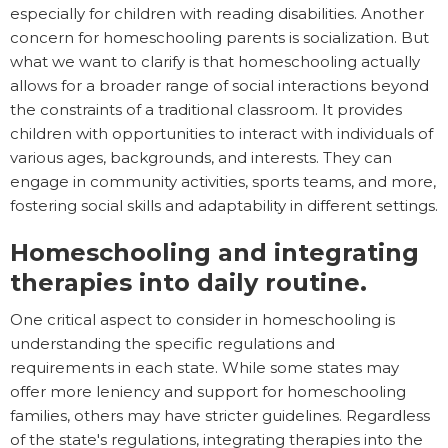
especially for children with reading disabilities. Another
concern for homeschooling parents is socialization. But
what we want to clarify is that homeschooling actually
allows for a broader range of social interactions beyond
the constraints of a traditional classroom. It provides
children with opportunities to interact with individuals of
various ages, backgrounds, and interests. They can
engage in community activities, sports teams, and more,
fostering social skills and adaptability in different settings.
Homeschooling and integrating
therapies into daily routine.
One critical aspect to consider in homeschooling is
understanding the specific regulations and
requirements in each state. While some states may
offer more leniency and support for homeschooling
families, others may have stricter guidelines. Regardless
of the state's regulations, integrating therapies into the