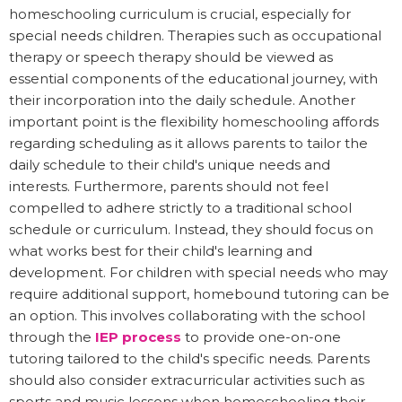
homeschooling curriculum is crucial, especially for
special needs children. Therapies such as occupational
therapy or speech therapy should be viewed as
essential components of the educational journey, with
their incorporation into the daily schedule. Another
important point is the flexibility homeschooling affords
regarding scheduling as it allows parents to tailor the
daily schedule to their child's unique needs and
interests. Furthermore, parents should not feel
compelled to adhere strictly to a traditional school
schedule or curriculum. Instead, they should focus on
what works best for their child's learning and
development. For children with special needs who may
require additional support, homebound tutoring can be
an option. This involves collaborating with the school
through the
IEP process
to provide one-on-one
tutoring tailored to the child's specific needs. Parents
should also consider extracurricular activities such as
sports and music lessons when homeschooling their