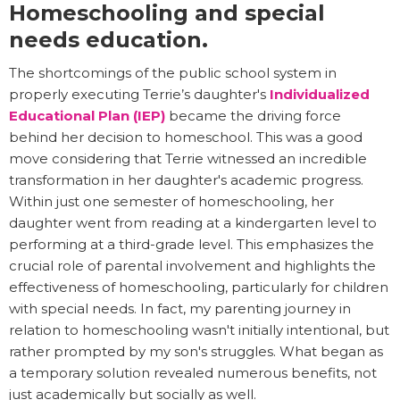
Homeschooling and special
needs education.
The shortcomings of the public school system in
properly executing Terrie’s daughter's
Individualized
Educational Plan (IEP)
became the driving force
behind her decision to homeschool. This was a good
move considering that Terrie witnessed an incredible
transformation in her daughter's academic progress.
Within just one semester of homeschooling, her
daughter went from reading at a kindergarten level to
performing at a third-grade level. This emphasizes the
crucial role of parental involvement and highlights the
effectiveness of homeschooling, particularly for children
with special needs. In fact, my parenting journey in
relation to homeschooling wasn't initially intentional, but
rather prompted by my son's struggles. What began as
a temporary solution revealed numerous benefits, not
just academically but socially as well.