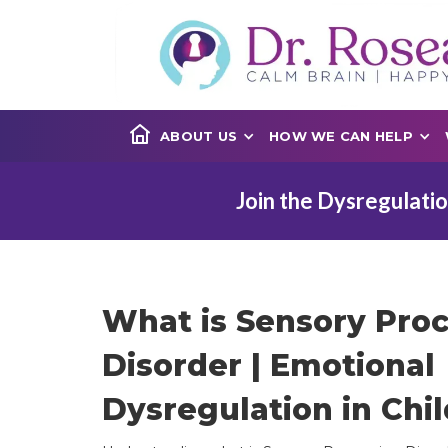
ABOUT US
HOW WE CAN HELP
Join the Dysregulatio
What is Sensory Pro
Disorder | Emotional
Dysregulation in Chil