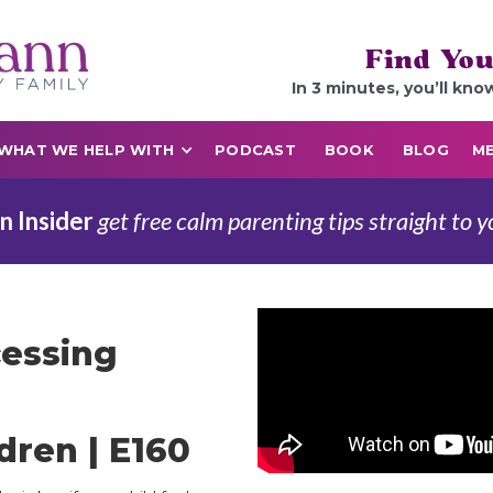
Find You
In 3 minutes, you’ll kno
WHAT WE HELP WITH
PODCAST
BOOK
BLOG
ME
n Insider
get free calm parenting tips straight to y
cessing
dren | E160