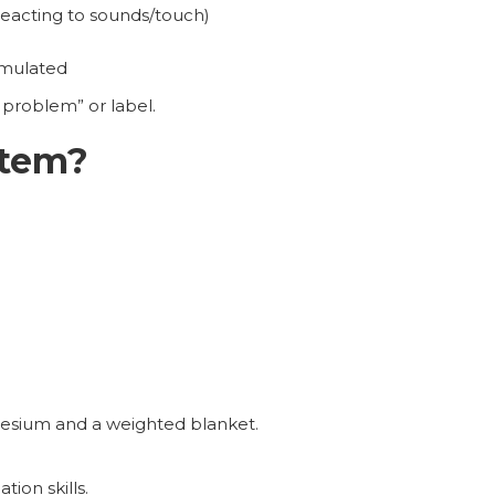
reacting to sounds/touch)
imulated
problem” or label.
stem?
esium and a weighted blanket.
ion skills.