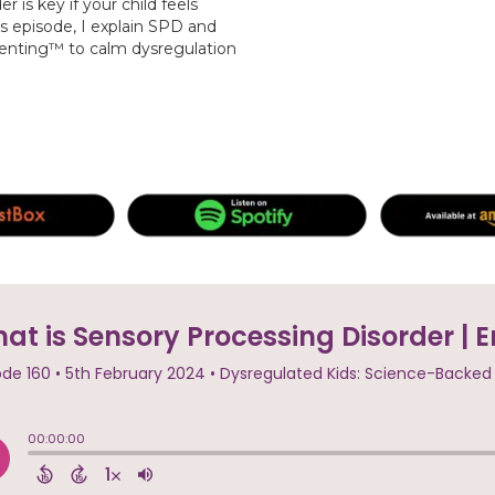
is key if your child feels
s episode, I explain SPD and
renting™ to calm dysregulation