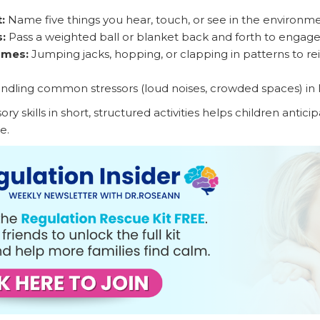
:
Name five things you hear, touch, or see in the environm
:
Pass a weighted ball or blanket back and forth to engag
ames:
Jumping jacks, hopping, or clapping in patterns to re
ndling common stressors (loud noises, crowded spaces) in l
ry skills in short, structured activities helps children antic
e.