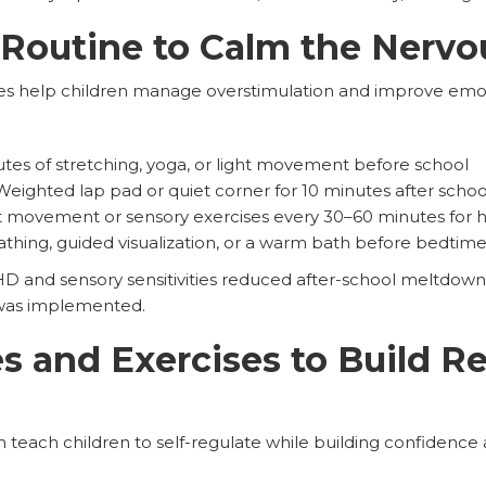
 Routine to Calm the Nerv
nes help children manage overstimulation and improve emot
tes of stretching, yoga, or light movement before school
eighted lap pad or quiet corner for 10 minutes after schoo
 movement or sensory exercises every 30–60 minutes for
hing, guided visualization, or a warm bath before bedtim
D and sensory sensitivities reduced after-school meltdown
was implemented.
 and Exercises to Build Re
 can teach children to self-regulate while building confidenc