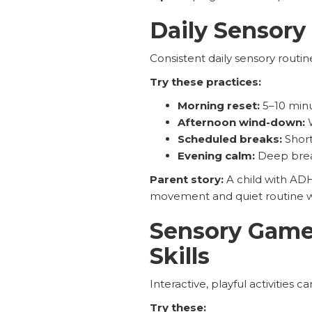
Daily Sensory
Consistent daily sensory routi
Try these practices:
Morning reset:
5–10 minu
Afternoon wind-down:
W
Scheduled breaks:
Short
Evening calm:
Deep breat
Parent story:
A child with ADH
movement and quiet routine 
Sensory Games
Skills
Interactive, playful activities
Try these: