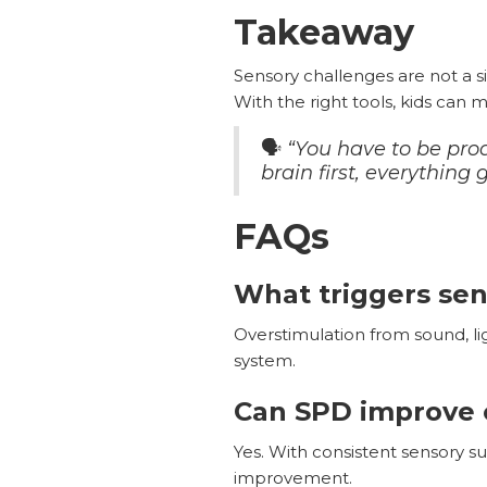
Takeaway
Sensory challenges are not a s
With the right tools, kids can 
🗣️
“You have to be proa
brain first, everything
FAQs
What triggers se
Overstimulation from sound, l
system.
Can SPD improve 
Yes. With consistent sensory s
improvement.