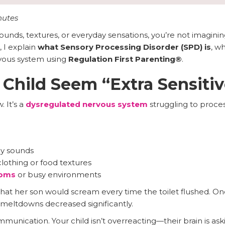
nutes
ounds, textures, or everyday sensations, you’re not imagining
, I explain
what Sensory Processing Disorder (SPD) is
, w
rvous system using
Regulation First Parenting®
.
hild Seem “Extra Sensitiv
. It’s a
dysregulated nervous system
struggling to process
ay sounds
lothing or food textures
ooms
or busy environments
t her son would scream every time the toilet flushed. On
meltdowns decreased significantly.
munication. Your child isn’t overreacting—their brain is aski