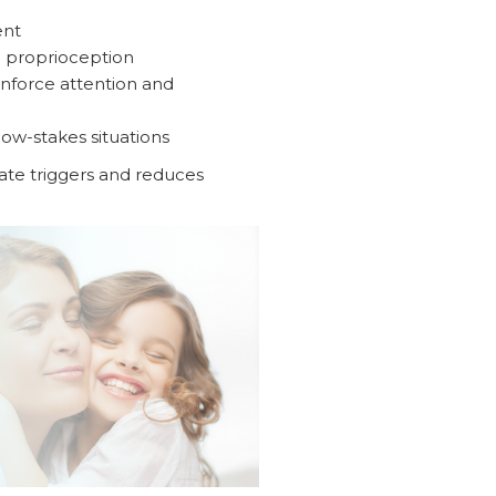
ent
e proprioception
inforce attention and
ow-stakes situations
ipate triggers and reduces