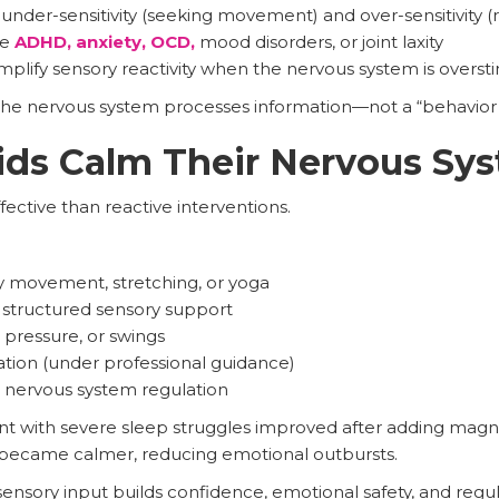
nder-sensitivity (seeking movement) and over-sensitivity (
de
ADHD, anxiety, OCD,
mood disorders, or joint laxity
plify sensory reactivity when the nervous system is overst
he nervous system processes information—not a “behavior 
ids Calm Their Nervous Sy
fective than reactive interventions.
cy movement, stretching, or yoga
 structured sensory support
pressure, or swings
on (under professional guidance)
 nervous system regulation
t with severe sleep struggles improved after adding magn
 became calmer, reducing emotional outbursts.
nsory input builds confidence, emotional safety, and regulat