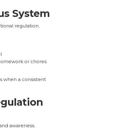
ous System
ional regulation.
l
 homework or chores
e
s when a consistent
gulation
e and awareness.