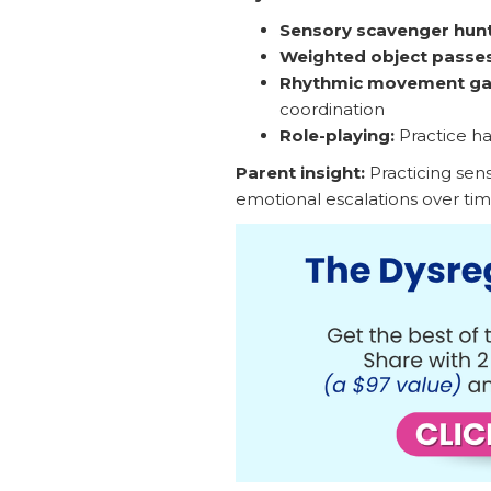
Sensory scavenger hunt
Weighted object passes
Rhythmic movement g
coordination
Role-playing:
Practice ha
Parent insight:
Practicing senso
emotional escalations over tim