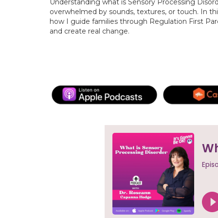
Understanding what is Sensory Processing Disorder 
overwhelmed by sounds, textures, or touch. In thi
how I guide families through Regulation First Pa
and create real change.