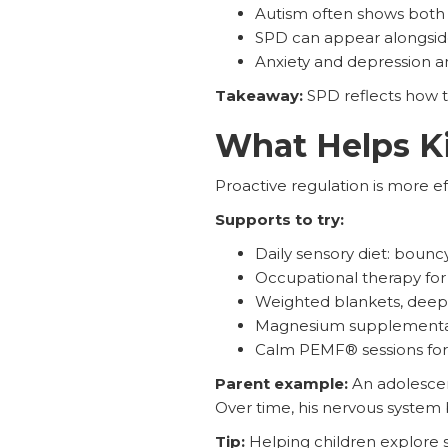
Autism often shows both u
SPD can appear alongsi
Anxiety and depression am
Takeaway:
SPD reflects how t
What Helps K
Proactive regulation is more ef
Supports to try:
Daily sensory diet: boun
Occupational therapy for
Weighted blankets, deep 
Magnesium supplementati
Calm PEMF® sessions for
Parent example:
An adolescen
Over time, his nervous system
Tip:
Helping children explore se