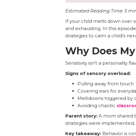
Estimated Reading Time: 5 mi
If your child melts down over s
and exhausting. In this episode
strategies to calm a child’s ne
Why Does My C
Sensitivity isn’t a personality flaw
Signs of sensory overload:
Pulling away from touch
Covering ears for everyd
Meltdowns triggered by c
Avoiding chaotic
classr
Parent story:
A mom shared tha
strategies were implemented, 
Key takeaway:
Behavior is com