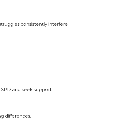
ruggles consistently interfere
re SPD and seek support.
ng differences.