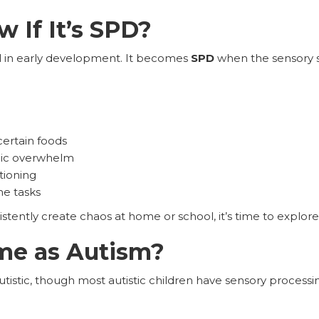
 If It’s SPD?
al in early development. It becomes
SPD
when the sensory st
 certain foods
mic overwhelm
tioning
ne tasks
istently create chaos at home or school, it’s time to explo
me as Autism?
utistic, though most autistic children have sensory processi