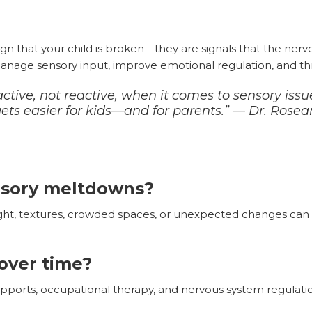
ign that your child is broken—they are signals that the ner
manage sensory input, improve emotional regulation, and thrive
ctive, not reactive, when it comes to sensory is
 gets easier for kids—and for parents.” — Dr. Rose
nsory meltdowns?
ight, textures, crowded spaces, or unexpected changes ca
over time?
upports, occupational therapy, and nervous system regulati