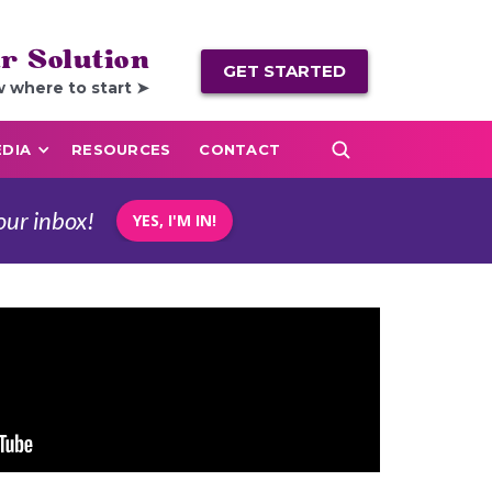
r Solution
GET STARTED
w where to start ➤
DIA
RESOURCES
CONTACT
our inbox!
YES, I'M IN!