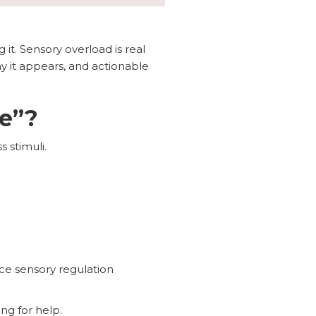
 it. Sensory overload is real
hy it appears, and actionable
e”?
 stimuli.
ce sensory regulation
ng for help.