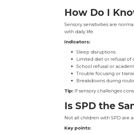
How Do I Know
Sensory sensitivities are norm
with daily life.
Indicators:
Sleep disruptions
Limited diet or refusal of
School refusal or acade
Trouble focusing or transi
Breakdowns during routi
Tip:
If sensory challenges cons
Is SPD the Sa
Not all children with SPD are a
Key points: