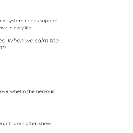
vous system needs support.
 in daily life.
sues. When we calm the
ann
n overwhelm the nervous
on, children often show