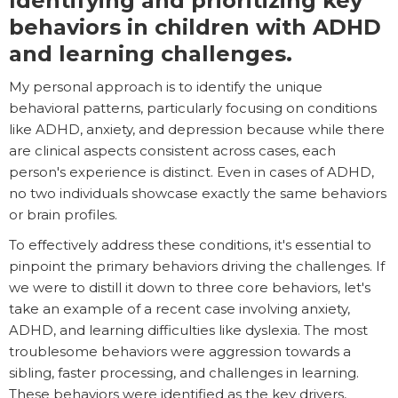
Identifying and prioritizing key
behaviors in children with ADHD
and learning challenges.
My personal approach is to identify the unique
behavioral patterns, particularly focusing on conditions
like ADHD, anxiety, and depression because while there
are clinical aspects consistent across cases, each
person's experience is distinct. Even in cases of ADHD,
no two individuals showcase exactly the same behaviors
or brain profiles.
To effectively address these conditions, it's essential to
pinpoint the primary behaviors driving the challenges. If
we were to distill it down to three core behaviors, let's
take an example of a recent case involving anxiety,
ADHD, and learning difficulties like dyslexia. The most
troublesome behaviors were aggression towards a
sibling, faster processing, and challenges in learning.
These behaviors were identified as the key drivers,