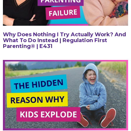
Why Does Nothing I Try Actually Work? And
What To Do Instead | Regulation First
Parenting® | E431