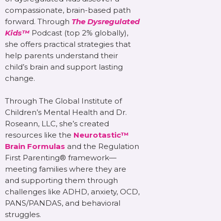
compassionate, brain-based path
forward. Through
The Dysregulated
Kids™
Podcast (top 2% globally),
she offers practical strategies that
help parents understand their
child’s brain and support lasting
change.
Through The Global Institute of
Children’s Mental Health and Dr.
Roseann, LLC, she’s created
resources like the
Neurotastic™
Brain Formulas
and the Regulation
First Parenting® framework—
meeting families where they are
and supporting them through
challenges like ADHD, anxiety, OCD,
PANS/PANDAS, and behavioral
struggles.