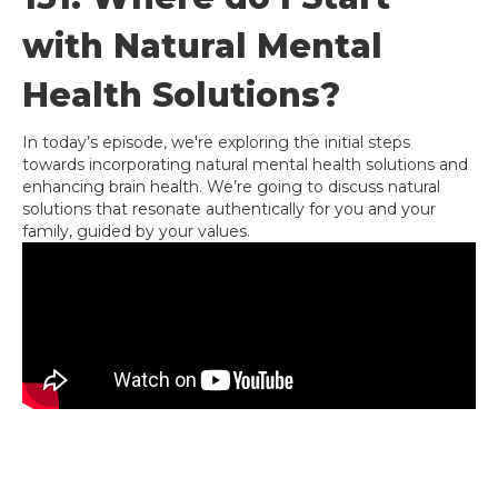
with Natural Mental
Health Solutions?
In today’s episode, we're exploring the initial steps
towards incorporating natural mental health solutions and
enhancing brain health. We’re going to discuss natural
solutions that resonate authentically for you and your
family, guided by your values.