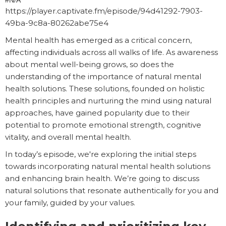
#N/A
https://player.captivate.fm/episode/94d41292-7903-
49ba-9c8a-80262abe75e4
Mental health has emerged as a critical concern,
affecting individuals across all walks of life. As awareness
about mental well-being grows, so does the
understanding of the importance of natural mental
health solutions. These solutions, founded on holistic
health principles and nurturing the mind using natural
approaches, have gained popularity due to their
potential to promote emotional strength, cognitive
vitality, and overall mental health.
In today’s episode, we're exploring the initial steps
towards incorporating natural mental health solutions
and enhancing brain health. We’re going to discuss
natural solutions that resonate authentically for you and
your family, guided by your values.