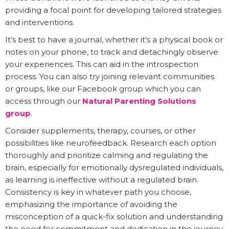
providing a focal point for developing tailored strategies
and interventions.
It’s best to have a journal, whether it's a physical book or
notes on your phone, to track and detachingly observe
your experiences. This can aid in the introspection
process. You can also try joining relevant communities
or groups, like our Facebook group which you can
access through our
Natural Parenting Solutions
group
.
Consider supplements, therapy, courses, or other
possibilities like neurofeedback. Research each option
thoroughly and prioritize calming and regulating the
brain, especially for emotionally dysregulated individuals,
as learning is ineffective without a regulated brain.
Consistency is key in whatever path you choose,
emphasizing the importance of avoiding the
misconception of a quick-fix solution and understanding
the need for commitment and dedication in the journey