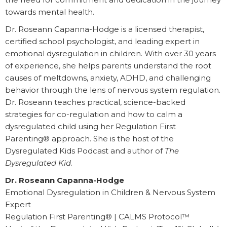
towards mental health.
Dr. Roseann Capanna-Hodge is a licensed therapist,
certified school psychologist, and leading expert in
emotional dysregulation in children. With over 30 years
of experience, she helps parents understand the root
causes of meltdowns, anxiety, ADHD, and challenging
behavior through the lens of nervous system regulation.
Dr. Roseann teaches practical, science-backed
strategies for co-regulation and how to calm a
dysregulated child using her Regulation First
Parenting® approach. She is the host of the
Dysregulated Kids Podcast and author of
The
Dysregulated Kid
.
Dr. Roseann Capanna-Hodge
Emotional Dysregulation in Children & Nervous System
Expert
Regulation First Parenting® | CALMS Protocol™