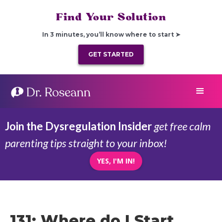
Find Your Solution
In 3 minutes, you’ll know where to start ➤
GET STARTED
Join the Dysregulation Insider
get free calm
parenting tips straight to your inbox!
YES, I'M IN!
131: Where do I Start