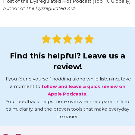
Host of the Dysregulated Kids Podcast (Top 1% Globally)
Author of
The Dysregulated Kid
Find this helpful? Leave us a
review!
If you found yourself nodding along while listening, take
a moment to
follow and leave a quick review on
Apple Podcasts.
Your feedback helps more overwhelmed parents find
calm, clarity, and the proven tools that make everyday
life easier.