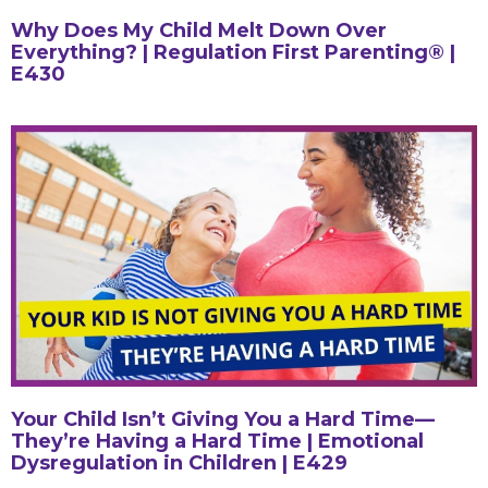
Why Does My Child Melt Down Over
Everything? | Regulation First Parenting® |
E430
Your Child Isn’t Giving You a Hard Time—
They’re Having a Hard Time | Emotional
Dysregulation in Children | E429