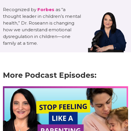
Recognized by
Forbes
as “a
thought leader in children’s mental
health,” Dr. Roseann is changing
how we understand emotional
dysregulation in children—one
family at a time.
More Podcast Episodes: