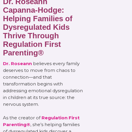
Dr. Roseann
Capanna-Hodge:
Helping Families of
Dysregulated Kids
Thrive Through
Regulation First
Parenting®
Dr. Roseann
believes every family
deserves to move from chaos to
connection—and that
transformation begins with
addressing emotional dysregulation
in children at its true source: the
nervous system.
As the creator of
Regulation First
Parenting®
, she’s helping families
of dysregulated kids discover a