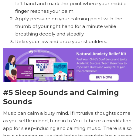
left hand and mark the point where your middle
finger reaches your palm.
Apply pressure on your calming point with the
thumb of your right hand for a minute while
breathing deeply and steadily.
Relax your jaw and drop your shoulders.
#5 Sleep Sounds and Calming
Sounds
Music can calm a busy mind. If intrusive thoughts come
as you settle in bed, tune in to You Tube or a meditation
app for sleep-inducing and calming music. There is also
brain changing music that helps to regulate brain waves.