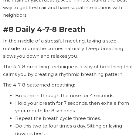
way to get fresh air and have social interactions with
neighbors.
#8 Daily 4-7-8 Breath
In the middle of a stressful meeting, taking a step
outside to breathe comes naturally. Deep breathing
slows you down and relaxes you.
The 4-7-8 breathing technique is a way of breathing that
calms you by creating a rhythmic breathing pattern.
The 4-7-8 patterned breathing:
Breathe in through the nose for 4 seconds.
Hold your breath for 7 seconds, then exhale from
your mouth for 8 seconds.
Repeat the breath cycle three times.
Do this two to four times a day. Sitting or laying
down is best.