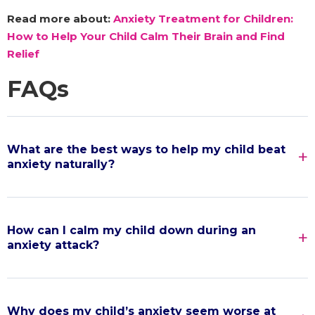
Read more about:
Anxiety Treatment for Children:
How to Help Your Child Calm Their Brain and Find
Relief
FAQs
What are the best ways to help my child beat
anxiety naturally?
How can I calm my child down during an
anxiety attack?
Why does my child’s anxiety seem worse at