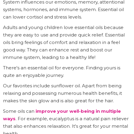
System influences our emotions, memory, attentional
systems, hormones, and immune system. Essential oil
can lower cortisol and stress levels.
Adults and young children love essential oils because
they are easy to use and provide quick relief. Essential
oils bring feelings of comfort and relaxation in a feel
good way. They can enhance rest and boost our
immune system, leading to a healthy life!
There's an essential oil for everyone. Finding yours is
quite an enjoyable journey.
Our favorites include sunflower oil. Apart from being
relaxing and possessing numerous health benefits, it
makes the skin glow and is also great for the hair.
Some oils can
improve your well-being in multiple
ways
. For example, eucalyptus is a natural pain reliever
that also enhances relaxation. It's great for your mental
health.