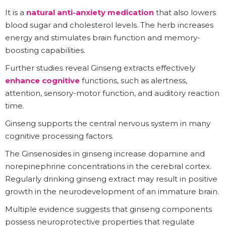
It is a
natural anti-anxiety medication
that also lowers
blood sugar and cholesterol levels. The herb increases
energy and stimulates brain function and memory-
boosting capabilities.
Further studies reveal Ginseng extracts effectively
enhance cognitive
functions, such as alertness,
attention, sensory-motor function, and auditory reaction
time.
Ginseng supports the central nervous system in many
cognitive processing factors.
The Ginsenosides in ginseng increase dopamine and
norepinephrine concentrations in the cerebral cortex.
Regularly drinking ginseng extract may result in positive
growth in the neurodevelopment of an immature brain.
Multiple evidence suggests that ginseng components
possess neuroprotective properties that regulate