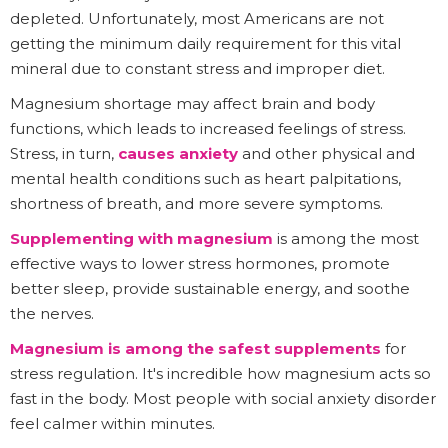
depleted. Unfortunately, most Americans are not
getting the minimum daily requirement for this vital
mineral due to constant stress and improper diet.
Magnesium shortage may affect brain and body
functions, which leads to increased feelings of stress.
Stress, in turn,
causes anxiety
and other physical and
mental health conditions such as heart palpitations,
shortness of breath, and more severe symptoms.
Supplementing with magnesium
is among the most
effective ways to lower stress hormones, promote
better sleep, provide sustainable energy, and soothe
the nerves.
Magnesium is among the safest supplements
for
stress regulation. It's incredible how magnesium acts so
fast in the body. Most people with social anxiety disorder
feel calmer within minutes.