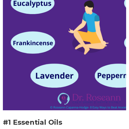
#1 Essential Oils