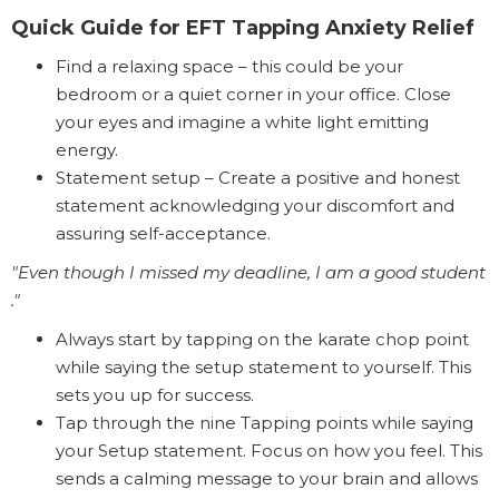
Quick Guide for EFT Tapping Anxiety Relief
Find a relaxing space – this could be your
bedroom or a quiet corner in your office. Close
your eyes and imagine a white light emitting
energy.
Statement setup – Create a positive and honest
statement acknowledging your discomfort and
assuring self-acceptance.
"Even though I missed my deadline, I am a good student
."
Always start by tapping on the karate chop point
while saying the setup statement to yourself. This
sets you up for success.
Tap through the nine Tapping points while saying
your Setup statement. Focus on how you feel. This
sends a calming message to your brain and allows