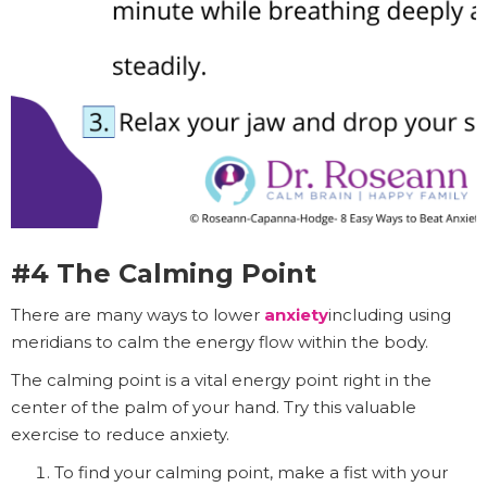
#4 The Calming Point
There are many ways to lower
anxiety
including using
meridians to calm the energy flow within the body.
The calming point is a vital energy point right in the
center of the palm of your hand. Try this valuable
exercise to reduce anxiety.
To find your calming point, make a fist with your