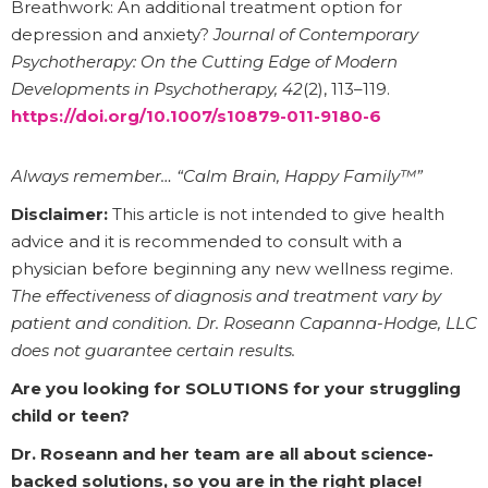
Breathwork: An additional treatment option for
depression and anxiety?
Journal of Contemporary
Psychotherapy: On the Cutting Edge of Modern
Developments in Psychotherapy, 42
(2), 113–119.
https://doi.org/10.1007/s10879-011-9180-6
Always remember… “Calm Brain, Happy Family™”
Disclaimer:
This article is not intended to give health
advice and it is recommended to consult with a
physician before beginning any new wellness regime.
The effectiveness of diagnosis and treatment vary by
patient and condition. Dr. Roseann Capanna-Hodge, LLC
does not guarantee certain results.
Are you looking for SOLUTIONS for your struggling
child or teen?
Dr. Roseann and her team are all about science-
backed solutions, so you are in the right place!