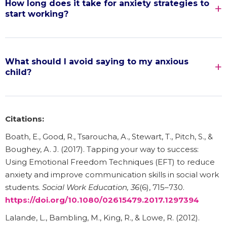
How long does it take for anxiety strategies to
start working?
What should I avoid saying to my anxious
child?
Citations:
Boath, E., Good, R., Tsaroucha, A., Stewart, T., Pitch, S., &
Boughey, A. J. (2017). Tapping your way to success:
Using Emotional Freedom Techniques (EFT) to reduce
anxiety and improve communication skills in social work
students.
Social Work Education, 36
(6), 715–730.
https://doi.org/10.1080/02615479.2017.1297394
Lalande, L., Bambling, M., King, R., & Lowe, R. (2012).