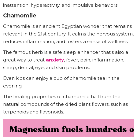
inattention, hyperactivity, and impulsive behaviors.
Chamomile
Chamomile is an ancient Egyptian wonder that remains
relevant in the 21st century. It calms the nervous system,
reduces inflammation, and fosters a sense of wellness.
The famous herb is a safe sleep enhancer that's also a
great way to treat
anxiety
, fever, pain, inflammation,
sleep, dental, eye, and skin problems.
Even kids can enjoy a cup of chamomile tea in the
evening.
The healing properties of chamomile hail from the
natural compounds of the dried plant flowers, such as
terpenoids and flavonoids.