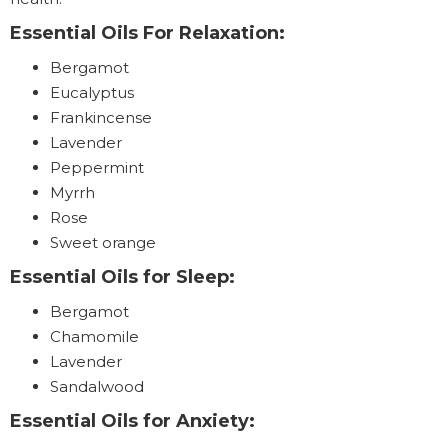
Essential Oils For Relaxation:
Bergamot
Eucalyptus
Frankincense
Lavender
Peppermint
Myrrh
Rose
Sweet orange
Essential Oils for Sleep:
Bergamot
Chamomile
Lavender
Sandalwood
Essential Oils for Anxiety: