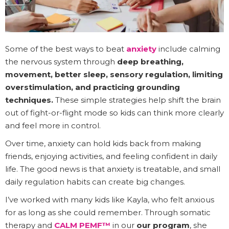
Some of the best ways to beat
anxiety
include calming
the nervous system through
deep breathing,
movement, better sleep, sensory regulation, limiting
overstimulation, and practicing grounding
techniques.
These simple strategies help shift the brain
out of fight-or-flight mode so kids can think more clearly
and feel more in control.
Over time, anxiety can hold kids back from making
friends, enjoying activities, and feeling confident in daily
life. The good news is that anxiety is treatable, and small
daily regulation habits can create big changes.
I’ve worked with many kids like Kayla, who felt anxious
for as long as she could remember. Through somatic
therapy and
CALM PEMF™
in our
our program
, she