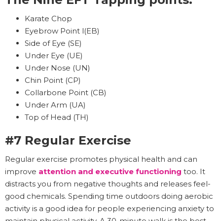
Karate Chop
Eyebrow Point l(EB)
Side of Eye (SE)
Under Eye (UE)
Under Nose (UN)
Chin Point (CP)
Collarbone Point (CB)
Under Arm (UA)
Top of Head (TH)
#7 Regular Exercise
Regular exercise promotes physical health and can
improve
attention and executive functioning
too. It
distracts you from negative thoughts and releases feel-
good chemicals. Spending time outdoors doing aerobic
activity is a good idea for people experiencing anxiety to
maintain physical activity. A 30-minute walk is the best