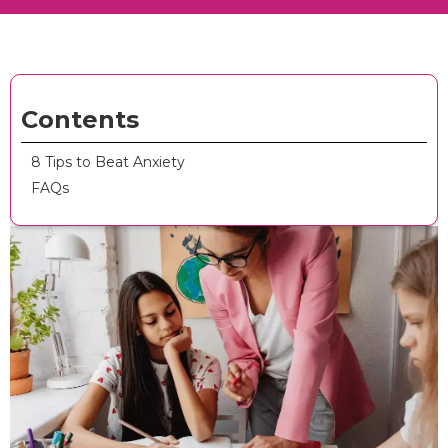
Contents
8 Tips to Beat Anxiety
FAQs