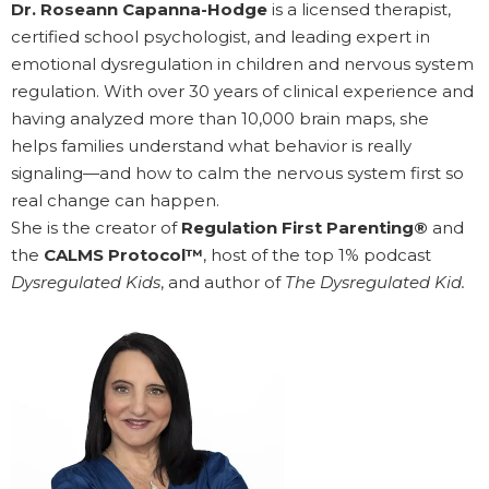
Dr. Roseann Capanna-Hodge
is a licensed therapist,
certified school psychologist, and leading expert in
emotional dysregulation in children and nervous system
regulation. With over 30 years of clinical experience and
having analyzed more than 10,000 brain maps, she
helps families understand what behavior is really
signaling—and how to calm the nervous system first so
real change can happen.
She is the creator of
Regulation First Parenting®
and
the
CALMS Protocol™
, host of the top 1% podcast
Dysregulated Kids
, and author of
The Dysregulated Kid.