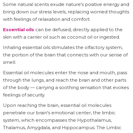
Some natural scents exude nature's positive energy and
bring down our stress levels, replacing worried thoughts
with feelings of relaxation and comfort.
Essential oils
can be defused, directly applied to the
skin with a carrier oil such as coconut oil or ingested.
Inhaling essential oils stimulates the olfactory system,
the portion of the brain that connects with our sense of
smell.
Essential oil molecules enter the nose and mouth, pass
through the lungs, and reach the brain and other parts
of the body — carrying a soothing sensation that evokes
feelings of security.
Upon reaching the brain, essential oil molecules
penetrate our brain's emotional center, the limbic
system, which encompasses the Hypothalamus,
Thalamus, Amygdala, and Hippocampus. The Limbic