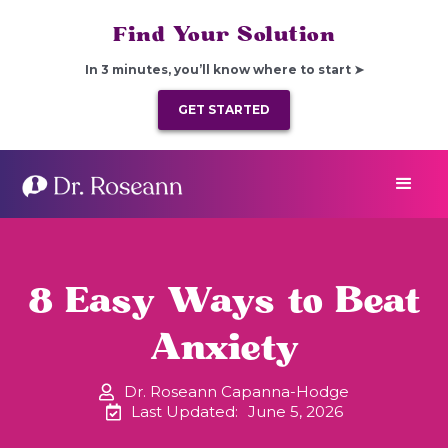
Find Your Solution
In 3 minutes, you’ll know where to start ➤
GET STARTED
8 Easy Ways to Beat
Anxiety
Dr. Roseann Capanna-Hodge
Last Updated:
June 5, 2026