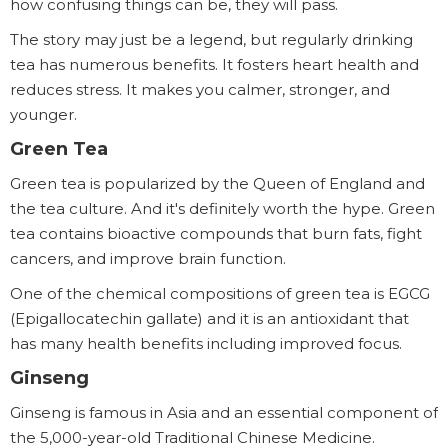
how confusing things can be, they will pass.
The story may just be a legend, but regularly drinking
tea has numerous benefits. It fosters heart health and
reduces stress. It makes you calmer, stronger, and
younger.
Green Tea
Green tea is popularized by the Queen of England and
the tea culture. And it's definitely worth the hype. Green
tea contains bioactive compounds that burn fats, fight
cancers, and improve brain function.
One of the chemical compositions of green tea is EGCG
(Epigallocatechin gallate) and it is an antioxidant that
has many health benefits including improved focus.
Ginseng
Ginseng is famous in Asia and an essential component of
the 5,000-year-old Traditional Chinese Medicine.