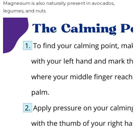
Magnesium is also naturally present in avocados,
legumes, and nuts.