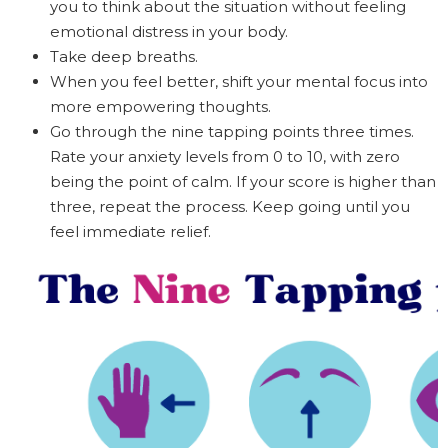
you to think about the situation without feeling
emotional distress in your body.
Take deep breaths.
When you feel better, shift your mental focus into
more empowering thoughts.
Go through the nine tapping points three times.
Rate your anxiety levels from 0 to 10, with zero
being the point of calm. If your score is higher than
three, repeat the process. Keep going until you
feel immediate relief.