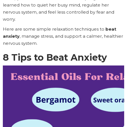
learned how to quiet her busy mind, regulate her
nervous system, and feel less controlled by fear and
worry.
Here are some simple relaxation techniques to
beat
anxiety
, manage stress, and support a calmer, healthier
nervous system.
8 Tips to Beat Anxiety