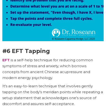
#6 EFT Tapping
EFT
is a self-help technique for reducing common
symptoms of stress and anxiety, which borrows
concepts from ancient Chinese acupressure and
modern energy psychology.
It's an easy-to-learn technique that involves gently
tapping on the body's meridian points while repeating a
setup statement that acknowledges one's source of
discomfort and assures self-acceptance.