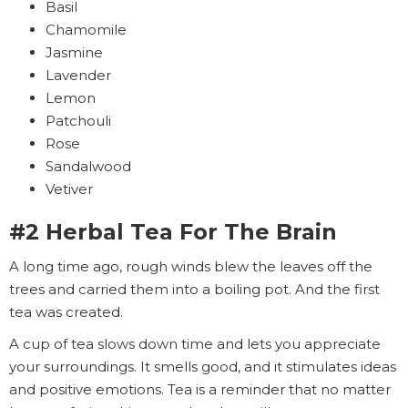
Basil
Chamomile
Jasmine
Lavender
Lemon
Patchouli
Rose
Sandalwood
Vetiver
#2 Herbal Tea For The Brain
A long time ago, rough winds blew the leaves off the
trees and carried them into a boiling pot. And the first
tea was created.
A cup of tea slows down time and lets you appreciate
your surroundings. It smells good, and it stimulates ideas
and positive emotions. Tea is a reminder that no matter