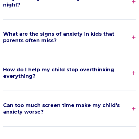
night?
What are the signs of anxiety in kids that
parents often miss?
How do I help my child stop overthinking
everything?
Can too much screen time make my child’s
anxiety worse?