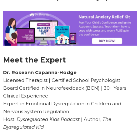
Meet the Expert
Dr. Roseann Capanna-Hodge
Licensed Therapist | Certified School Psychologist
Board Certified in Neurofeedback (BCN) | 30+ Years
Clinical Experience
Expert in Emotional Dysregulation in Children and
Nervous System Regulation
Host,
Dysregulated Kids Podcast
| Author,
The
Dysregulated Kid