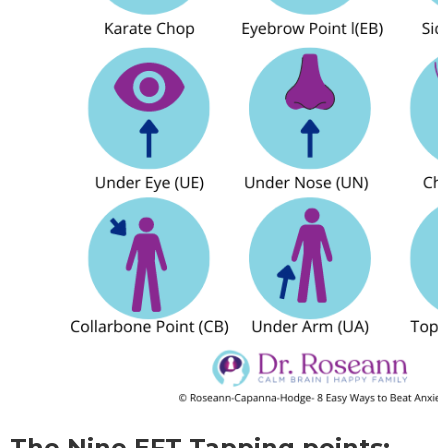
The Nine EFT Tapping points: