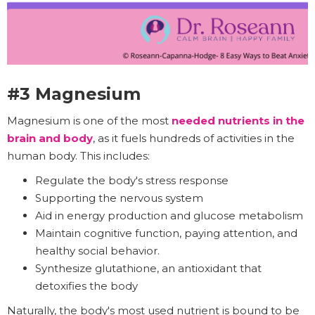
#3 Magnesium
Magnesium is one of the most
needed nutrients in the
brain and body
, as it fuels hundreds of activities in the
human body. This includes:
Regulate the body's stress response
Supporting the nervous system
Aid in energy production and glucose metabolism
Maintain cognitive function, paying attention, and
healthy social behavior.
Synthesize glutathione, an antioxidant that
detoxifies the body
Naturally, the body's most used nutrient is bound to be