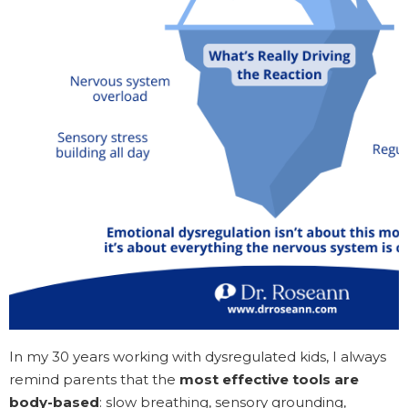
In my 30 years working with dysregulated kids, I always
remind parents that the
most effective tools are
body-based
: slow breathing, sensory grounding,