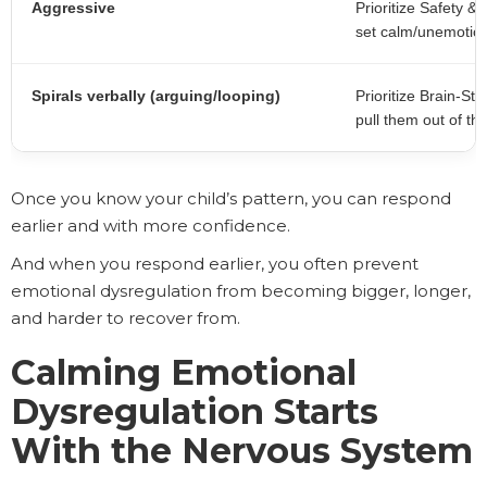
Aggressive
Prioritize Safety 
set calm/unemotion
Spirals verbally (arguing/looping)
Prioritize Brain-Sta
pull them out of th
Once you know your child’s pattern, you can respond
earlier and with more confidence.
And when you respond earlier, you often prevent
emotional dysregulation from becoming bigger, longer,
and harder to recover from.
Calming Emotional
Dysregulation Starts
With the Nervous System