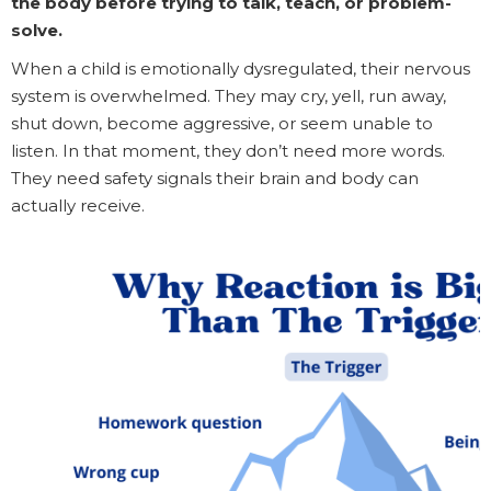
the body before trying to talk, teach, or problem-
solve.
When a child is emotionally dysregulated, their nervous
system is overwhelmed. They may cry, yell, run away,
shut down, become aggressive, or seem unable to
listen. In that moment, they don’t need more words.
They need safety signals their brain and body can
actually receive.