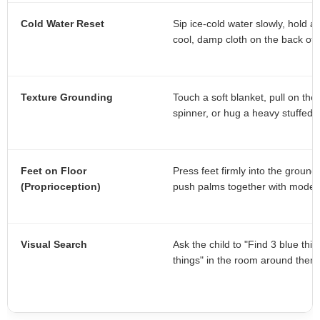
Cold Water Reset
Sip ice-cold water slowly, hold a
cool, damp cloth on the back of 
Texture Grounding
Touch a soft blanket, pull on ther
spinner, or hug a heavy stuffed 
Feet on Floor
Press feet firmly into the ground,
(Proprioception)
push palms together with moder
Visual Search
Ask the child to "Find 3 blue thi
things" in the room around them