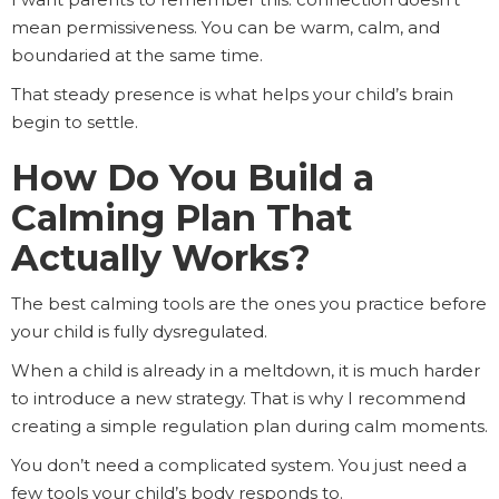
mean permissiveness. You can be warm, calm, and
boundaried at the same time.
That steady presence is what helps your child’s brain
begin to settle.
How Do You Build a
Calming Plan That
Actually Works?
The best calming tools are the ones you practice before
your child is fully dysregulated.
When a child is already in a meltdown, it is much harder
to introduce a new strategy. That is why I recommend
creating a simple regulation plan during calm moments.
You don’t need a complicated system. You just need a
few tools your child’s body responds to.