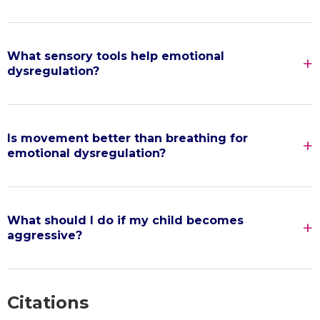
What sensory tools help emotional
dysregulation?
Is movement better than breathing for
emotional dysregulation?
What should I do if my child becomes
aggressive?
Citations