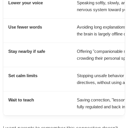
Lower your voice
Speaking softly, slowly, and 
nervous system toward you
Use fewer words
Avoiding long explanations o
the brain is largely offline 
Stay nearby if safe
Offering "companionable sil
crowding their personal sp
Set calm limits
Stopping unsafe behavior (li
directives, without using a
Wait to teach
Saving correction, "lessons,
fully regulated and back in 
I want parents to remember this: connection doesn’t