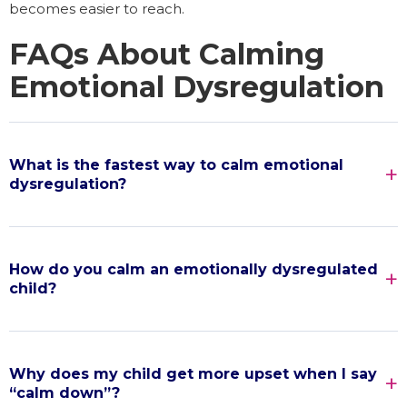
becomes easier to reach.
FAQs About Calming
Emotional Dysregulation
What is the fastest way to calm emotional
dysregulation?
How do you calm an emotionally dysregulated
child?
Why does my child get more upset when I say
“calm down”?