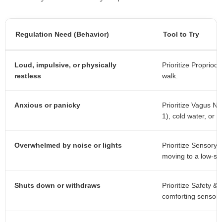
Regulation Need (Behavior)
Tool to Try
Loud, impulsive, or physically
Prioritize Proprioc
restless
walk.
Anxious or panicky
Prioritize Vagus Ne
1), cold water, or a
Overwhelmed by noise or lights
Prioritize Sensory
moving to a low-st
Shuts down or withdraws
Prioritize Safety 
comforting sensory 