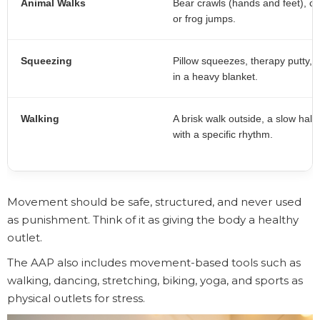
Animal Walks
Bear crawls (hands and feet), c
or frog jumps.
Squeezing
Pillow squeezes, therapy putty, o
in a heavy blanket.
Walking
A brisk walk outside, a slow hall
with a specific rhythm.
Movement should be safe, structured, and never used
as punishment. Think of it as giving the body a healthy
outlet.
The AAP also includes movement-based tools such as
walking, dancing, stretching, biking, yoga, and sports as
physical outlets for stress.