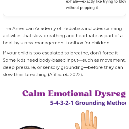
exhale—exactly like trying to blow
without popping it.
The American Academy of Pediatrics includes calming
activities that slow breathing and heart rate as part of a
healthy stress-management toolbox for children.
If your child is too escalated to breathe, don’t force it.
Some kids need body-based input—such as movement,
deep pressure, or sensory grounding—before they can
slow their breathing (Afif
et al.,
2022).