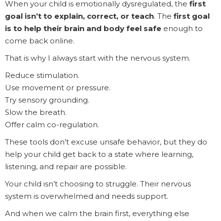
When your child is emotionally dysregulated, the
first
goal isn’t to explain, correct, or teach
. The
first goal
is to help their brain and body feel safe
enough to
come back online.
That is why I always start with the nervous system.
Reduce stimulation.
Use movement or pressure.
Try sensory grounding.
Slow the breath.
Offer calm co-regulation.
These tools don’t excuse unsafe behavior, but they do
help your child get back to a state where learning,
listening, and repair are possible.
Your child isn’t choosing to struggle. Their nervous
system is overwhelmed and needs support.
And when we calm the brain first, everything else