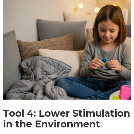
Tool 4: Lower Stimulation
in the Environment