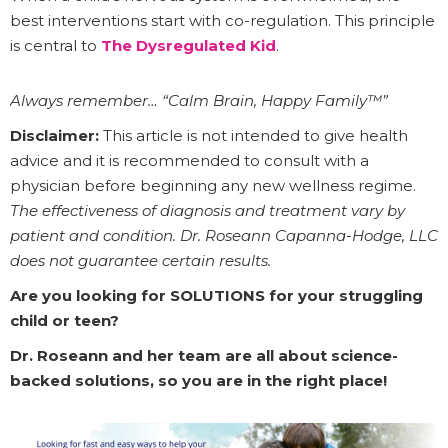
best interventions start with co-regulation. This principle
is central to
The Dysregulated Kid
.
Always remember… “Calm Brain, Happy Family™”
Disclaimer:
This article is not intended to give health
advice and it is recommended to consult with a
physician before beginning any new wellness regime.
The effectiveness of diagnosis and treatment vary by
patient and condition. Dr. Roseann Capanna-Hodge, LLC
does not guarantee certain results.
Are you looking for SOLUTIONS for your struggling
child or teen?
Dr. Roseann and her team are all about science-
backed solutions, so you are in the right place!