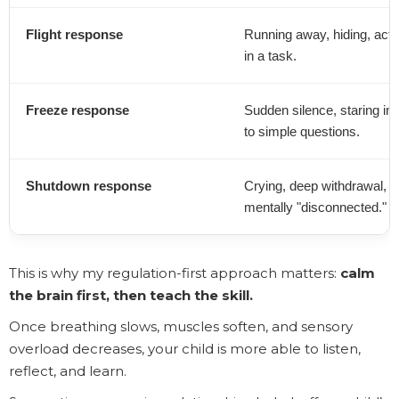
Flight response
Running away, hiding, activ
in a task.
Freeze response
Sudden silence, staring into
to simple questions.
Shutdown response
Crying, deep withdrawal, p
mentally "disconnected."
This is why my regulation-first approach matters:
calm
the brain first, then teach the skill.
Once breathing slows, muscles soften, and sensory
overload decreases, your child is more able to listen,
reflect, and learn.