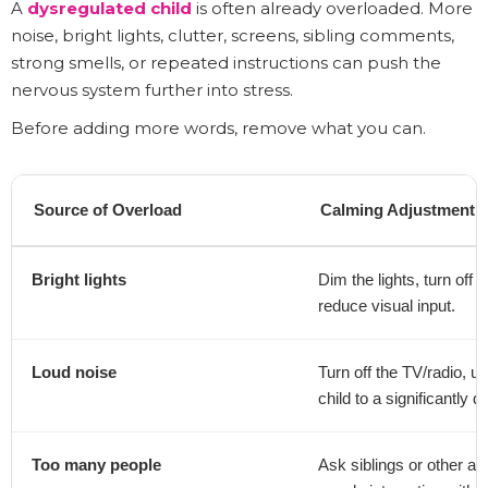
A
dysregulated child
is often already overloaded. More
noise, bright lights, clutter, screens, sibling comments,
strong smells, or repeated instructions can push the
nervous system further into stress.
Before adding more words, remove what you can.
Source of Overload
Calming Adjustment
Bright lights
Dim the lights, turn off 
reduce visual input.
Loud noise
Turn off the TV/radio, 
child to a significantly q
Too many people
Ask siblings or other a