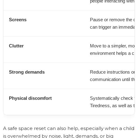
people interacting with t
Screens
Pause or remove the dev
can trigger an immediat
Clutter
Move to a simpler, more
environment helps a clu
Strong demands
Reduce instructions or 
communication until the 
Physical discomfort
Systematically check fo
Tiredness, as well as te
A safe space reset can also help, especially when a child
is overwhelmed by noise, light, demands, or big