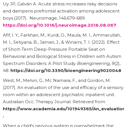
Uy JP, Galván A. Acute stress increases risky decisions
and dampens prefrontal activation among adolescent
boys.(2017). Neuroimage, 146:679-689.
https://doi.org/10.1016/j.neuroimage.2016.08.067
Afif, I. Y., Farkhan, M., Kurdi, O., Maula, M. I., Ammarullah,
M. I., Setiyana, B., Jamari, J., & Winarni, T. I. (2022). Effect
of Short-Term Deep-Pressure Portable Seat on
Behavioral and Biological Stress in Children with Autism
Spectrum Disorders: A Pilot Study.
Bioengineering
,
9
(2),
48.
https://doi.org/10.3390/bioengineering9020048
West, M., Melvin, G., Mc Namara, F., and Gordon, M.
(2017). An evaluation of the use and efficacy of a sensory
room within an adolescent psychiatric inpatient unit.
Australian Occ. Therapy Journal. Retrieved from
https://www.academia.edu/101949365/An_evaluation_
.
When a child's nervous system is overwhelmed, the