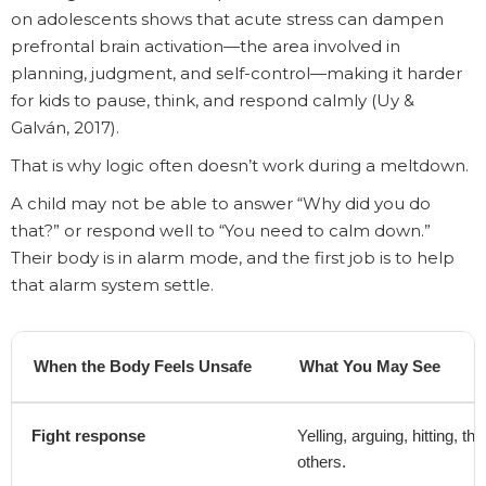
on adolescents shows that acute stress can dampen
prefrontal brain activation—the area involved in
planning, judgment, and self-control—making it harder
for kids to pause, think, and respond calmly (Uy &
Galván, 2017).
That is why logic often doesn’t work during a meltdown.
A child may not be able to answer “Why did you do
that?” or respond well to “You need to calm down.”
Their body is in alarm mode, and the first job is to help
that alarm system settle.
When the Body Feels Unsafe
What You May See
Fight response
Yelling, arguing, hitting, t
others.