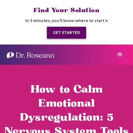
Find Your Solution
In 3 minutes, you’ll know where to start ➤
GET STARTED
How to Calm
Emotional
Dysregulation: 5
Nervous System Tools