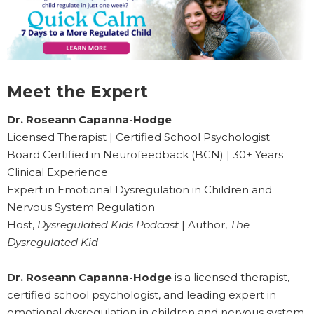
Meet the Expert
Dr. Roseann Capanna-Hodge
Licensed Therapist | Certified School Psychologist
Board Certified in Neurofeedback (BCN) | 30+ Years
Clinical Experience
Expert in Emotional Dysregulation in Children and
Nervous System Regulation
Host,
Dysregulated Kids Podcast
| Author,
The
Dysregulated Kid
Dr. Roseann Capanna-Hodge
is a licensed therapist,
certified school psychologist, and leading expert in
emotional dysregulation in children and nervous system