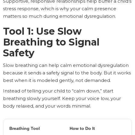
Supportive, responsive relationships help buffer a child’s
stress response, which is why your calm presence
matters so much during emotional dysregulation.
Tool 1: Use Slow
Breathing to Signal
Safety
Slow breathing can help calm emotional dysregulation
because it sends a safety signal to the body. But it works
best when it is modeled gently, not demanded.
Instead of telling your child to “calm down,” start
breathing slowly yourself. Keep your voice low, your
body relaxed, and your words minimal.
Breathing Tool
How to Do It