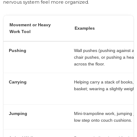
nervous system feel more organized.
Movement or Heavy
Examples
Work Tool
Pushing
Wall pushes (pushing against a w
chair pushes, or pushing a heav
across the floor.
Carrying
Helping carry a stack of books, g
basket; wearing a slightly weigh
Jumping
Mini-trampoline work, jumping ja
low step onto couch cushions.