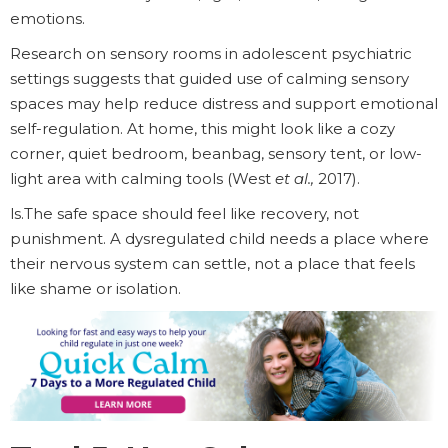
emotions.
Research on sensory rooms in adolescent psychiatric
settings suggests that guided use of calming sensory
spaces may help reduce distress and support emotional
self-regulation. At home, this might look like a cozy
corner, quiet bedroom, beanbag, sensory tent, or low-
light area with calming tools (West
et al.,
2017).
ls.The safe space should feel like recovery, not
punishment. A dysregulated child needs a place where
their nervous system can settle, not a place that feels
like shame or isolation.