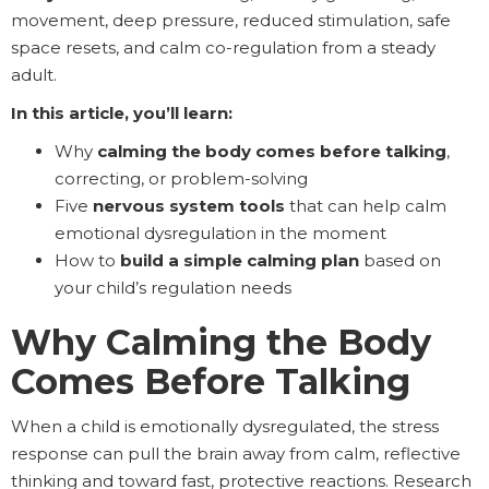
movement, deep pressure, reduced stimulation, safe
space resets, and calm co-regulation from a steady
adult.
In this article, you’ll learn:
Why
calming the body comes before talking
,
correcting, or problem-solving
Five
nervous system tools
that can help calm
emotional dysregulation in the moment
How to
build a simple calming plan
based on
your child’s regulation needs
Why Calming the Body
Comes Before Talking
When a child is emotionally dysregulated, the stress
response can pull the brain away from calm, reflective
thinking and toward fast, protective reactions. Research