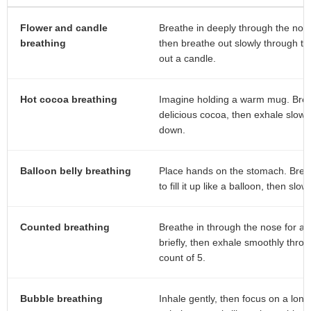
Flower and candle
Breathe in deeply through the nose 
breathing
then breathe out slowly through th
out a candle.
Hot cocoa breathing
Imagine holding a warm mug. Breat
delicious cocoa, then exhale slowly
down.
Balloon belly breathing
Place hands on the stomach. Breat
to fill it up like a balloon, then slowl
Counted breathing
Breathe in through the nose for a 
briefly, then exhale smoothly thro
count of 5.
Bubble breathing
Inhale gently, then focus on a long