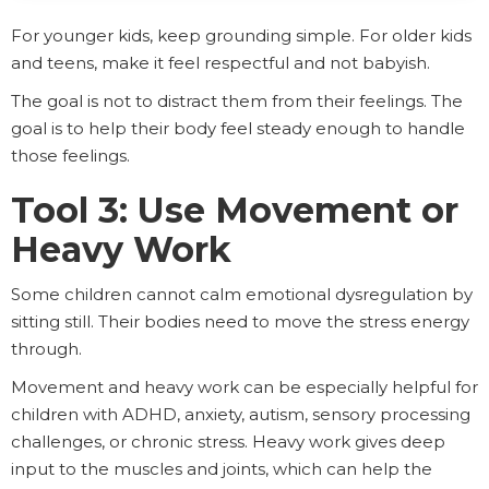
For younger kids, keep grounding simple. For older kids
and teens, make it feel respectful and not babyish.
The goal is not to distract them from their feelings. The
goal is to help their body feel steady enough to handle
those feelings.
Tool 3: Use Movement or
Heavy Work
Some children cannot calm emotional dysregulation by
sitting still. Their bodies need to move the stress energy
through.
Movement and heavy work can be especially helpful for
children with ADHD, anxiety, autism, sensory processing
challenges, or chronic stress. Heavy work gives deep
input to the muscles and joints, which can help the