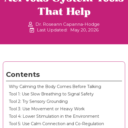
That Help
Dr. Roseann Capanna-Hodge
Last Updated:
May 20, 2026
Contents
Why Calming the Body Comes Before Talking
Tool 1: Use Slow Breathing to Signal Safety
Tool 2: Try Sensory Grounding
Tool 3: Use Movement or Heavy Work
Tool 4: Lower Stimulation in the Environment
Tool 5: Use Calm Connection and Co-Regulation