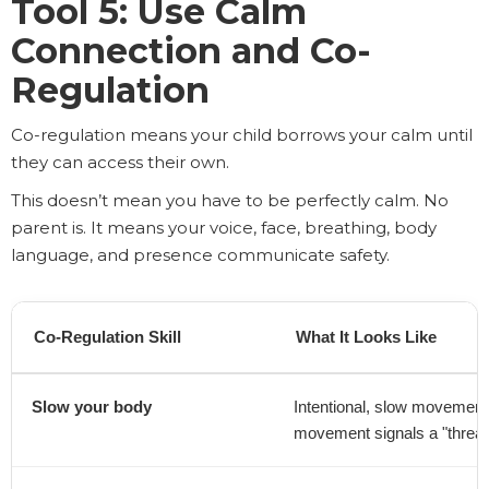
Tool 5: Use Calm
Connection and Co-
Regulation
Co-regulation means your child borrows your calm until
they can access their own.
This doesn’t mean you have to be perfectly calm. No
parent is. It means your voice, face, breathing, body
language, and presence communicate safety.
Co-Regulation Skill
What It Looks Like
Slow your body
Intentional, slow movements
movement signals a "threat"