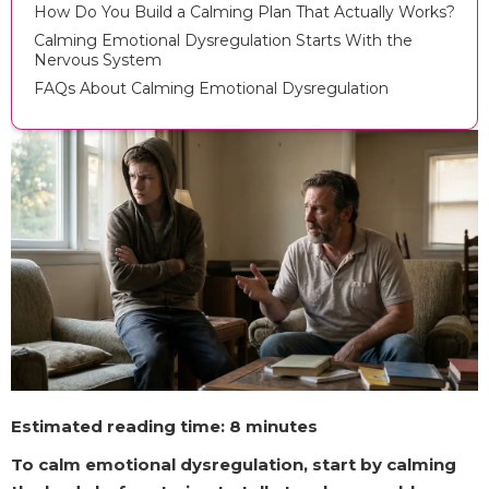
How Do You Build a Calming Plan That Actually Works?
Calming Emotional Dysregulation Starts With the
Nervous System
FAQs About Calming Emotional Dysregulation
Estimated reading time: 8 minutes
To calm emotional dysregulation, start by calming