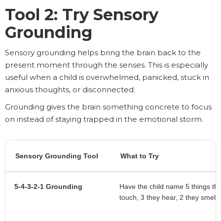
Tool 2: Try Sensory
Grounding
Sensory grounding helps bring the brain back to the
present moment through the senses. This is especially
useful when a child is overwhelmed, panicked, stuck in
anxious thoughts, or disconnected.
Grounding gives the brain something concrete to focus
on instead of staying trapped in the emotional storm.
Sensory Grounding Tool
What to Try
5-4-3-2-1 Grounding
Have the child name 5 things th
touch, 3 they hear, 2 they smell,