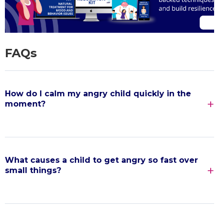
FAQs
How do I calm my angry child quickly in the
moment?
What causes a child to get angry so fast over
small things?