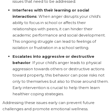
issues that need to be addressed.
Interferes with their learning or social
interactions
: When anger disrupts your child's
ability to focus in school or affects their
relationships with peers, it can hinder their
academic performance and social development.
This ongoing struggle can lead to feelings of
isolation or frustration in a school setting.
Escalates into aggressive or destructive
behavior
: If your child's anger leads to physical
aggression towards others or destructive actions
toward property, this behavior can pose risks not
only to themselves but also to those around them.
Early intervention is crucial to help them learn
healthier coping strategies.
Addressing these issues early can prevent future
challenges and promote emotional wellness.