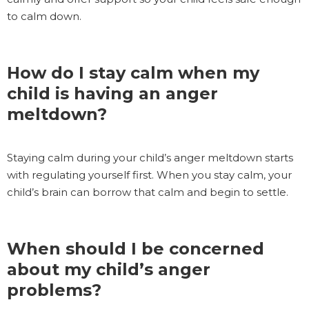
to calm down.
How do I stay calm when my
child is having an anger
meltdown?
Staying calm during your child’s anger meltdown starts
with regulating yourself first. When you stay calm, your
child’s brain can borrow that calm and begin to settle.
When should I be concerned
about my child’s anger
problems?