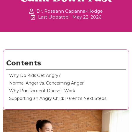
Dr. Roseann Capanna-Hodge
Last Updated:
May 22, 2026
Contents
Why Do Kids Get Angry?
Normal Anger vs. Concerning Anger
Why Punishment Doesn’t Work
Supporting an Angry Child: Parent’s Next Steps