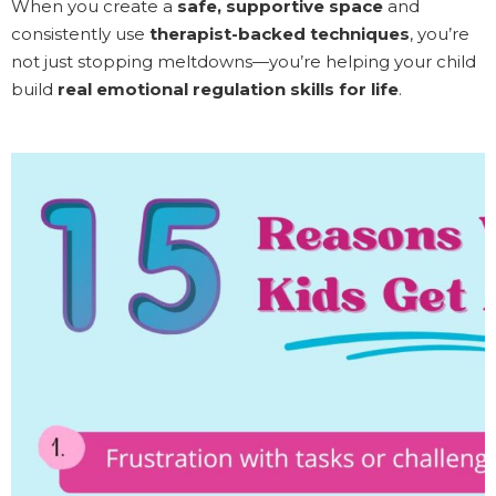
When you create a
safe, supportive space
and
consistently use
therapist-backed techniques
, you’re
not just stopping meltdowns—you’re helping your child
build
real emotional regulation skills for life
.