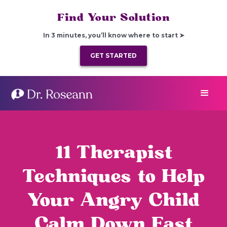
Find Your Solution
In 3 minutes, you’ll know where to start ➤
GET STARTED
11 Therapist
Techniques to Help
Your Angry Child
Calm Down Fast