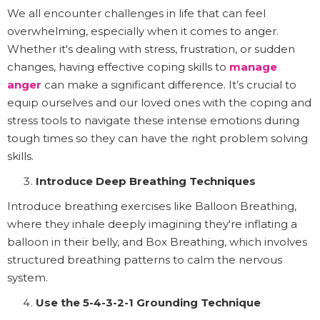
We all encounter challenges in life that can feel
overwhelming, especially when it comes to anger.
Whether it's dealing with stress, frustration, or sudden
changes, having effective coping skills to
manage
anger
can make a significant difference. It’s crucial to
equip ourselves and our loved ones with the coping and
stress tools to navigate these intense emotions during
tough times so they can have the right problem solving
skills.
Introduce Deep Breathing Techniques
Introduce breathing exercises like Balloon Breathing,
where they inhale deeply imagining they're inflating a
balloon in their belly, and Box Breathing, which involves
structured breathing patterns to calm the nervous
system.
Use the 5-4-3-2-1 Grounding Technique