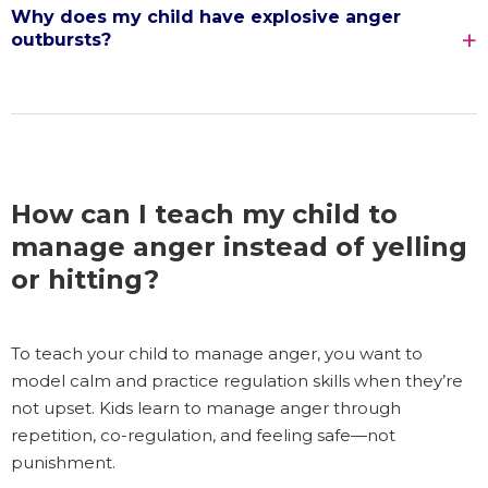
Why does my child have explosive anger
outbursts?
How can I teach my child to
manage anger instead of yelling
or hitting?
To teach your child to manage anger, you want to
model calm and practice regulation skills when they’re
not upset. Kids learn to manage anger through
repetition, co-regulation, and feeling safe—not
punishment.