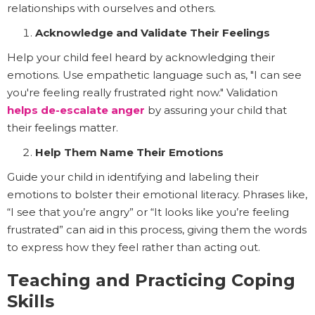
relationships with ourselves and others.
Acknowledge and Validate Their Feelings
Help your child feel heard by acknowledging their
emotions. Use empathetic language such as, "I can see
you're feeling really frustrated right now." Validation
helps de-escalate anger
by assuring your child that
their feelings matter.
Help Them Name Their Emotions
Guide your child in identifying and labeling their
emotions to bolster their emotional literacy. Phrases like,
“I see that you’re angry” or “It looks like you’re feeling
frustrated” can aid in this process, giving them the words
to express how they feel rather than acting out.
Teaching and Practicing Coping
Skills