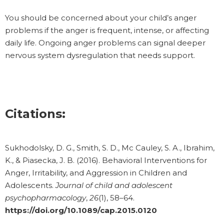
You should be concerned about your child’s anger
problems if the anger is frequent, intense, or affecting
daily life. Ongoing anger problems can signal deeper
nervous system dysregulation that needs support.
Citations:
Sukhodolsky, D. G., Smith, S. D., Mc Cauley, S. A., Ibrahim,
K., & Piasecka, J. B. (2016). Behavioral Interventions for
Anger, Irritability, and Aggression in Children and
Adolescents.
Journal of child and adolescent
psychopharmacology
,
26
(1), 58–64.
https://doi.org/10.1089/cap.2015.0120