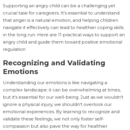
Supporting an angry child can be a challenging yet
crucial task for caregivers. It's essential to understand
that anger is a natural emotion, and helping children
navigate it effectively can lead to healthier coping skills
in the long run. Here are 11 practical ways to support an
angry child and guide them toward positive emotional
regulation
Recognizing and Validating
Emotions
Understanding our emotions is like navigating a
complex landscape; it can be overwhelming at times,
but it's essential for our well-being. Just as we wouldn't
ignore a physical injury, we shouldn't overlook our
emotional experiences. By learning to recognize and
validate these feelings, we not only foster self-
compassion but also pave the way for healthier