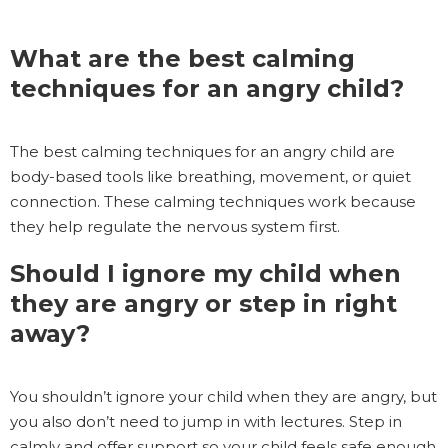
What are the best calming
techniques for an angry child?
The best calming techniques for an angry child are
body-based tools like breathing, movement, or quiet
connection. These calming techniques work because
they help regulate the nervous system first.
Should I ignore my child when
they are angry or step in right
away?
You shouldn’t ignore your child when they are angry, but
you also don’t need to jump in with lectures. Step in
calmly and offer support so your child feels safe enough