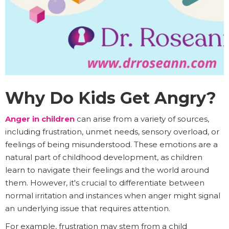
Why Do Kids Get Angry?
Anger in children
can arise from a variety of sources,
including frustration, unmet needs, sensory overload, or
feelings of being misunderstood. These emotions are a
natural part of childhood development, as children
learn to navigate their feelings and the world around
them. However, it's crucial to differentiate between
normal irritation and instances when anger might signal
an underlying issue that requires attention.
For example, frustration may stem from a child