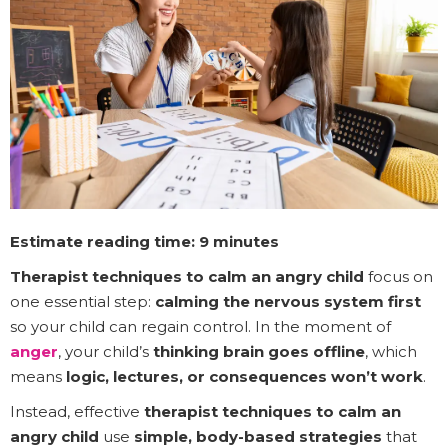
Estimate reading time: 9 minutes
Therapist techniques to calm an angry child
focus on
one essential step:
calming the nervous system first
so your child can regain control. In the moment of
anger
, your child’s
thinking brain goes offline
, which
means
logic, lectures, or consequences won’t work
.
Instead, effective
therapist techniques to calm an
angry child
use
simple, body-based strategies
that