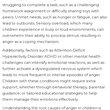
struggling to complete a task, such as a challenging
homework assignment or difficulty sharing toys with
peers. Unmet needs, such as hunger or fatigue, can also
lead to outbursts. Sensory overload, which many
children experience in busy or loud environments, can
overwhelm their ability to process stimuli, resulting in
anger as a coping mechanism.
Additionally, factors such as Attention Deficit
Hyperactivity Disorder ADHD or other mental health
challenges can intensify emotional reactions, as well as
further activate a dysregulated nervous system which
leads to more frequent or intense episodes of anger.
Children with these conditions might require extra
support, whether through behavioral therapy, parental
guidance, or tailored educational strategies to help
them manage their emotions effectively.
Understanding the root causes of anger in children is