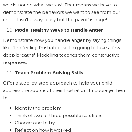
we do not do what we say! That means we have to
demonstrate the behaviors we want to see from our
child. It isn't always easy but the payoff is huge!
Model Healthy Ways to Handle Anger
Demonstrate how you handle anger by saying things
like, "I’m feeling frustrated, so I’m going to take a few
deep breaths." Modeling teaches them constructive
responses.
Teach Problem-Solving Skills
Offer a step-by-step approach to help your child
address the source of their frustration. Encourage them
to:
Identify the problem
Think of two or three possible solutions
Choose one to try
Reflect on how it worked