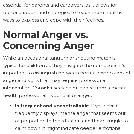
essential for parents and caregivers, as it allows for
better support and strategies to teach them healthy
ways to express and cope with their feelings.
Normal Anger vs.
Concerning Anger
While an occasional tantrum or shouting match is
typical for children as they navigate their emotions, it’s
important to distinguish between normal expressions of
anger and signs that may require professional
intervention. Consider seeking guidance from a mental
health professional if your child's anger:
Is frequent and uncontrollable
: If your child
frequently displays intense anger that seems out
of proportion to the situation and they struggle to
calm down, it might indicate deeper emotional