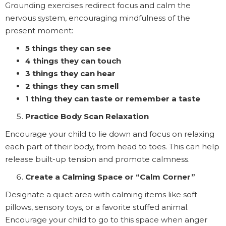
Grounding exercises redirect focus and calm the
nervous system, encouraging mindfulness of the
present moment:
5 things they can see
4 things they can touch
3 things they can hear
2 things they can smell
1 thing they can taste or remember a taste
Practice Body Scan Relaxation
Encourage your child to lie down and focus on relaxing
each part of their body, from head to toes. This can help
release built-up tension and promote calmness.
Create a Calming Space or “Calm Corner”
Designate a quiet area with calming items like soft
pillows, sensory toys, or a favorite stuffed animal.
Encourage your child to go to this space when anger