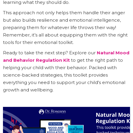
learning what they should do.
This approach not only helps them handle their anger
but also builds resilience and emotional intelligence,
preparing them for whatever life throws their way!
Remember, it’s all about equipping them with the right
tools for their emotional toolkit.
Ready to take the next step? Explore our
Natural Mood
and Behavior Regulation Kit
to get the right path to
helping your child with their behavior. Packed with
science-backed strategies, this toolkit provides
everything you need to support your child's emotional
growth and wellbeing.