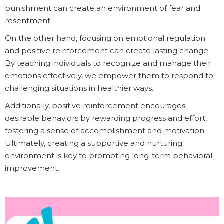
punishment can create an environment of fear and
resentment.
On the other hand, focusing on emotional regulation
and positive reinforcement can create lasting change.
By teaching individuals to recognize and manage their
emotions effectively, we empower them to respond to
challenging situations in healthier ways.
Additionally, positive reinforcement encourages
desirable behaviors by rewarding progress and effort,
fostering a sense of accomplishment and motivation.
Ultimately, creating a supportive and nurturing
environment is key to promoting long-term behavioral
improvement.