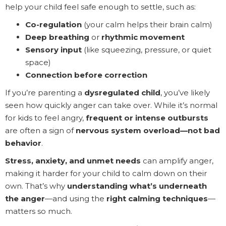
help your child feel safe enough to settle, such as:
Co-regulation
(your calm helps their brain calm)
Deep breathing
or
rhythmic movement
Sensory input
(like squeezing, pressure, or quiet
space)
Connection before correction
If you’re parenting a
dysregulated child
, you’ve likely
seen how quickly anger can take over. While it’s normal
for kids to feel angry,
frequent or intense outbursts
are often a sign of
nervous system overload—not bad
behavior
.
Stress, anxiety, and unmet needs
can amplify anger,
making it harder for your child to calm down on their
own. That’s why
understanding what’s underneath
the anger
—and using the
right calming techniques
—
matters so much.