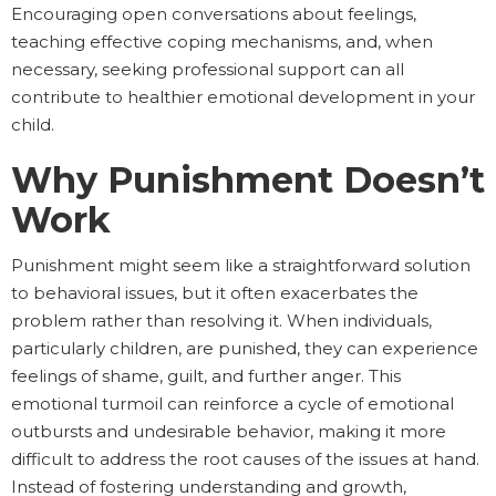
Encouraging open conversations about feelings,
teaching effective coping mechanisms, and, when
necessary, seeking professional support can all
contribute to healthier emotional development in your
child.
Why Punishment Doesn’t
Work
Punishment might seem like a straightforward solution
to behavioral issues, but it often exacerbates the
problem rather than resolving it. When individuals,
particularly children, are punished, they can experience
feelings of shame, guilt, and further anger. This
emotional turmoil can reinforce a cycle of emotional
outbursts and undesirable behavior, making it more
difficult to address the root causes of the issues at hand.
Instead of fostering understanding and growth,