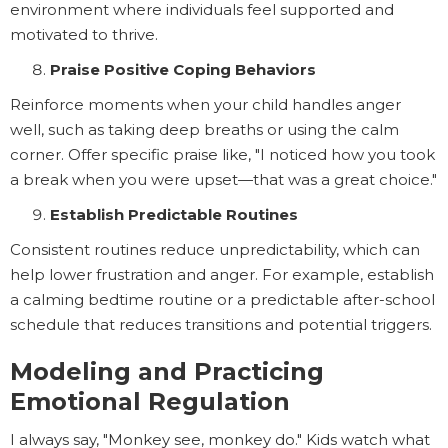
environment where individuals feel supported and
motivated to thrive.
Praise Positive Coping Behaviors
Reinforce moments when your child handles anger
well, such as taking deep breaths or using the calm
corner. Offer specific praise like, "I noticed how you took
a break when you were upset—that was a great choice."
Establish Predictable Routines
Consistent routines reduce unpredictability, which can
help lower frustration and anger. For example, establish
a calming bedtime routine or a predictable after-school
schedule that reduces transitions and potential triggers.
Modeling and Practicing
Emotional Regulation
I always say, "Monkey see, monkey do." Kids watch what