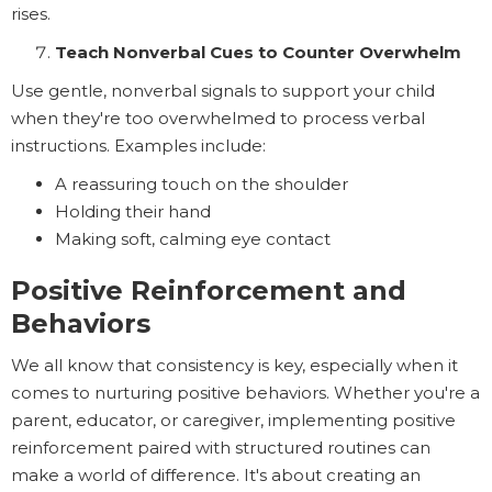
rises.
Teach Nonverbal Cues to Counter Overwhelm
Use gentle, nonverbal signals to support your child
when they're too overwhelmed to process verbal
instructions. Examples include:
A reassuring touch on the shoulder
Holding their hand
Making soft, calming eye contact
Positive Reinforcement and
Behaviors
We all know that consistency is key, especially when it
comes to nurturing positive behaviors. Whether you're a
parent, educator, or caregiver, implementing positive
reinforcement paired with structured routines can
make a world of difference. It's about creating an