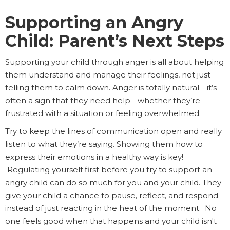
Supporting an Angry
Child: Parent’s Next Steps
Supporting your child through anger is all about helping
them understand and manage their feelings, not just
telling them to calm down. Anger is totally natural—it’s
often a sign that they need help - whether they’re
frustrated with a situation or feeling overwhelmed.
Try to keep the lines of communication open and really
listen to what they’re saying. Showing them how to
express their emotions in a healthy way is key!
Regulating yourself first before you try to support an
angry child can do so much for you and your child. They
give your child a chance to pause, reflect, and respond
instead of just reacting in the heat of the moment. No
one feels good when that happens and your child isn't