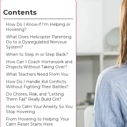
Contents
How Do I Know if I’m Helping or
Hovering?
What Does Helicopter Parenting
Do to a Dysregulated Nervous
System?
When to Step In or Step Back?
How Can I Coach Homework and
Projects Without Taking Over?
What Teachers Need From You
How Do I Handle Kid Conflicts
Without Fighting Their Battles?
Do Chores, Risk, and “Letting
Them Fail” Really Build Grit?
How to Calm Your Anxiety So You
Stop Hovering
From Hovering to Helping: Your
Calm Reset Starts Here