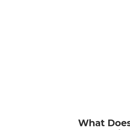
What Does 