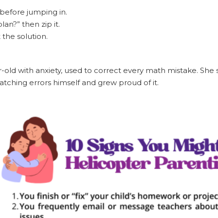
before jumping in.
lan?” then zip it.
 the solution.
-old with anxiety, used to correct every math mistake. She s
atching errors himself and grew proud of it.