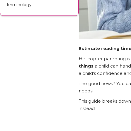
Terminology
Estimate reading time
Helicopter parenting is
things
a child can hand
a child’s confidence an
The good news? You c
needs.
This guide breaks down 
instead.