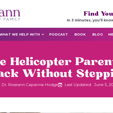
Find You
In 3 minutes, you’ll kno
WHAT WE HELP WITH
PODCAST
BOOK
BLOG
ME
re Helicopter Pare
Back Without Stepp
Dr. Roseann Capanna-Hodge
Last Updated:
June 5, 2