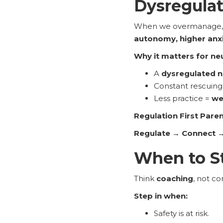
Dysregula
When we overmanage, ki
autonomy, higher anxie
Why it matters for ne
A
dysregulated 
Constant rescuing 
Less practice =
we
Regulation First Pare
Regulate → Connect →
When to St
Think
coaching
, not co
Step in when:
Safety is at risk.