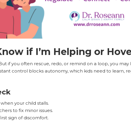
now if I’m Helping or Hov
 But if you often rescue, redo, or remind on a loop, you may
nstant control blocks autonomy, which kids need to learn, r
eck
 when your child stalls.
hers to fix minor issues.
irst sign of discomfort.