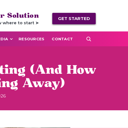
r Solution
GET STARTED
w where to start ➤
DIA
RESOURCES
CONTACT
nting (And How
ing Away)
026