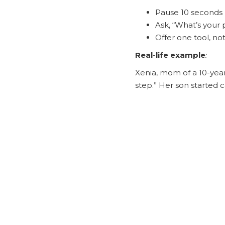
Pause 10 seconds 
Ask, “What’s your p
Offer one tool, not
Real-life example
:
Xenia, mom of a 10-year
step.” Her son started c