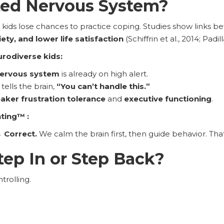
ted Nervous System?
ds lose chances to practice coping. Studies show links 
ty, and lower life satisfaction
(Schiffrin et al., 2014; Pad
urodiverse kids:
nervous system
is already on high alert.
tells the brain,
“You can’t handle this.”
aker frustration tolerance
and
executive functioning
.
nting™ :
 Correct.
We calm the brain first, then guide behavior. That’
ep In or Step Back?
ntrolling.