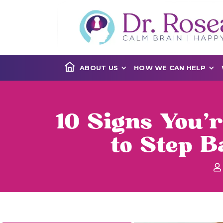
ABOUT US
HOW WE CAN HELP
10 Signs You’
to Step 