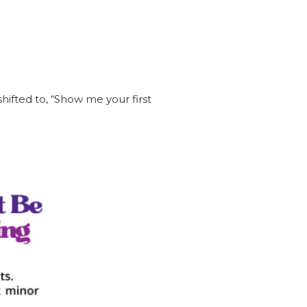
hifted to, “Show me your first