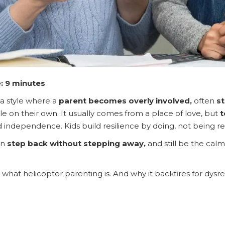
: 9 minutes
 a style where a
parent becomes overly involved,
often
st
le on their own. It usually comes from a place of love, but
t
d independence. Kids build resilience by doing, not being r
an
step back without stepping away,
and still be the calm
what helicopter parenting is. And why it backfires for dysr