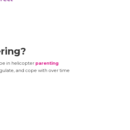
ering?
 be in helicopter
parenting
egulate, and cope with over time