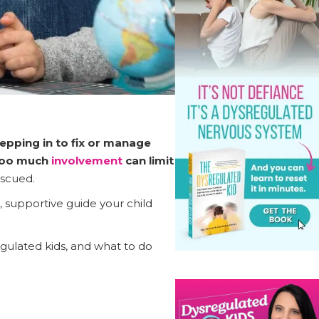
epping in to fix or manage
oo much
involvement
can limit
escued.
, supportive guide your child
egulated kids, and what to do