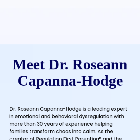
Meet Dr. Roseann
Capanna-Hodge
Dr. Roseann Capanna-Hodge is a leading expert
in emotional and behavioral dysregulation with
more than 30 years of experience helping
families transform chaos into calm. As the
creator of Regulation First Parenting® and the