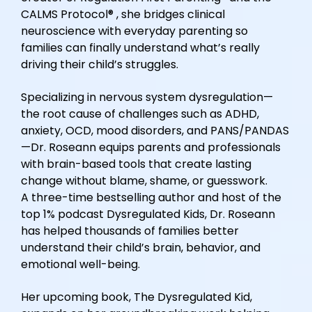
CALMS Protocol® , she bridges clinical
neuroscience with everyday parenting so
families can finally understand what’s really
driving their child’s struggles.
Specializing in nervous system dysregulation—
the root cause of challenges such as ADHD,
anxiety, OCD, mood disorders, and PANS/PANDAS
—Dr. Roseann equips parents and professionals
with brain-based tools that create lasting
change without blame, shame, or guesswork.
A three-time bestselling author and host of the
top 1% podcast Dysregulated Kids, Dr. Roseann
has helped thousands of families better
understand their child’s brain, behavior, and
emotional well-being.
Her upcoming book, The Dysregulated Kid,