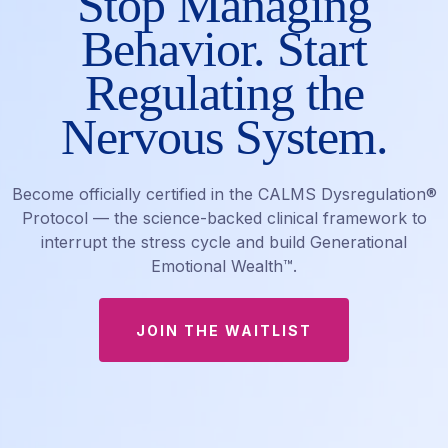
Stop Managing
Behavior. Start
Regulating the
Nervous System.
Become officially certified in the CALMS Dysregulation®
Protocol — the science-backed clinical framework to
interrupt the stress cycle and build Generational
Emotional Wealth™.
JOIN THE WAITLIST