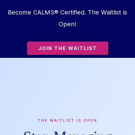
Become CALMS® Certified. The Waitlist is
Open!
JOIN THE WAITLIST
THE WAITLIST IS OPEN