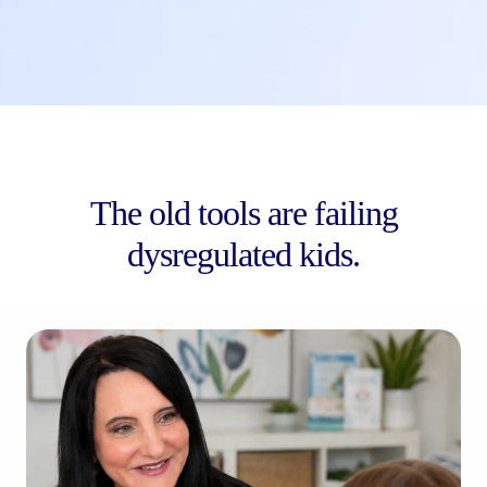
The old tools are failing
dysregulated kids.