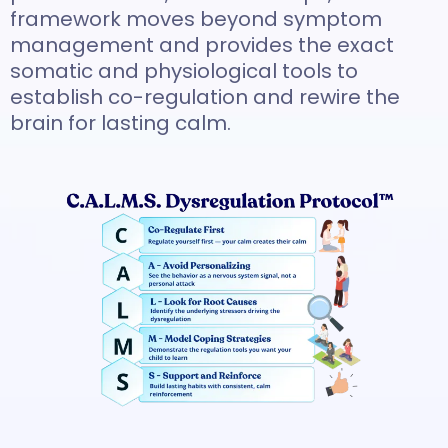
framework moves beyond symptom
management and provides the exact
somatic and physiological tools to
establish co-regulation and rewire the
brain for lasting calm.