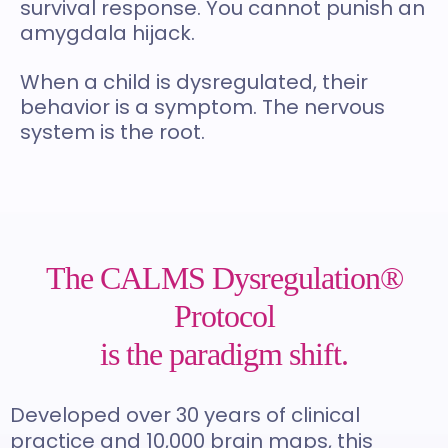
survival response. You cannot punish an
amygdala hijack.
When a child is dysregulated, their
behavior is a symptom. The nervous
system is the root.
The CALMS Dysregulation®
Protocol
is the paradigm shift.
Developed over 30 years of clinical
practice and 10,000 brain maps, this