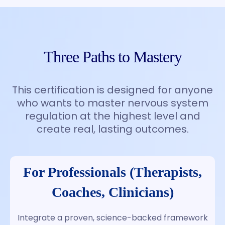
Three Paths to Mastery
This certification is designed for anyone
who wants to master nervous system
regulation at the highest level and
create real, lasting outcomes.
For Professionals (Therapists,
Coaches, Clinicians)
Integrate a proven, science-backed framework