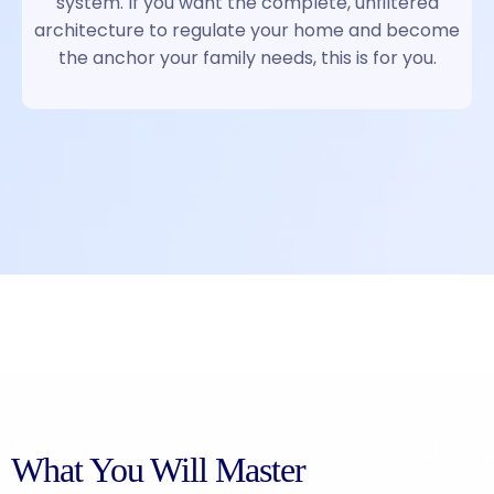
system. If you want the complete, unfiltered
architecture to regulate your home and become
the anchor your family needs, this is for you.
What You Will Master