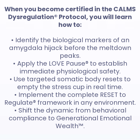
When you become certified in the CALMS
Dysregulation® Protocol, you will learn
how to:
• Identify the biological markers of an
amygdala hijack before the meltdown
peaks.
• Apply the LOVE Pause® to establish
immediate physiological safety.
• Use targeted somatic body resets to
empty the stress cup in real time.
• Implement the complete RESET to
Regulate® framework in any environment.
• Shift the dynamic from behavioral
compliance to Generational Emotional
Wealth™.