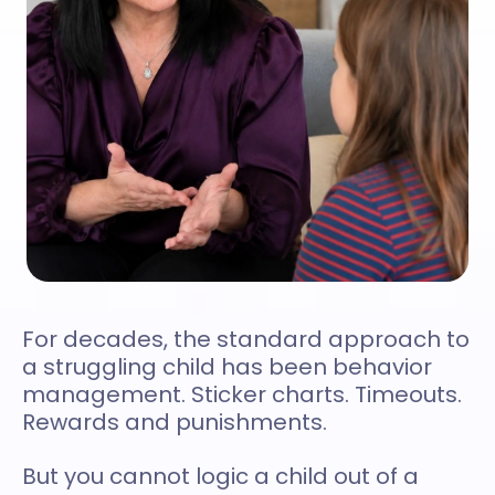
For decades, the standard approach to
a struggling child has been behavior
management. Sticker charts. Timeouts.
Rewards and punishments.
But you cannot logic a child out of a