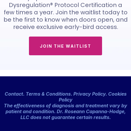
Dysregulation® Protocol Certification a
few times a year. Join the waitlist today to
be the first to know when doors open, and
receive exclusive early-bird access.
JOIN THE WAITLIST
Contact
.
Terms & Conditions
.
Privacy Policy. Cookies
Policy
The effectiveness of diagnosis and treatment vary by
patient and condition. Dr. Roseann Capanna-Hodge,
LLC does not guarantee certain results.