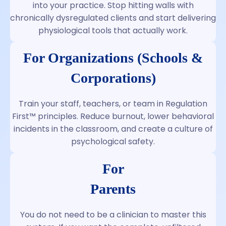
into your practice. Stop hitting walls with
chronically dysregulated clients and start delivering
physiological tools that actually work.
For Organizations (Schools &
Corporations)
Train your staff, teachers, or team in Regulation
First™ principles. Reduce burnout, lower behavioral
incidents in the classroom, and create a culture of
psychological safety.
For
Parents
You do not need to be a clinician to master this