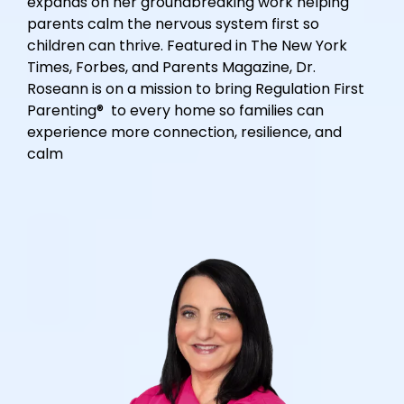
expands on her groundbreaking work helping
parents calm the nervous system first so
children can thrive. Featured in The New York
Times, Forbes, and Parents Magazine, Dr.
Roseann is on a mission to bring Regulation First
Parenting® to every home so families can
experience more connection, resilience, and
calm