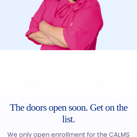
The doors open soon. Get on the
list.
We only open enrollment for the CALMS