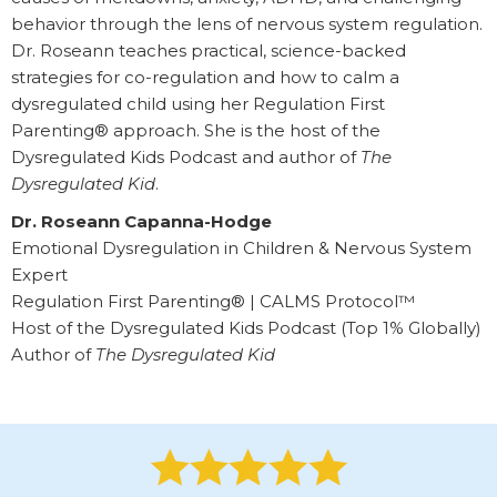
behavior through the lens of nervous system regulation.
Dr. Roseann teaches practical, science-backed
strategies for co-regulation and how to calm a
dysregulated child using her Regulation First
Parenting® approach. She is the host of the
Dysregulated Kids Podcast and author of
The
Dysregulated Kid
.
Dr. Roseann Capanna-Hodge
Emotional Dysregulation in Children & Nervous System
Expert
Regulation First Parenting® | CALMS Protocol™
Host of the Dysregulated Kids Podcast (Top 1% Globally)
Author of
The Dysregulated Kid