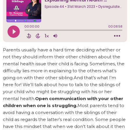
Parents usually have a hard time deciding whether or
not they should inform their other children about the
mental health issue their child is facing. Sometimes, the
difficulty lies more in explaining to the others what’s
going on with their other sibling.And that’s what I’m
here for! We’ll talk about how to talk to the siblings of
your child who might be struggling with his or her
mental health.
Open communication with your other
children when one is struggling.
Most parents tend to
avoid having a conversation with the siblings of their
child as regards the latter’s real condition. Some people
have this mindset that when we don’t talk about it then