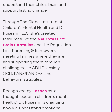
understand their child’s brain and
support lasting change.
Through The Global Institute of
Children’s Mental Health and Dr.
Roseann, LLC, she’s created
resources like the
Neurotastic™
Brain Formulas
and the Regulation
First Parenting® framework—
meeting families where they are
and supporting them through
challenges like ADHD, anxiety,
OCD, PANS/PANDAS, and
behavioral struggles.
Recognized by
Forbes
as “a
thought leader in children’s mental
health,” Dr. Roseann is changing
how we understand emotional