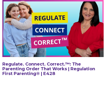
Regulate. Connect. Correct.™: The
Parenting Order That Works | Regulation
First Parenting® | E428