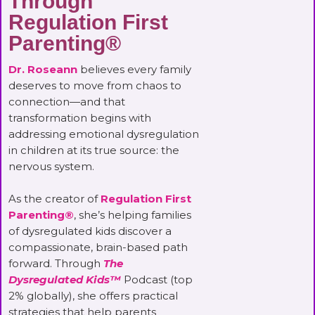
Through
Regulation First
Parenting®
Dr. Roseann
believes every family
deserves to move from chaos to
connection—and that
transformation begins with
addressing emotional dysregulation
in children at its true source: the
nervous system.
As the creator of
Regulation First
Parenting®
, she’s helping families
of dysregulated kids discover a
compassionate, brain-based path
forward. Through
The
Dysregulated Kids™
Podcast (top
2% globally), she offers practical
strategies that help parents