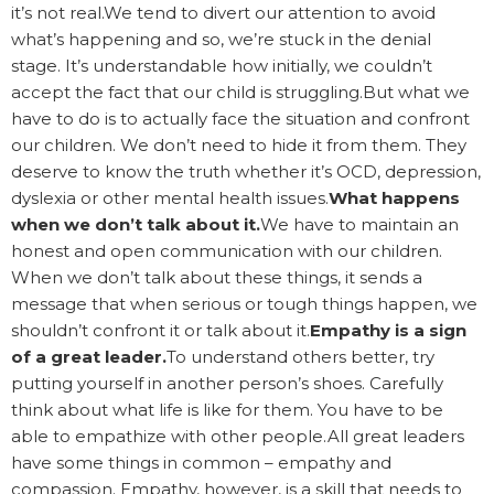
it’s not real.We tend to divert our attention to avoid
what’s happening and so, we’re stuck in the denial
stage. It’s understandable how initially, we couldn’t
accept the fact that our child is struggling.But what we
have to do is to actually face the situation and confront
our children. We don’t need to hide it from them. They
deserve to know the truth whether it’s OCD, depression,
dyslexia or other mental health issues.
What happens
when we don’t talk about it.
We have to maintain an
honest and open communication with our children.
When we don’t talk about these things, it sends a
message that when serious or tough things happen, we
shouldn’t confront it or talk about it.
Empathy is a sign
of a great leader.
To understand others better, try
putting yourself in another person’s shoes. Carefully
think about what life is like for them. You have to be
able to empathize with other people.All great leaders
have some things in common – empathy and
compassion. Empathy, however, is a skill that needs to