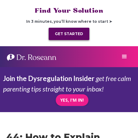
Find Your Solution
In 3 minutes, you’ll know where to start ➤
GET STARTED
Join the Dysregulation Insider
get free calm
parenting tips straight to your inbox!
YES, I'M IN!
44: How to Explain