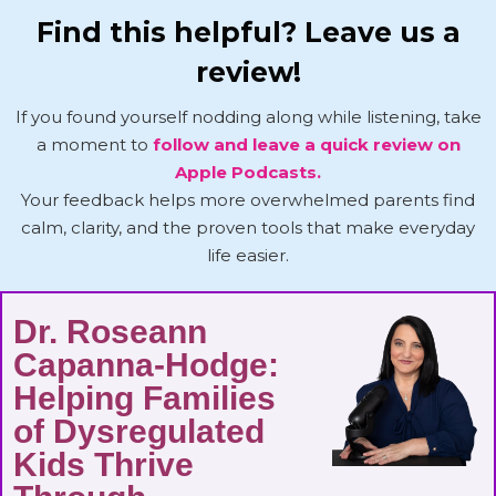
Find this helpful? Leave us a
review!
If you found yourself nodding along while listening, take
a moment to
follow and leave a quick review on
Apple Podcasts.
Your feedback helps more overwhelmed parents find
calm, clarity, and the proven tools that make everyday
life easier.
Dr. Roseann
Capanna-Hodge:
Helping Families
of Dysregulated
Kids Thrive