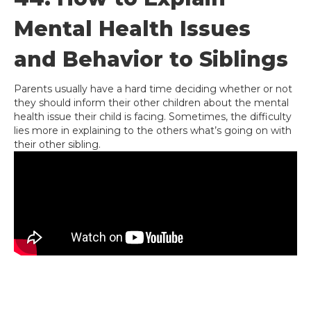
Mental Health Issues
and Behavior to Siblings
Parents usually have a hard time deciding whether or not
they should inform their other children about the mental
health issue their child is facing. Sometimes, the difficulty
lies more in explaining to the others what’s going on with
their other sibling.