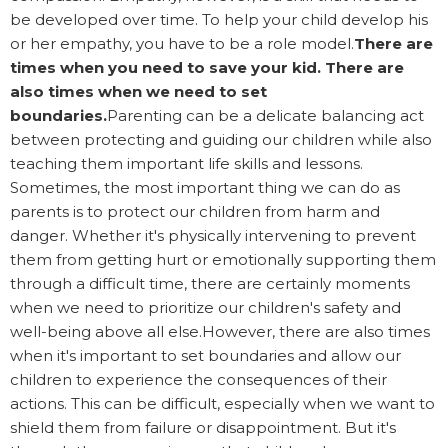
be developed over time. To help your child develop his
or her empathy, you have to be a role model.
There are
times when you need to save your kid. There are
also times when we need to set
boundaries.
Parenting can be a delicate balancing act
between protecting and guiding our children while also
teaching them important life skills and lessons.
Sometimes, the most important thing we can do as
parents is to protect our children from harm and
danger. Whether it's physically intervening to prevent
them from getting hurt or emotionally supporting them
through a difficult time, there are certainly moments
when we need to prioritize our children's safety and
well-being above all else.However, there are also times
when it's important to set boundaries and allow our
children to experience the consequences of their
actions. This can be difficult, especially when we want to
shield them from failure or disappointment. But it's