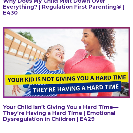
Why Does My Child Melt Down Over
Everything? | Regulation First Parenting® |
E430
Your Child Isn’t Giving You a Hard Time—
They’re Having a Hard Time | Emotional
Dysregulation in Children | E429