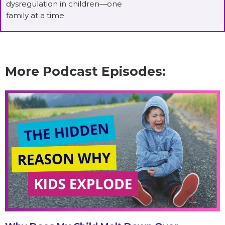
dysregulation in children—one
family at a time.
More Podcast Episodes: