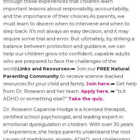
through these experiences that children learn
important lessons about responsibility, accountability,
and the importance of their choices.As parents, we
must learn to discern when to intervene and when to
step back. It's not always an easy decision, and it may
require some trial and error. But ultimately, by striking a
balance between protection and guidance, we can
help our children grow into confident, capable adults
who are prepared to face the challenges of the
world.
Links and Resources:
➡️ Join our
FREE Natural
Parenting Community
to receive science-backed
resources for your child and family.
Join here.
➡️ Get help
from Dr. Roseann and her team.
Apply here.
➡️ “Is it
ADHD or something else?”
Take the quiz.
Dr. Roseann Capanna-Hodge is a licensed therapist,
certified school psychologist, and leading expert in
emotional dysregulation in children. With over 30 years
of experience, she helps parents understand the root
causes of meltdowns, anxiety, ADHD, and challenging