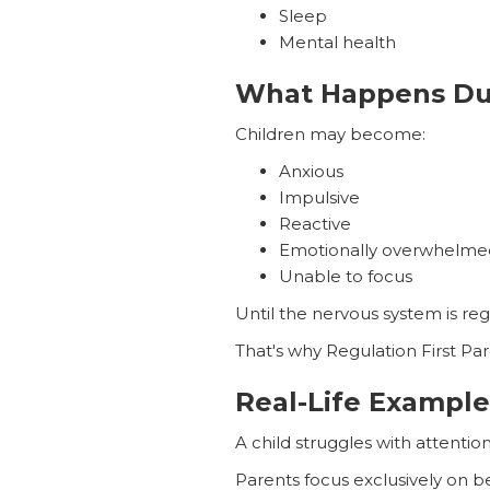
Sleep
Mental health
What Happens Dur
Children may become:
Anxious
Impulsive
Reactive
Emotionally overwhelme
Unable to focus
Until the nervous system is reg
That's why Regulation First Par
Real-Life Example
A child struggles with attentio
Parents focus exclusively on b