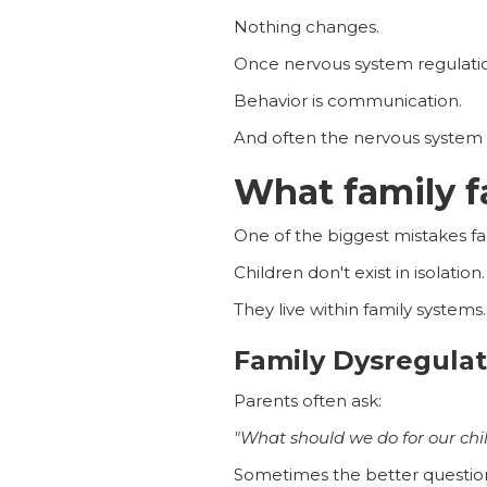
Nothing changes.
Once nervous system regulation 
Behavior is communication.
And often the nervous system 
What family f
One of the biggest mistakes fam
Children don't exist in isolation.
They live within family systems.
Family Dysregulat
Parents often ask:
"What should we do for our chi
Sometimes the better question