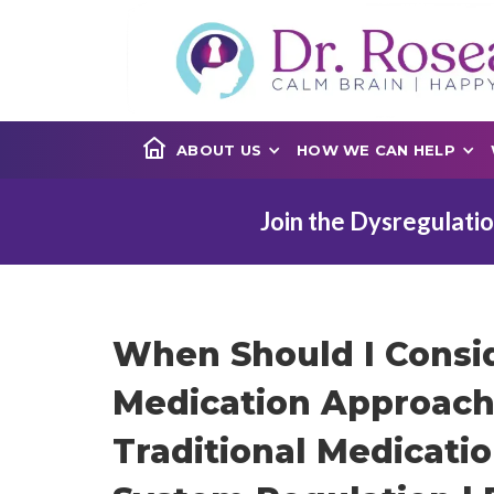
ABOUT US
HOW WE CAN HELP
Join the Dysregulatio
When Should I Consi
Medication Approach
Traditional Medicati