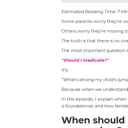
Estimated Reading Time: 7 Mi
Some parents worry they're wai
Others worry they're moving t
The truth is that there is no one
The most important question is
"Should I medicate?"
It's:
"What's driving my child's sy
Because when we understand t
In this episode, I explain when
is foundational, and how famili
When should 