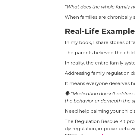
"What does the whole family n
When families are chronically 
Real-Life Example
In my book, I share stories of 
The parents believed the chil
In reality, the entire family s
Addressing family regulation do
It means everyone deserves he
🗣️ "Medication doesn't addres
the behavior underneath the 
Need help calming your child'
The Regulation Rescue Kit prov
dysregulation, improve behavi