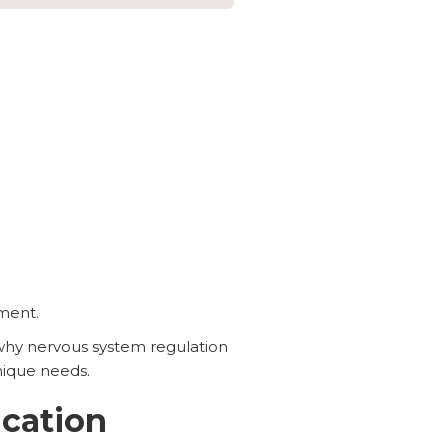
ment.
why nervous system regulation
nique needs.
cation