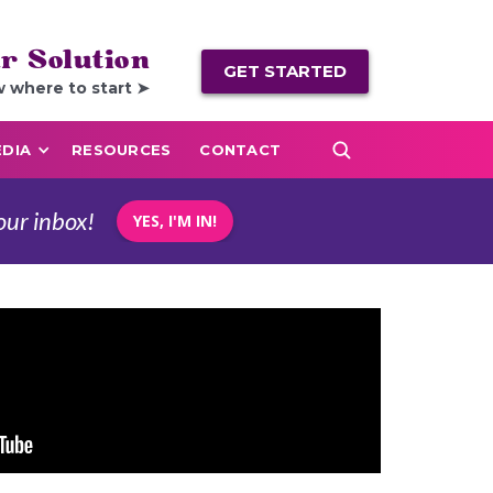
r Solution
GET STARTED
w where to start ➤
DIA
RESOURCES
CONTACT
our inbox!
YES, I'M IN!