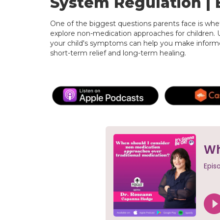
System Regulation | 
One of the biggest questions parents face is whe
explore non-medication approaches for children. 
your child's symptoms can help you make informe
short-term relief and long-term healing.