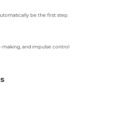
tomatically be the first step.
on-making, and impulse control
s