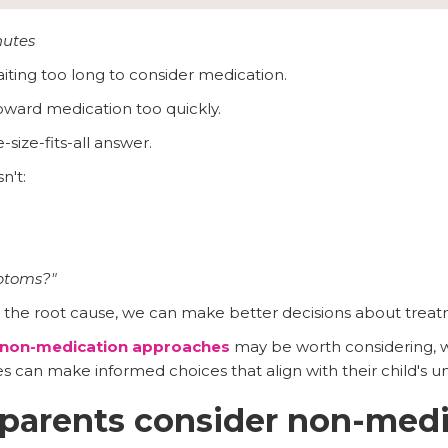
nutes
ting too long to consider medication.
oward medication too quickly.
-size-fits-all answer.
n't:
mptoms?"
he root cause, we can make better decisions about treat
non-medication approaches
may be worth considering, 
es can make informed choices that align with their child's u
parents consider non-medi