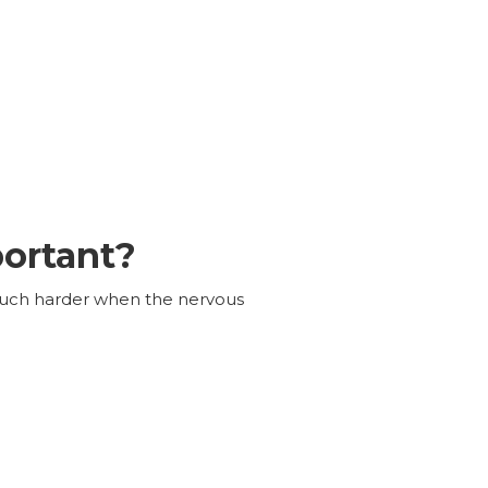
portant?
 much harder when the nervous