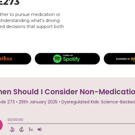
E273
ther to pursue medication or
Understanding what's driving
d decisions that support both