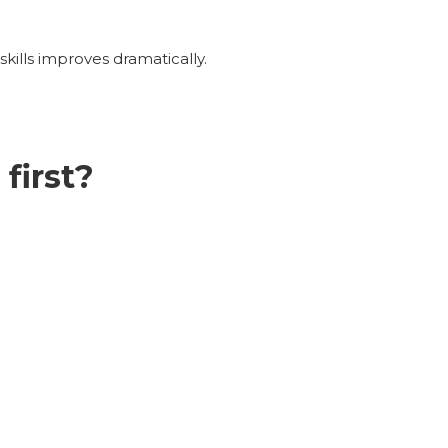
kills improves dramatically.
first?