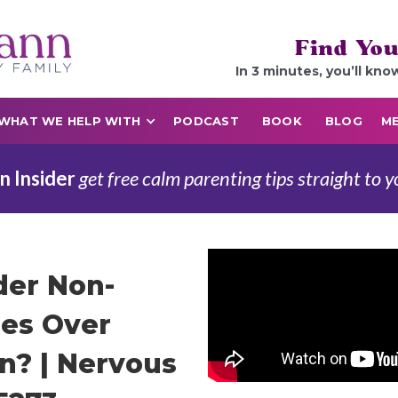
Find You
In 3 minutes, you’ll kno
WHAT WE HELP WITH
PODCAST
BOOK
BLOG
ME
n Insider
get free calm parenting tips straight to y
der Non-
es Over
on? | Nervous