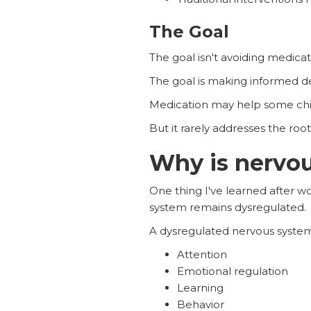
The Goal
The goal isn't avoiding medicati
The goal is making informed de
Medication may help some chi
But it rarely addresses the roo
Why is nervou
One thing I've learned after 
system remains dysregulated.
A dysregulated nervous system
Attention
Emotional regulation
Learning
Behavior