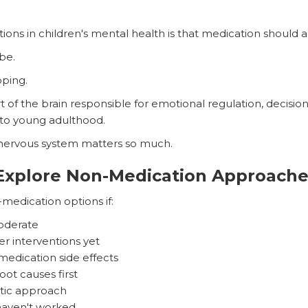
ns in children's mental health is that medication should au
 be.
oping.
 of the brain responsible for emotional regulation, decisi
to young adulthood.
 nervous system matters so much.
Explore Non-Medication Approache
medication options if:
oderate
r interventions yet
edication side effects
ot causes first
stic approach
 haven't worked