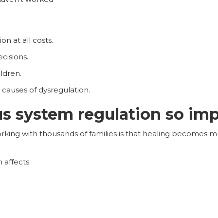
on at all costs.
cisions.
ldren.
t causes of dysregulation.
s system regulation so im
working with thousands of families is that healing becomes
 affects: