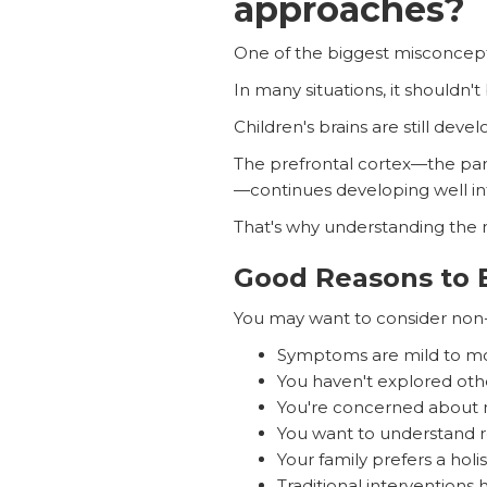
approaches?
One of the biggest misconceptio
In many situations, it shouldn't
Children's brains are still devel
The prefrontal cortex—the part
—continues developing well in
That's why understanding the
Good Reasons to 
You may want to consider non-
Symptoms are mild to m
You haven't explored othe
You're concerned about m
You want to understand ro
Your family prefers a holi
Traditional interventions