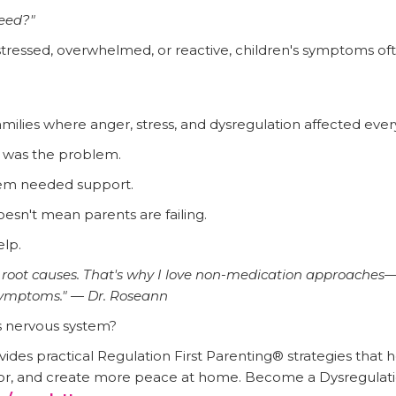
eed?"
stressed, overwhelmed, or reactive, children's symptoms of
families where anger, stress, and dysregulation affected eve
d was the problem.
ystem needed support.
esn't mean parents are failing.
lp.
s root causes. That's why I love non-medication approaches—
symptoms." — Dr. Roseann
s nervous system?
ides practical Regulation First Parenting® strategies that
or, and create more peace at home. Become a Dysregulatio