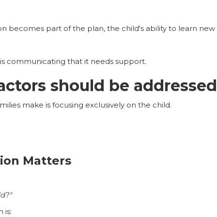
becomes part of the plan, the child's ability to learn new s
is communicating that it needs support.
actors should be addressed 
ilies make is focusing exclusively on the child.
ion Matters
ld?"
 is: