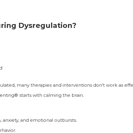
ing Dysregulation?
d
ulated, many therapies and interventions don't work as effec
enting® starts with calming the brain.
n, anxiety, and emotional outbursts.
ehavior.