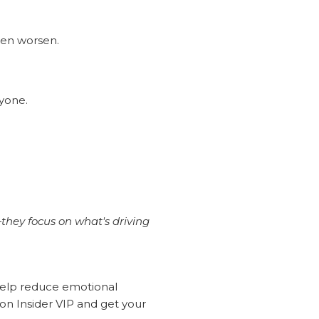
ten worsen.
ryone.
they focus on what's driving
 help reduce emotional
n Insider VIP and get your