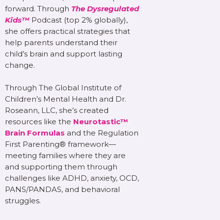
forward. Through
The Dysregulated
Kids™
Podcast (top 2% globally),
she offers practical strategies that
help parents understand their
child’s brain and support lasting
change.
Through The Global Institute of
Children’s Mental Health and Dr.
Roseann, LLC, she’s created
resources like the
Neurotastic™
Brain Formulas
and the Regulation
First Parenting® framework—
meeting families where they are
and supporting them through
challenges like ADHD, anxiety, OCD,
PANS/PANDAS, and behavioral
struggles.