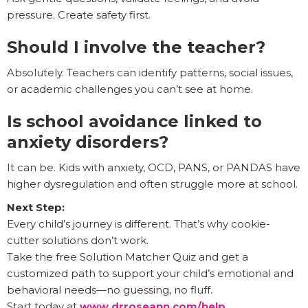
pressure. Create safety first.
Should I involve the teacher?
Absolutely. Teachers can identify patterns, social issues,
or academic challenges you can’t see at home.
Is school avoidance linked to
anxiety disorders?
It can be. Kids with anxiety, OCD, PANS, or PANDAS have
higher dysregulation and often struggle more at school.
Next Step:
Every child’s journey is different. That’s why cookie-
cutter solutions don’t work.
Take the free Solution Matcher Quiz and get a
customized path to support your child’s emotional and
behavioral needs—no guessing, no fluff.
Start today at
www.drroseann.com/help