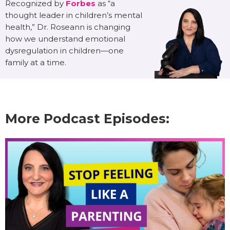
Recognized by
Forbes
as “a
thought leader in children’s mental
health,” Dr. Roseann is changing
how we understand emotional
dysregulation in children—one
family at a time.
More Podcast Episodes: