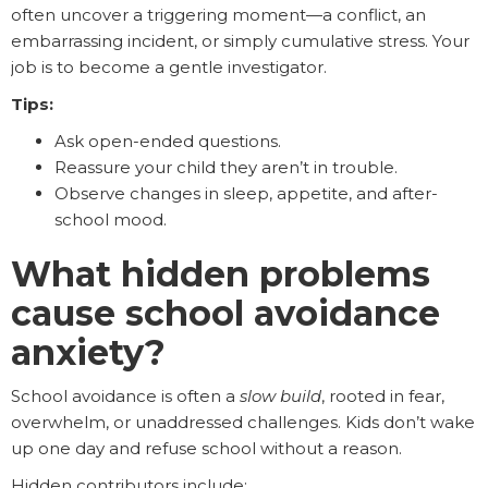
often uncover a triggering moment—a conflict, an
embarrassing incident, or simply cumulative stress. Your
job is to become a gentle investigator.
Tips:
Ask open-ended questions.
Reassure your child they aren’t in trouble.
Observe changes in sleep, appetite, and after-
school mood.
What hidden problems
cause school avoidance
anxiety?
School avoidance is often a
slow build
, rooted in fear,
overwhelm, or unaddressed challenges. Kids don’t wake
up one day and refuse school without a reason.
Hidden contributors include: