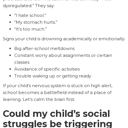
dysregulated.” They say:
“I hate school.”
“My stomach hurts.”
“It’s too much.”
Signs your child is drowning academically or emotionally:
Big after-school meltdowns
Constant worry about assignments or certain
classes
Avoidance of specific activities
Trouble waking up or getting ready
If your child’s nervous system is stuck on high alert,
school becomes a battlefield instead of a place of
learning. Let’s calm the brain first.
Could my child’s social
struggles be triggering