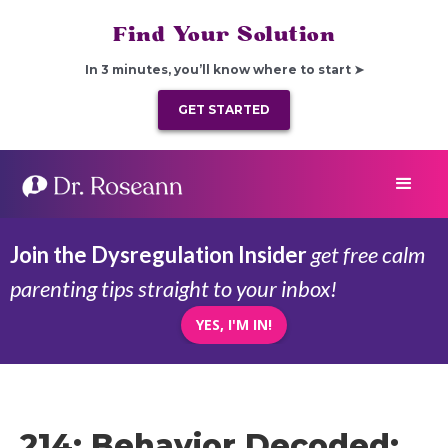
Find Your Solution
In 3 minutes, you’ll know where to start ➤
GET STARTED
Join the Dysregulation Insider
get free calm
parenting tips straight to your inbox!
YES, I'M IN!
214: Behavior Decoded: