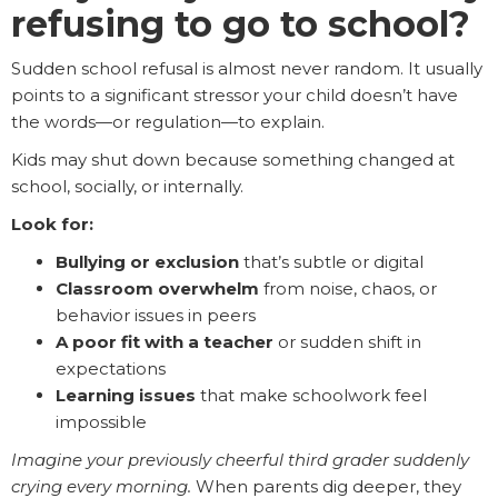
refusing to go to school?
Sudden school refusal is almost never random. It usually
points to a significant stressor your child doesn’t have
the words—or regulation—to explain.
Kids may shut down because something changed at
school, socially, or internally.
Look for:
Bullying or exclusion
that’s subtle or digital
Classroom overwhelm
from noise, chaos, or
behavior issues in peers
A poor fit with a teacher
or sudden shift in
expectations
Learning issues
that make schoolwork feel
impossible
Imagine your previously cheerful third grader suddenly
crying every morning.
When parents dig deeper, they