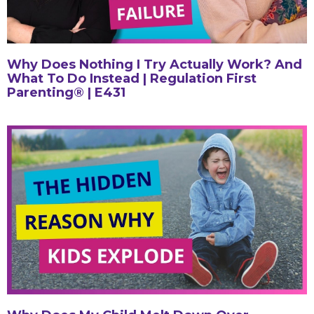
Why Does Nothing I Try Actually Work? And
What To Do Instead | Regulation First
Parenting® | E431