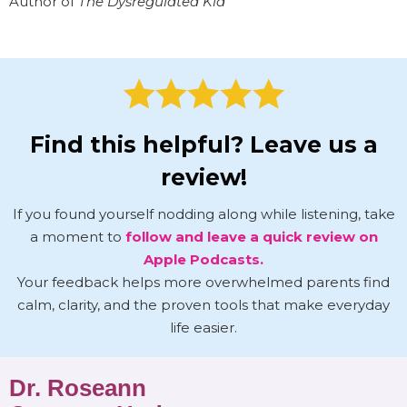
Author of
The Dysregulated Kid
Find this helpful? Leave us a
review!
If you found yourself nodding along while listening, take
a moment to
follow and leave a quick review on
Apple Podcasts.
Your feedback helps more overwhelmed parents find
calm, clarity, and the proven tools that make everyday
life easier.
Dr. Roseann