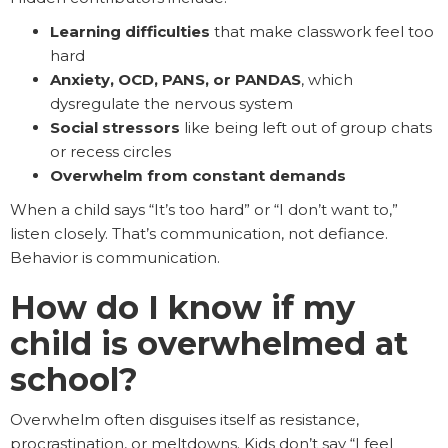
Learning difficulties
that make classwork feel too
hard
Anxiety, OCD, PANS, or PANDAS
, which
dysregulate the nervous system
Social stressors
like being left out of group chats
or recess circles
Overwhelm from constant demands
When a child says “It’s too hard” or “I don’t want to,”
listen closely. That’s communication, not defiance.
Behavior is communication.
How do I know if my
child is overwhelmed at
school?
Overwhelm often disguises itself as resistance,
procrastination, or meltdowns. Kids don’t say “I feel