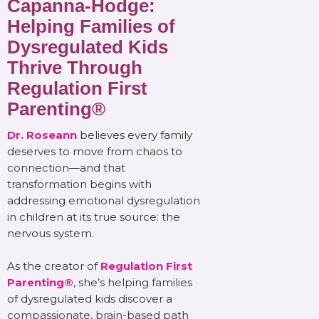
Capanna-Hodge:
Helping Families of
Dysregulated Kids
Thrive Through
Regulation First
Parenting®
Dr. Roseann
believes every family
deserves to move from chaos to
connection—and that
transformation begins with
addressing emotional dysregulation
in children at its true source: the
nervous system.
As the creator of
Regulation First
Parenting®
, she’s helping families
of dysregulated kids discover a
compassionate, brain-based path