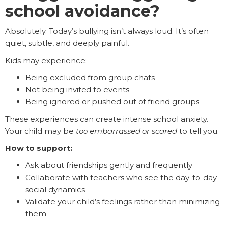
school avoidance?
Absolutely. Today’s bullying isn’t always loud. It’s often
quiet, subtle, and deeply painful.
Kids may experience:
Being excluded from group chats
Not being invited to events
Being ignored or pushed out of friend groups
These experiences can create intense school anxiety.
Your child may be
too embarrassed or scared
to tell you.
How to support:
Ask about friendships gently and frequently
Collaborate with teachers who see the day-to-day
social dynamics
Validate your child’s feelings rather than minimizing
them