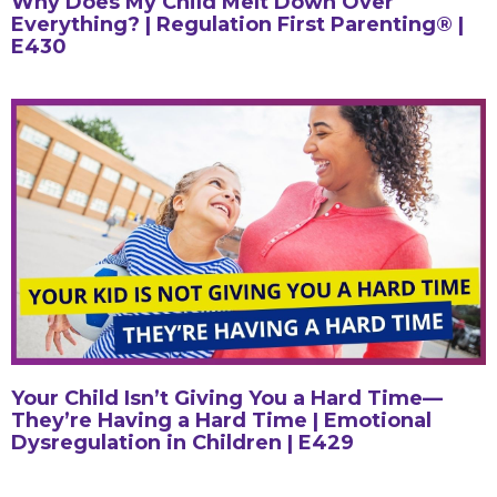
Why Does My Child Melt Down Over
Everything? | Regulation First Parenting® |
E430
Your Child Isn’t Giving You a Hard Time—
They’re Having a Hard Time | Emotional
Dysregulation in Children | E429