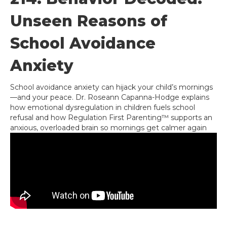
Unseen Reasons of
School Avoidance
Anxiety
School avoidance anxiety can hijack your child’s mornings
—and your peace. Dr. Roseann Capanna-Hodge explains
how emotional dysregulation in children fuels school
refusal and how Regulation First Parenting™ supports an
anxious, overloaded brain so mornings get calmer again