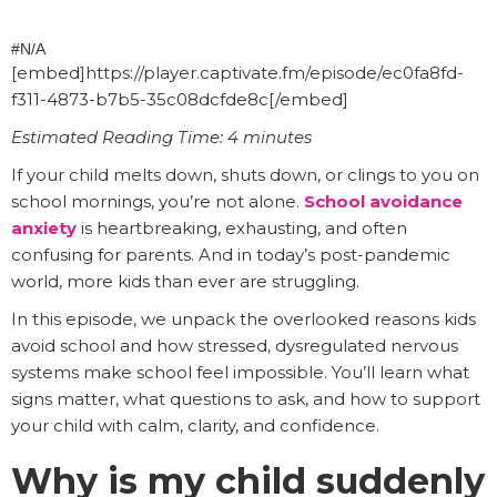
#N/A
[embed]https://player.captivate.fm/episode/ec0fa8fd-
f311-4873-b7b5-35c08dcfde8c[/embed]
Estimated Reading Time: 4 minutes
If your child melts down, shuts down, or clings to you on
school mornings, you’re not alone.
School avoidance
anxiety
is heartbreaking, exhausting, and often
confusing for parents. And in today’s post-pandemic
world, more kids than ever are struggling.
In this episode, we unpack the overlooked reasons kids
avoid school and how stressed, dysregulated nervous
systems make school feel impossible. You’ll learn what
signs matter, what questions to ask, and how to support
your child with calm, clarity, and confidence.
Why is my child suddenly