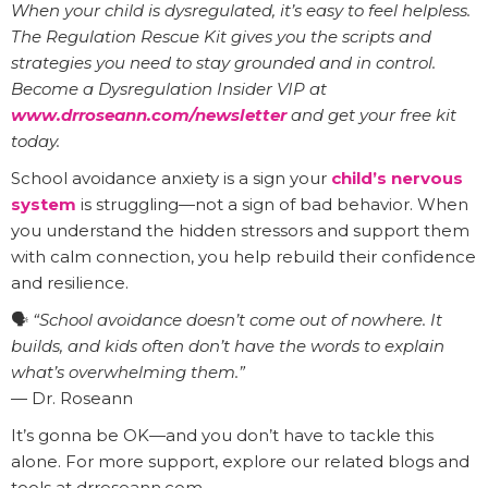
When your child is dysregulated, it’s easy to feel helpless.
The Regulation Rescue Kit gives you the scripts and
strategies you need to stay grounded and in control.
Become a Dysregulation Insider VIP at
www.drroseann.com/newsletter
and get your free kit
today.
School avoidance anxiety is a sign your
child’s nervous
system
is struggling—not a sign of bad behavior. When
you understand the hidden stressors and support them
with calm connection, you help rebuild their confidence
and resilience.
🗣️
“School avoidance doesn’t come out of nowhere. It
builds, and kids often don’t have the words to explain
what’s overwhelming them.”
— Dr. Roseann
It’s gonna be OK—and you don’t have to tackle this
alone. For more support, explore our related blogs and
tools at drroseann.com.