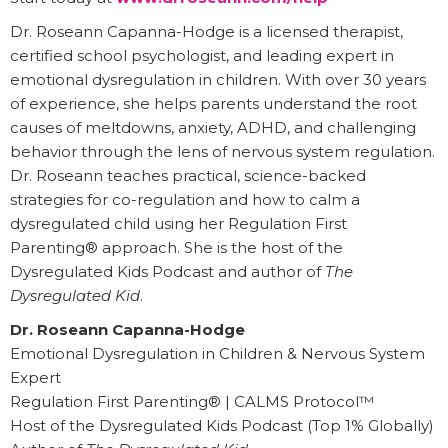
Dr. Roseann Capanna-Hodge is a licensed therapist,
certified school psychologist, and leading expert in
emotional dysregulation in children. With over 30 years
of experience, she helps parents understand the root
causes of meltdowns, anxiety, ADHD, and challenging
behavior through the lens of nervous system regulation.
Dr. Roseann teaches practical, science-backed
strategies for co-regulation and how to calm a
dysregulated child using her Regulation First
Parenting® approach. She is the host of the
Dysregulated Kids Podcast and author of
The
Dysregulated Kid
.
Dr. Roseann Capanna-Hodge
Emotional Dysregulation in Children & Nervous System
Expert
Regulation First Parenting® | CALMS Protocol™
Host of the Dysregulated Kids Podcast (Top 1% Globally)