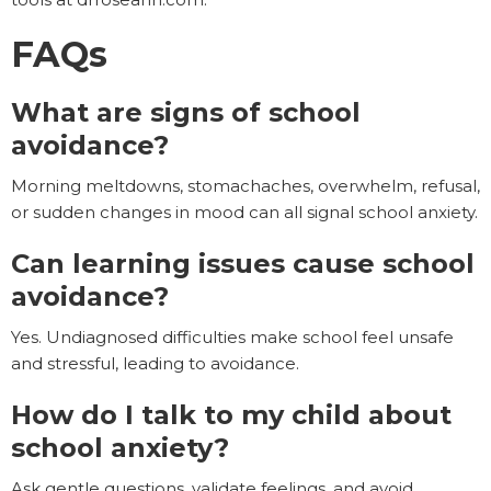
FAQs
What are signs of school
avoidance?
Morning meltdowns, stomachaches, overwhelm, refusal,
or sudden changes in mood can all signal school anxiety.
Can learning issues cause school
avoidance?
Yes. Undiagnosed difficulties make school feel unsafe
and stressful, leading to avoidance.
How do I talk to my child about
school anxiety?
Ask gentle questions, validate feelings, and avoid