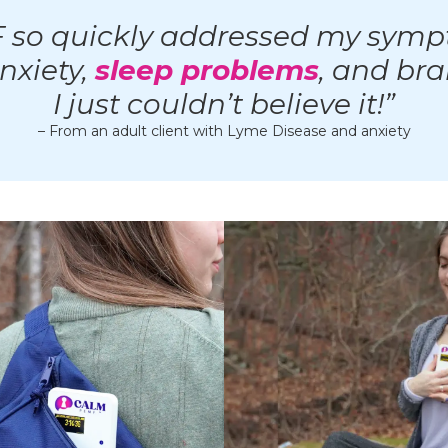
 so quickly addressed my symp
anxiety,
sleep problems
, and bra
I just couldn’t believe it!”
– From an adult client with Lyme Disease and anxiety