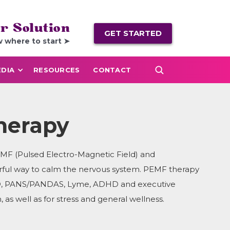
r Solution
GET STARTED
w where to start ➤
DIA
RESOURCES
CONTACT
herapy
EMF (Pulsed Electro-Magnetic Field) and
rful way to calm the nervous system. PEMF therapy
OCD, PANS/PANDAS, Lyme, ADHD and executive
, as well as for stress and general wellness.