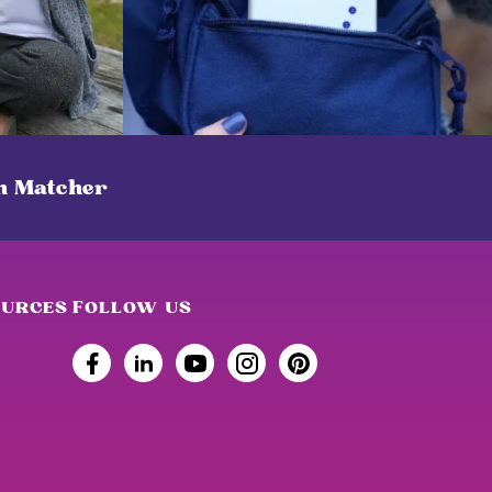
on Matcher
OURCES
FOLLOW US