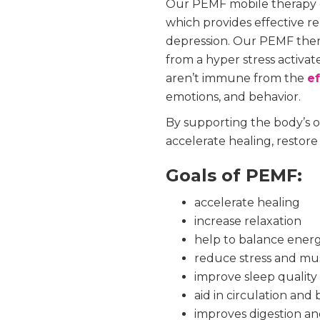
Our PEMF mobile therapy de
which provides effective r
depression. Our PEMF ther
from a hyper stress activa
aren’t immune from the
ef
emotions, and behavior.
By supporting the body’s o
accelerate healing, restore
Goals of PEMF:
accelerate healing
increase relaxation
help to balance ener
reduce stress and mu
improve sleep quality
aid in circulation and
improves digestion an