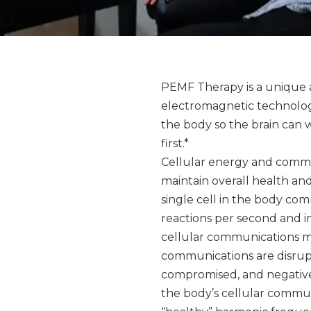
PEMF Therapy is a unique 
electromagnetic technology 
the body so the brain can 
first.*
Cellular energy and commun
maintain overall health an
single cell in the body comm
reactions per second and i
cellular communications mus
communications are disrupt
compromised, and negative
the body’s cellular commun