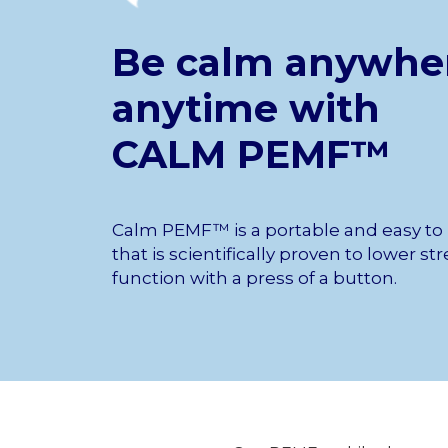
Be calm anywhe
anytime with
CALM PEMF™
Calm PEMF™ is a portable and easy to
that is scientifically proven to lower s
function with a press of a button.