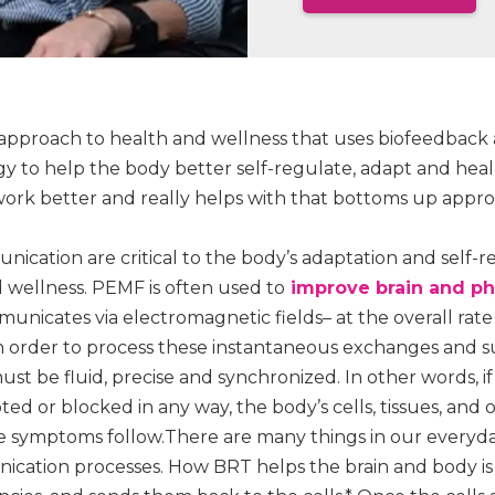
approach to health and wellness that uses biofeedbac
to help the body better self-regulate, adapt and heal na
work better and really helps with that bottoms up appr
ication are critical to the body’s adaptation and self-r
d wellness. PEMF is often used to
improve brain and phy
unicates via electromagnetic fields– at the overall rate o
n order to process these instantaneous exchanges and 
t be fluid, precise and synchronized. In other words, if 
ed or blocked in any way, the body’s cells, tissues, and
 symptoms follow.There are many things in our everyda
ication processes. How BRT helps the brain and body is t