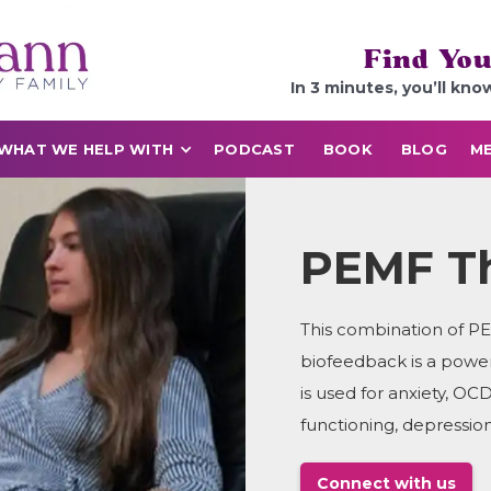
Find You
In 3 minutes, you’ll kno
WHAT WE HELP WITH
PODCAST
BOOK
BLOG
ME
PEMF T
This combination of P
biofeedback is a powe
is used for anxiety, 
functioning, depression
Connect with us