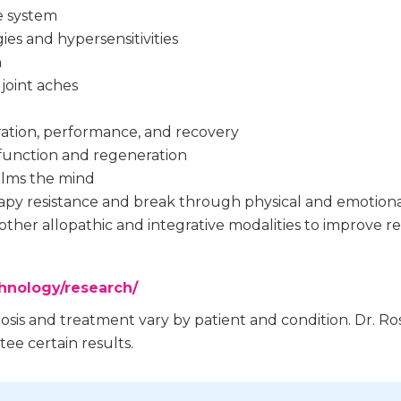
e system
gies and hypersensitivities
n
joint aches
ation, performance, and recovery
l function and regeneration
alms the mind
apy resistance and break through physical and emotiona
other allopathic and integrative modalities to improve re
chnology/research/
nosis and treatment vary by patient and condition. Dr.
ee certain results.