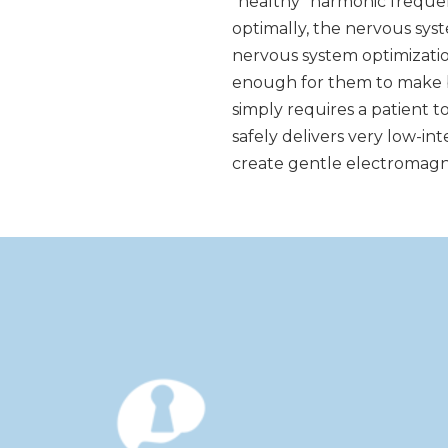
“healthy” harmonic frequen
optimally, the nervous sy
nervous system optimizatio
enough for them to make b
simply requires a patient t
safely delivers very low-i
create gentle electromagne