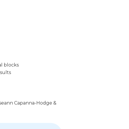
l blocks
sults
 Roseann Capanna-Hodge &