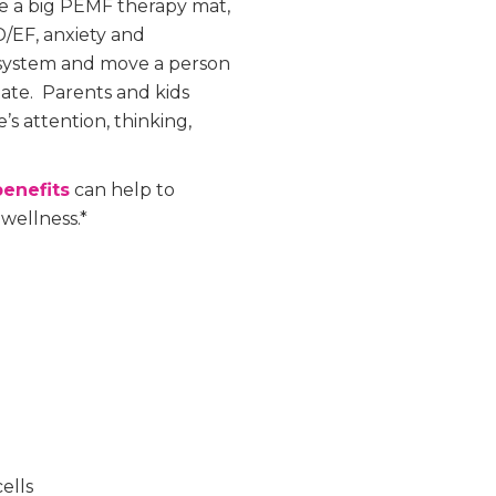
ke a big PEMF therapy mat,
/EF, anxiety and
 system and move a person
tate. Parents and kids
’s attention, thinking,
enefits
can help to
 wellness.*
ells