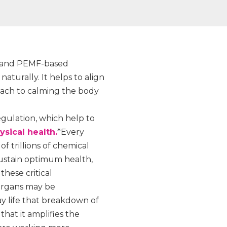
k and PEMF-based
turally. It helps to align
oach to calming the body
egulation, which help to
sical health.
*Every
f trillions of chemical
sustain optimum health,
these critical
 organs may be
y life that breakdown of
hat it amplifies the