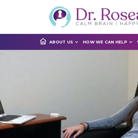
ABOUT US
HOW WE CAN HELP