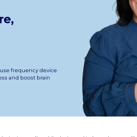
re,
 use frequency device
tress and boost brain