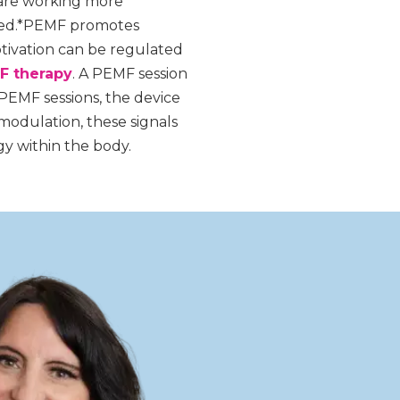
 are working more
shed.*PEMF promotes
otivation can be regulated
F therapy
. A PEMF session
 PEMF sessions, the device
modulation, these signals
gy within the body.