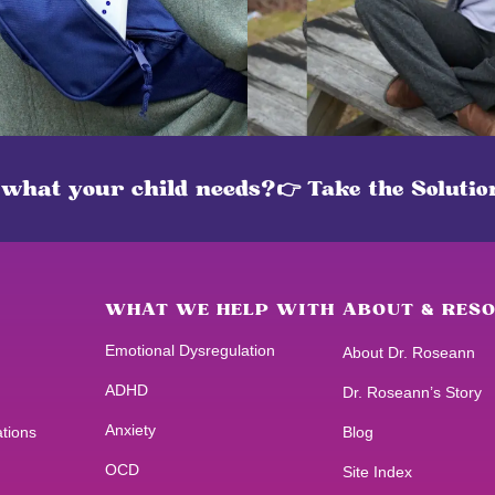
 what your child needs?
👉 Take the Soluti
WHAT WE HELP WITH
ABOUT & RES
Emotional Dysregulation
About Dr. Roseann
ADHD
Dr. Roseann’s Story
Anxiety
ations
Blog
OCD
Site Index