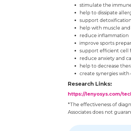
stimulate the immun
help to dissipate aller
support detoxificatio
help with muscle and 
reduce inflammation
improve sports prepar
support efficient cel
reduce anxiety and c
help to decrease ther
create synergies with 
Research Links:
https://lenyosys.com/te
*The effectiveness of diag
Associates does not guarant