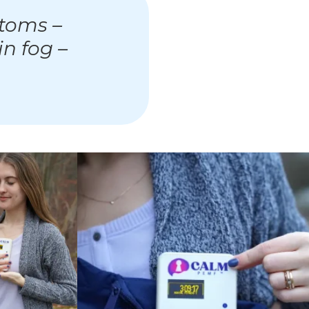
toms –
in fog –