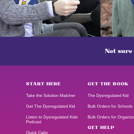
Not sure
START HERE
GET THE BOOK
Take the Solution Matcher
The Dysregulated Kid
Get
The Dysregulated Kid
Bulk Orders for Schools
Listen to
Dysregulated Kids
Bulk Orders for Organiz
Podcast
GET HELP
Quick Calm