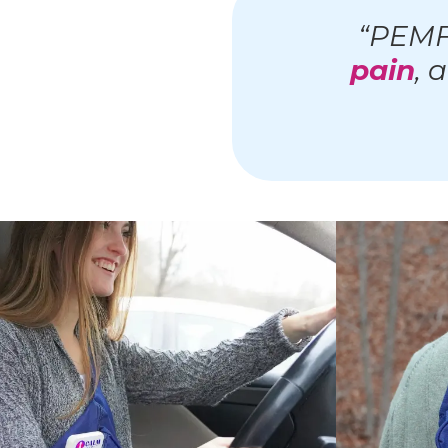
“PEMF
pain
, 