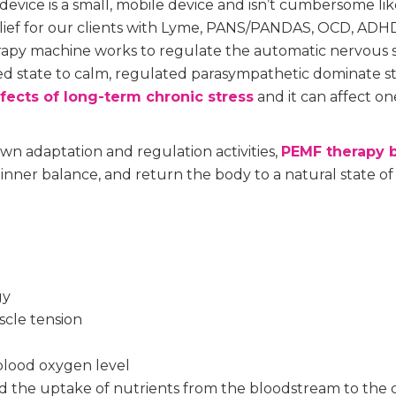
vice is a small, mobile device and isn’t cumbersome li
elief for our clients with Lyme, PANS/PANDAS, OCD, ADHD
apy machine works to regulate the automatic nervous
ted state to calm, regulated parasympathetic dominate s
fects of long-term chronic stress
and it can affect one
wn adaptation and regulation activities,
PEMF therapy b
 inner balance, and return the body to a natural state of
gy
scle tension
 blood oxygen level
d the uptake of nutrients from the bloodstream to the c