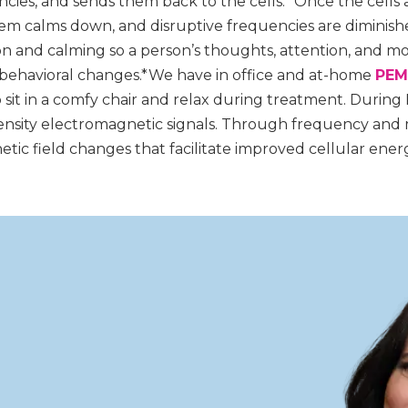
cies, and sends them back to the cells.* Once the cells
stem calms down, and disruptive frequencies are dimini
n and calming so a person’s thoughts, attention, and m
ehavioral changes.*We have in office and at-home
PEM
o sit in a comfy chair and relax during treatment. During
ntensity electromagnetic signals. Through frequency and 
tic field changes that facilitate improved cellular ener