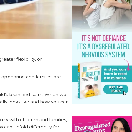
ter flexibility, or
 appearing and families are
ild’s brain find calm. When we
eally looks like and how you can
work
with children and families,
can unfold differently for