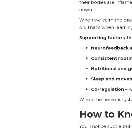
their bodies are inflam
down.
When we calm the brain 
on. That’s when learni
Supporting factors t
Neurofeedback a
Consistent routi
Nutritional and 
Sleep and move
Co-regulation
– w
When the nervous syste
How to Kno
You’ll notice subtle but p