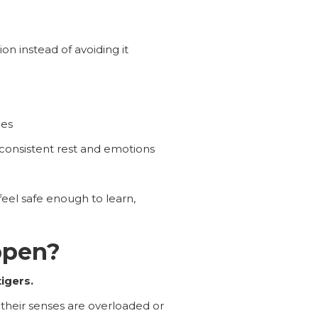
on instead of avoiding it
nes
consistent rest and emotions
feel safe enough to learn,
ppen?
igers.
 their senses are overloaded or