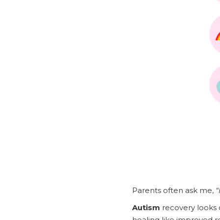
Parents often ask me,
“
Autism
recovery looks d
healing like improved 