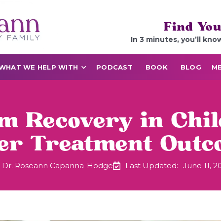
Find You
In 3 minutes, you’ll kno
WHAT WE HELP WITH
PODCAST
BOOK
BLOG
ME
sm Recovery in Chil
ter Treatment Outc
Dr. Roseann Capanna-Hodge
Last Updated:
June 11, 2