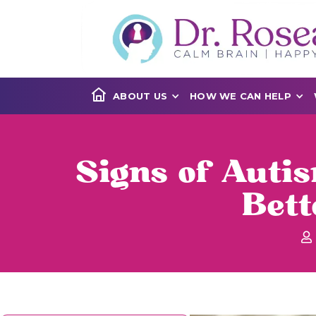
ABOUT US
HOW WE CAN HELP
Signs of Auti
Bet