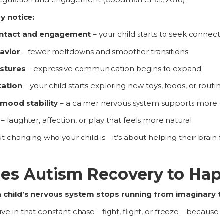
y notice:
ntact and engagement
– your child starts to seek connecti
havior
– fewer meltdowns and smoother transitions
estures
– expressive communication begins to expand
tation
– your child starts exploring new toys, foods, or routi
 mood stability
– a calmer nervous system supports more 
– laughter, affection, or play that feels more natural
t changing who your child is—it’s about helping their brain 
es Autism Recovery to Ha
 child’s nervous system stops running from imaginary t
ive in that constant chase—fight, flight, or freeze—because