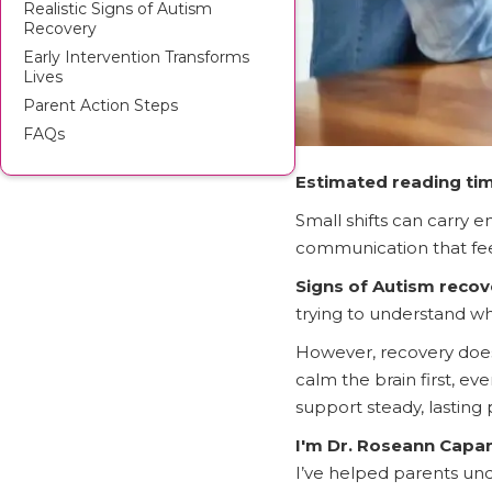
Realistic Signs of Autism
Recovery
Early Intervention Transforms
Lives
Parent Action Steps
FAQs
Estimated reading tim
Small shifts can carry e
communication that feel
Signs of Autism recov
trying to understand wha
However, recovery does
calm the brain first, ev
support steady, lasting
I'm Dr. Roseann Cap
I’ve helped parents un