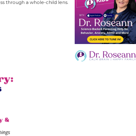
ss through a whole-child lens.