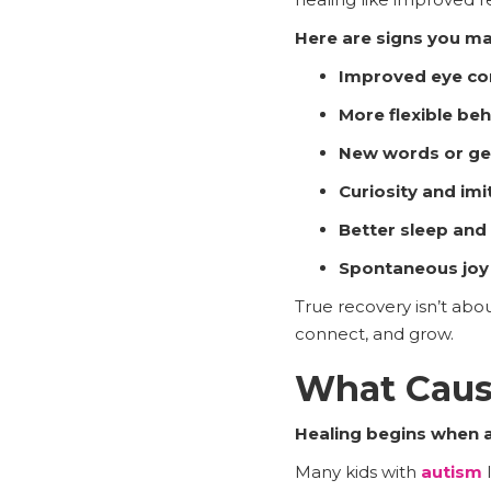
Here are signs you ma
Improved eye co
More flexible be
New words or g
Curiosity and imi
Better sleep and
Spontaneous joy
True recovery isn’t abou
connect, and grow.
What Caus
Healing begins when a
Many kids with
autism
l