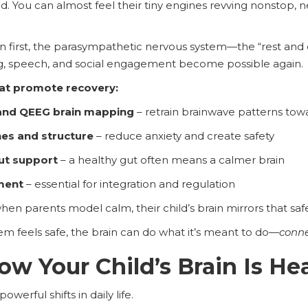
ed. You can almost feel their tiny engines revving nonstop, 
first, the parasympathetic nervous system—the “rest and d
ng, speech, and social engagement become possible again.
hat promote recovery:
nd QEEG brain mapping
– retrain brainwave patterns tow
nes and structure
– reduce anxiety and create safety
gut support
– a healthy gut often means a calmer brain
ment
– essential for integration and regulation
hen parents model calm, their child’s brain mirrors that saf
m feels safe, the brain can do what it’s meant to do—
conne
w Your Child’s Brain Is He
owerful shifts in daily life.