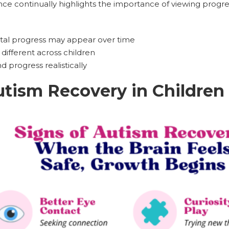
nce continually highlights the importance of viewing progre
l progress may appear over time
different across children
 progress realistically
utism Recovery in Children