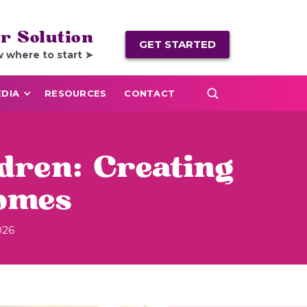
r Solution
GET STARTED
w where to start ➤
DIA
RESOURCES
CONTACT
dren: Creating
omes
026