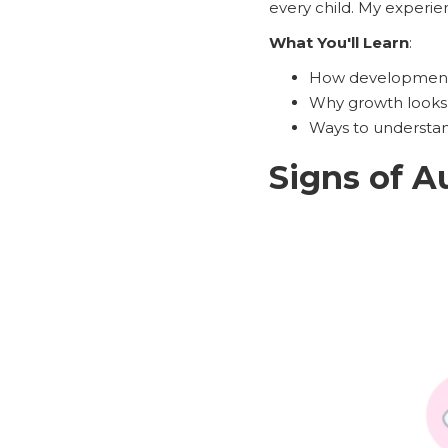
every child. My experie
What You'll Learn
:
How developmenta
Why growth looks 
Ways to understand
Signs of A