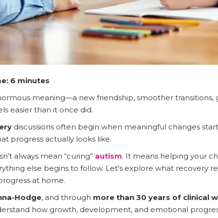
e: 6 minutes
normous meaning—a new friendship, smoother transitions, grea
s easier than it once did.
ery
discussions often begin when meaningful changes start
t progress actually looks like.
n’t always mean “curing”
autism
. It means helping your ch
erything else begins to follow. Let's explore what recovery r
 progress at home.
anna-Hodge
, and through
more than 30 years of clinical 
derstand how growth, development, and emotional progress 