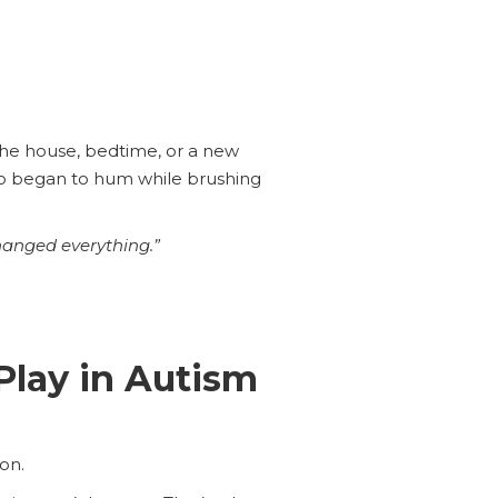
the house, bedtime, or a new
Leo began to hum while brushing
changed everything.”
lay in Autism
on.