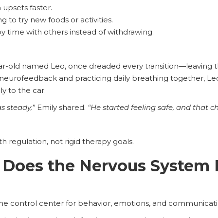
upsets faster.
g to try new foods or activities.
y time with others instead of withdrawing.
ar-old named Leo, once dreaded every transition—leaving 
ng neurofeedback and practicing daily breathing together, 
y to the car.
s steady,”
Emily shared.
“He started feeling safe, and that 
th regulation, not rigid therapy goals.
Does the Nervous System P
the control center for behavior, emotions, and communicati