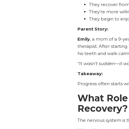
They recover from 
They’re more willin
They begin to enjo
Parent Story:
Emily
, a mom of a 9-ye
therapist. After starti
his teeth and walk calml
“It wasn’t sudden—it wa
Takeaway:
Progress often starts wi
What Role 
Recovery?
The nervous system is 