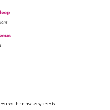
gns that the nervous system is