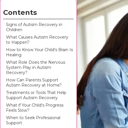
Contents
Signs of Autism Recovery in
Children
What Causes Autism Recovery
to Happen?
How to Know Your Child’s Brain Is
Healing
What Role Does the Nervous
System Play in Autism
Recovery?
How Can Parents Support
Autism Recovery at Home?
Treatments or Tools That Help
Support Autism Recovery
What if Your Child’s Progress
Feels Slow?
When to Seek Professional
Support