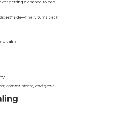
never getting a chance to cool
igest” side—finally turns back
ard calm
ety
ct, communicate, and grow
.
aling