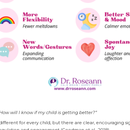
How will I know if my child is getting better?”
ifferent for every child, but there are clear, encouraging si
regulation and engagement (Goodman et al., 2018).