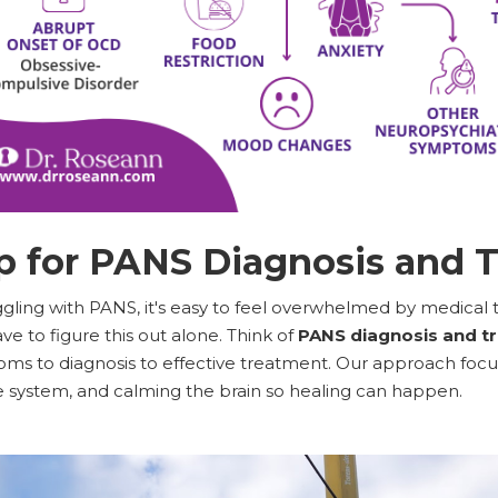
 for PANS Diagnosis and 
ggling with PANS, it's easy to feel overwhelmed by medical 
ve to figure this out alone. Think of
PANS diagnosis and t
s to diagnosis to effective treatment. Our approach focus
system, and calming the brain so healing can happen.