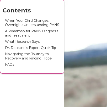
Contents
When Your Child Changes
Overnight: Understanding PANS
A Roadmap for PANS Diagnosis
and Treatment
What Research Says
Dr. Roseann's Expert Quick Tip
Navigating the Journey to
Recovery and Finding Hope
FAQs