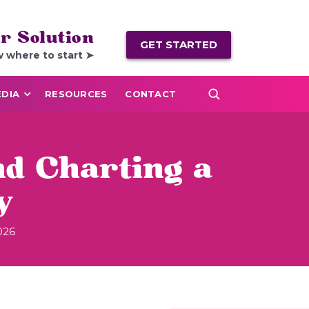
r Solution
GET STARTED
w where to start ➤
DIA
RESOURCES
CONTACT
d Charting a
y
026