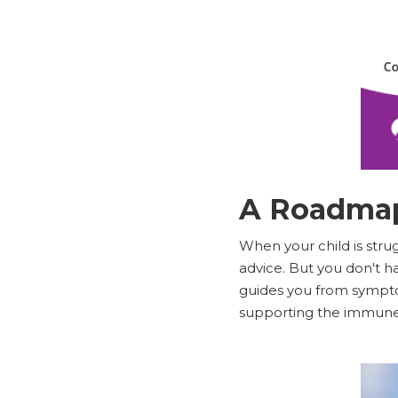
A Roadmap
When your child is stru
advice. But you don't ha
guides you from symptom
supporting the immune 