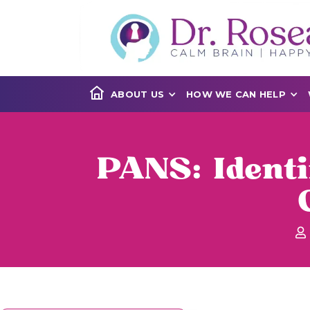
ABOUT US
HOW WE CAN HELP
PANS: Ident