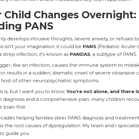
 Child Changes Overnight:
ding PANS
 develops intrusive thoughts, severe anxiety, or refuses to e
s isn't your imagination; it could be
PANS
(Pediatric Acute-
a strep infection, it's known as
PANDAS
, a subtype of PANS.
ger, like an infection, causes the immune system to mistake
ion results in a sudden, dramatic onset of severe obsessive
 a host of other neuropsychiatric symptoms.
is is, but I want you to know:
You're not alone, and there i
r diagnosis and a comprehensive plan, many children recov
brain first.
ecades helping families steer PANS diagnosis and treatment
 the root causes of dysregulation. My team and I specialize
to guide you.