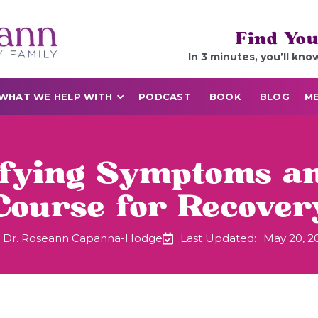
Find You
In 3 minutes, you’ll kno
WHAT WE HELP WITH
PODCAST
BOOK
BLOG
ME
ifying Symptoms an
Course for Recover
Dr. Roseann Capanna-Hodge
Last Updated:
May 20, 2