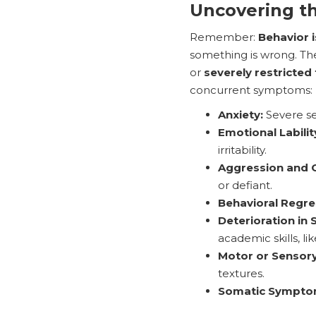
Uncovering t
Remember:
Behavior 
something is wrong. Th
or
severely restricted
concurrent symptoms:
Anxiety:
Severe sep
Emotional Labilit
irritability.
Aggression and O
or defiant.
Behavioral Regre
Deterioration in
academic skills, l
Motor or Sensory
textures.
Somatic Sympto