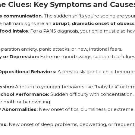
he Clues: Key Symptoms and Cause
is communication.
The sudden shifts you're seeing are your 
e hallmark signs are an
abrupt, dramatic onset of obsess
 food intake
. For a PANS diagnosis, your child must also hav
aration anxiety, panic attacks, or new, irrational fears.
y or Depression:
Extreme mood swings, sudden tearfulnes
ppositional Behaviors:
A previously gentle child becomes
ssion:
A return to younger behaviors like "baby talk" or te
 School Performance:
Sudden difficulty with concentration
ike math or handwriting.
 Abnormalities:
New onset of tics, clumsiness, or extreme se
ms:
New onset of sleep problems, bedwetting, or frequent 