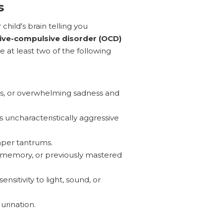
s
child's brain telling you
ive-compulsive disorder (OCD)
e at least two of the following
s, or overwhelming sadness and
 uncharacteristically aggressive
mper tantrums.
, memory, or previously mastered
nsitivity to light, sound, or
urination.