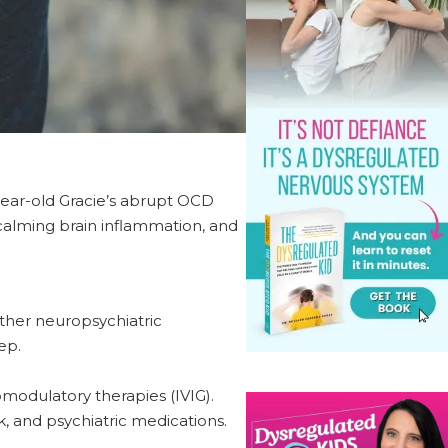
ear-old Gracie’s abrupt OCD
 calming brain inflammation, and
ther neuropsychiatric
ep.
modulatory therapies (IVIG).
 and psychiatric medications.