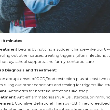
: 8 minutes
reatment
begins by noticing a sudden change—like our 8-y
ling out other causes, treating triggers (often infections),
herapy, school supports, and family-centered care.
NS Diagnosis and Treatment:
n abrupt onset of OCD/food restriction plus at least two o
ruling out other conditions and testing for triggers like str
ent:
Antibiotics for bacterial infections like strep.
eatment:
Anti-inflammatories (NSAIDs), steroids, or immuno
ement:
Cognitive Behavioral Therapy (CBT), neurofeedback,
arly intervention and a multidisciplinary team approach.