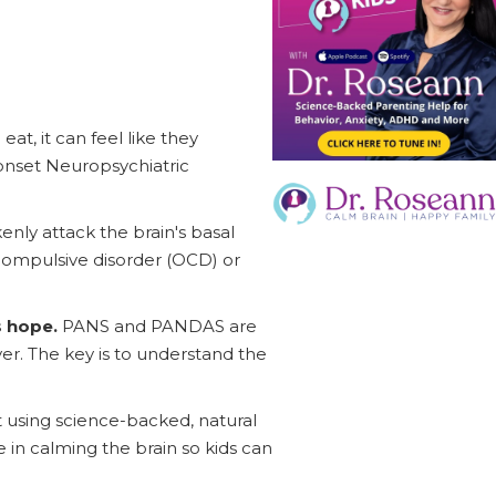
at, it can feel like they
onset Neuropsychiatric
nly attack the brain's basal
-compulsive disorder (OCD) or
s hope.
PANS and PANDAS are
er. The key is to understand the
 using science-backed, natural
 in calming the brain so kids can