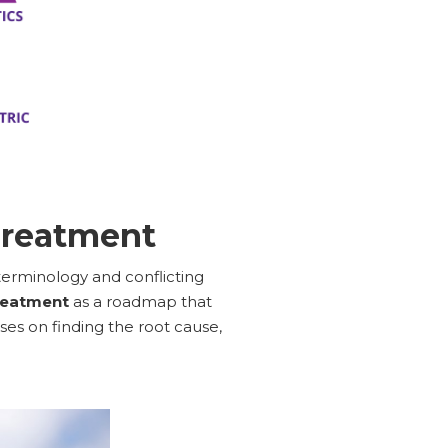
Treatment
terminology and conflicting
reatment
as a roadmap that
es on finding the root cause,