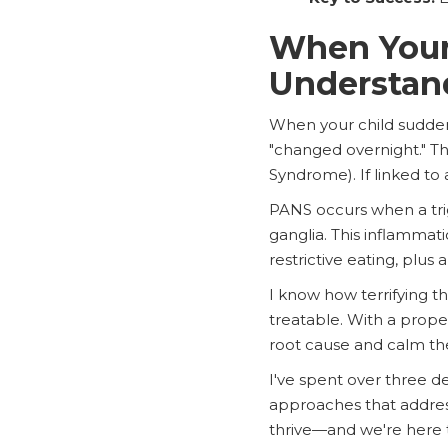
When Your
Understan
When your child suddenly
"changed overnight." Thi
Syndrome). If linked to 
PANS occurs when a trig
ganglia. This inflammat
restrictive eating, plus
I know how terrifying th
treatable. With a prope
root cause and calm the 
I've spent over three d
approaches that address
thrive—and we're here 