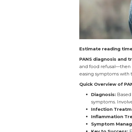
Estimate reading time
PANS diagnosis and t
and food refusal—then ru
easing symptoms with t
Quick Overview of PA
Diagnosis:
Based o
symptoms. Involves 
Infection Treatm
Inflammation Tr
Symptom Manag
Key to Success:
E