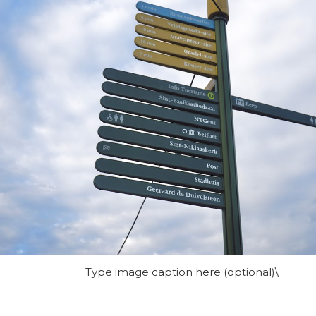
Type image caption here (optional)\