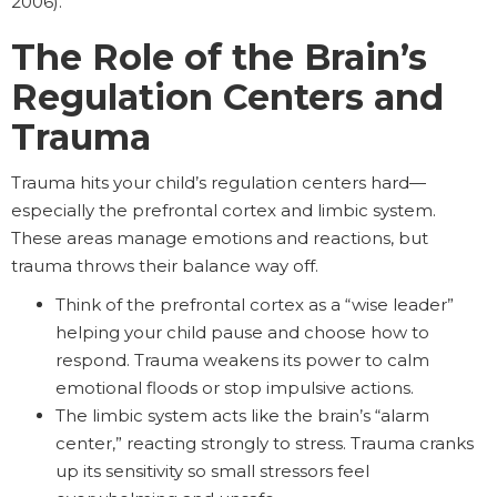
2006).
The Role of the Brain’s
Regulation Centers and
Trauma
Trauma hits your child’s regulation centers hard—
especially the prefrontal cortex and limbic system.
These areas manage emotions and reactions, but
trauma throws their balance way off.
Think of the prefrontal cortex as a “wise leader”
helping your child pause and choose how to
respond. Trauma weakens its power to calm
emotional floods or stop impulsive actions.
The limbic system acts like the brain’s “alarm
center,” reacting strongly to stress. Trauma cranks
up its sensitivity so small stressors feel