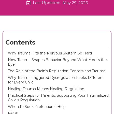
Last Updated:
May 29, 2026
Contents
Why Trauma Hits the Nervous System So Hard
How Trauma Shapes Behavior Beyond What Meets the
Eye
The Role of the Brain’s Regulation Centers and Trauma
Why Trauma-Triggered Dysregulation Looks Different
for Every Child
Healing Trauma Means Healing Regulation
Practical Steps for Parents: Supporting Your Traumatized
Child’s Regulation
When to Seek Professional Help
FAQs