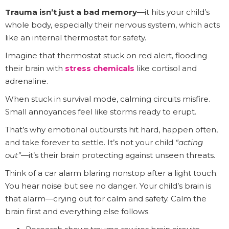
Trauma isn’t just a bad memory
—it hits your child’s
whole body, especially their nervous system, which acts
like an internal thermostat for safety.
Imagine that thermostat stuck on red alert, flooding
their brain with
stress chemicals
like cortisol and
adrenaline.
When stuck in survival mode, calming circuits misfire.
Small annoyances feel like storms ready to erupt.
That’s why emotional outbursts hit hard, happen often,
and take forever to settle. It’s not your child
“acting
out”
—it’s their brain protecting against unseen threats.
Think of a car alarm blaring nonstop after a light touch.
You hear noise but see no danger. Your child’s brain is
that alarm—crying out for calm and safety. Calm the
brain first and everything else follows.