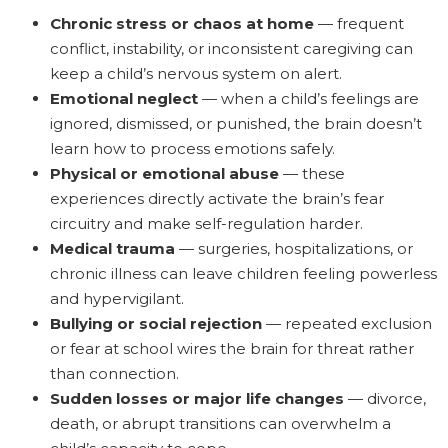
Chronic stress or chaos at home
— frequent
conflict, instability, or inconsistent caregiving can
keep a child’s nervous system on alert.
Emotional neglect
— when a child’s feelings are
ignored, dismissed, or punished, the brain doesn’t
learn how to process emotions safely.
Physical or emotional abuse
— these
experiences directly activate the brain’s fear
circuitry and make self-regulation harder.
Medical trauma
— surgeries, hospitalizations, or
chronic illness can leave children feeling powerless
and hypervigilant.
Bullying or social rejection
— repeated exclusion
or fear at school wires the brain for threat rather
than connection.
Sudden losses or major life changes
— divorce,
death, or abrupt transitions can overwhelm a