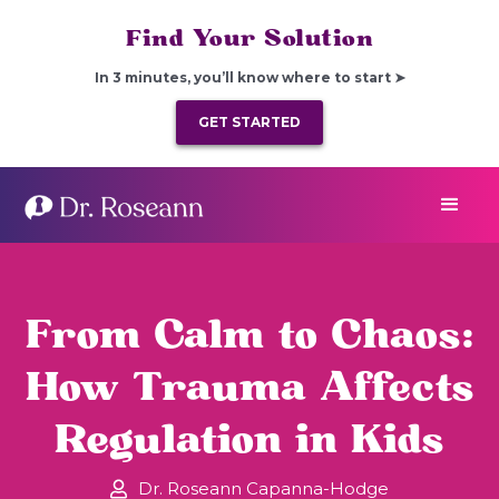
Find Your Solution
In 3 minutes, you’ll know where to start ➤
GET STARTED
From Calm to Chaos:
How Trauma Affects
Regulation in Kids
Dr. Roseann Capanna-Hodge