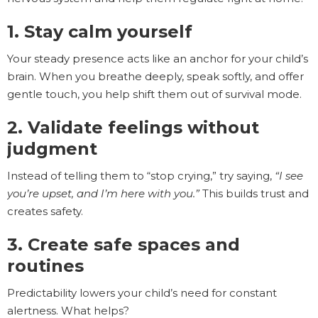
1. Stay calm yourself
Your steady presence acts like an anchor for your child’s
brain. When you breathe deeply, speak softly, and offer
gentle touch, you help shift them out of survival mode.
2. Validate feelings without
judgment
Instead of telling them to “stop crying,” try saying,
“I see
you’re upset, and I’m here with you.”
This builds trust and
creates safety.
3. Create safe spaces and
routines
Predictability lowers your child’s need for constant
alertness. What helps?