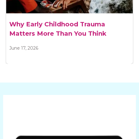
Why Early Childhood Trauma
Matters More Than You Think
June 17, 2026