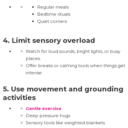
Regular meals
Bedtime rituals
Quiet corners
4. Limit sensory overload
Watch for loud sounds, bright lights, or busy
places.
Offer breaks or calming tools when things get
intense.
5. Use movement and grounding
activities
Gentle exercise
Deep pressure hugs
Sensory tools like weighted blankets