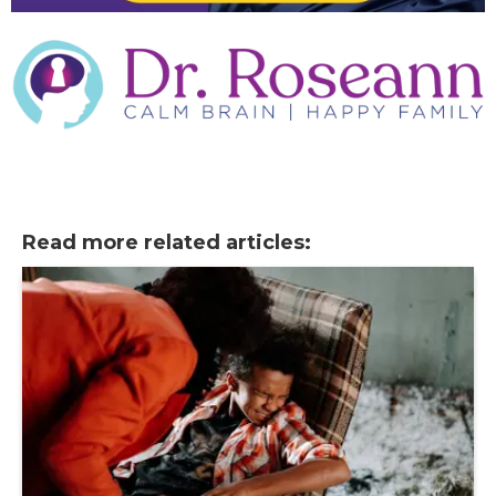
Read more related articles: