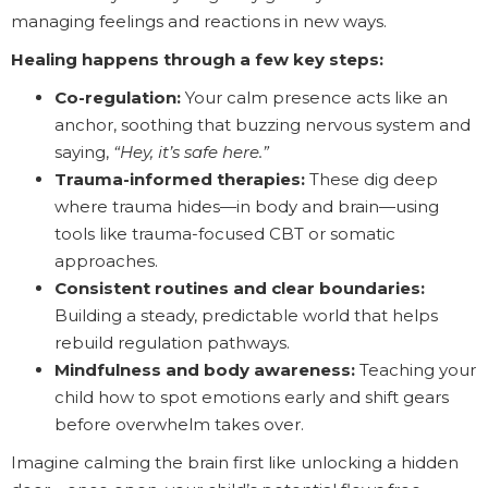
managing feelings and reactions in new ways.
Healing happens through a few key steps:
Co-regulation:
Your calm presence acts like an
anchor, soothing that buzzing nervous system and
saying,
“Hey, it’s safe here.”
Trauma-informed therapies:
These dig deep
where trauma hides—in body and brain—using
tools like trauma-focused CBT or somatic
approaches.
Consistent routines and clear boundaries:
Building a steady, predictable world that helps
rebuild regulation pathways.
Mindfulness and body awareness:
Teaching your
child how to spot emotions early and shift gears
before overwhelm takes over.
Imagine calming the brain first like unlocking a hidden