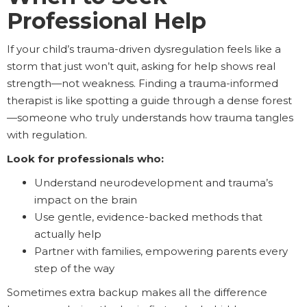
Professional Help
If your child’s trauma-driven dysregulation feels like a
storm that just won’t quit, asking for help shows real
strength—not weakness. Finding a trauma-informed
therapist is like spotting a guide through a dense forest
—someone who truly understands how trauma tangles
with regulation.
Look for professionals who:
Understand neurodevelopment and trauma’s
impact on the brain
Use gentle, evidence-backed methods that
actually help
Partner with families, empowering parents every
step of the way
Sometimes extra backup makes all the difference