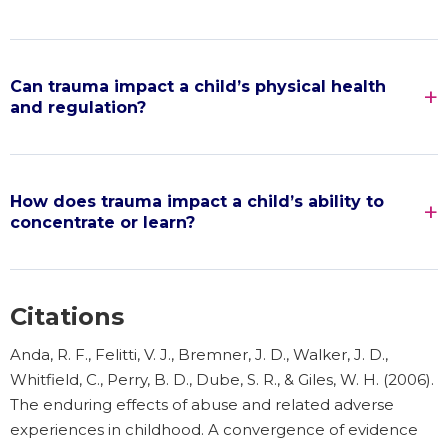
Can trauma impact a child’s physical health
and regulation?
How does trauma impact a child’s ability to
concentrate or learn?
Citations
Anda, R. F., Felitti, V. J., Bremner, J. D., Walker, J. D.,
Whitfield, C., Perry, B. D., Dube, S. R., & Giles, W. H. (2006).
The enduring effects of abuse and related adverse
experiences in childhood. A convergence of evidence