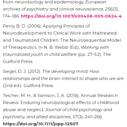
from neurobiology and epidemiology.
European
archives of psychiatry and clinical neuroscience
,
256
(3),
174–186.
https://doi.org/10.1007/s00406-005-0624-4
Perry, B. D. (2006). Applying Principles of
Neurodevelopment to Clinical Work with Maltreated
and Traumatized Children: The Neurosequential Model
of Therapeutics. In N. B. Webb (Ed.),
Working with
traumatized youth in child welfare
(pp. 27–52). The
Guilford Press.
Siegel, D. J. (2012).
The developing mind: How
relationships and the brain interact to shape who we are
(2nd ed.). Guilford Press.
Teicher, M. H., & Samson, J. A. (2016). Annual Research
Review: Enduring neurobiological effects of childhood
abuse and neglect.
Journal of child psychology and
psychiatry, and allied disciplines
,
57
(3), 241–266.
https://doi.org/10.1111/jcpp.12507