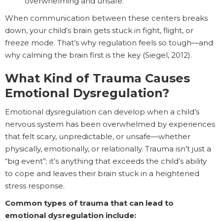
overwhelming and unsafe.
When communication between these centers breaks
down, your child’s brain gets stuck in fight, flight, or
freeze mode. That’s why regulation feels so tough—and
why calming the brain first is the key (Siegel, 2012).
What Kind of Trauma Causes
Emotional Dysregulation?
Emotional dysregulation can develop when a child’s
nervous system has been overwhelmed by experiences
that felt scary, unpredictable, or unsafe—whether
physically, emotionally, or relationally. Trauma isn’t just a
“big event”; it’s anything that exceeds the child’s ability
to cope and leaves their brain stuck in a heightened
stress response.
Common types of trauma that can lead to
emotional dysregulation include: