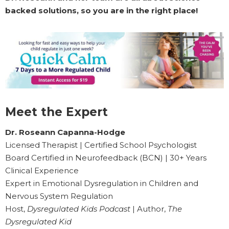
backed solutions, so you are in the right place!
Meet the Expert
Dr. Roseann Capanna-Hodge
Licensed Therapist | Certified School Psychologist
Board Certified in Neurofeedback (BCN) | 30+ Years
Clinical Experience
Expert in Emotional Dysregulation in Children and
Nervous System Regulation
Host,
Dysregulated Kids Podcast
| Author,
The
Dysregulated Kid