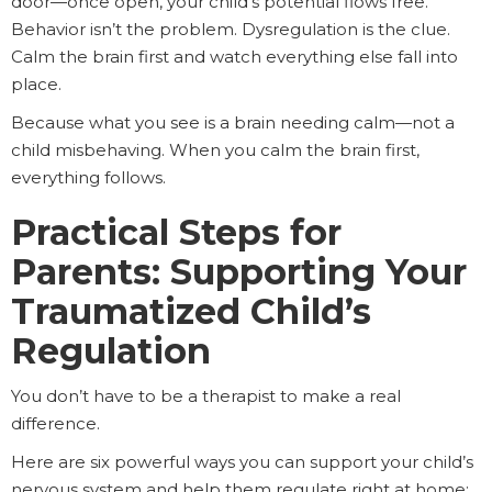
door—once open, your child’s potential flows free.
Behavior isn’t the problem. Dysregulation is the clue.
Calm the brain first and watch everything else fall into
place.
Because what you see is a brain needing calm—not a
child misbehaving. When you calm the brain first,
everything follows.
Practical Steps for
Parents: Supporting Your
Traumatized Child’s
Regulation
You don’t have to be a therapist to make a real
difference.
Here are six powerful ways you can support your child’s
nervous system and help them regulate right at home: