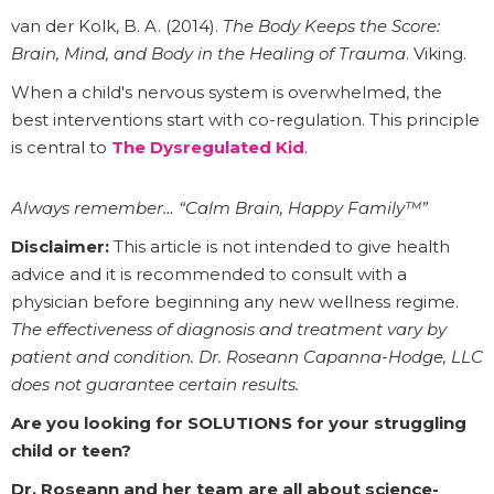
van der Kolk, B. A. (2014).
The Body Keeps the Score:
Brain, Mind, and Body in the Healing of Trauma
. Viking.
When a child's nervous system is overwhelmed, the
best interventions start with co-regulation. This principle
is central to
The Dysregulated Kid
.
Always remember… “Calm Brain, Happy Family™”
Disclaimer:
This article is not intended to give health
advice and it is recommended to consult with a
physician before beginning any new wellness regime.
The effectiveness of diagnosis and treatment vary by
patient and condition. Dr. Roseann Capanna-Hodge, LLC
does not guarantee certain results.
Are you looking for SOLUTIONS for your struggling
child or teen?
Dr. Roseann and her team are all about science-