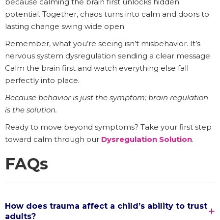
because calming the brain first unlocks hidden
potential. Together, chaos turns into calm and doors to
lasting change swing wide open.
Remember, what you’re seeing isn’t misbehavior. It’s
nervous system dysregulation sending a clear message.
Calm the brain first and watch everything else fall
perfectly into place.
Because behavior is just the symptom; brain regulation
is the solution.
Ready to move beyond symptoms? Take your first step
toward calm through our
Dysregulation Solution
.
FAQs
How does trauma affect a child’s ability to trust
adults?