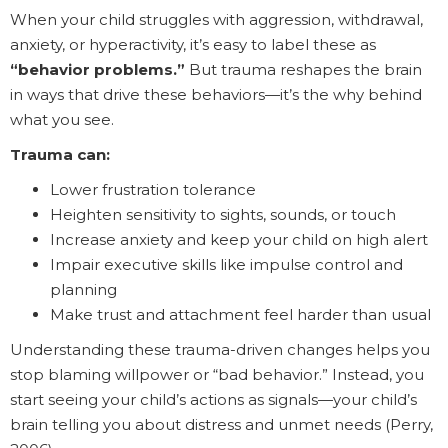
When your child struggles with aggression, withdrawal,
anxiety, or hyperactivity, it’s easy to label these as
“behavior problems.”
But trauma reshapes the brain
in ways that drive these behaviors—it’s the why behind
what you see.
Trauma can:
Lower frustration tolerance
Heighten sensitivity to sights, sounds, or touch
Increase anxiety and keep your child on high alert
Impair executive skills like impulse control and
planning
Make trust and attachment feel harder than usual
Understanding these trauma-driven changes helps you
stop blaming willpower or “bad behavior.” Instead, you
start seeing your child’s actions as signals—your child’s
brain telling you about distress and unmet needs (Perry,