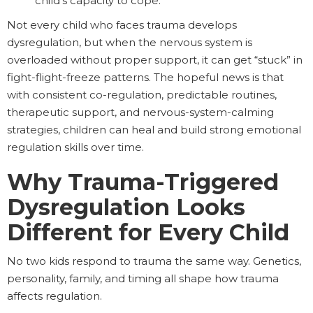
child’s capacity to cope.
Not every child who faces trauma develops
dysregulation, but when the nervous system is
overloaded without proper support, it can get “stuck” in
fight-flight-freeze patterns. The hopeful news is that
with consistent co-regulation, predictable routines,
therapeutic support, and nervous-system-calming
strategies, children can heal and build strong emotional
regulation skills over time.
Why Trauma-Triggered
Dysregulation Looks
Different for Every Child
No two kids respond to trauma the same way. Genetics,
personality, family, and timing all shape how trauma
affects regulation.