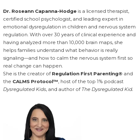
Dr. Roseann Capanna-Hodge
is a licensed therapist,
certified school psychologist, and leading expert in
emotional dysregulation in children and nervous system
regulation. With over 30 years of clinical experience and
having analyzed more than 10,000 brain maps, she
helps families understand what behavior is really
signaling—and how to calm the nervous system first so
real change can happen.
She is the creator of
Regulation First Parenting®
and
the
CALMS Protocol™
, host of the top 1% podcast
Dysregulated Kids
, and author of
The Dysregulated Kid.