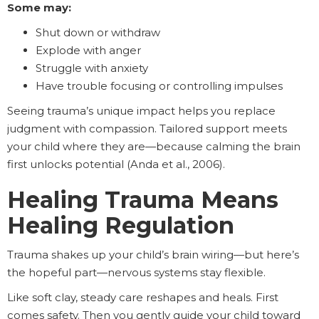
Some may:
Shut down or withdraw
Explode with anger
Struggle with anxiety
Have trouble focusing or controlling impulses
Seeing trauma’s unique impact helps you replace
judgment with compassion. Tailored support meets
your child where they are—because calming the brain
first unlocks potential (Anda et al., 2006).
Healing Trauma Means
Healing Regulation
Trauma shakes up your child’s brain wiring—but here’s
the hopeful part—nervous systems stay flexible.
Like soft clay, steady care reshapes and heals. First
comes safety. Then you gently guide your child toward