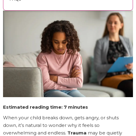
Estimated reading time: 7 minutes
When your child breaks down, gets angry, or shuts
down, it’s natural to wonder why it feels so
overwhelming and endless.
Trauma
may be quietly