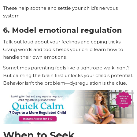
These help soothe and settle your child’s nervous
system.
6. Model emotional regulation
Talk out loud about your feelings and coping tricks.
Giving words and tools helps your child learn how to
handle their own emotions.
Sometimes parenting feels like a tightrope walk, right?
But calming the brain first unlocks your child’s potential.
Behavior isn’t the problem—dysregulation is the clue.
When to Seek