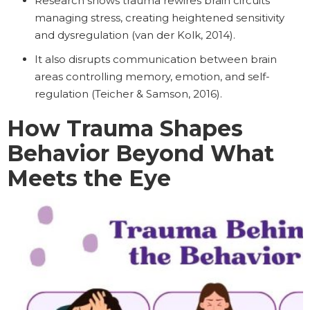
Research shows trauma rewires brain circuits
managing stress, creating heightened sensitivity
and dysregulation (van der Kolk, 2014).
It also disrupts communication between brain
areas controlling memory, emotion, and self-
regulation (Teicher & Samson, 2016).
How Trauma Shapes
Behavior Beyond What
Meets the Eye