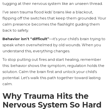
tugging at their nervous system like an unseen thread.
I’ve seen trauma flood kids’ brains like a blackout,
flipping off the switches that keep them grounded. Your
calm presence becomes the flashlight guiding them
back to safety.
Behavior isn’t “difficult”
—it’s your child’s brain trying to
speak when overwhelmed by old wounds. When you
understand this, everything changes.
To stop putting out fires and start healing, remember
this: behavior shows the symptom, regulation holds the
solution. Calm the brain first and unlock your child’s
potential. Let’s walk this path together toward lasting
calm.
Why Trauma Hits the
Nervous System So Hard