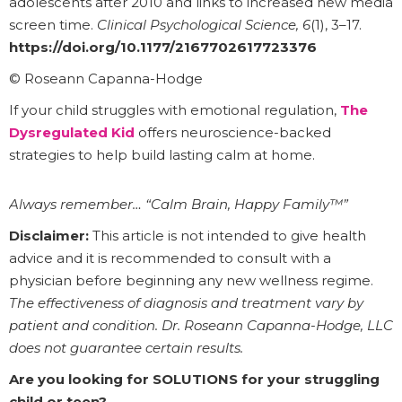
adolescents after 2010 and links to increased new media
screen time.
Clinical Psychological Science, 6
(1), 3–17.
https://doi.org/10.1177/2167702617723376
© Roseann Capanna-Hodge
If your child struggles with emotional regulation,
The
Dysregulated Kid
offers neuroscience-backed
strategies to help build lasting calm at home.
Always remember… “Calm Brain, Happy Family™”
Disclaimer:
This article is not intended to give health
advice and it is recommended to consult with a
physician before beginning any new wellness regime.
The effectiveness of diagnosis and treatment vary by
patient and condition. Dr. Roseann Capanna-Hodge, LLC
does not guarantee certain results.
Are you looking for SOLUTIONS for your struggling
child or teen?