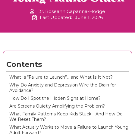
Dr. Roseann Capanna-Hodge
Last Updated:
June 1, 2026
Contents
What Is “Failure to Launch”… and What Is It Not?
Why Do Anxiety and Depression Wire the Brain for
Avoidance?
How Do I Spot the Hidden Signs at Home?
Are Screens Quietly Amplifying the Problem?
What Family Patterns Keep Kids Stuck—And How Do
We Reset Them?
What Actually Works to Move a Failure to Launch Young
Adult Forward?