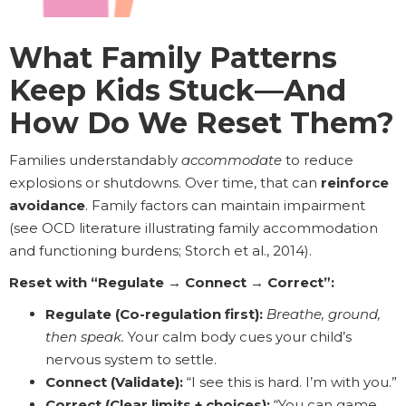
What Family Patterns
Keep Kids Stuck—And
How Do We Reset Them?
Families understandably
accommodate
to reduce
explosions or shutdowns. Over time, that can
reinforce
avoidance
. Family factors can maintain impairment
(see OCD literature illustrating family accommodation
and functioning burdens; Storch et al., 2014).
Reset with “Regulate → Connect → Correct”:
Regulate (Co-regulation first):
Breathe, ground,
then speak.
Your calm body cues your child’s
nervous system to settle.
Connect (Validate):
“I see this is hard. I’m with you.”
Correct (Clear limits + choices):
“You can game