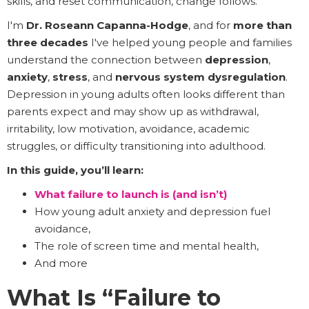
skills, and reset communication, change follows.
I'm
Dr. Roseann Capanna-Hodge
, and for
more than
three decades
I've helped young people and families
understand the connection between
depression
,
anxiety
,
stress
, and
nervous system dysregulation
.
Depression in young adults often looks different than
parents expect and may show up as withdrawal,
irritability, low motivation, avoidance, academic
struggles, or difficulty transitioning into adulthood.
In this guide, you’ll learn:
What failure to launch is (and isn’t)
How young adult anxiety and depression fuel
avoidance,
The role of screen time and mental health,
And more
What Is “Failure to