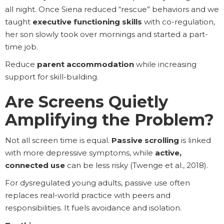
all night. Once Siena reduced “rescue” behaviors and we
taught
executive functioning skills
with co-regulation,
her son slowly took over mornings and started a part-
time job.
Reduce
parent accommodation
while increasing
support for skill-building.
Are Screens Quietly
Amplifying the Problem?
Not all screen time is equal.
Passive scrolling
is linked
with more depressive symptoms, while
active,
connected use
can be less risky (Twenge et al., 2018).
For dysregulated young adults, passive use often
replaces real-world practice with peers and
responsibilities. It fuels avoidance and isolation.