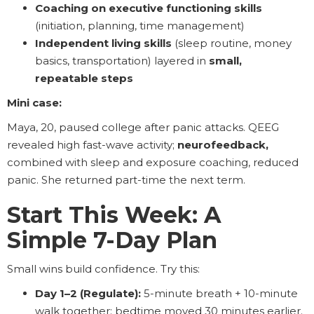
Coaching on executive functioning skills
(initiation, planning, time management)
Independent living skills
(sleep routine, money
basics, transportation) layered in
small,
repeatable steps
Mini case:
Maya, 20, paused college after panic attacks. QEEG
revealed high fast-wave activity;
neurofeedback,
combined with sleep and exposure coaching, reduced
panic. She returned part-time the next term.
Start This Week: A
Simple 7-Day Plan
Small wins build confidence. Try this:
Day 1–2 (Regulate):
5-minute breath + 10-minute
walk together; bedtime moved 30 minutes earlier.