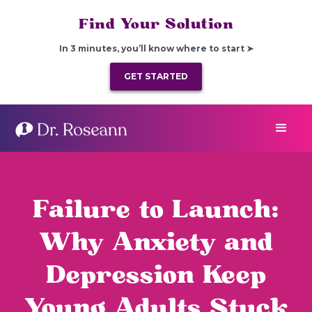
Find Your Solution
In 3 minutes, you’ll know where to start ➤
GET STARTED
Failure to Launch:
Why Anxiety and
Depression Keep
Young Adults Stuck