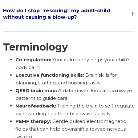
How do I stop “rescuing” my adult-child
without causing a blow-up?
Terminology
Co-regulation:
Your calm body helps your child’s
body calm.
Executive functioning skills:
Brain skills for
planning, starting, and finishing tasks.
QEEG brain map:
A data-driven look at brainwave
patterns to guide care.
Neurofeedback:
Training the brain to self-regulate
by rewarding healthier brainwave activity.
PEMF therapy:
Gentle pulsed electromagnetic
fields that can help downshift a revved nervous
system.