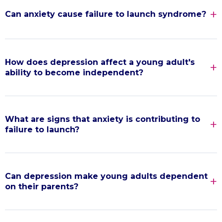
Can anxiety cause failure to launch syndrome?
How does depression affect a young adult's
ability to become independent?
What are signs that anxiety is contributing to
failure to launch?
Can depression make young adults dependent
on their parents?