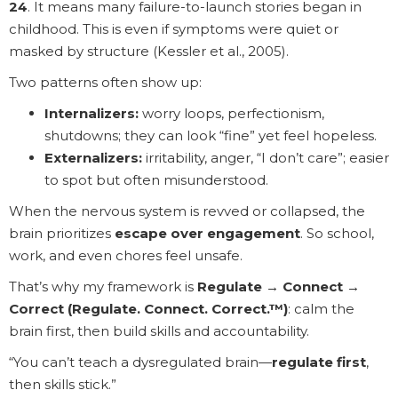
24
. It means many failure-to-launch stories began in
childhood. This is even if symptoms were quiet or
masked by structure (Kessler et al., 2005).
Two patterns often show up:
Internalizers:
worry loops, perfectionism,
shutdowns; they can look “fine” yet feel hopeless.
Externalizers:
irritability, anger, “I don’t care”; easier
to spot but often misunderstood.
When the nervous system is revved or collapsed, the
brain prioritizes
escape over engagement
. So school,
work, and even chores feel unsafe.
That’s why my framework is
Regulate → Connect →
Correct (Regulate. Connect. Correct.™)
: calm the
brain first, then build skills and accountability.
“You can’t teach a dysregulated brain—
regulate first
,
then skills stick.”