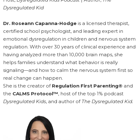
Dysregulated Kid
Dr. Roseann Capanna-Hodge
is a licensed therapist,
certified school psychologist, and leading expert in
emotional dysregulation in children and nervous system
regulation. With over 30 years of clinical experience and
having analyzed more than 10,000 brain maps, she
helps families understand what behavior is really
signaling—and how to calm the nervous system first so
real change can happen.
She is the creator of
Regulation First Parenting®
and
the
CALMS Protocol™
, host of the top 1% podcast
Dysregulated Kids
, and author of
The Dysregulated Kid.