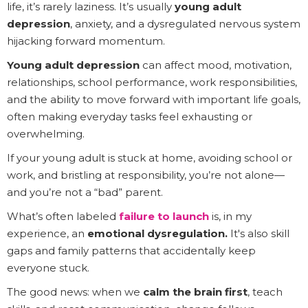
life, it’s rarely laziness. It’s usually
young adult
depression
, anxiety, and a dysregulated nervous system
hijacking forward momentum.
Young adult depression
can affect mood, motivation,
relationships, school performance, work responsibilities,
and the ability to move forward with important life goals,
often making everyday tasks feel exhausting or
overwhelming.
If your young adult is stuck at home, avoiding school or
work, and bristling at responsibility, you’re not alone—
and you’re not a “bad” parent.
What’s often labeled
failure to launch
is, in my
experience, an
emotional dysregulation.
It's also skill
gaps and family patterns that accidentally keep
everyone stuck.
The good news: when we
calm the brain first
, teach