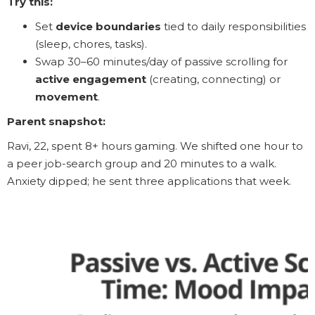
Try this:
Set
device boundaries
tied to daily responsibilities
(sleep, chores, tasks).
Swap 30–60 minutes/day of passive scrolling for
active engagement
(creating, connecting) or
movement
.
Parent snapshot:
Ravi, 22, spent 8+ hours gaming. We shifted one hour to
a peer job-search group and 20 minutes to a walk.
Anxiety dipped; he sent three applications that week.