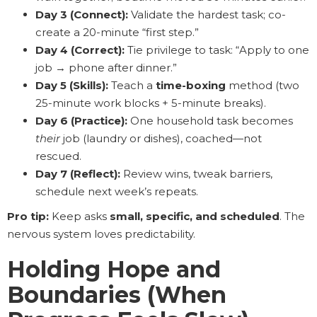
Day 3 (Connect):
Validate the hardest task; co-
create a 20-minute “first step.”
Day 4 (Correct):
Tie privilege to task: “Apply to one
job → phone after dinner.”
Day 5 (Skills):
Teach a
time-boxing
method (two
25-minute work blocks + 5-minute breaks).
Day 6 (Practice):
One household task becomes
their
job (laundry or dishes), coached—not
rescued.
Day 7 (Reflect):
Review wins, tweak barriers,
schedule next week’s repeats.
Pro tip:
Keep asks
small, specific, and scheduled
. The
nervous system loves predictability.
Holding Hope and
Boundaries (When