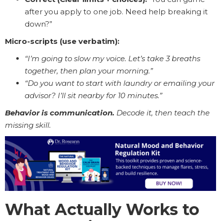
after you apply to one job. Need help breaking it
down?”
Micro-scripts (use verbatim):
“I’m going to slow my voice. Let’s take 3 breaths
together, then plan your morning.”
“Do you want to start with laundry or emailing your
advisor? I’ll sit nearby for 10 minutes.”
Behavior is communication.
Decode it, then teach the
missing skill.
What Actually Works to