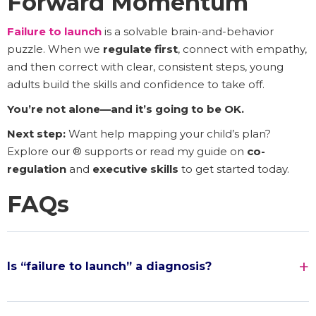
Forward Momentum
Failure to launch
is a solvable brain-and-behavior
puzzle. When we
regulate first
, connect with empathy,
and then correct with clear, consistent steps, young
adults build the skills and confidence to take off.
You’re not alone—and it’s going to be OK.
Next step:
Want help mapping your child’s plan?
Explore our ® supports or read my guide on
co-
regulation
and
executive skills
to get started today.
FAQs
Is “failure to launch” a diagnosis?