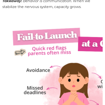
Takeaway
:
Behavior is communication.
When we
stabilize the nervous system, capacity grows.