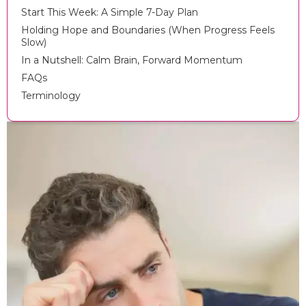
Start This Week: A Simple 7-Day Plan
Holding Hope and Boundaries (When Progress Feels
Slow)
In a Nutshell: Calm Brain, Forward Momentum
FAQs
Terminology