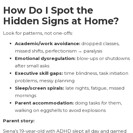
How Do I Spot the
Hidden Signs at Home?
Look for patterns, not one-offs:
Academic/work avoidance:
dropped classes,
missed shifts, perfectionism → paralysis
Emotional dysregulation:
blow-ups or shutdowns
after small asks
Executive skill gaps:
time blindness, task initiation
problems, messy planning
Sleep/screen spirals:
late nights, fatigue, missed
mornings
Parent accommodation:
doing tasks
for
them,
walking on eggshells to avoid explosions
Parent story:
Siena’s 19-year-old with ADHD slept all day and gamed