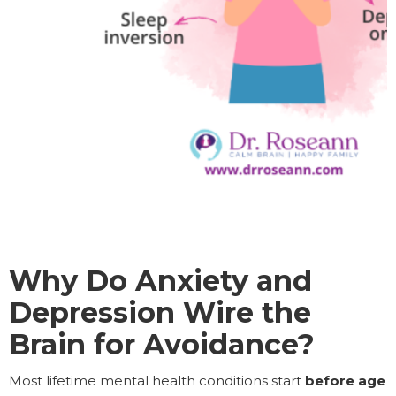
Why Do Anxiety and
Depression Wire the
Brain for Avoidance?
Most lifetime mental health conditions start
before age