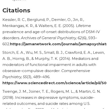
Citations
Kessler, R. C., Berglund, P., Demler, O., Jin, R.,
Merikangas, K. R., & Walters, E. E. (2005). Lifetime
prevalence and age-of-onset distributions of DSM-IV
disorders.
Archives of General Psychiatry, 62
(6), 593–
602.
https://jamanetwork.com/journals/jamapsychiatry
Storch, E. A., Wu, M. S., Small, B. J., Crawford, E. A., Lewin,
A. B., Horng, B., & Murphy, T. K. (2014). Mediators and
moderators of functional impairment in adults with
obsessive–compulsive disorder.
Comprehensive
Psychiatry, 55
(3), 489–496.
https://www.sciencedirect.com/science/article/pii/
Twenge, J. M., Joiner, T. E., Rogers, M. L., & Martin, G. N.
(2018). Increases in depressive symptoms, suicide-
related outcomes, and suicide rates among U.S.