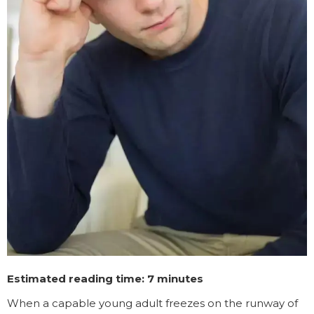
Estimated reading time: 7 minutes
When a capable young adult freezes on the runway of