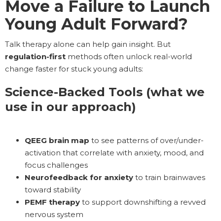
Move a Failure to Launch
Young Adult Forward?
Talk therapy alone can help gain insight. But
regulation-first
methods often unlock real-world
change faster for stuck young adults:
Science-Backed Tools (what we
use in our approach)
QEEG brain map
to see patterns of over/under-
activation that correlate with anxiety, mood, and
focus challenges
Neurofeedback for anxiety
to train brainwaves
toward stability
PEMF therapy
to support downshifting a revved
nervous system