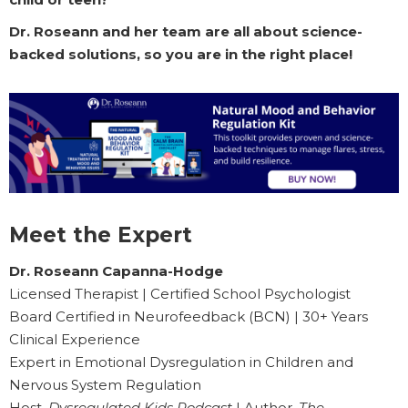
Dr. Roseann and her team are all about science-
backed solutions, so you are in the right place!
Meet the Expert
Dr. Roseann Capanna-Hodge
Licensed Therapist | Certified School Psychologist
Board Certified in Neurofeedback (BCN) | 30+ Years
Clinical Experience
Expert in Emotional Dysregulation in Children and
Nervous System Regulation
Host,
Dysregulated Kids Podcast
| Author,
The