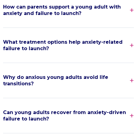
How can parents support a young adult with
anxiety and failure to launch?
What treatment options help anxiety-related
failure to launch?
Why do anxious young adults avoid life
transitions?
Can young adults recover from anxiety-driven
failure to launch?