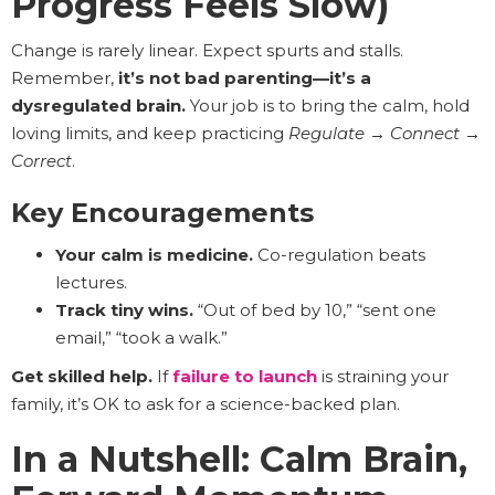
Progress Feels Slow)
Change is rarely linear. Expect spurts and stalls.
Remember,
it’s not bad parenting—it’s a
dysregulated brain.
Your job is to bring the calm, hold
loving limits, and keep practicing
Regulate → Connect →
Correct
.
Key Encouragements
Your calm is medicine.
Co-regulation beats
lectures.
Track tiny wins.
“Out of bed by 10,” “sent one
email,” “took a walk.”
Get skilled help.
If
failure to launch
is straining your
family, it’s OK to ask for a science-backed plan.
In a Nutshell: Calm Brain,