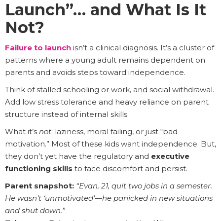
Launch”… and What Is It
Not?
Failure to launch
isn’t a clinical diagnosis. It’s a cluster of
patterns where a young adult remains dependent on
parents and avoids steps toward independence.
Think of stalled schooling or work, and social withdrawal.
Add low stress tolerance and heavy reliance on parent
structure instead of internal skills.
What it’s
not
: laziness, moral failing, or just “bad
motivation.” Most of these kids want independence. But,
they don’t yet have the regulatory and
executive
functioning skills
to face discomfort and persist.
Parent snapshot:
“Evan, 21, quit two jobs in a semester.
He wasn’t ‘unmotivated’—he panicked in new situations
and shut down.”