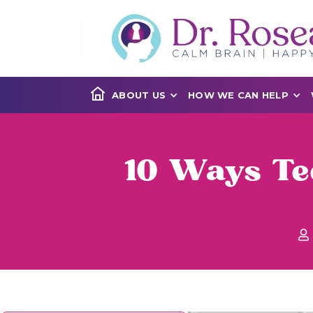
ABOUT US
HOW WE CAN HELP
10 Ways Te