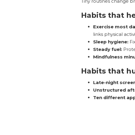
Tiny routines change bra
Habits that h
Exercise most da
links physical acti
Sleep hygiene:
Fi
Steady fuel:
Prote
Mindfulness minu
Habits that h
Late-night scree
Unstructured af
Ten different ap