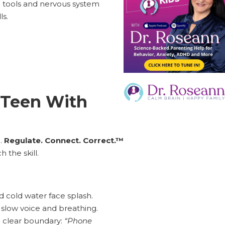
g tools and nervous system
ls.
 Teen With
e.
Regulate. Connect. Correct.™
 the skill.
d cold water face splash.
slow voice and breathing.
a clear boundary:
“Phone