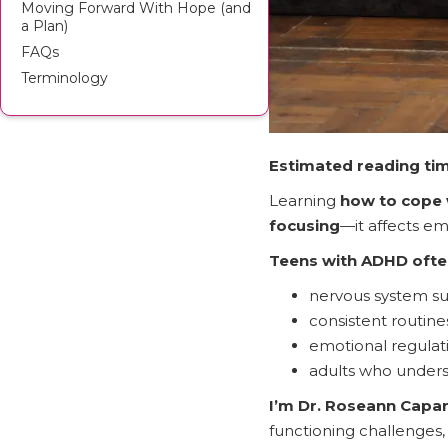
Moving Forward With Hope (and
a Plan)
FAQs
Terminology
Estimated reading tim
Learning
how to cope 
focusing
—it affects em
Teens with ADHD ofte
nervous system s
consistent routine
emotional regulati
adults who underst
I’m Dr. Roseann Cap
functioning challenges, 