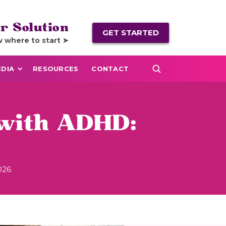
r Solution
GET STARTED
w where to start ➤
DIA
RESOURCES
CONTACT
 with ADHD:
026