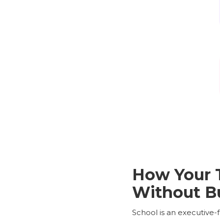
How Your 
Without B
School is an executive-