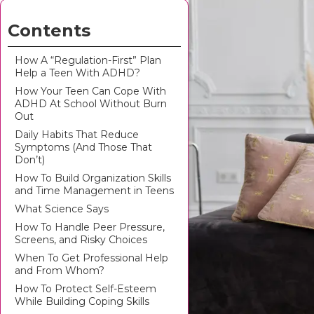
Contents
How A “Regulation-First” Plan
Help a Teen With ADHD?
How Your Teen Can Cope With
ADHD At School Without Burn
Out
Daily Habits That Reduce
Symptoms (And Those That
Don’t)
How To Build Organization Skills
and Time Management in Teens
What Science Says
How To Handle Peer Pressure,
Screens, and Risky Choices
When To Get Professional Help
and From Whom?
How To Protect Self-Esteem
While Building Coping Skills