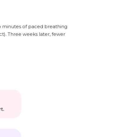
wo minutes of paced breathing
ct). Three weeks later, fewer