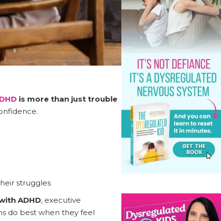
DHD
is more than just trouble
confidence.
heir struggles
 with ADHD
, executive
ens do best when they feel