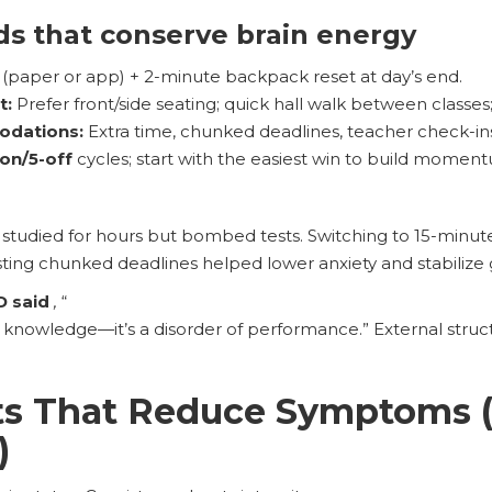
ds that conserve brain energy
(paper or app) + 2-minute backpack reset at day’s end.
t:
Prefer front/side seating; quick hall walk between classes;
odations:
Extra time, chunked deadlines, teacher check-ins
-on/5-off
cycles; start with the easiest win to build momen
, studied for hours but bombed tests. Switching to 15-minut
ting chunked deadlines helped lower anxiety and stabilize 
D said
,
“
of knowledge—it’s a disorder of performance.” External stru
its That Reduce Symptoms 
)