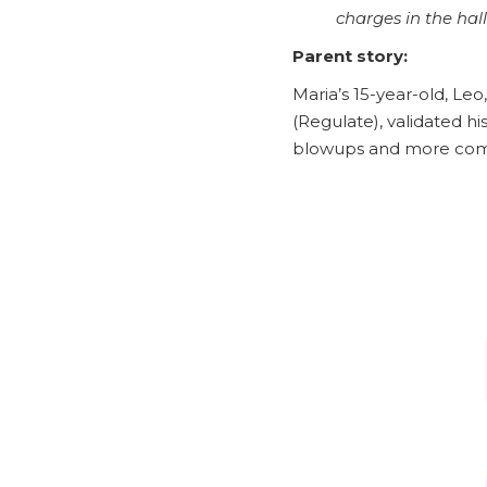
charges in the hall
Parent story:
Maria’s 15-year-old, L
(Regulate), validated h
blowups and more com