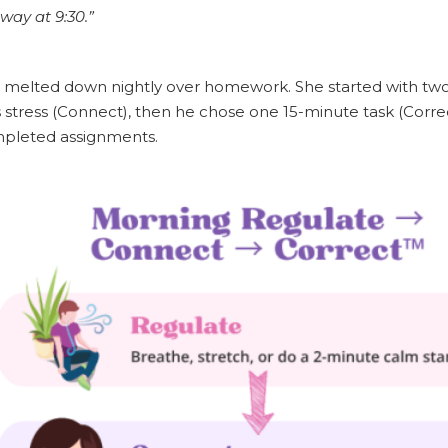
way at 9:30.”
eo, melted down nightly over homework. She started with t
is stress (Connect), then he chose one 15-minute task (Corre
pleted assignments.