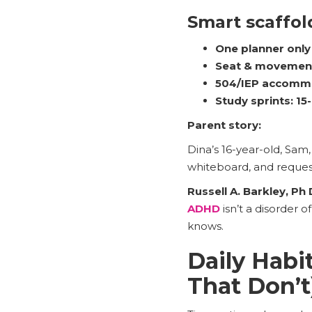
Smart scaffol
One planner only
Seat & movemen
504/IEP accomm
Study sprints:
15
Parent story:
Dina’s 16-year-old, Sam
whiteboard, and reques
Russell A. Barkley, Ph 
ADHD
isn’t a disorder 
knows.
Daily Hab
That Don’t