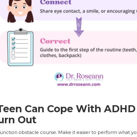
Teen Can Cope With ADHD 
urn Out
function obstacle course. Make it easier to perform what y