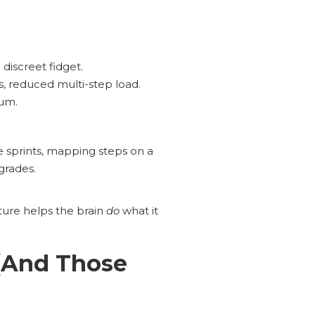
 discreet fidget.
, reduced multi-step load.
tum.
e sprints, mapping steps on a
grades.
cture helps the brain
do
what it
(And Those