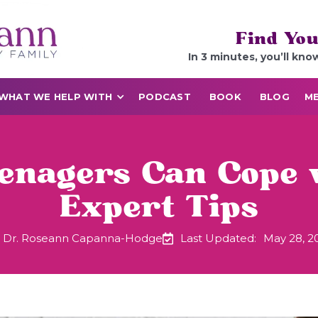
Find You
In 3 minutes, you’ll kno
WHAT WE HELP WITH
PODCAST
BOOK
BLOG
ME
enagers Can Cope
Expert Tips
Dr. Roseann Capanna-Hodge
Last Updated:
May 28, 2