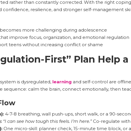
ed rather than constantly corrected. With the right copin
d confidence, resilience, and stronger self-management skil
becomes more challenging during adolescence
that improve focus, organization, and emotional regulation
rt teens without increasing conflict or shame
ulation-First” Plan Help a
system is dysregulated,
learning
and self-control are offlin
le sequence: calm the brain, connect emotionally, then teach
Flow
):
4-7-8 breathing, wall push-ups, short walk, or a 90-secon
:
“I can see how tough this feels. I’m here.”
Co-regulate with 
):
One micro-skill: planner check, 15-minute time block, or 