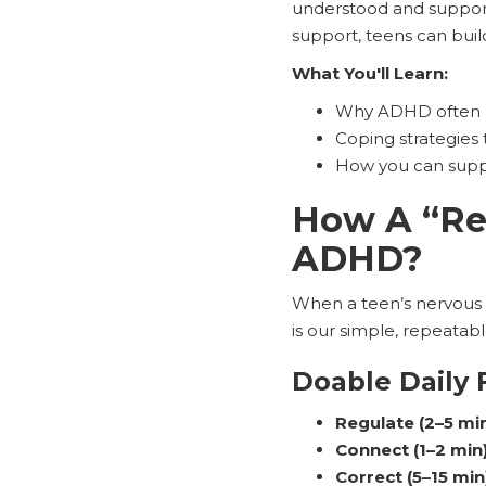
understood and support
support, teens can buil
What You'll Learn:
Why ADHD often 
Coping strategies 
How you can suppo
How A “Reg
ADHD?
When a teen’s nervous 
is our simple, repeatab
Doable Daily 
Regulate (2–5 min
Connect (1–2 min)
Correct (5–15 min