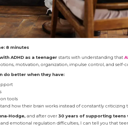
e: 8 minutes
with ADHD as a teenager
starts with understanding that
A
otions, motivation, organization, impulse control, and self-
n do better when they have:
upport
s
on tools
and how their brain works instead of constantly criticizing t
anna-Hodge,
and after over
30 years of supporting teens
and emotional regulation difficulties, I can tell you that te