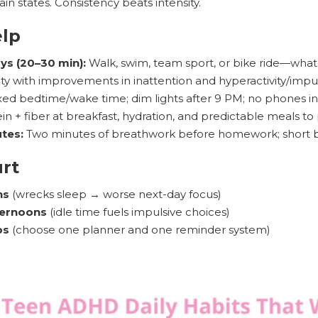
in states. Consistency beats intensity.
elp
ys (20–30 min):
Walk, swim, team sport, or bike ride—what
vity with improvements in inattention and hyperactivity/impulsiv
xed bedtime/wake time; dim lights after 9 PM; no phones i
in + fiber at breakfast, hydration, and predictable meals to
tes:
Two minutes of breathwork before homework; short bo
urt
ns
(wrecks sleep → worse next-day focus)
ternoons
(idle time fuels impulsive choices)
ps
(choose one planner and one reminder system)