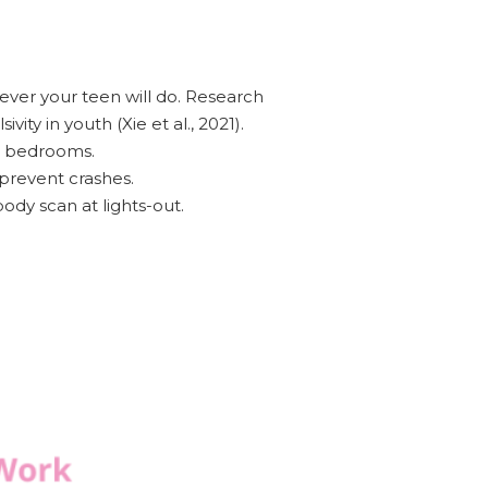
ever your teen will do. Research
ity in youth (Xie et al., 2021).
n bedrooms.
 prevent crashes.
dy scan at lights-out.