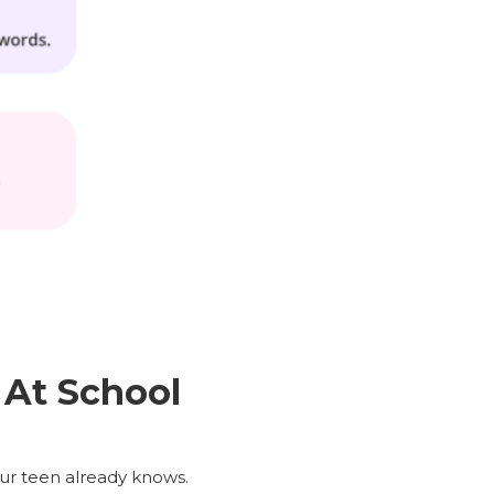
At School
our teen already knows.