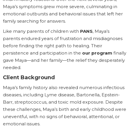
Maya’s symptoms grew more severe, culminating in
emotional outbursts and behavioral issues that left her
family searching for answers.
Like many parents of children with
PANS
, Maya’s
parents endured years of frustration and misdiagnoses
before finding the right path to healing. Their
persistence and participation in the
our program
finally
gave Maya—and her family—the relief they desperately
needed.
Client Background
Maya’s family history also revealed numerous infectious
diseases, including Lyme disease, Bartonella, Epstein-
Barr, streptococcus, and toxic mold exposure. Despite
these challenges, Maya’s birth and early childhood were
uneventful, with no signs of behavioral, attentional, or
emotional issues.