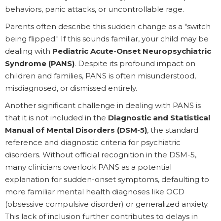
behaviors, panic attacks, or uncontrollable rage.
Parents often describe this sudden change as a "switch
being flipped." If this sounds familiar, your child may be
dealing with
Pediatric Acute-Onset Neuropsychiatric
Syndrome (PANS)
. Despite its profound impact on
children and families, PANS is often misunderstood,
misdiagnosed, or dismissed entirely.
Another significant challenge in dealing with PANS is
that it is not included in the
Diagnostic and Statistical
Manual of Mental Disorders (DSM-5)
, the standard
reference and diagnostic criteria for psychiatric
disorders. Without official recognition in the DSM-5,
many clinicians overlook PANS as a potential
explanation for sudden-onset symptoms, defaulting to
more familiar mental health diagnoses like OCD
(obsessive compulsive disorder) or generalized anxiety.
This lack of inclusion further contributes to delays in