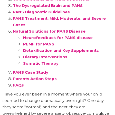
The Dysregulated Brain and PANS
PANS Diagnostic Guidelines
PANS Treatment: Mild, Moderate, and Severe
Cases
Natural Solutions for PANS Disease
Neurofeedback for PANS disease
PEMF for PANS
Detoxification and Key Supplements
Dietary Interventions
Somatic Therapy
PANS Case Study
Parents Action Steps
FAQs
Have you ever been in a moment where your child
seemed to change dramatically overnight? One day,
they seem "normal," and the next, they are
overwhelmed by severe anxiety, obsessive-compulsive