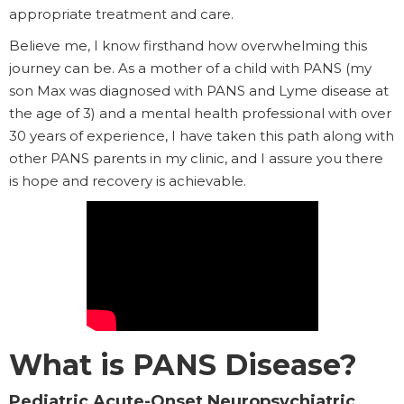
appropriate treatment and care.
Believe me, I know firsthand how overwhelming this
journey can be. As a mother of a child with PANS (my
son Max was diagnosed with PANS and Lyme disease at
the age of 3) and a mental health professional with over
30 years of experience, I have taken this path along with
other PANS parents in my clinic, and I assure you there
is hope and recovery is achievable.
What is PANS Disease?
Pediatric Acute-Onset Neuropsychiatric