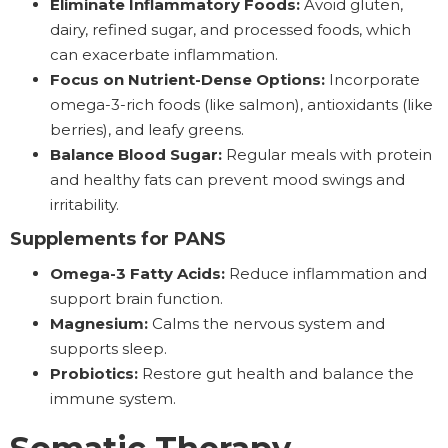
Eliminate Inflammatory Foods:
Avoid gluten,
dairy, refined sugar, and processed foods, which
can exacerbate inflammation.
Focus on Nutrient-Dense Options:
Incorporate
omega-3-rich foods (like salmon), antioxidants (like
berries), and leafy greens.
Balance Blood Sugar:
Regular meals with protein
and healthy fats can prevent mood swings and
irritability.
Supplements for PANS
Omega-3 Fatty Acids:
Reduce inflammation and
support brain function.
Magnesium:
Calms the nervous system and
supports sleep.
Probiotics:
Restore gut health and balance the
immune system.