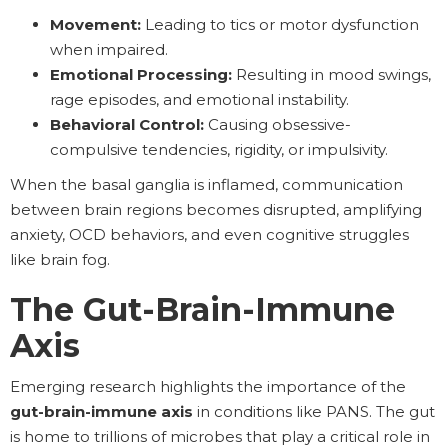
Movement:
Leading to tics or motor dysfunction
when impaired.
Emotional Processing:
Resulting in mood swings,
rage episodes, and emotional instability.
Behavioral Control:
Causing obsessive-
compulsive tendencies, rigidity, or impulsivity.
When the basal ganglia is inflamed, communication
between brain regions becomes disrupted, amplifying
anxiety, OCD behaviors, and even cognitive struggles
like brain fog.
The Gut-Brain-Immune
Axis
Emerging research highlights the importance of the
gut-brain-immune axis
in conditions like PANS. The gut
is home to trillions of microbes that play a critical role in