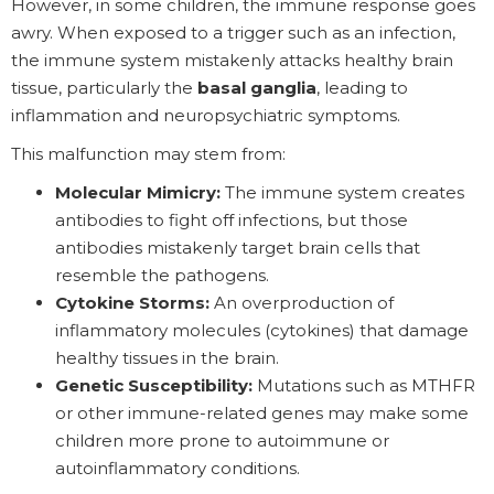
However, in some children, the immune response goes
awry. When exposed to a trigger such as an infection,
the immune system mistakenly attacks healthy brain
tissue, particularly the
basal ganglia
, leading to
inflammation and neuropsychiatric symptoms.
This malfunction may stem from:
Molecular Mimicry:
The immune system creates
antibodies to fight off infections, but those
antibodies mistakenly target brain cells that
resemble the pathogens.
Cytokine Storms:
An overproduction of
inflammatory molecules (cytokines) that damage
healthy tissues in the brain.
Genetic Susceptibility:
Mutations such as MTHFR
or other immune-related genes may make some
children more prone to autoimmune or
autoinflammatory conditions.