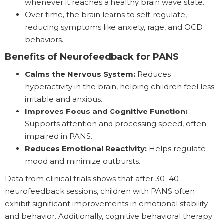
whenever it reaches a healthy brain wave state.
Over time, the brain learns to self-regulate,
reducing symptoms like anxiety, rage, and OCD
behaviors.
Benefits of Neurofeedback for PANS
Calms the Nervous System:
Reduces
hyperactivity in the brain, helping children feel less
irritable and anxious.
Improves Focus and Cognitive Function:
Supports attention and processing speed, often
impaired in PANS.
Reduces Emotional Reactivity:
Helps regulate
mood and minimize outbursts.
Data from clinical trials shows that after 30–40
neurofeedback sessions, children with PANS often
exhibit significant improvements in emotional stability
and behavior. Additionally, cognitive behavioral therapy