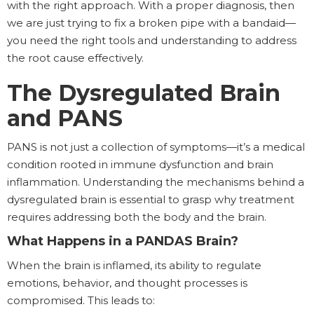
with the right approach. With a proper diagnosis, then
we are just trying to fix a broken pipe with a bandaid—
you need the right tools and understanding to address
the root cause effectively.
The Dysregulated Brain
and PANS
PANS is not just a collection of symptoms—it’s a medical
condition rooted in immune dysfunction and brain
inflammation. Understanding the mechanisms behind a
dysregulated brain is essential to grasp why treatment
requires addressing both the body and the brain.
What Happens in a PANDAS Brain?
When the brain is inflamed, its ability to regulate
emotions, behavior, and thought processes is
compromised. This leads to: