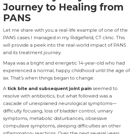
Journey to Healing from
PANS
Let me share with you a real-life example of one of the
PANS cases I managed in my Ridgefield, CT clinic. This
will provide a peek into the real-world impact of PANS
and its treatment journey.
Maya was a bright and energetic 14-year-old who had
experienced a normal, happy childhood until the age of
six. That’s when things began to change.
A
tick bite and subsequent joint pain
seemed to
resolve with antibiotics, but what followed was a
cascade of unexplained neurological symptoms—
difficulty focusing, loss of bladder control, urinary
symptoms, metabolic disturbances, obsessive
compulsive symptoms, sleeping difficulties an other
inflammatory reactions. Over the next several years,