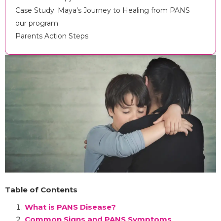
Case Study: Maya’s Journey to Healing from PANS
our program
Parents Action Steps
Table of Contents
What is PANS Disease?
Common Signs and PANS Symptoms