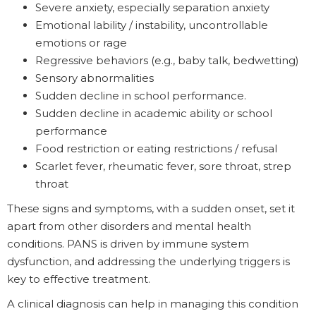
Severe anxiety, especially separation anxiety
Emotional lability / instability, uncontrollable
emotions or rage
Regressive behaviors (e.g., baby talk, bedwetting)
Sensory abnormalities
Sudden decline in school performance.
Sudden decline in academic ability or school
performance
Food restriction or eating restrictions / refusal
Scarlet fever, rheumatic fever, sore throat, strep
throat
These signs and symptoms, with a sudden onset, set it
apart from other disorders and mental health
conditions. PANS is driven by immune system
dysfunction, and addressing the underlying triggers is
key to effective treatment.
A clinical diagnosis can help in managing this condition