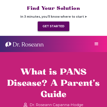
Find Your Solution
In 3 minutes, you’ll know where to start ➤
GET STARTED
​​What is PANS
Disease? A Parent’s
Guide
Dr. Roseann Capanna-Hodge