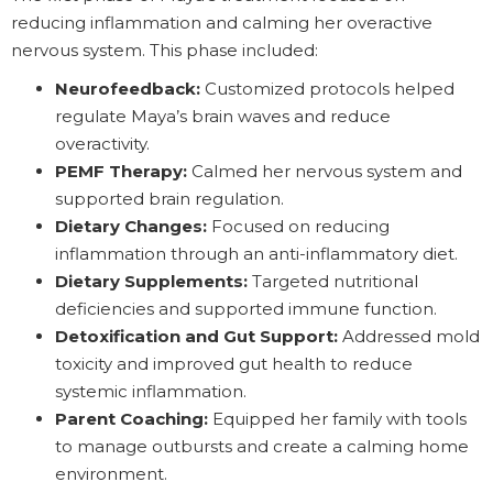
reducing inflammation and calming her overactive
nervous system. This phase included:
Neurofeedback:
Customized protocols helped
regulate Maya’s brain waves and reduce
overactivity.
PEMF Therapy:
Calmed her nervous system and
supported brain regulation.
Dietary Changes:
Focused on reducing
inflammation through an anti-inflammatory diet.
Dietary Supplements:
Targeted nutritional
deficiencies and supported immune function.
Detoxification and Gut Support:
Addressed mold
toxicity and improved gut health to reduce
systemic inflammation.
Parent Coaching:
Equipped her family with tools
to manage outbursts and create a calming home
environment.