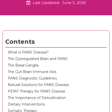
Last Updated:
June 5, 2026
Contents
What is PANS Disease?
The Dysregulated Brain and PANS
The Basal Ganglia
The Gut-Brain-Immune Axis
PANS Diagnostic Guidelines
Natural Solutions for PANS Disease
PEMF Therapy for PANS Disease
The Importance of Detoxification
Dietary Interventions
Somatic Therapy