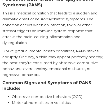
Syndrome (PANS)
This is a medical condition that leads to a sudden and
dramatic onset of neuropsychiatric symptoms. The
condition occurs when an infection, toxin, or other
stressor triggers an immune system response that
attacks the brain, causing inflammation and
dysregulation.
Unlike gradual mental health conditions, PANS strikes
abruptly. One day, a child may appear perfectly healthy;
the next, they’re consumed by obsessive-compulsive
behaviors, severe anxiety, emotional outbursts, or
regressive behaviors.
Common Signs and Symptoms of PANS
Include:
Obsessive-compulsive behaviors (OCD)
Motor abnormalities or vocal tics