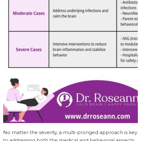
No matter the severity, a multi-pronged approach is key
to addressing both the medical and behavioral aspects