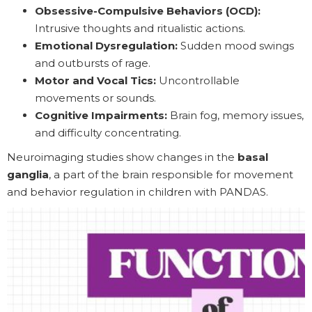
Obsessive-Compulsive Behaviors (OCD):
Intrusive thoughts and ritualistic actions.
Emotional Dysregulation:
Sudden mood swings
and outbursts of rage.
Motor and Vocal Tics:
Uncontrollable
movements or sounds.
Cognitive Impairments:
Brain fog, memory issues,
and difficulty concentrating.
Neuroimaging studies show changes in the
basal
ganglia
, a part of the brain responsible for movement
and behavior regulation in children with PANDAS.