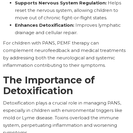
Supports Nervous System Regulation:
Helps
reset the nervous system, allowing children to
move out of chronic fight-or-flight states.
Enhances Detoxification:
Improves lymphatic
drainage and cellular repair.
For children with PANS, PEMF therapy can
complement neurofeedback and medical treatments
by addressing both the neurological and systemic
inflammation contributing to their symptoms.
The Importance of
Detoxification
Detoxification plays a crucial role in managing PANS,
especially in children with environmental triggers like
mold or Lyme disease. Toxins overload the immune
system, perpetuating inflammation and worsening
symptoms.