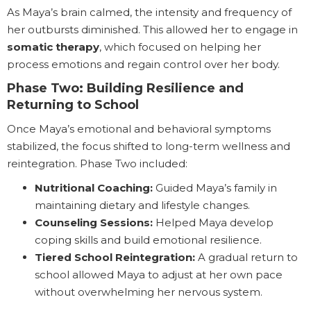
As Maya’s brain calmed, the intensity and frequency of
her outbursts diminished. This allowed her to engage in
somatic therapy
, which focused on helping her
process emotions and regain control over her body.
Phase Two: Building Resilience and
Returning to School
Once Maya’s emotional and behavioral symptoms
stabilized, the focus shifted to long-term wellness and
reintegration. Phase Two included:
Nutritional Coaching:
Guided Maya’s family in
maintaining dietary and lifestyle changes.
Counseling Sessions:
Helped Maya develop
coping skills and build emotional resilience.
Tiered School Reintegration:
A gradual return to
school allowed Maya to adjust at her own pace
without overwhelming her nervous system.