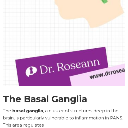
The Basal Ganglia
The
basal ganglia
, a cluster of structures deep in the
brain, is particularly vulnerable to inflammation in PANS.
This area regulates: