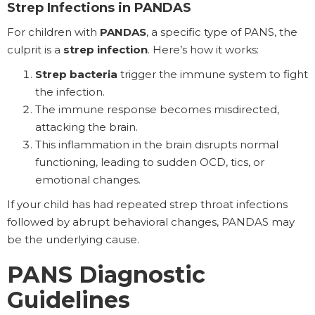
Strep Infections in PANDAS
For children with
PANDAS
, a specific type of PANS, the
culprit is a
strep infection
. Here’s how it works:
Strep bacteria
trigger the immune system to fight
the infection.
The immune response becomes misdirected,
attacking the brain.
This inflammation in the brain disrupts normal
functioning, leading to sudden OCD, tics, or
emotional changes.
If your child has had repeated strep throat infections
followed by abrupt behavioral changes, PANDAS may
be the underlying cause.
PANS Diagnostic
Guidelines