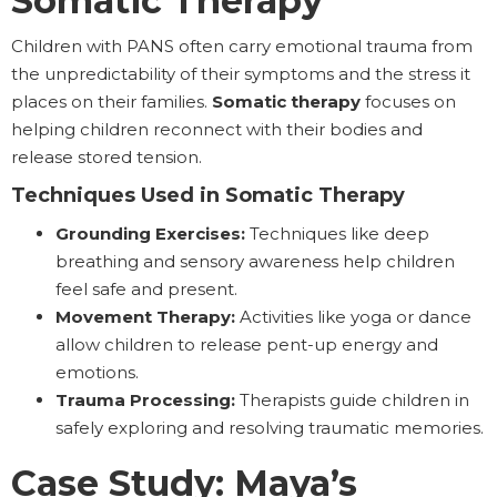
Somatic Therapy
Children with PANS often carry emotional trauma from
the unpredictability of their symptoms and the stress it
places on their families.
Somatic therapy
focuses on
helping children reconnect with their bodies and
release stored tension.
Techniques Used in Somatic Therapy
Grounding Exercises:
Techniques like deep
breathing and sensory awareness help children
feel safe and present.
Movement Therapy:
Activities like yoga or dance
allow children to release pent-up energy and
emotions.
Trauma Processing:
Therapists guide children in
safely exploring and resolving traumatic memories.
Case Study: Maya’s