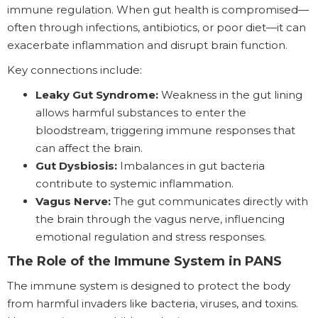
immune regulation. When gut health is compromised—
often through infections, antibiotics, or poor diet—it can
exacerbate inflammation and disrupt brain function.
Key connections include:
Leaky Gut Syndrome:
Weakness in the gut lining
allows harmful substances to enter the
bloodstream, triggering immune responses that
can affect the brain.
Gut Dysbiosis:
Imbalances in gut bacteria
contribute to systemic inflammation.
Vagus Nerve:
The gut communicates directly with
the brain through the vagus nerve, influencing
emotional regulation and stress responses.
The Role of the Immune System in PANS
The immune system is designed to protect the body
from harmful invaders like bacteria, viruses, and toxins.