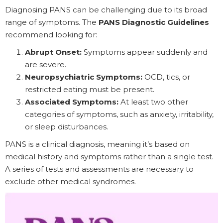
Diagnosing PANS can be challenging due to its broad
range of symptoms. The
PANS Diagnostic Guidelines
recommend looking for:
Abrupt Onset:
Symptoms appear suddenly and
are severe.
Neuropsychiatric Symptoms:
OCD, tics, or
restricted eating must be present.
Associated Symptoms:
At least two other
categories of symptoms, such as anxiety, irritability,
or sleep disturbances.
PANS is a clinical diagnosis, meaning it’s based on
medical history and symptoms rather than a single test.
A series of tests and assessments are necessary to
exclude other medical syndromes.