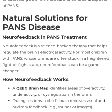
of PANS.
Natural Solutions for
PANS Disease
Neurofeedback in PANS Treatment
Neurofeedback is a science-backed therapy that helps
regulate the brain’s electrical activity. For most children
with PANS, whose brains are often stuck in a heightened
fight-or-flight state, neurofeedback can be a game-
changer.
How Neurofeedback Works
A
QEEG Brain Map
identifies areas of overactivity,
underactivity, or dysregulation in the brain.
During sessions, a child’s brain receives visual and
auditory feedback (e.g., sounds or images)