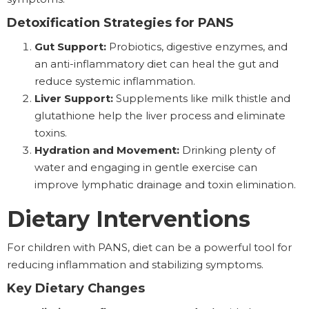
Detoxification Strategies for PANS
Gut Support:
Probiotics, digestive enzymes, and
an anti-inflammatory diet can heal the gut and
reduce systemic inflammation.
Liver Support:
Supplements like milk thistle and
glutathione help the liver process and eliminate
toxins.
Hydration and Movement:
Drinking plenty of
water and engaging in gentle exercise can
improve lymphatic drainage and toxin elimination.
Dietary Interventions
For children with PANS, diet can be a powerful tool for
reducing inflammation and stabilizing symptoms.
Key Dietary Changes