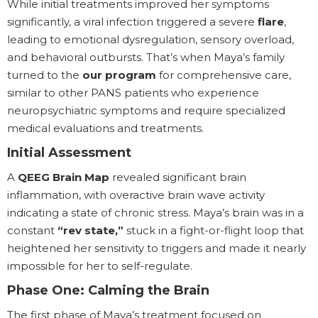
While initial treatments improved her symptoms
significantly, a viral infection triggered a severe
flare
,
leading to emotional dysregulation, sensory overload,
and behavioral outbursts. That’s when Maya’s family
turned to the
our program
for comprehensive care,
similar to other PANS patients who experience
neuropsychiatric symptoms and require specialized
medical evaluations and treatments.
Initial Assessment
A
QEEG Brain Map
revealed significant brain
inflammation, with overactive brain wave activity
indicating a state of chronic stress. Maya’s brain was in a
constant
“rev state,”
stuck in a fight-or-flight loop that
heightened her sensitivity to triggers and made it nearly
impossible for her to self-regulate.
Phase One: Calming the Brain
The first phase of Maya’s treatment focused on