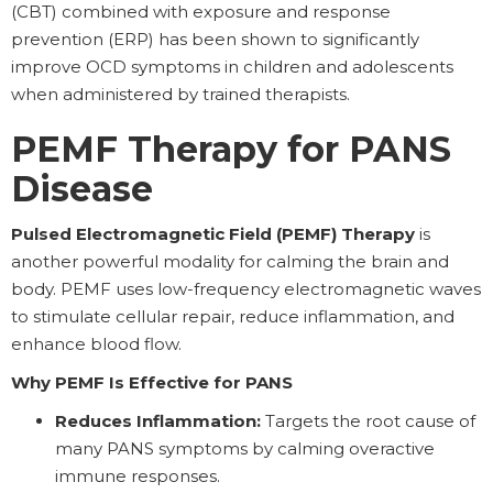
(CBT) combined with exposure and response
prevention (ERP) has been shown to significantly
improve OCD symptoms in children and adolescents
when administered by trained therapists.
PEMF Therapy for PANS
Disease
Pulsed Electromagnetic Field (PEMF) Therapy
is
another powerful modality for calming the brain and
body. PEMF uses low-frequency electromagnetic waves
to stimulate cellular repair, reduce inflammation, and
enhance blood flow.
Why PEMF Is Effective for PANS
Reduces Inflammation:
Targets the root cause of
many PANS symptoms by calming overactive
immune responses.