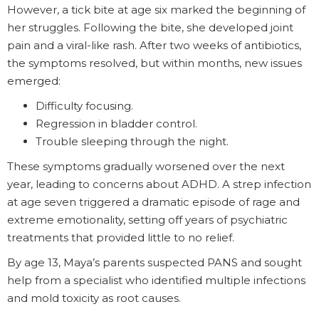
However, a tick bite at age six marked the beginning of
her struggles. Following the bite, she developed joint
pain and a viral-like rash. After two weeks of antibiotics,
the symptoms resolved, but within months, new issues
emerged:
Difficulty focusing.
Regression in bladder control.
Trouble sleeping through the night.
These symptoms gradually worsened over the next
year, leading to concerns about ADHD. A strep infection
at age seven triggered a dramatic episode of rage and
extreme emotionality, setting off years of psychiatric
treatments that provided little to no relief.
By age 13, Maya’s parents suspected PANS and sought
help from a specialist who identified multiple infections
and mold toxicity as root causes.