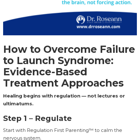
How to Overcome Failure
to Launch Syndrome:
Evidence-Based
Treatment Approaches
Healing begins with regulation — not lectures or
ultimatums.
Step 1 – Regulate
Start with Regulation First Parenting™ to calm the
nervous system.