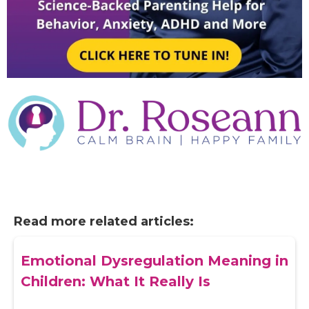
Read more related articles:
Emotional Dysregulation Meaning in
Children: What It Really Is