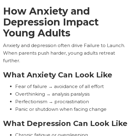
How Anxiety and
Depression Impact
Young Adults
Anxiety and depression often drive Failure to Launch.
When parents push harder, young adults retreat
further.
What Anxiety Can Look Like
Fear of failure → avoidance of all effort
Overthinking → analysis paralysis
Perfectionism → procrastination
Panic or shutdown when facing change
What Depression Can Look Like
Chronic fatigue or oversleeping