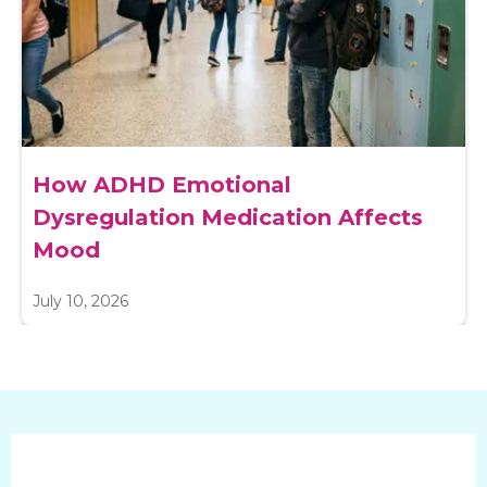
How ADHD Emotional
Dysregulation Medication Affects
Mood
July 10, 2026