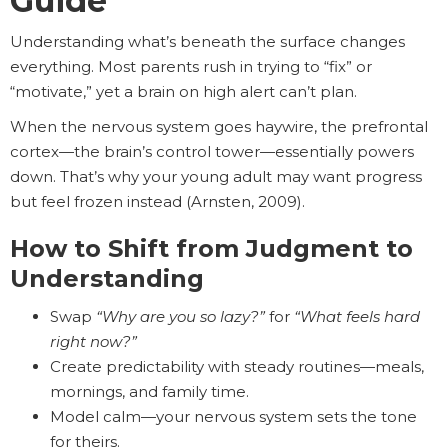
Guide
Understanding what’s beneath the surface changes
everything. Most parents rush in trying to “fix” or
“motivate,” yet a brain on high alert can’t plan.
When the nervous system goes haywire, the prefrontal
cortex—the brain’s control tower—essentially powers
down. That’s why your young adult may want progress
but feel frozen instead (Arnsten, 2009).
How to Shift from Judgment to
Understanding
Swap
“Why are you so lazy?”
for
“What feels hard
right now?”
Create predictability with steady routines—meals,
mornings, and family time.
Model calm—your nervous system sets the tone
for theirs.