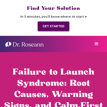
Find Your Solution
In 3 minutes, you’ll know where to start ➤
GET STARTED
Failure to Launch
Syndrome: Root
Causes, Warning
Signs, and Calm-First