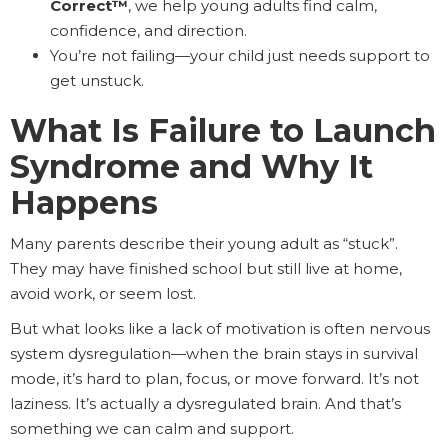
Correct™
, we help young adults find calm,
confidence, and direction.
You’re not failing—your child just needs support to
get unstuck.
What Is Failure to Launch
Syndrome and Why It
Happens
Many parents describe their young adult as “stuck”.
They may have finished school but still live at home,
avoid work, or seem lost.
But what looks like a lack of motivation is often nervous
system dysregulation—when the brain stays in survival
mode, it’s hard to plan, focus, or move forward. It’s not
laziness. It’s actually a dysregulated brain. And that’s
something we can calm and support.