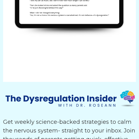
Get weekly science-backed strategies to calm
the nervous system- straight to your inbox. Join