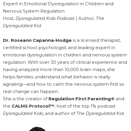
Expert in Emotional Dysregulation in Children and
Nervous System Regulation
Host,
Dysregulated Kids Podcast
| Author,
The
Dysregulated Kid
Dr. Roseann Capanna-Hodge
is a licensed therapist,
certified school psychologist, and leading expert in
emotional dysregulation in children and nervous system
regulation. With over 30 years of clinical experience and
having analyzed more than 10,000 brain maps, she
helps families understand what behavior is really
signaling—and how to calm the nervous system first so
real change can happen.
She is the creator of
Regulation First Parenting®
and
the
CALMS Protocol™
, host of the top 1% podcast
Dysregulated Kids
, and author of
The Dysregulated Kid.