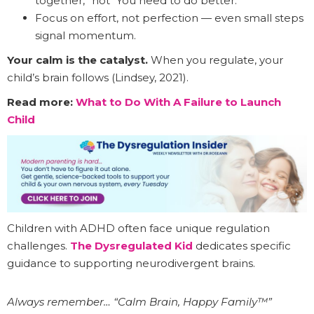
together,” not “You need to do better.”
Focus on effort, not perfection — even small steps
signal momentum.
Your calm is the catalyst.
When you regulate, your
child’s brain follows (Lindsey, 2021).
Read more:
What to Do With A Failure to Launch
Child
Children with ADHD often face unique regulation
challenges.
The Dysregulated Kid
dedicates specific
guidance to supporting neurodivergent brains.
Always remember… “Calm Brain, Happy Family™”