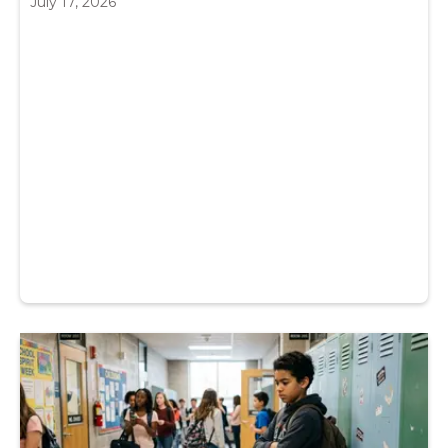
July 17, 2026