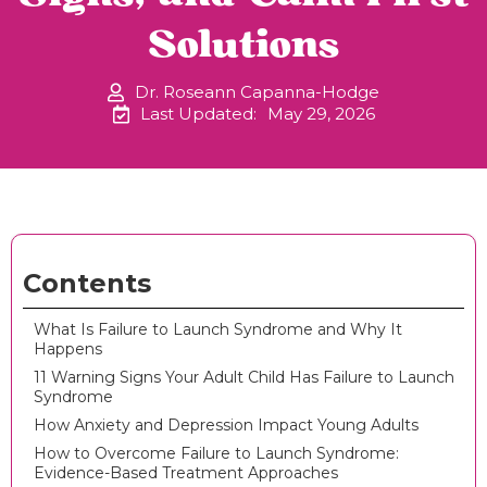
Solutions
Dr. Roseann Capanna-Hodge
Last Updated:
May 29, 2026
Contents
What Is Failure to Launch Syndrome and Why It
Happens
11 Warning Signs Your Adult Child Has Failure to Launch
Syndrome
How Anxiety and Depression Impact Young Adults
How to Overcome Failure to Launch Syndrome:
Evidence-Based Treatment Approaches