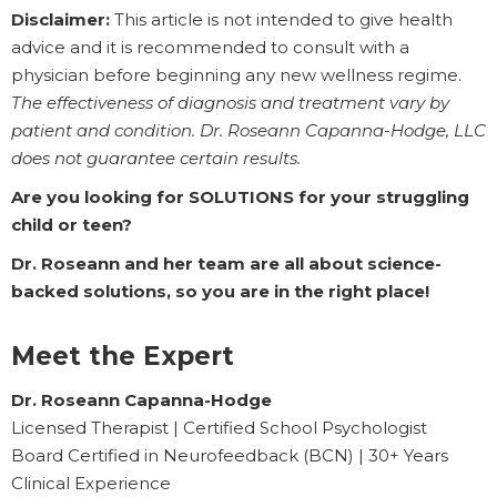
Disclaimer:
This article is not intended to give health
advice and it is recommended to consult with a
physician before beginning any new wellness regime.
The effectiveness of diagnosis and treatment vary by
patient and condition. Dr. Roseann Capanna-Hodge, LLC
does not guarantee certain results.
Are you looking for SOLUTIONS for your struggling
child or teen?
Dr. Roseann and her team are all about science-
backed solutions, so you are in the right place!
Meet the Expert
Dr. Roseann Capanna-Hodge
Licensed Therapist | Certified School Psychologist
Board Certified in Neurofeedback (BCN) | 30+ Years
Clinical Experience