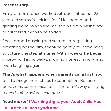
Parent Story
Emily, a mom I once worked with, described her 23-
year-old son as “stuck in a fog.” He spent months
gaming alone. When she realized his brain wasn’t lazy
but stressed, everything shifted.
She stopped pushing and started co-regulating —
breathing beside him, speaking gently, re-introducing
structure one step at a time. Within weeks, he began
improving. Taking walks, showing interest in work, and
even laughing again.
That’s what happens when parents calm first.
You
build a bridge from chaos to connection. Because
behavior is communication — the brain’s way of saying,
“I need safety before I can grow.”
Read more:
11 Warning Signs your Adult Child Has
Failure to Launch Syndrome