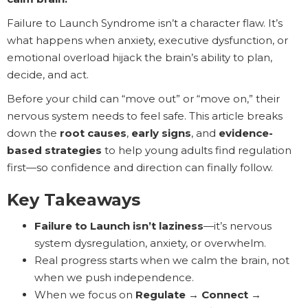
Failure to Launch Syndrome isn’t a character flaw. It’s
what happens when anxiety, executive dysfunction, or
emotional overload hijack the brain’s ability to plan,
decide, and act.
Before your child can “move out” or “move on,” their
nervous system needs to feel safe. This article breaks
down the
root causes
,
early signs
, and
evidence-
based strategies
to help young adults find regulation
first—so confidence and direction can finally follow.
Key Takeaways
Failure to Launch isn’t laziness
—it’s nervous
system dysregulation, anxiety, or overwhelm.
Real progress starts when we calm the brain, not
when we push independence.
When we focus on
Regulate → Connect →