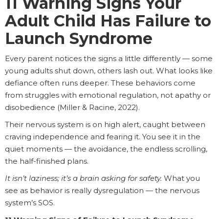
11 Warning Signs Your
Adult Child Has Failure to
Launch Syndrome
Every parent notices the signs a little differently — some
young adults shut down, others lash out. What looks like
defiance often runs deeper. These behaviors come
from struggles with emotional regulation, not apathy or
disobedience (Miller & Racine, 2022).
Their nervous system is on high alert, caught between
craving independence and fearing it. You see it in the
quiet moments — the avoidance, the endless scrolling,
the half-finished plans.
It isn’t laziness; it’s a brain asking for safety.
What you
see as behavior is really dysregulation — the nervous
system’s SOS.