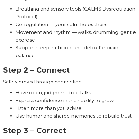
Breathing and sensory tools (CALMS Dysregulation
Protocol)
Co-regulation — your calm helps theirs
Movement and rhythm — walks, drumming, gentle
exercise
Support sleep, nutrition, and detox for brain
balance
Step 2 – Connect
Safety grows through connection.
Have open, judgment-free talks
Express confidence in their ability to grow
Listen more than you advise
Use humor and shared memories to rebuild trust
Step 3 – Correct