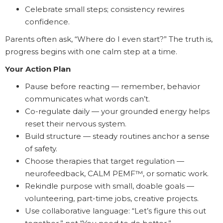
Celebrate small steps; consistency rewires
confidence.
Parents often ask, “Where do I even start?” The truth is,
progress begins with one calm step at a time.
Your Action Plan
Pause before reacting — remember, behavior
communicates what words can’t.
Co-regulate daily — your grounded energy helps
reset their nervous system.
Build structure — steady routines anchor a sense
of safety.
Choose therapies that target regulation —
neurofeedback, CALM PEMF™, or somatic work.
Rekindle purpose with small, doable goals —
volunteering, part-time jobs, creative projects.
Use collaborative language: “Let’s figure this out