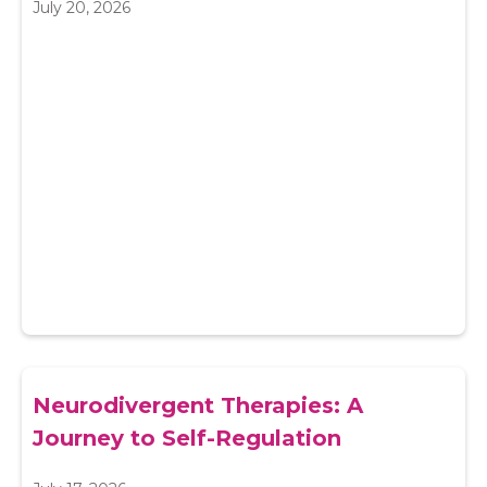
July 20, 2026
Neurodivergent Therapies: A
Journey to Self-Regulation