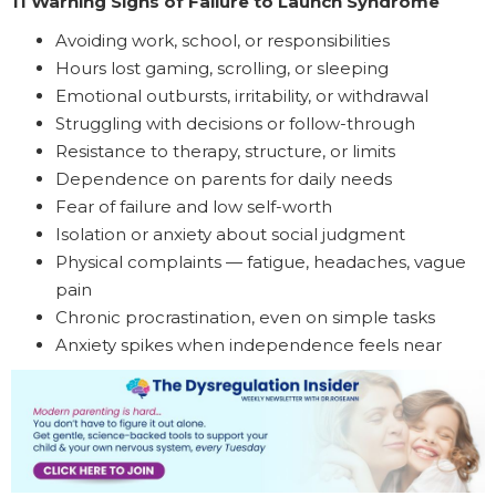
11 Warning Signs of Failure to Launch Syndrome
Avoiding work, school, or responsibilities
Hours lost gaming, scrolling, or sleeping
Emotional outbursts, irritability, or withdrawal
Struggling with decisions or follow-through
Resistance to therapy, structure, or limits
Dependence on parents for daily needs
Fear of failure and low self-worth
Isolation or anxiety about social judgment
Physical complaints — fatigue, headaches, vague
pain
Chronic procrastination, even on simple tasks
Anxiety spikes when independence feels near