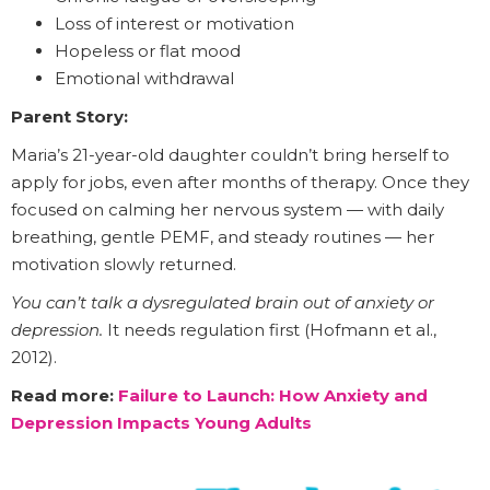
Loss of interest or motivation
Hopeless or flat mood
Emotional withdrawal
Parent Story:
Maria’s 21-year-old daughter couldn’t bring herself to
apply for jobs, even after months of therapy. Once they
focused on calming her nervous system — with daily
breathing, gentle PEMF, and steady routines — her
motivation slowly returned.
You can’t talk a dysregulated brain out of anxiety or
depression.
It needs regulation first (Hofmann et al.,
2012).
Read more:
Failure to Launch: How Anxiety and
Depression Impacts Young Adults