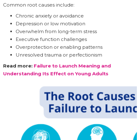
Common root causes include:
Chronic anxiety or avoidance
Depression or low motivation
Overwhelm from long-term stress
Executive function challenges
Overprotection or enabling patterns
Unresolved trauma or perfectionism
Read more:
Failure to Launch Meaning and
Understanding Its Effect on Young Adults