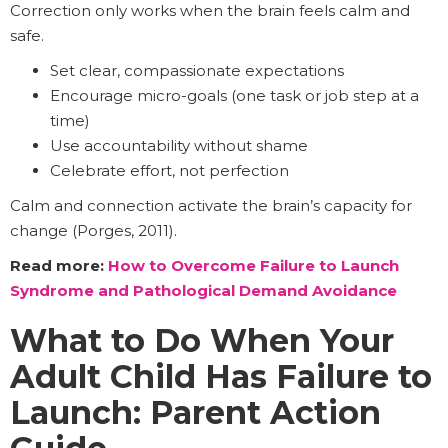
Correction only works when the brain feels calm and
safe.
Set clear, compassionate expectations
Encourage micro-goals (one task or job step at a
time)
Use accountability without shame
Celebrate effort, not perfection
Calm and connection activate the brain’s capacity for
change (Porges, 2011).
Read more:
How to Overcome Failure to Launch
Syndrome and Pathological Demand Avoidance
What to Do When Your
Adult Child Has Failure to
Launch: Parent Action