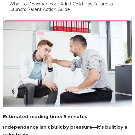
What to Do When Your Adult Child Has Failure to
Launch: Parent Action Guide
Estimated reading time: 9 minutes
Independence isn’t built by pressure—it’s built by a
calm brain.