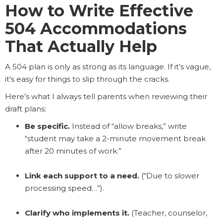
How to Write Effective
504 Accommodations
That Actually Help
A 504 plan is only as strong as its language. If it’s vague,
it’s easy for things to slip through the cracks.
Here’s what I always tell parents when reviewing their
draft plans:
Be specific.
Instead of “allow breaks,” write
“student may take a 2-minute movement break
after 20 minutes of work.”
Link each support to a need.
(“Due to slower
processing speed…”).
Clarify who implements it.
(Teacher, counselor,