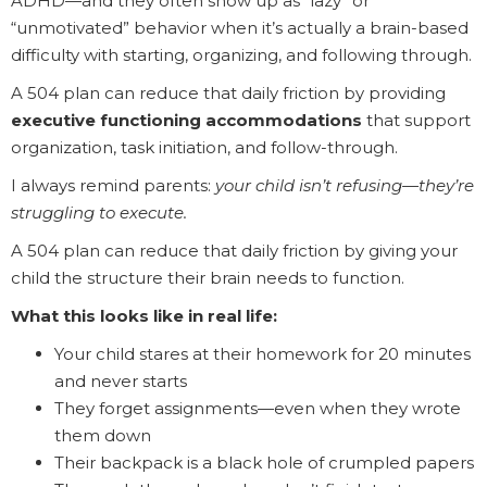
ADHD—and they often show up as “lazy” or
“unmotivated” behavior when it’s actually a brain-based
difficulty with starting, organizing, and following through.
A 504 plan can reduce that daily friction by providing
executive functioning accommodations
that support
organization, task initiation, and follow-through.
I always remind parents:
your child isn’t refusing—they’re
struggling to execute.
A 504 plan can reduce that daily friction by giving your
child the structure their brain needs to function.
What this looks like in real life:
Your child stares at their homework for 20 minutes
and never starts
They forget assignments—even when they wrote
them down
Their backpack is a black hole of crumpled papers