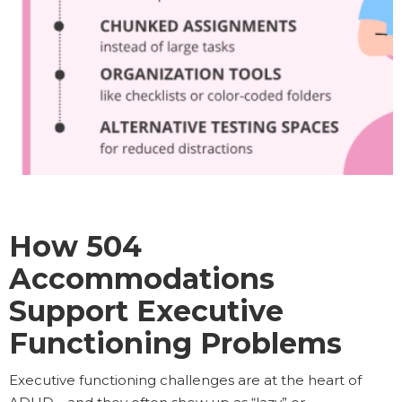
How 504
Accommodations
Support Executive
Functioning Problems
Executive functioning challenges are at the heart of