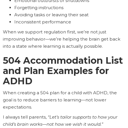
Emotional outbursts or shutdowns
Forgetting instructions
Avoiding tasks or leaving their seat
Inconsistent performance
When we support regulation first, we’re not just
improving behavior—we’re helping the brain get back
into a state where learning is actually possible.
504 Accommodation List
and Plan Examples for
ADHD
When creating a 504 plan for a child with ADHD, the
goal is to reduce barriers to learning—not lower
expectations.
I always tell parents,
“Let’s tailor supports to how your
child’s brain works—not how we wish it would.”