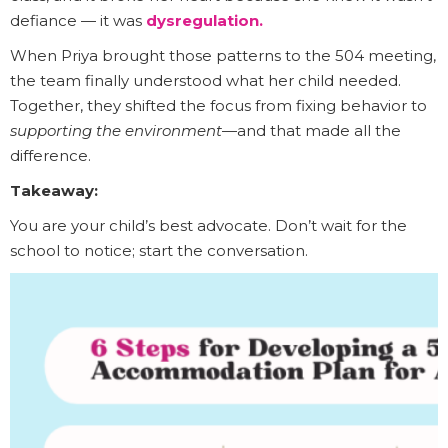
defiance — it was
dysregulation.
When Priya brought those patterns to the 504 meeting,
the team finally understood what her child needed.
Together, they shifted the focus from fixing behavior to
supporting the environment
—and that made all the
difference.
Takeaway:
You are your child’s best advocate. Don’t wait for the
school to notice; start the conversation.