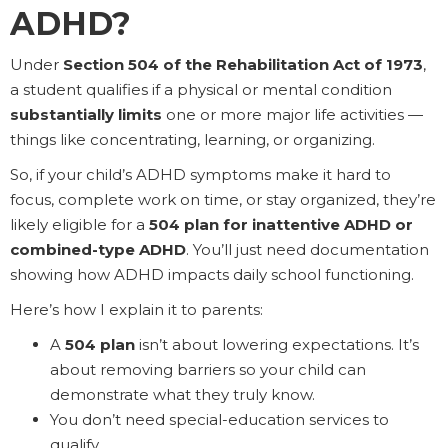
ADHD?
Under
Section 504 of the Rehabilitation Act of 1973
,
a student qualifies if a physical or mental condition
substantially limits
one or more major life activities —
things like concentrating, learning, or organizing.
So, if your child’s ADHD symptoms make it hard to
focus, complete work on time, or stay organized, they’re
likely eligible for a
504 plan for inattentive ADHD or
combined-type ADHD
. You’ll just need documentation
showing how ADHD impacts daily school functioning.
Here’s how I explain it to parents:
A
504 plan
isn’t about lowering expectations. It’s
about removing barriers so your child can
demonstrate what they truly know.
You don’t need special-education services to
qualify.