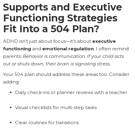
Supports and Executive
Functioning Strategies
Fit Into a 504 Plan?
ADHD isn’t just about focus—it’s about
executive
functioning
and
emotional regulation
. I often remind
parents:
Behavior is communication. If your child acts
out or shuts down, their brain is signaling stress.
Your 504 plan should address these areas too. Consider
adding:
Daily check-ins or planner reviews with a teacher
Visual checklists for multi-step tasks
Clear routines for transitions