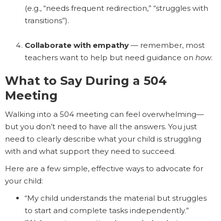
(e.g., “needs frequent redirection,” “struggles with
transitions”).
Collaborate with empathy
— remember, most
teachers want to help but need guidance on
how
.
What to Say During a 504
Meeting
Walking into a 504 meeting can feel overwhelming—
but you don’t need to have all the answers. You just
need to clearly describe what your child is struggling
with and what support they need to succeed.
Here are a few simple, effective ways to advocate for
your child:
“My child understands the material but struggles
to start and complete tasks independently.”