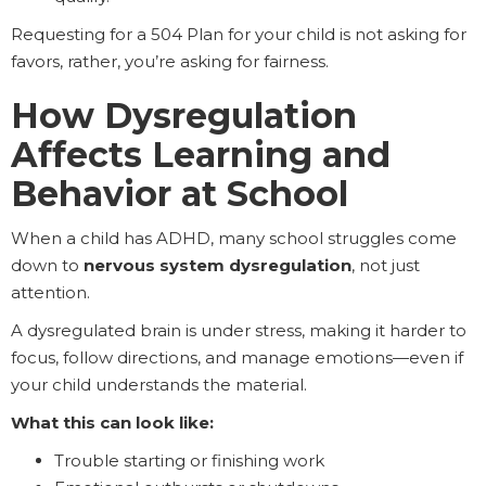
Requesting for a 504 Plan for your child is not asking for
favors, rather, you’re asking for fairness.
How Dysregulation
Affects Learning and
Behavior at School
When a child has ADHD, many school struggles come
down to
nervous system dysregulation
, not just
attention.
A dysregulated brain is under stress, making it harder to
focus, follow directions, and manage emotions—even if
your child understands the material.
What this can look like:
Trouble starting or finishing work