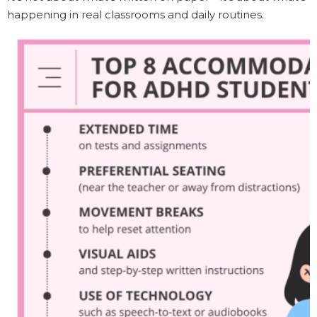
happening in real classrooms and daily routines.