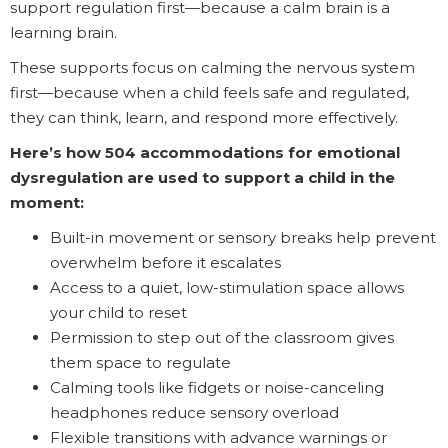
support regulation first—because a calm brain is a
learning brain.
These supports focus on calming the nervous system
first—because when a child feels safe and regulated,
they can think, learn, and respond more effectively.
Here’s how 504 accommodations for emotional
dysregulation are used to support a child in the
moment:
Built-in movement or sensory breaks help prevent
overwhelm before it escalates
Access to a quiet, low-stimulation space allows
your child to reset
Permission to step out of the classroom gives
them space to regulate
Calming tools like fidgets or noise-canceling
headphones reduce sensory overload
Flexible transitions with advance warnings or