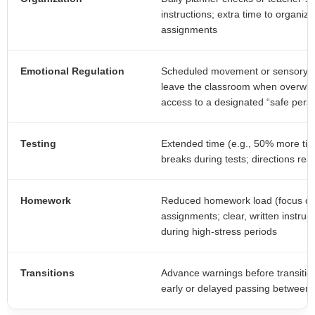
instructions; extra time to organize
assignments
Emotional Regulation
Scheduled movement or sensory br
leave the classroom when overwhel
access to a designated “safe pers
Testing
Extended time (e.g., 50% more time)
breaks during tests; directions read
Homework
Reduced homework load (focus on 
assignments; clear, written instruc
during high-stress periods
Transitions
Advance warnings before transitions
early or delayed passing between c