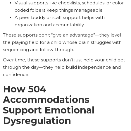
Visual supports like checklists, schedules, or color-
coded folders keep things manageable
A peer buddy or staff support helps with
organization and accountability
These supports don’t “give an advantage”—they level
the playing field for a child whose brain struggles with
sequencing and follow-through.
Over time, these supports don’t just help your child get
through the day—they help build independence and
confidence.
How 504
Accommodations
Support Emotional
Dysregulation