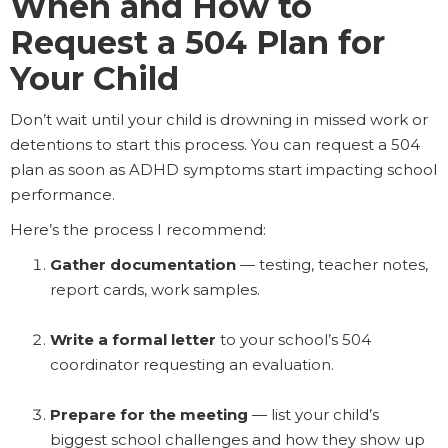
When and How to
Request a 504 Plan for
Your Child
Don’t wait until your child is drowning in missed work or
detentions to start this process. You can request a 504
plan as soon as ADHD symptoms start impacting school
performance.
Here’s the process I recommend:
Gather documentation
— testing, teacher notes,
report cards, work samples.
Write a formal letter
to your school’s 504
coordinator requesting an evaluation.
Prepare for the meeting
— list your child’s
biggest school challenges and how they show up