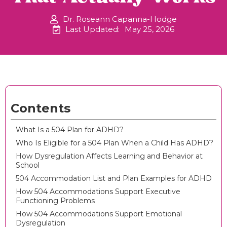
Dr. Roseann Capanna-Hodge
Last Updated:
May 25, 2026
Contents
What Is a 504 Plan for ADHD?
Who Is Eligible for a 504 Plan When a Child Has ADHD?
How Dysregulation Affects Learning and Behavior at
School
504 Accommodation List and Plan Examples for ADHD
How 504 Accommodations Support Executive
Functioning Problems
How 504 Accommodations Support Emotional
Dysregulation