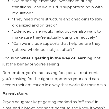
“We’re seeing emotional overwhelm during
transitions—can we build in supports to help with
regulation?”
“They need more structure and check-ins to stay
organized and on track.”
“Extended time would help, but we also want to
make sure they’re actually using it effectively.”
“Can we include supports that help before they
get overwhelmed, not just after?”
Focus on
what’s getting in the way of learning
, not
just the behavior you’re seeing.
Remember, you’re not asking for special treatment—
you’re asking for the right supports so your child can
access their education in a way that works for their brain.
Parent story:
Priya’s daughter kept getting marked as “off-task” in
class, and it broke her heart because she knew it wasn’t