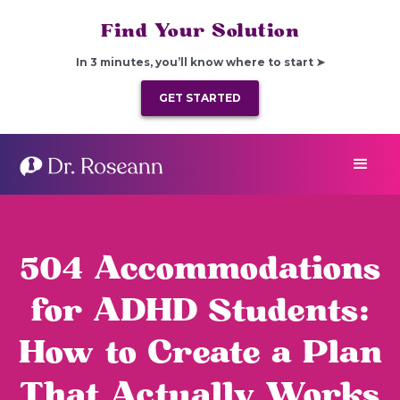
Find Your Solution
In 3 minutes, you’ll know where to start ➤
GET STARTED
504 Accommodations
for ADHD Students:
How to Create a Plan
That Actually Works