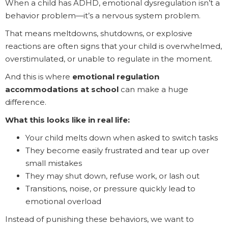
When a child has ADHD, emotional dysregulation isn’t a
behavior problem—it’s a nervous system problem.
That means meltdowns, shutdowns, or explosive
reactions are often signs that your child is overwhelmed,
overstimulated, or unable to regulate in the moment.
And this is where
emotional regulation
accommodations at school
can make a huge
difference.
What this looks like in real life:
Your child melts down when asked to switch tasks
They become easily frustrated and tear up over
small mistakes
They may shut down, refuse work, or lash out
Transitions, noise, or pressure quickly lead to
emotional overload
Instead of punishing these behaviors, we want to