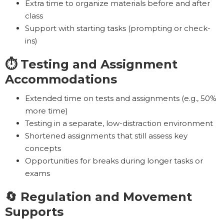
Extra time to organize materials before and after
class
Support with starting tasks (prompting or check-
ins)
⏱️ Testing and Assignment
Accommodations
Extended time on tests and assignments (e.g., 50%
more time)
Testing in a separate, low-distraction environment
Shortened assignments that still assess key
concepts
Opportunities for breaks during longer tasks or
exams
🔄 Regulation and Movement
Supports