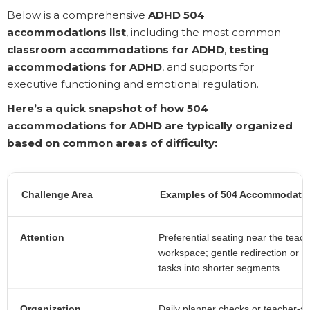
Below is a comprehensive
ADHD 504
accommodations list
, including the most common
classroom accommodations for ADHD
,
testing
accommodations for ADHD
, and supports for
executive functioning and emotional regulation.
Here’s a quick snapshot of how 504
accommodations for ADHD are typically organized
based on common areas of difficulty:
Challenge Area
Examples of 504 Accommodatio
Attention
Preferential seating near the teach
workspace; gentle redirection or 
tasks into shorter segments
Organization
Daily planner checks or teacher-si