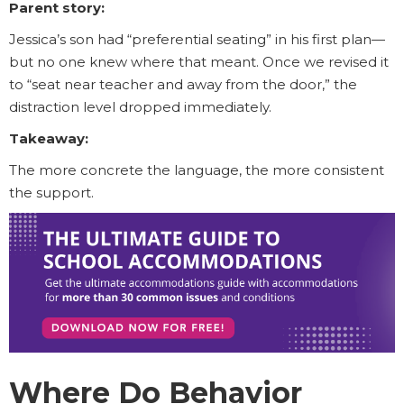
Parent story:
Jessica’s son had “preferential seating” in his first plan—
but no one knew where that meant. Once we revised it
to “seat near teacher and away from the door,” the
distraction level dropped immediately.
Takeaway:
The more concrete the language, the more consistent
the support.
Where Do Behavior