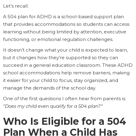
Let’s recall.
A 504 plan for ADHD is a school-based support plan
that provides accommodations so students can access
learning without being limited by attention, executive
functioning, or emotional regulation challenges.
It doesn’t change what your child is expected to learn,
but it changes how they’re supported so they can
succeed in a general education classroom. These ADHD
school accommodations help remove barriers, making
it easier for your child to focus, stay organized, and
manage the demands of the school day.
One of the first questions I often hear from parents is:
“Does my child even qualify for a 504 plan?”
Who Is Eligible for a 504
Plan When a Child Has