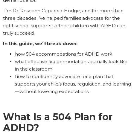
demands a lot.
I’m Dr. Roseann Capanna-Hodge, and for more than
three decades I’ve helped families advocate for the
right school supports so their children with ADHD can
truly succeed.
In this guide, we’ll break down:
how 504 accommodations for ADHD work
what effective accommodations actually look like
in the classroom
how to confidently advocate for a plan that
supports your child’s focus, regulation, and learning
—without lowering expectations.
What Is a 504 Plan for
ADHD?