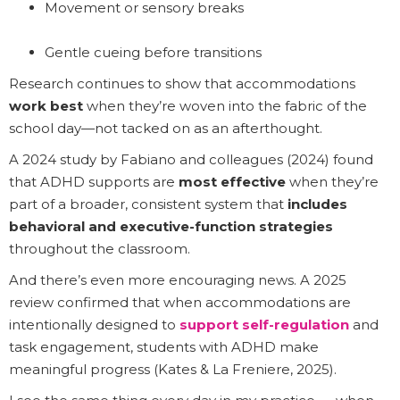
Movement or sensory breaks
Gentle cueing before transitions
Research continues to show that accommodations
work best
when they’re woven into the fabric of the
school day—not tacked on as an afterthought.
A 2024 study by Fabiano and colleagues (2024) found
that ADHD supports are
most effective
when they’re
part of a broader, consistent system that
includes
behavioral and executive-function strategies
throughout the classroom.
And there’s even more encouraging news. A 2025
review confirmed that when accommodations are
intentionally designed to
support self-regulation
and
task engagement, students with ADHD make
meaningful progress (Kates & La Freniere, 2025).