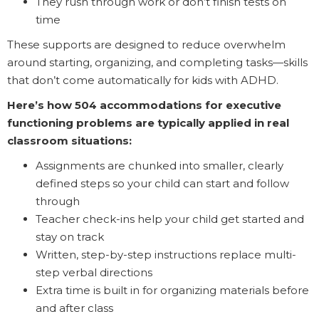
They rush through work or don’t finish tests on
time
These supports are designed to reduce overwhelm
around starting, organizing, and completing tasks—skills
that don’t come automatically for kids with ADHD.
Here’s how 504 accommodations for executive
functioning problems are typically applied in real
classroom situations:
Assignments are chunked into smaller, clearly
defined steps so your child can start and follow
through
Teacher check-ins help your child get started and
stay on track
Written, step-by-step instructions replace multi-
step verbal directions
Extra time is built in for organizing materials before
and after class