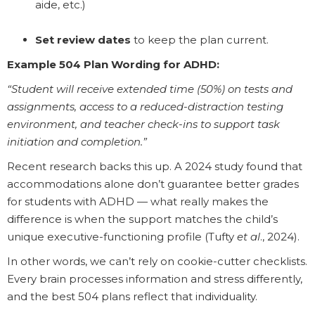
aide, etc.)
Set review dates
to keep the plan current.
Example 504 Plan Wording for ADHD:
“Student will receive extended time (50%) on tests and
assignments, access to a reduced-distraction testing
environment, and teacher check-ins to support task
initiation and completion.”
Recent research backs this up. A 2024 study found that
accommodations alone don’t guarantee better grades
for students with ADHD — what really makes the
difference is when the support matches the child’s
unique executive-functioning profile (Tufty
et al
., 2024).
In other words, we can’t rely on cookie-cutter checklists.
Every brain processes information and stress differently,
and the best 504 plans reflect that individuality.