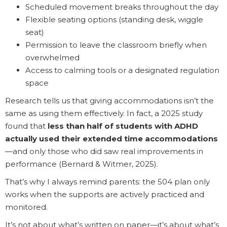
Scheduled movement breaks throughout the day
Flexible seating options (standing desk, wiggle
seat)
Permission to leave the classroom briefly when
overwhelmed
Access to calming tools or a designated regulation
space
Research tells us that giving accommodations isn’t the
same as using them effectively. In fact, a 2025 study
found that
less than half of students with ADHD
actually used their extended time accommodations
—and only those who did saw real improvements in
performance (Bernard & Witmer, 2025).
That’s why I always remind parents: the 504 plan only
works when the supports are actively practiced and
monitored.
It’s not about what’s written on paper—it’s about what’s