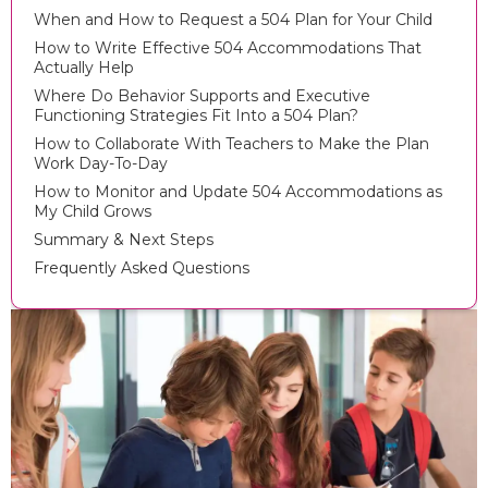
When and How to Request a 504 Plan for Your Child
How to Write Effective 504 Accommodations That
Actually Help
Where Do Behavior Supports and Executive
Functioning Strategies Fit Into a 504 Plan?
How to Collaborate With Teachers to Make the Plan
Work Day-To-Day
How to Monitor and Update 504 Accommodations as
My Child Grows
Summary & Next Steps
Frequently Asked Questions