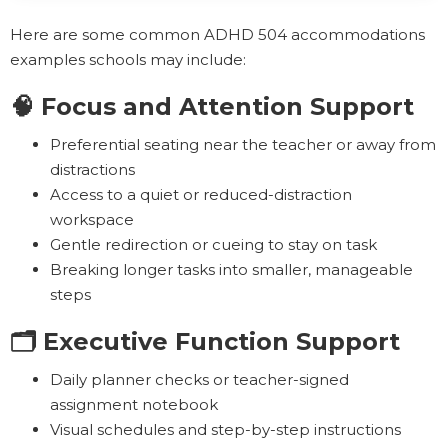
Here are some common ADHD 504 accommodations
examples schools may include:
🧠 Focus and Attention Support
Preferential seating near the teacher or away from
distractions
Access to a quiet or reduced-distraction
workspace
Gentle redirection or cueing to stay on task
Breaking longer tasks into smaller, manageable
steps
🗂️ Executive Function Support
Daily planner checks or teacher-signed
assignment notebook
Visual schedules and step-by-step instructions