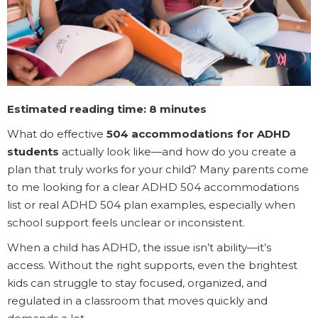
Estimated reading time: 8 minutes
What do effective
504 accommodations for ADHD
students
actually look like—and how do you create a
plan that truly works for your child? Many parents come
to me looking for a clear ADHD 504 accommodations
list or real ADHD 504 plan examples, especially when
school support feels unclear or inconsistent.
When a child has ADHD, the issue isn’t ability—it’s
access. Without the right supports, even the brightest
kids can struggle to stay focused, organized, and
regulated in a classroom that moves quickly and