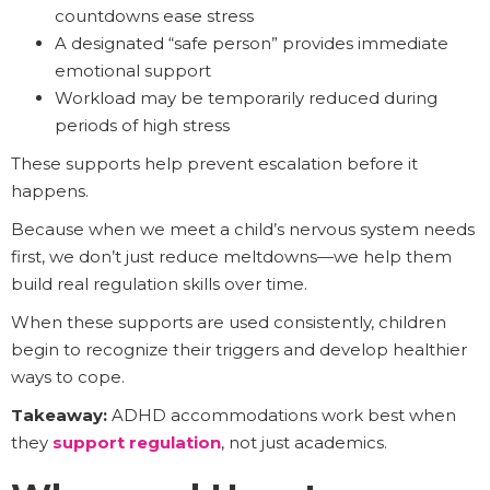
countdowns ease stress
A designated “safe person” provides immediate
emotional support
Workload may be temporarily reduced during
periods of high stress
These supports help prevent escalation before it
happens.
Because when we meet a child’s nervous system needs
first, we don’t just reduce meltdowns—we help them
build real regulation skills over time.
When these supports are used consistently, children
begin to recognize their triggers and develop healthier
ways to cope.
Takeaway:
ADHD accommodations work best when
they
support regulation
, not just academics.