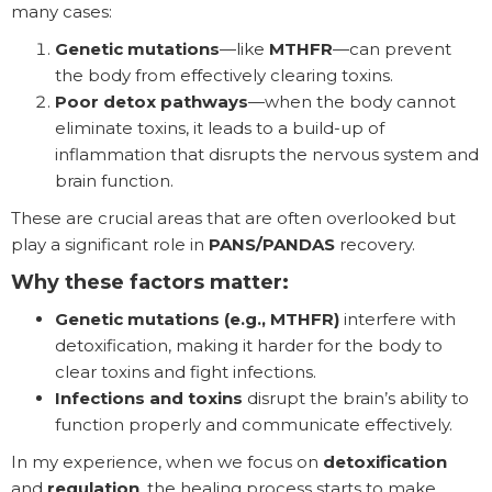
many cases:
Genetic mutations
—like
MTHFR
—can prevent
the body from effectively clearing toxins.
Poor detox pathways
—when the body cannot
eliminate toxins, it leads to a build-up of
inflammation that disrupts the nervous system and
brain function.
These are crucial areas that are often overlooked but
play a significant role in
PANS/PANDAS
recovery.
Why these factors matter:
Genetic mutations (e.g., MTHFR)
interfere with
detoxification, making it harder for the body to
clear toxins and fight infections.
Infections and toxins
disrupt the brain’s ability to
function properly and communicate effectively.
In my experience, when we focus on
detoxification
and
regulation
, the healing process starts to make