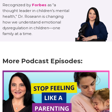
Recognized by
Forbes
as “a
thought leader in children’s mental
health,” Dr. Roseann is changing
how we understand emotional
dysregulation in children—one
family at a time.
More Podcast Episodes: