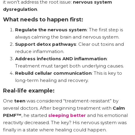
it won’t address the root issue:
nervous system
dysregulation
.
What needs to happen first:
Regulate the nervous system
: The first step is
always calming the brain and nervous system.
Support detox pathways
: Clear out toxins and
reduce inflammation.
Address infections AND inflammation
:
Treatment must target both underlying causes.
Rebuild cellular communication
: This is key to
long-term healing and recovery.
Real-life example:
One
teen
was considered “treatment-resistant” by
several doctors. After beginning treatment with
Calm
PEMF™
, he started
sleeping better
and his emotional
reactivity decreased. The key? His nervous system was
finally in a state where healing could happen.