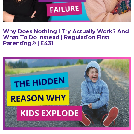
Why Does Nothing I Try Actually Work? And
What To Do Instead | Regulation First
Parenting® | E431