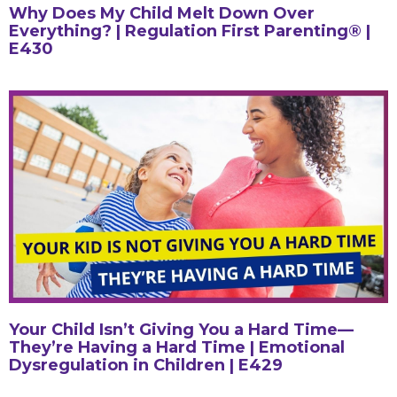
Why Does My Child Melt Down Over
Everything? | Regulation First Parenting® |
E430
Your Child Isn’t Giving You a Hard Time—
They’re Having a Hard Time | Emotional
Dysregulation in Children | E429