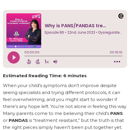
Estimated Reading Time: 6 minutes
When your child’s symptoms don’t improve despite
seeing specialists and trying different protocols, it can
feel overwhelming, and you might start to wonder if
there’s any hope left. You’re not alone in feeling this way.
Many parents come to me believing their child’s
PANS
or
PANDAS
is “treatment resistant,” but the truth is that
the right pieces simply haven’t been put together yet.