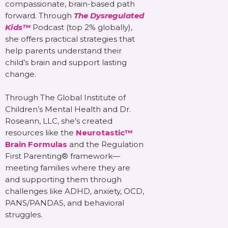
compassionate, brain-based path
forward. Through
The Dysregulated
Kids™
Podcast (top 2% globally),
she offers practical strategies that
help parents understand their
child’s brain and support lasting
change.
Through The Global Institute of
Children’s Mental Health and Dr.
Roseann, LLC, she’s created
resources like the
Neurotastic™
Brain Formulas
and the Regulation
First Parenting® framework—
meeting families where they are
and supporting them through
challenges like ADHD, anxiety, OCD,
PANS/PANDAS, and behavioral
struggles.