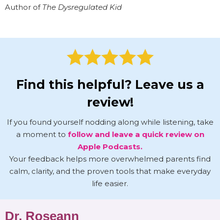
Author of
The Dysregulated Kid
Find this helpful? Leave us a
review!
If you found yourself nodding along while listening, take
a moment to
follow and leave a quick review on
Apple Podcasts.
Your feedback helps more overwhelmed parents find
calm, clarity, and the proven tools that make everyday
life easier.
Dr. Roseann