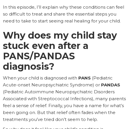
In this episode, I’ll explain why these conditions can feel
so difficult to treat and share the essential steps you
need to take to start seeing real healing for your child.
Why does my child stay
stuck even after a
PANS/PANDAS
diagnosis?
When your child is diagnosed with
PANS
(Pediatric
Acute-onset Neuropsychiatric Syndrome) or
PANDAS
(Pediatric Autoimmune Neuropsychiatric Disorders
Associated with Streptococcal Infections), many parents
feel a sense of relief. Finally, you have a name for what’s
been going on. But that relief often fades when the
treatments you’ve tried don’t seem to help.