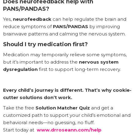
Does neurofeedback help with
PANS/PANDAS?
Yes,
neurofeedback
can help regulate the brain and
reduce symptoms of
PANS/PANDAS
by improving
brainwave patterns and calming the nervous system.
Should I try medication first?
Medication may temporarily relieve some symptoms,
but it’s important to address the
nervous system
dysregulation
first to support long-term recovery.
Every child’s journey is different. That’s why cookie-
cutter solutions don’t work.
Take the free
Solution Matcher Quiz
and get a
customized path to support your child’s emotional and
behavioral needs—no guessing, no fluff.
Start today at
www.drroseann.com/help