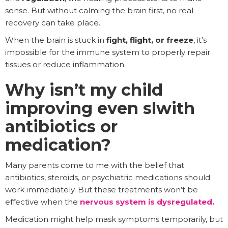
sense. But without calming the brain first, no real
recovery can take place.
When the brain is stuck in
fight, flight, or freeze
, it’s
impossible for the immune system to properly repair
tissues or reduce inflammation.
Why isn’t my child
improving even slwith
antibiotics or
medication?
Many parents come to me with the belief that
antibiotics, steroids, or psychiatric medications should
work immediately. But these treatments won’t be
effective when the
nervous system is dysregulated
.
Medication might help mask symptoms temporarily, but