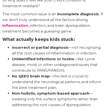
So why does it feel like your child’s condition is
treatment-resistant?
The most common issue is an
incomplete diagnosis
. If
we don’t truly understand all the factors driving
inflammation
, infection, and brain dysregulation,
treatment becomes a guessing game.
What actually keeps kids stuck:
Incorrect or partial diagnosis
—not recognizing
all the root causes of inflammation or infection.
Unidentified infections or toxins
—like Lyme
disease, mold, or other undiagnosed issues that
contribute to PANS/PANDAS.
No QEEG brain map
—this test is crucial to
understand the neurological patterns and inform
the best treatment plan.
Non-holistic, symptom-based approach
—
treating only the surface symptoms rather than
addressing the root causes of dysregulation.