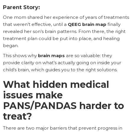
Parent Story:
One mom shared her experience of years of treatments
that weren’t effective, until a
QEEG brain map
finally
revealed her son’s brain patterns. From there, the right
treatment plan could be put into place, and healing
began.
This shows why
brain maps
are so valuable: they
provide clarity on what’s actually going on inside your
child’s brain, which guides you to the right solutions.
What hidden medical
issues make
PANS/PANDAS harder to
treat?
There are two major barriers that prevent progress in