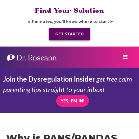
Find Your Solution
In 3 minutes, you’ll know where to start ➤
GET STARTED
Join the Dysregulation Insider
get free calm
parenting tips straight to your inbox!
YES, I'M IN!
Why is PANS/PANDAS