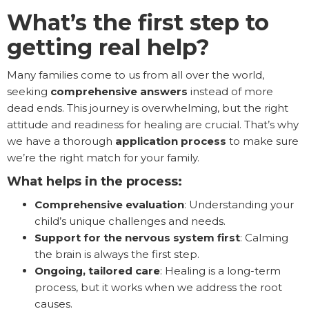
What’s the first step to
getting real help?
Many families come to us from all over the world,
seeking
comprehensive answers
instead of more
dead ends. This journey is overwhelming, but the right
attitude and readiness for healing are crucial. That’s why
we have a thorough
application process
to make sure
we’re the right match for your family.
What helps in the process:
Comprehensive evaluation
: Understanding your
child’s unique challenges and needs.
Support for the nervous system first
: Calming
the brain is always the first step.
Ongoing, tailored care
: Healing is a long-term
process, but it works when we address the root
causes.