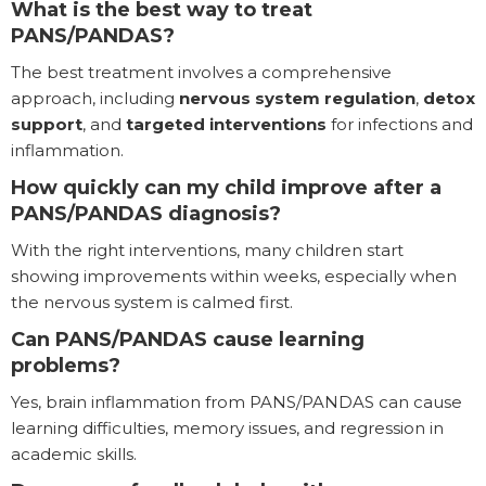
What is the best way to treat
PANS/PANDAS?
The best treatment involves a comprehensive
approach, including
nervous system regulation
,
detox
support
, and
targeted interventions
for infections and
inflammation.
How quickly can my child improve after a
PANS/PANDAS diagnosis?
With the right interventions, many children start
showing improvements within weeks, especially when
the nervous system is calmed first.
Can PANS/PANDAS cause learning
problems?
Yes, brain inflammation from PANS/PANDAS can cause
learning difficulties, memory issues, and regression in
academic skills.