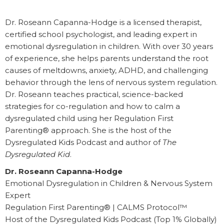
Dr. Roseann Capanna-Hodge is a licensed therapist,
certified school psychologist, and leading expert in
emotional dysregulation in children. With over 30 years
of experience, she helps parents understand the root
causes of meltdowns, anxiety, ADHD, and challenging
behavior through the lens of nervous system regulation.
Dr. Roseann teaches practical, science-backed
strategies for co-regulation and how to calm a
dysregulated child using her Regulation First
Parenting® approach. She is the host of the
Dysregulated Kids Podcast and author of
The
Dysregulated Kid
.
Dr. Roseann Capanna-Hodge
Emotional Dysregulation in Children & Nervous System
Expert
Regulation First Parenting® | CALMS Protocol™
Host of the Dysregulated Kids Podcast (Top 1% Globally)