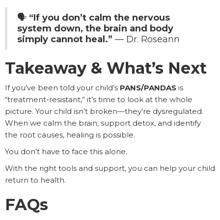
🗣️
“If you don’t calm the nervous
system down, the brain and body
simply cannot heal.”
— Dr. Roseann
Takeaway & What’s Next
If you’ve been told your child’s
PANS/PANDAS
is
“treatment-resistant,” it’s time to look at the whole
picture. Your child isn’t broken—they’re dysregulated.
When we calm the brain, support detox, and identify
the root causes, healing is possible.
You don’t have to face this alone.
With the right tools and support, you can help your child
return to health.
FAQs