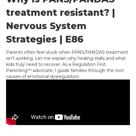
treatment resistant? |
Nervous System
Strategies | E86
Parents often feel stuck when PANS/PANDAS treatment
isn’t working. Let me explain why healing stalls and what
kids truly need to recover. As a Regulation First
Parenting™ advocate, I guide families through the root
causes of emotional dysregulation.