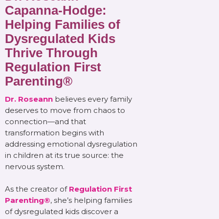
Capanna-Hodge:
Helping Families of
Dysregulated Kids
Thrive Through
Regulation First
Parenting®
Dr. Roseann
believes every family
deserves to move from chaos to
connection—and that
transformation begins with
addressing emotional dysregulation
in children at its true source: the
nervous system.
As the creator of
Regulation First
Parenting®
, she’s helping families
of dysregulated kids discover a