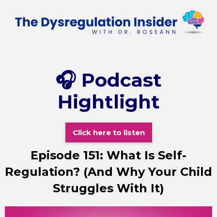
🎧
Podcast
Hightlight
Click here to listen
Episode 151: What Is Self-
Regulation? (And Why Your Child
Struggles With It)