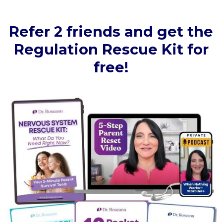
Refer 2 friends and get the
Regulation Rescue Kit for
free!