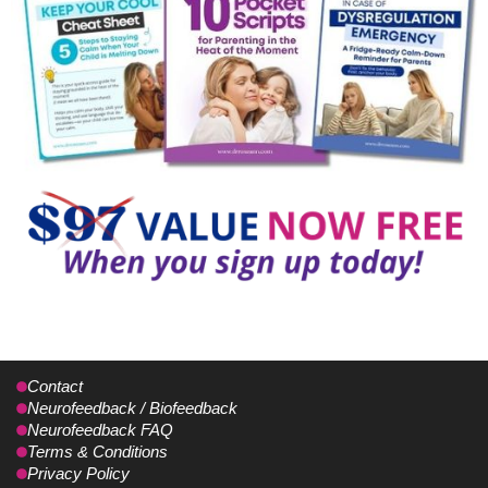
Contact
Neurofeedback / Biofeedback
Neurofeedback FAQ
Terms & Conditions
Privacy Policy