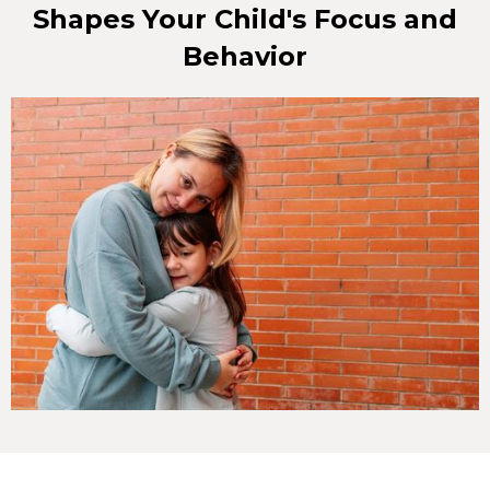
Shapes Your Child's Focus and
Behavior