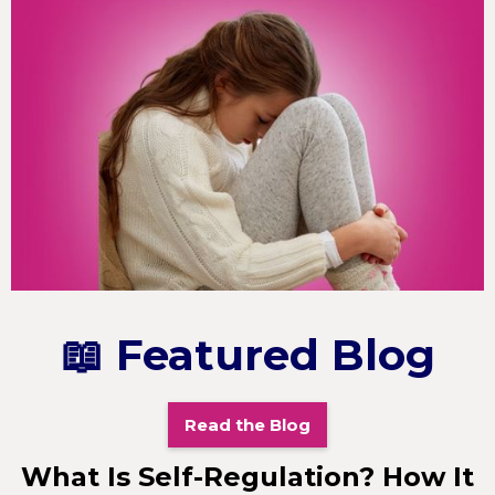
📖 Featured Blog
Read the Blog
What Is Self-Regulation? How It